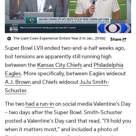
The Liam Coen Experience Enters Year 2 In Jacksonville
(0:56)
Share
Super Bowl LVII ended two-and-a-half weeks ago,
but tensions are apparently still running high
between the
Kansas City Chiefs
and
Philadelphia
Eagles
. More specifically, between Eagles wideout
A.J. Brown
and Chiefs wideout
JuJu Smith-
Schuster
.
The two
had a run-in
on social media Valentine's Day
-- two days after the Super Bowl. Smith-Schuster
posted a Valentine's Day card that read, "I'll hold you
when it matters most," and included a photo of