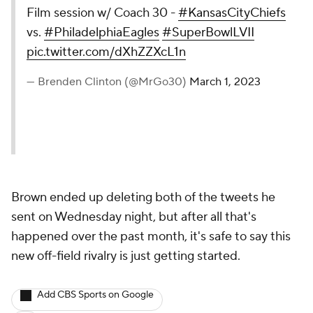
Film session w/ Coach 30 -
#KansasCityChiefs
vs.
#PhiladelphiaEagles
#SuperBowlLVII
pic.twitter.com/dXhZZXcL1n
— Brenden Clinton (@MrGo30)
March 1, 2023
Brown ended up deleting both of the tweets he
sent on Wednesday night, but after all that's
happened over the past month, it's safe to say this
new off-field rivalry is just getting started.
Add CBS Sports on Google