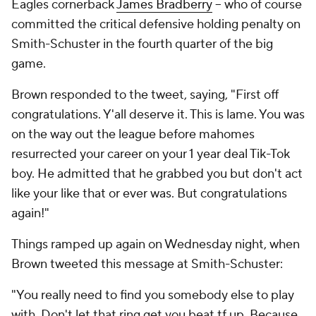
Eagles cornerback
James Bradberry
-- who of course
committed the critical defensive holding penalty on
Smith-Schuster in the fourth quarter of the big
game.
Brown responded to the tweet, saying, "First off
congratulations. Y'all deserve it. This is lame. You was
on the way out the league before mahomes
resurrected your career on your 1 year deal Tik-Tok
boy. He admitted that he grabbed you but don't act
like your like that or ever was. But congratulations
again!"
Things ramped up again on Wednesday night, when
Brown tweeted this message at Smith-Schuster:
"You really need to find you somebody else to play
with. Don't let that ring get you beat tf up. Because