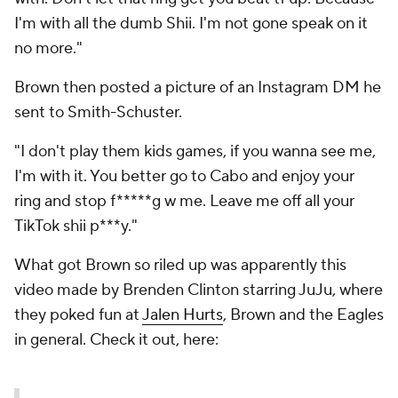
I'm with all the dumb Shii. I'm not gone speak on it
no more."
Brown then posted a picture of an Instagram DM he
sent to Smith-Schuster.
"I don't play them kids games, if you wanna see me,
I'm with it. You better go to Cabo and enjoy your
ring and stop f*****g w me. Leave me off all your
TikTok shii p***y."
What got Brown so riled up was apparently this
video made by Brenden Clinton starring JuJu, where
they poked fun at
Jalen Hurts
, Brown and the Eagles
in general. Check it out, here: