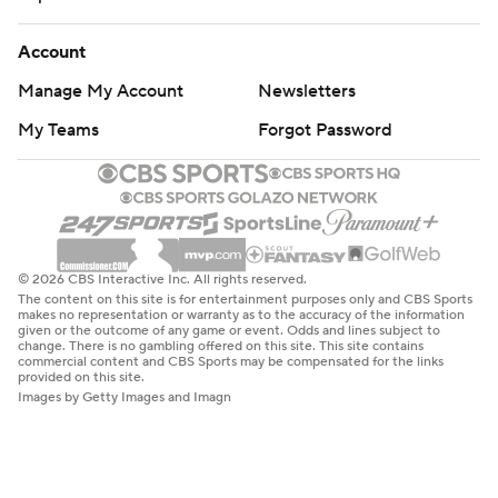
Account
Manage My Account
Newsletters
My Teams
Forgot Password
© 2026 CBS Interactive Inc. All rights reserved.
The content on this site is for entertainment purposes only and CBS Sports
makes no representation or warranty as to the accuracy of the information
given or the outcome of any game or event. Odds and lines subject to
change. There is no gambling offered on this site. This site contains
commercial content and CBS Sports may be compensated for the links
provided on this site.
Images by Getty Images and Imagn