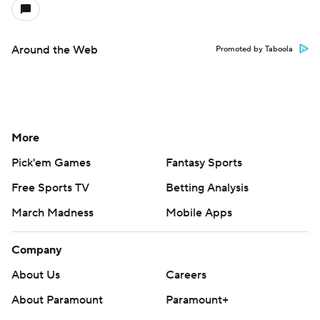
Around the Web
Promoted by Taboola
More
Pick'em Games
Fantasy Sports
Free Sports TV
Betting Analysis
March Madness
Mobile Apps
Company
About Us
Careers
About Paramount
Paramount+