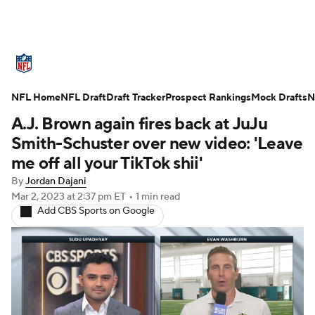
NFL News
Scores
Schedule
NFL Home
Standings
NFL Draft
Draft Tracker
Odds
Props
Prospect Rankings
Teams
Mock Drafts
N
A.J. Brown again fires back at JuJu
Stats
Power Rankings
Video
Smith-Schuster over new video: 'Leave
me off all your TikTok shii'
NFL Draft
Super Bowl
Players
By
Jordan Dajani
Mar 2, 2023
at 2:37 pm ET
•
1 min read
Injuries
Transactions
NFL Betting
Add CBS Sports on Google
Fantasy
Paramount +
NFL Shop