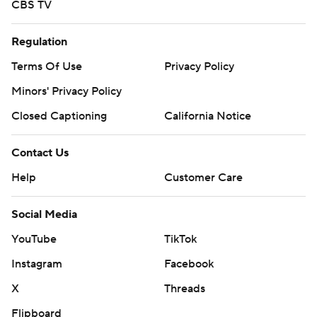
CBS TV
Regulation
Terms Of Use
Privacy Policy
Minors' Privacy Policy
Closed Captioning
California Notice
Contact Us
Help
Customer Care
Social Media
YouTube
TikTok
Instagram
Facebook
X
Threads
Flipboard