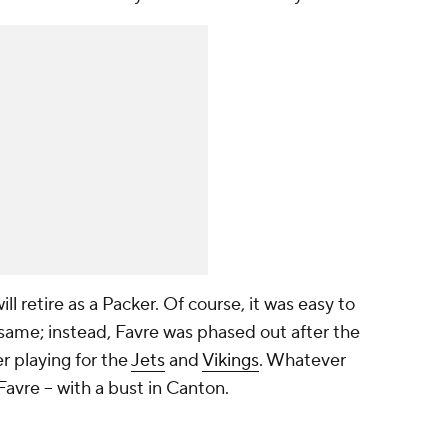
ll retire as a Packer. Of course, it was easy to
same; instead, Favre was phased out after the
r playing for the
Jets
and
Vikings
. Whatever
avre -- with a bust in Canton.