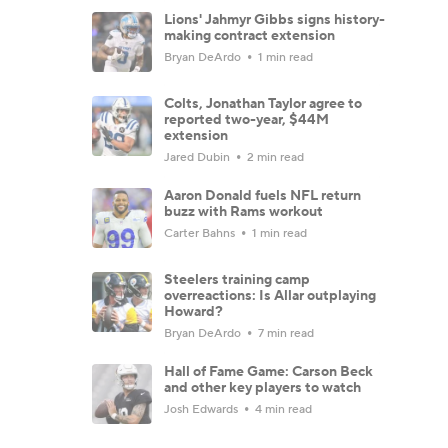
Lions' Jahmyr Gibbs signs history-
making contract extension
Bryan DeArdo
1 min read
Colts, Jonathan Taylor agree to
reported two-year, $44M
extension
Jared Dubin
2 min read
Aaron Donald fuels NFL return
buzz with Rams workout
Carter Bahns
1 min read
Steelers training camp
overreactions: Is Allar outplaying
Howard?
Bryan DeArdo
7 min read
Hall of Fame Game: Carson Beck
and other key players to watch
Josh Edwards
4 min read