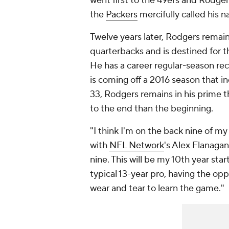
went first to the 49ers and Rodgers
the
Packers
mercifully called his n
Twelve years later, Rodgers remain
quarterbacks and is destined for th
He has a career regular-season re
is coming off a 2016 season that 
33, Rodgers remains in his prime th
to the end than the beginning.
"I think I'm on the back nine of my
with
NFL Network
's Alex Flanagan.
nine. This will be my 10th year start
typical 13-year pro, having the opp
wear and tear to learn the game."