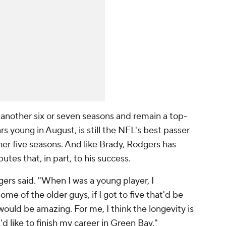
r another six or seven seasons and remain a top-
ars young in August, is still the NFL's best passer
her five seasons. And like Brady, Rodgers has
utes that, in part, to his success.
gers said. "When I was a young player, I
me of the older guys, if I got to five that'd be
 would be amazing. For me, I think the longevity is
'd like to finish my career in Green Bay."