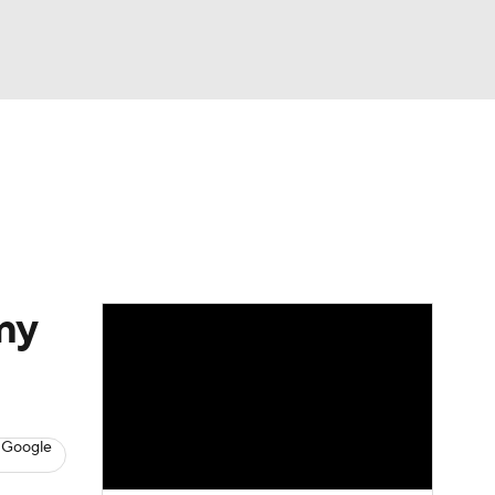
Watch
Fantasy
Betting
eo
FL Shop
my
 Google