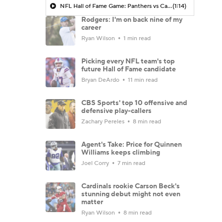
NFL Hall of Fame Game: Panthers vs Cardinals (8/6)
(1:14)
Rodgers: I'm on back nine of my
career
Ryan Wilson
1 min read
Picking every NFL team's top
future Hall of Fame candidate
Bryan DeArdo
11 min read
CBS Sports' top 10 offensive and
defensive play-callers
Zachary Pereles
8 min read
Agent's Take: Price for Quinnen
Williams keeps climbing
Joel Corry
7 min read
Cardinals rookie Carson Beck's
stunning debut might not even
matter
Ryan Wilson
8 min read