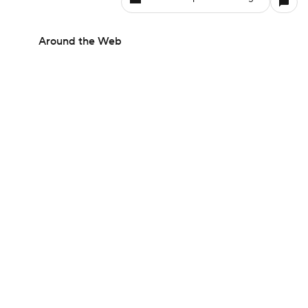
Around the Web