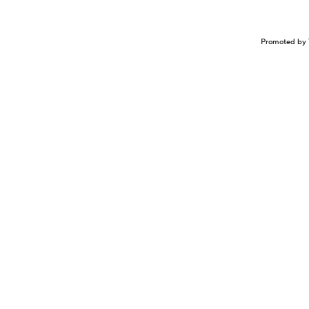
Promoted by 