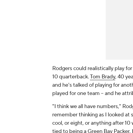
Rodgers could realistically play fo
10 quarterback.
Tom Brady
, 40 ye
and he's talked of playing for anot
played for one team -- and he attrib
"I think we all have numbers," Rod
remember thinking as I looked at so
cool, or eight, or anything after 10
tied to being a Green Bay Packer. I