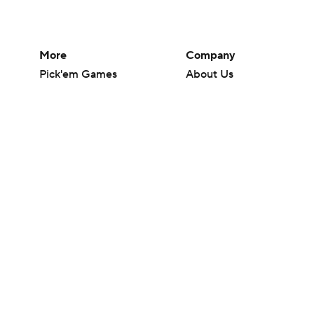
More
Company
Pick'em Games
About Us
Fantasy Sports
Careers
Free Sports TV
About Paramount
Betting Analysis
Paramount+
March Madness
CBS TV
Mobile Apps
© 2026 CBS Interactive Inc. All rights reserved.
The content on this site is for entertainment purposes only and CBS Spo
change. There is no gambling offered on this site. This site contains c
Images by Getty Images and Imagn