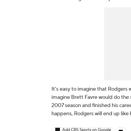
It's easy to imagine that Rodgers wi
imagine Brett Favre would do the 
2007 season and finished his caree
happens, Rodgers will end up like F
Add CBS Sports on Google