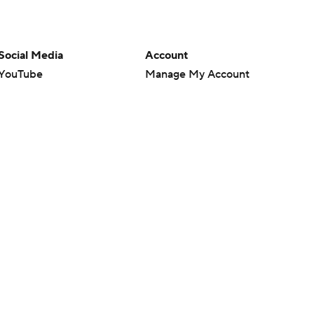
Social Media
Account
YouTube
Manage My Account
TikTok
Newsletters
Instagram
My Teams
Facebook
Forgot Password
X
Threads
Flipboard
en or the outcome of any game or event. Odds and lines subject to
 site.