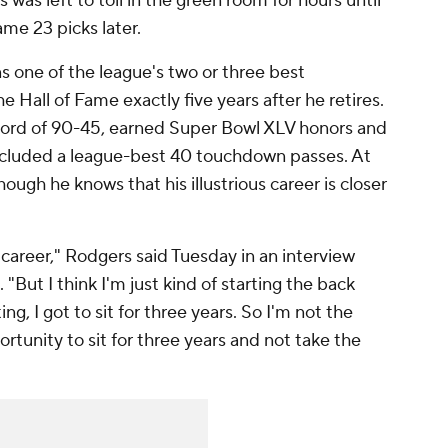
 was left to toil in the green room for hours until
ame 23 picks later.
s one of the league's two or three best
e Hall of Fame exactly five years after he retires.
cord of 90-45, earned Super Bowl XLV honors and
included a league-best 40 touchdown passes. At
ough he knows that his illustrious career is closer
 career," Rodgers said Tuesday in an interview
 "But I think I'm just kind of starting the back
ing, I got to sit for three years. So I'm not the
ortunity to sit for three years and not take the