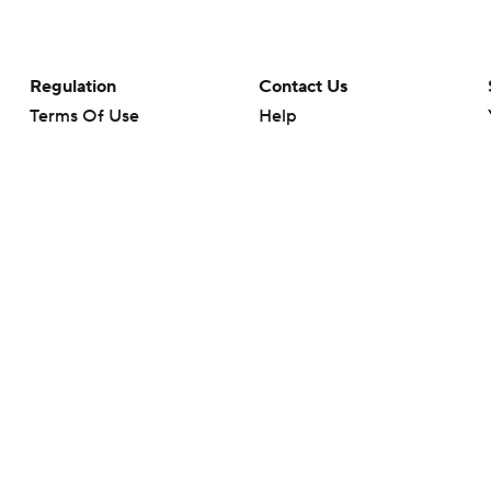
Regulation
Contact Us
Terms Of Use
Help
Privacy Policy
Customer Care
Minors' Privacy Policy
Your Privacy Choices
Closed Captioning
California Notice
rts makes no representation or warranty as to the accuracy of the information giv
ommercial content and CBS Sports may be compensated for the links provided on this