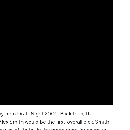
y from Draft Night 2005. Back then, the
Alex Smith
would be the first-overall pick. Smith