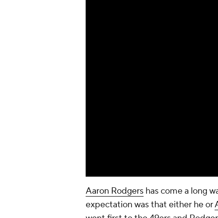
Aaron Rodgers
has come a long wa
expectation was that either he or