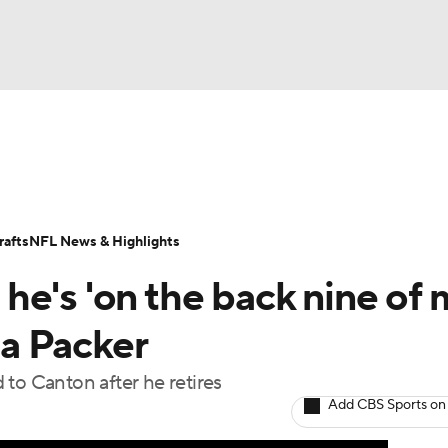
BA
Odds
Props
Teams
Stats
Power Rankings
Vid
NHL
Transactions
NFL Betting
Fantasy
Paramount +
N
afts
NFL News & Highlights
CAR
he's 'on the back nine of 
ympics
e a Packer
 to Canton after he retires
MLV
Add CBS Sports on