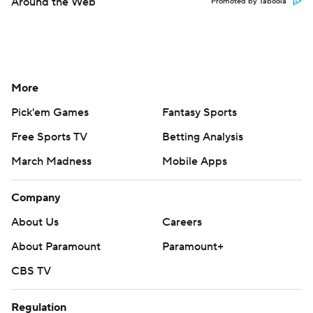
Around the Web
Promoted by Taboola
More
Pick'em Games
Fantasy Sports
Free Sports TV
Betting Analysis
March Madness
Mobile Apps
Company
About Us
Careers
About Paramount
Paramount+
CBS TV
Regulation