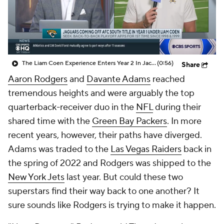
The Liam Coen Experience Enters Year 2 In Jacksonville
(0:56)
Share
Aaron Rodgers
and
Davante Adams
reached
tremendous heights and were arguably the top
quarterback-receiver duo in the
NFL
during their
shared time with the
Green Bay Packers
. In more
recent years, however, their paths have diverged.
Adams was traded to the
Las Vegas Raiders
back in
the spring of 2022 and Rodgers was shipped to the
New York Jets
last year. But could these two
superstars find their way back to one another? It
sure sounds like Rodgers is trying to make it happen.