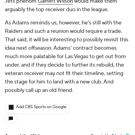
Jets phenom
Garrett Wilson
would make them
arguably the top receiver duo in the league.
As Adams reminds us, however, he's still with the
Raiders and such a reunion would require a trade.
That said, it will be interesting to possibly revisit this
idea next offseason. Adams' contract becomes
much more palatable for Las Vegas to get out from
under, and if they decide to further its rebuild, the
veteran receiver may not fit their timeline, setting
the stage for him to land with a new club. And
possibly call up an old friend.
Add CBS Sports on Google