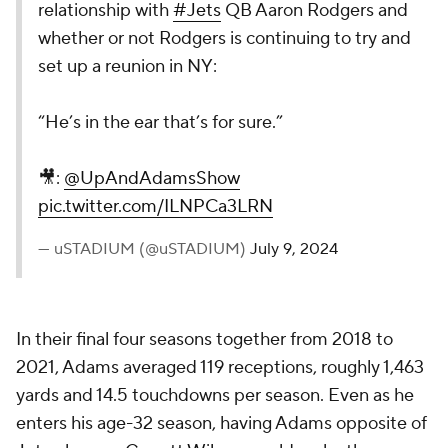
relationship with
#Jets
QB Aaron Rodgers and
whether or not Rodgers is continuing to try and
set up a reunion in NY:
“He’s in the ear that’s for sure.”
🎥:
@UpAndAdamsShow
pic.twitter.com/ILNPCa3LRN
— uSTADIUM (@uSTADIUM)
July 9, 2024
In their final four seasons together from 2018 to
2021, Adams averaged 119 receptions, roughly 1,463
yards and 14.5 touchdowns per season. Even as he
enters his age-32 season, having Adams opposite of