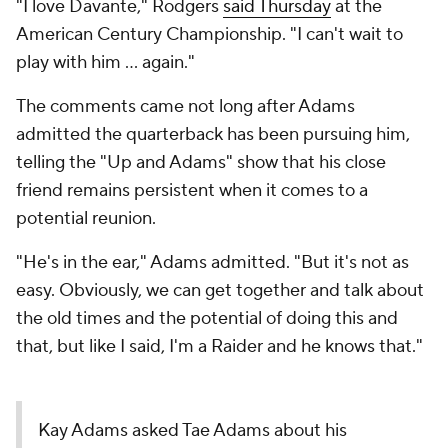
"I love Davante," Rodgers
said Thursday
at the
American Century Championship. "I can't wait to
play with him ... again."
The comments came not long after Adams
admitted the quarterback has been pursuing him,
telling the "Up and Adams" show that his close
friend remains persistent when it comes to a
potential reunion.
"He's in the ear," Adams admitted. "But it's not as
easy. Obviously, we can get together and talk about
the old times and the potential of doing this and
that, but like I said, I'm a Raider and he knows that."
Kay Adams asked Tae Adams about his