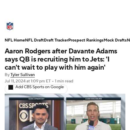
NFL News
Scores
Schedule
NFL Home
Standings
NFL Draft
Draft Tracker
Odds
Props
Prospect Rankings
Teams
Mock Drafts
N
Aaron Rodgers after Davante Adams
Stats
Power Rankings
Video
says QB is recruiting him to Jets: 'I
can't wait to play with him again'
NFL Draft
Super Bowl
Players
By
Tyler Sullivan
Jul 11, 2024
at 1:09 pm ET
•
1 min read
Injuries
Transactions
NFL Betting
Add CBS Sports on Google
Fantasy
Paramount +
NFL Shop