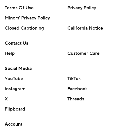
Terms Of Use
Privacy Policy
Minors' Privacy Policy
Closed Captioning
California Notice
Contact Us
Help
Customer Care
Social Media
YouTube
TikTok
Instagram
Facebook
X
Threads
Flipboard
Account