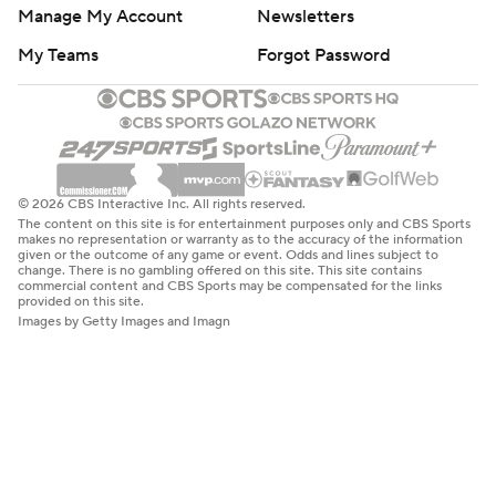
Manage My Account
Newsletters
My Teams
Forgot Password
© 2026 CBS Interactive Inc. All rights reserved.
The content on this site is for entertainment purposes only and CBS Sports
makes no representation or warranty as to the accuracy of the information
given or the outcome of any game or event. Odds and lines subject to
change. There is no gambling offered on this site. This site contains
commercial content and CBS Sports may be compensated for the links
provided on this site.
Images by Getty Images and Imagn