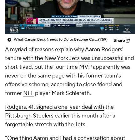
What Carson Beck Needs to Do to Become Cardinals Starter
(1:59)
Share
A myriad of reasons explain why
Aaron Rodgers
'
tenure
with the New York Jets was unsuccessful
and
short-lived, but the four-time MVP apparently was
never on the same page with his former team's
offensive scheme, according to close friend and
former
NFL
player Mark Schlereth.
Rodgers, 41, signed a one-year deal with
the
Pittsburgh Steelers
earlier this month after a
forgettable stretch with the Jets.
"One thing Aaron and I had a conversation about