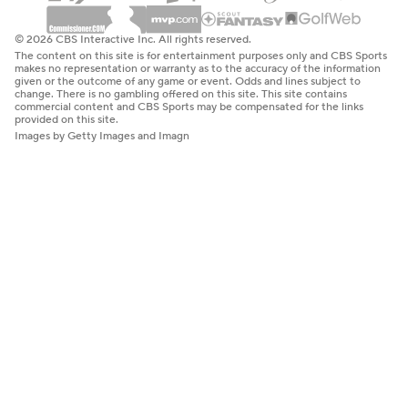
© 2026 CBS Interactive Inc. All rights reserved.
The content on this site is for entertainment purposes only and CBS Sports
makes no representation or warranty as to the accuracy of the information
given or the outcome of any game or event. Odds and lines subject to
change. There is no gambling offered on this site. This site contains
commercial content and CBS Sports may be compensated for the links
provided on this site.
Images by Getty Images and Imagn