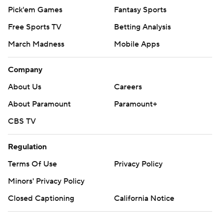
Pick'em Games
Fantasy Sports
Free Sports TV
Betting Analysis
March Madness
Mobile Apps
Company
About Us
Careers
About Paramount
Paramount+
CBS TV
Regulation
Terms Of Use
Privacy Policy
Minors' Privacy Policy
Closed Captioning
California Notice