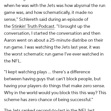
when he was with the Jets was how abysmal the run
game was, and how schematically, it made no
sense," Schlereth said during an episode of
the
Stinkin' Truth Podcast
. "I brought up the
conversation, I started the conversation and then
Aaron went on about a 25-minute diatribe on their
run game. I was watching the Jets last year, it was
the worst schematic run game I've ever watched in
the NFL.
"I kept watching plays … there's a difference
between having guys that can't block people, but
having your players do things that make zero sense.
Why in the world would you block this this way? This
scheme has zero chance of being successful."
The Jets ranked second-to-last in the NFL last