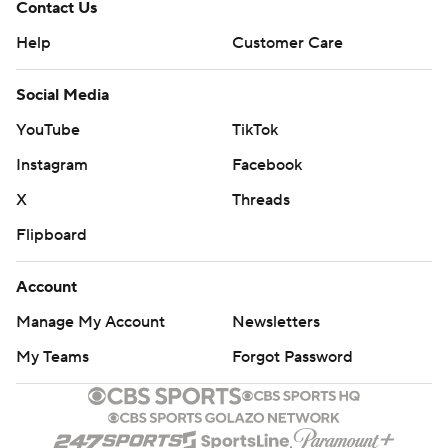
Contact Us
Help
Customer Care
Social Media
YouTube
TikTok
Instagram
Facebook
X
Threads
Flipboard
Account
Manage My Account
Newsletters
My Teams
Forgot Password