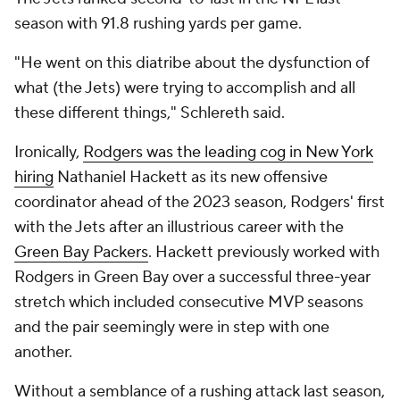
season with 91.8 rushing yards per game.
"He went on this diatribe about the dysfunction of
what (the Jets) were trying to accomplish and all
these different things," Schlereth said.
Ironically,
Rodgers was the leading cog in New York
hiring
Nathaniel Hackett as its new offensive
coordinator ahead of the 2023 season, Rodgers' first
with the Jets after an illustrious career with the
Green Bay Packers
. Hackett previously worked with
Rodgers in Green Bay over a successful three-year
stretch which included consecutive MVP seasons
and the pair seemingly were in step with one
another.
Without a semblance of a rushing attack last season,