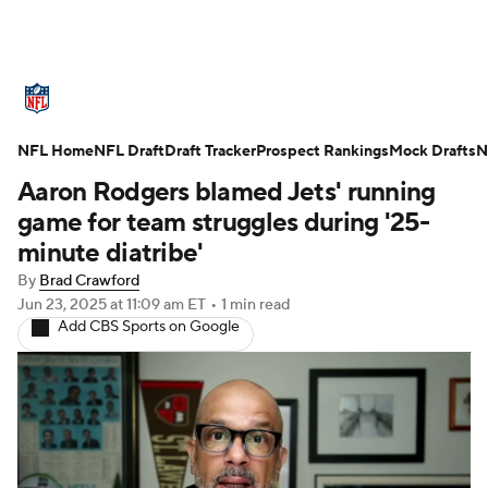
NFL News
Scores
Schedule
NFL Home
Standings
NFL Draft
Draft Tracker
Odds
Props
Prospect Rankings
Teams
Mock Drafts
N
Aaron Rodgers blamed Jets' running
Stats
Power Rankings
Video
game for team struggles during '25-
minute diatribe'
NFL Draft
Super Bowl
Players
By
Brad Crawford
Jun 23, 2025
at 11:09 am ET
•
1 min read
Injuries
Transactions
NFL Betting
Add CBS Sports on Google
Fantasy
Paramount +
NFL Shop