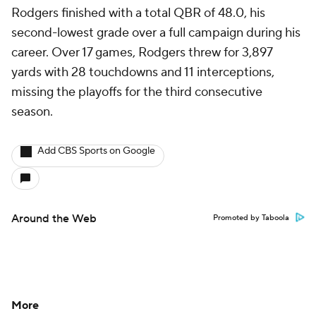
Rodgers finished with a total QBR of 48.0, his
second-lowest grade over a full campaign during his
career. Over 17 games, Rodgers threw for 3,897
yards with 28 touchdowns and 11 interceptions,
missing the playoffs for the third consecutive
season.
Add CBS Sports on Google
Around the Web
Promoted by Taboola
More