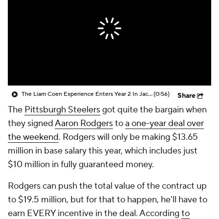
The Liam Coen Experience Enters Year 2 In Jacksonville
(0:56)
Share
The
Pittsburgh Steelers
got quite the bargain when
they signed
Aaron Rodgers
to
a one-year deal over
the weekend
. Rodgers will only be making $13.65
million in base salary this year, which includes just
$10 million in fully guaranteed money.
Rodgers can push the total value of the contract up
to $19.5 million, but for that to happen, he'll have to
earn EVERY incentive in the deal. According
to