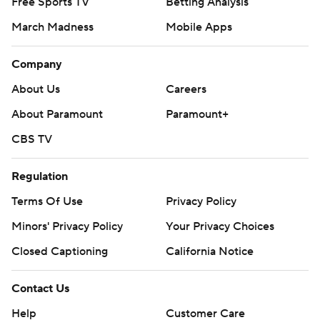
Free Sports TV
Betting Analysis
March Madness
Mobile Apps
Company
About Us
Careers
About Paramount
Paramount+
CBS TV
Regulation
Terms Of Use
Privacy Policy
Minors' Privacy Policy
Your Privacy Choices
Closed Captioning
California Notice
Contact Us
Help
Customer Care