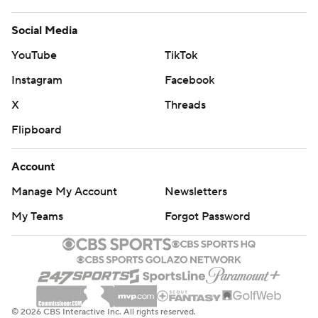
Social Media
YouTube
TikTok
Instagram
Facebook
X
Threads
Flipboard
Account
Manage My Account
Newsletters
My Teams
Forgot Password
© 2026 CBS Interactive Inc. All rights reserved.