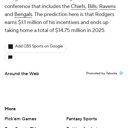
conference that includes the
Chiefs
,
Bills
,
Ravens
and
Bengals
. The prediction here is that Rodgers
earns $1.1 million of his incentives and ends up
taking home a total of $14.75 million in 2025.
Add CBS Sports on Google
Around the Web
Promoted by Taboola
More
Pick'em Games
Fantasy Sports