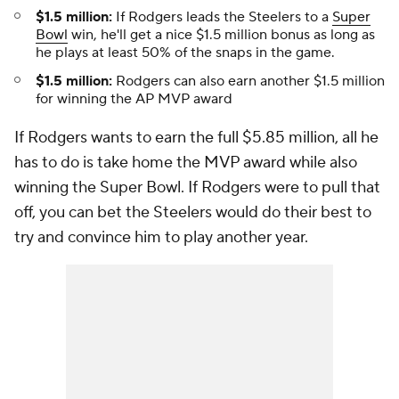
$1.5 million:
If Rodgers leads the Steelers to a
Super
Bowl
win, he'll get a nice $1.5 million bonus as long as
he plays at least 50% of the snaps in the game.
$1.5 million:
Rodgers can also earn another $1.5 million
for winning the AP MVP award
If Rodgers wants to earn the full $5.85 million, all he
has to do is take home the MVP award while also
winning the Super Bowl. If Rodgers were to pull that
off, you can bet the Steelers would do their best to
try and convince him to play another year.