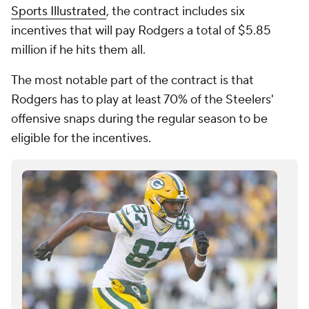
Sports Illustrated
, the contract includes six
incentives that will pay Rodgers a total of $5.85
million if he hits them all.
The most notable part of the contract is that
Rodgers has to play at least 70% of the Steelers'
offensive snaps during the regular season to be
eligible for the incentives.