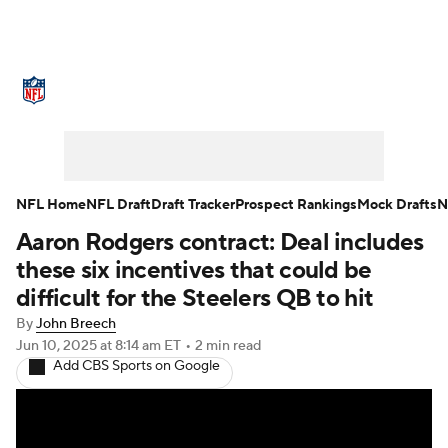
NFL News
Scores
Schedule
Standings
Odds
Props
Teams
Stats
Power Rankings
Video
NFL Home
NFL Draft
Draft Tracker
Prospect Rankings
Mock Drafts
N
Aaron Rodgers contract: Deal includes
NFL Draft
Super Bowl
Players
these six incentives that could be
Injuries
Transactions
NFL Betting
difficult for the Steelers QB to hit
By
John Breech
Fantasy
Paramount +
NFL Shop
Jun 10, 2025
at 8:14 am ET
•
2 min read
Add CBS Sports on Google