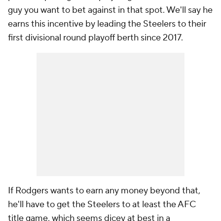
guy you want to bet against in that spot. We'll say he
earns this incentive by leading the Steelers to their
first divisional round playoff berth since 2017.
If Rodgers wants to earn any money beyond that,
he'll have to get the Steelers to at least the AFC
title game, which seems dicey at best in a