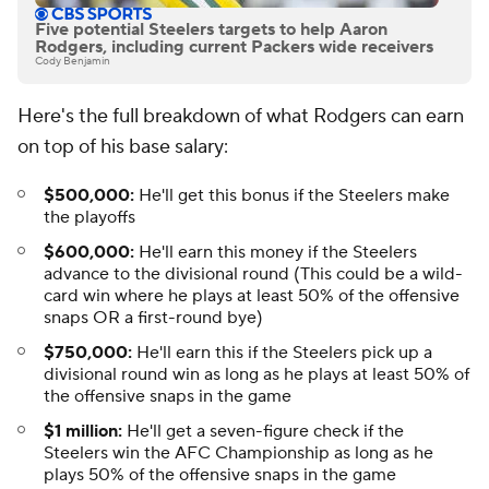
Five potential Steelers targets to help Aaron
Rodgers, including current Packers wide receivers
Cody Benjamin
Here's the full breakdown of what Rodgers can earn
on top of his base salary:
$500,000:
He'll get this bonus if the Steelers make
the playoffs
$600,000:
He'll earn this money if the Steelers
advance to the divisional round (This could be a wild-
card win where he plays at least 50% of the offensive
snaps OR a first-round bye)
$750,000:
He'll earn this if the Steelers pick up a
divisional round win as long as he plays at least 50% of
the offensive snaps in the game
$1 million:
He'll get a seven-figure check if the
Steelers win the AFC Championship as long as he
plays 50% of the offensive snaps in the game