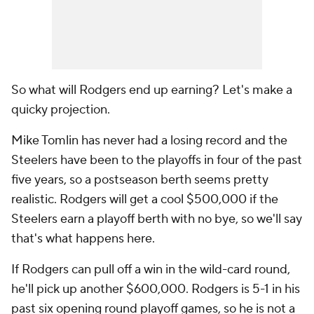
So what will Rodgers end up earning? Let's make a
quicky projection.
Mike Tomlin has never had a losing record and the
Steelers have been to the playoffs in four of the past
five years, so a postseason berth seems pretty
realistic. Rodgers will get a cool $500,000 if the
Steelers earn a playoff berth with no bye, so we'll say
that's what happens here.
If Rodgers can pull off a win in the wild-card round,
he'll pick up another $600,000. Rodgers is 5-1 in his
past six opening round playoff games, so he is not a