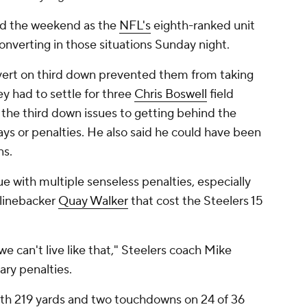
red the weekend as the
NFL's
eighth-ranked unit
converting in those situations Sunday night.
onvert on third down prevented them from taking
ey had to settle for three
Chris Boswell
field
 the third down issues to getting behind the
lays or penalties. He also said he could have been
ns.
 with multiple senseless penalties, especially
 linebacker
Quay Walker
that cost the Steelers 15
 we can't live like that," Steelers coach Mike
ary penalties.
ith 219 yards and two touchdowns on 24 of 36