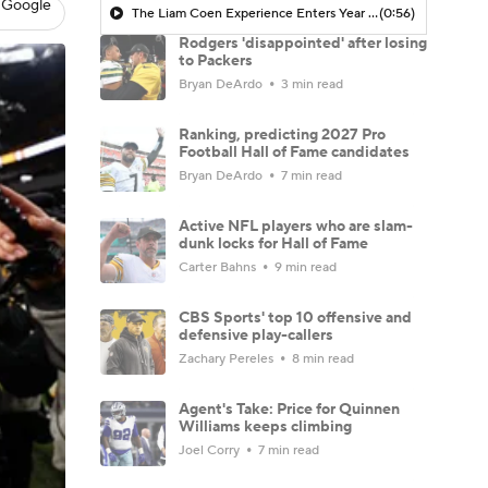
 Google
The Liam Coen Experience Enters Year 2 In Jacksonville
(0:56)
Rodgers 'disappointed' after losing
to Packers
Bryan DeArdo
3 min read
Ranking, predicting 2027 Pro
Football Hall of Fame candidates
Bryan DeArdo
7 min read
Active NFL players who are slam-
dunk locks for Hall of Fame
Carter Bahns
9 min read
CBS Sports' top 10 offensive and
defensive play-callers
Zachary Pereles
8 min read
Agent's Take: Price for Quinnen
Williams keeps climbing
Joel Corry
7 min read