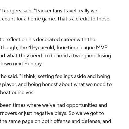
" Rodgers said. "Packer fans travel really well.
ent count for a home game. That's a credit to those
o reflect on his decorated career with the
 though, the 41-year-old, four-time league MVP
and what they need to do amid a two-game losing
 town next Sunday.
he said. "I think, setting feelings aside and being
ny player, and being honest about what we need to
 beat ourselves.
e's been times where we've had opportunities and
rnovers or just negative plays. So we've got to
 the same page on both offense and defense, and