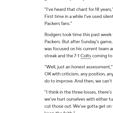
"I've heard that chant for 18 years,
First time in a while I've used sil
Packers fans."
Rodgers took time this past week t
Packers. But after Sunday's game,
was focused on his current team 
streak and the 7-1
Colts
coming to
"Well, just an honest assessment," 
OK with criticism, any position, a
do to improve. And then, we can't
"I think in the three losses, ther
we've hurt ourselves with either tu
cut those out. We've gotta get on