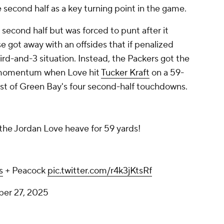
e second half as a key turning point in the game.
e second half but was forced to punt after it
 got away with an offsides that if penalized
ird-and-3 situation. Instead, the Packers got the
s momentum when Love hit
Tucker Kraft
on a 59-
irst of Green Bay's four second-half touchdowns.
 the Jordan Love heave for 59 yards!
s
+ Peacock
pic.twitter.com/r4k3jKtsRf
ber 27, 2025