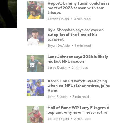
Report: Laremy Tunsil could miss
most of 2026 season with torn
triceps
Jordan Dajani
3 min read
Kyle Shanahan says car was on
autopilot at the time of his
accident
Bryan DeArdo
1 min read
Lane Johnson says 2026 is likely
his last NFL season
Jared Dubin
2 min read
Aaron Donald watch: Predicting
when ex-NFL star unretires, joins
Rams
John Breech
7 min read
Hall of Fame WR Larry Fitzgerald
explains why he will never retire
Jordan Dajani
2 min read