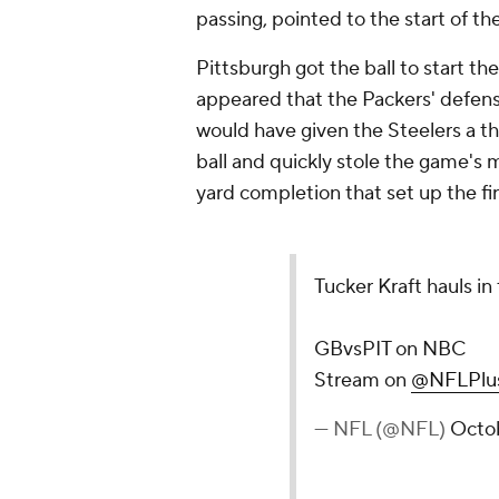
passing, pointed to the start of th
Pittsburgh got the ball to start th
appeared that the Packers' defense
would have given the Steelers a th
ball and quickly stole the game'
yard completion that set up the f
Tucker Kraft hauls in
GBvsPIT on NBC
Stream on
@NFLPlu
— NFL (@NFL)
Octo