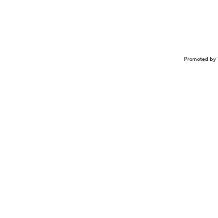
Promoted by 