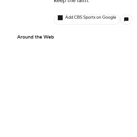
keep the faith."
Add CBS Sports on Google
Around the Web