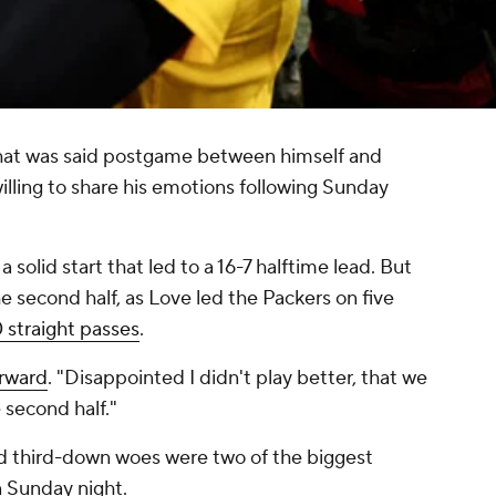
what was said postgame between himself and
lling to share his emotions following Sunday
 solid start that led to a 16-7 halftime lead. But
he second half, as Love led the Packers on five
 straight passes
.
erward
. "Disappointed I didn't play better, that we
e second half."
and third-down woes were two of the biggest
n Sunday night.