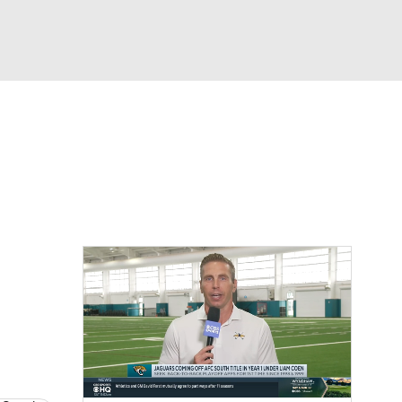
Watch
Fantasy
Betting
eo
FL Shop