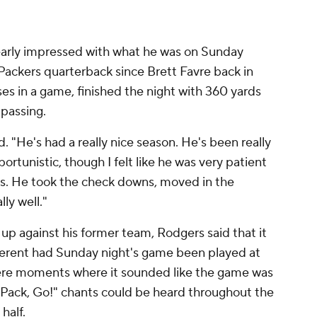
early impressed with what he was on Sunday
Packers quarterback since Brett Favre back in
es in a game, finished the night with 360 yards
 passing.
. "He's had a really nice season. He's been really
portunistic, though I felt like he was very patient
ons. He took the check downs, moved in the
lly well."
up against his former team, Rodgers said that it
ferent had Sunday night's game been played at
were moments where it sounded like the game was
 Pack, Go!" chants could be heard throughout the
half.