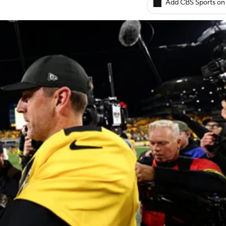
Add CBS Sports on