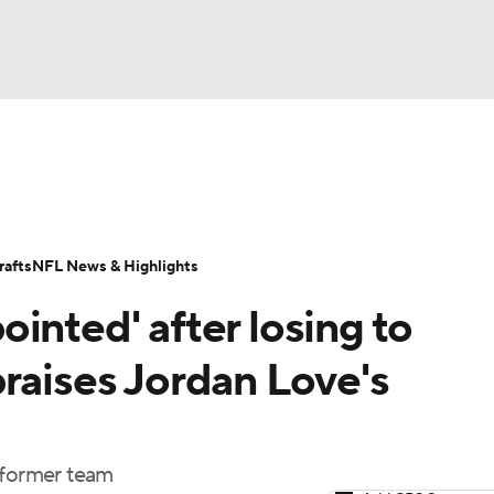
BA
Odds
Props
Teams
Stats
Power Rankings
Vid
NHL
Transactions
NFL Betting
Fantasy
Paramount +
N
afts
NFL News & Highlights
CAR
inted' after losing to
ympics
raises Jordan Love's
MLV
 former team