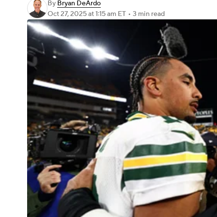
By
Bryan DeArdo
Oct 27, 2025
at 1:15 am ET
•
3 min read