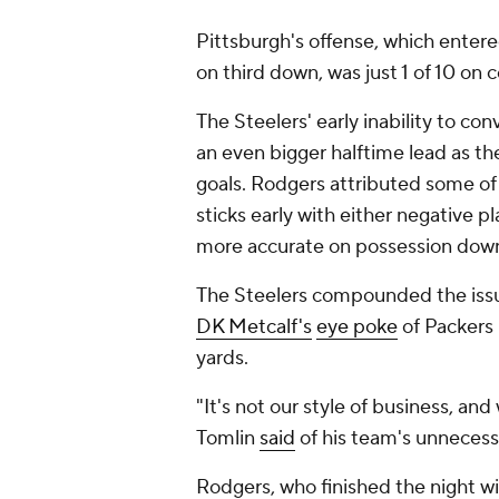
Pittsburgh's offense, which ente
on third down, was just 1 of 10 on 
The Steelers' early inability to c
an even bigger halftime lead as th
goals. Rodgers attributed some of
sticks early with either negative p
more accurate on possession dow
The Steelers compounded the issue
DK Metcalf's
eye poke
of Packers
yards.
"It's not our style of business, and
Tomlin
said
of his team's unnecess
Rodgers, who finished the night w