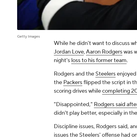
Getty Images
While he didn't want to discuss 
Jordan Love
,
Aaron Rodgers
was wi
night's
loss to his former team
.
Rodgers and the
Steelers
enjoyed a
the
Packers
flipped the script in t
scoring drives while
completing 20
"Disappointed,"
Rodgers said aft
didn't play better, especially in th
Discipline issues, Rodgers said, 
issues the Steelers' offense had o