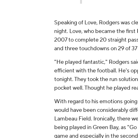
Speaking of Love, Rodgers was cl
night. Love, who became the first 
2007 to complete 20 straight pass
and three touchdowns on 29 of 37
"He played fantastic," Rodgers said
efficient with the football. He's op
tonight. They took the run soluti
pocket well. Thought he played rea
With regard to his emotions going 
would have been considerably dif
Lambeau Field. Ironically, there 
being played in Green Bay, as "Go
game and especially in the second 