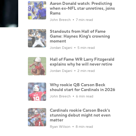
Aaron Donald watch: Predicting
when ex-NFL star unretires, joins
Rams
John Breech
7 min read
Standouts from Hall of Fame
Game: Haynes King's crowning
moment
Jordan Dajani
5 min read
Hall of Fame WR Larry Fitzgerald
explains why he will never retire
Jordan Dajani
2 min read
Why rookie QB Carson Beck
should start for Cardinals in 2026
John Breech
6 min read
Cardinals rookie Carson Beck's
stunning debut might not even
matter
Ryan Wilson
8 min read