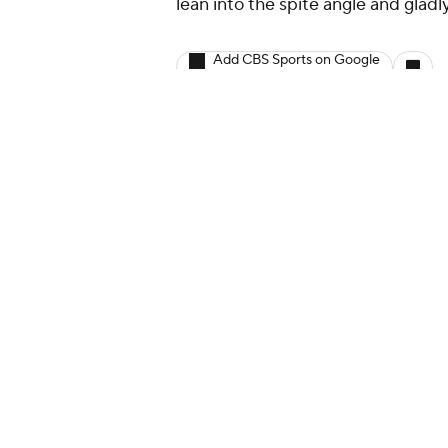
lean into the spite angle and gladl
Add CBS Sports on Google
More
Company
Pick'em Games
About Us
Fantasy Sports
Careers
Free Sports TV
About Paramount
Betting Analysis
Paramount+
March Madness
CBS TV
Mobile Apps
© 2026 CBS Interactive Inc. All rights reserved.
The content on this site is for entertainment purposes only and CBS Spo
change. There is no gambling offered on this site. This site contains c
Images by Getty Images and Imagn