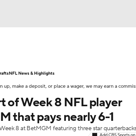
BA
Odds
Props
Teams
Stats
Power Rankings
Vid
NHL
Transactions
NFL Betting
Fantasy
Paramount +
N
afts
NFL News & Highlights
CAR
 sign up, make a deposit, or place a wager, we may earn a commis
ympics
t of Week 8 NFL player
M that pays nearly 6-1
MLV
r Week 8 at BetMGM featuring three star quarterback
Add CBS Sports on