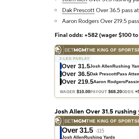
Dak Prescott
Over 36.5 pass a
Aaron Rodgers Over 219.5 passi
Final odds: +582 (wager $100 t
Josh Allen Over 31.5 rushing