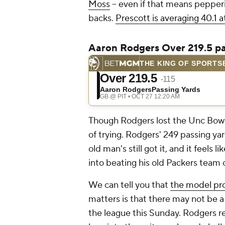
Moss
-- even if that means pepper
backs.
Prescott is averaging 40.1 
Aaron Rodgers Over 219.5 pa
Though Rodgers lost the Unc Bow
of trying. Rodgers' 249 passing ya
old man's still got it, and it feels 
into beating his old Packers team
We can tell you that
the model pro
matters is that there may not be a
the league this Sunday. Rodgers r