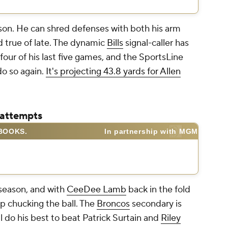
ason. He can shred defenses with both his arm
ld true of late. The dynamic
Bills
signal-caller has
 four of his last five games, and the SportsLine
o so again.
It's projecting 43.8 yards for Allen
 attempts
 season, and with
CeeDee Lamb
back in the fold
p chucking the ball. The
Broncos
secondary is
ll do his best to beat Patrick Surtain and
Riley