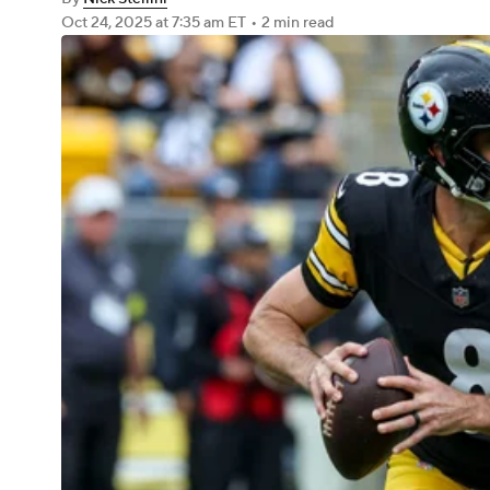
Oct 24, 2025
at 7:35 am ET
•
2 min read