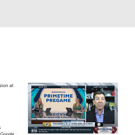
Watch
Fantasy
Betting
eo
FL Shop
sion at
s
 Google