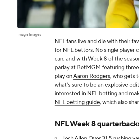
Imagn Images
NFL
fans live and die with their f
for NFL bettors. No single player
can, and with Week 8 of the seaso
parlay at
BetMGM
featuring three
play on
Aaron Rodgers
, who gets 
what's sure to be an explosive edit
interested in NFL betting and maki
NFL betting guide
, which also sha
NFL Week 8 quarterback
Josh Allen
Over 31.5 rushing yar