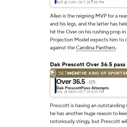
Allen is the reigning MVP for a re
and his legs, and the latter has he
hit the Over on his rushing prop in
Projection Model expects him to d
against the
Carolina Panthers
.
Dak Prescott Over 36.5 pass
Prescott is having an outstanding
he has another huge reason to kee
notoriously stingy, but Prescott wi