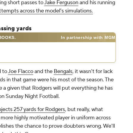
ing short passes to
Jake Ferguson
and his running
attempts across the model's simulations.
ssing yards
l to
Joe Flacco
and the
Bengals
, it wasn't for lack
rds in that game were his most of the season. The
like a given that Rodgers will put everything he has
 on Sunday Night Football.
jects 257 yards for Rodgers
, but really, what
 more highly motivated player in uniform across
elishes the chance to prove doubters wrong. We'll