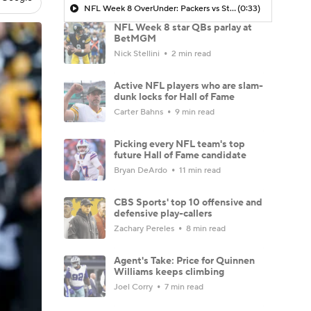
NFL Week 8 OverUnder: Packers vs Steelers
(0:33)
NFL Week 8 star QBs parlay at
BetMGM
Nick Stellini
2 min read
Active NFL players who are slam-
dunk locks for Hall of Fame
Carter Bahns
9 min read
Picking every NFL team's top
future Hall of Fame candidate
Bryan DeArdo
11 min read
CBS Sports' top 10 offensive and
defensive play-callers
Zachary Pereles
8 min read
Agent's Take: Price for Quinnen
Williams keeps climbing
Joel Corry
7 min read