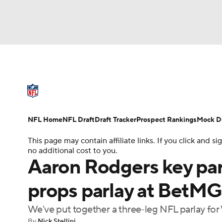
NFL
NCAA FB
Golf
MLB
UFC
N
NFL News
Scores
Schedule
Standings
Soccer
WNBA
NCAA BB
NCAA WBB
NFL Draft
Super Bowl
Players
Injuries
NFL Home
NFL Draft
Draft Tracker
Prospect Rankings
Mock Dr
Champions League
WWE
Boxing
NAS
This page may contain affiliate links. If you click and
no additional cost to you.
Motor Sports
NWSL
Tennis
BIG3
Ol
Aaron Rodgers key par
props parlay at BetMG
Podcasts
Prediction
Shop
PBR
We've put together a three-leg NFL parlay fo
3ICE
Play Golf
By
Nick Stellini