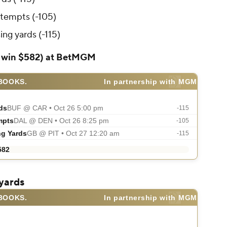
ttempts (-105)
ng yards (-115)
o win $582) at BetMGM
 yards