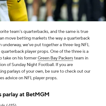
avorite team's quarterbacks, and the same is true
 can move betting markets the way a quarterback
n underway, we've put together a three-leg NFL
 quarterback player props. One of the three is a
to take on his former
Green Bay Packers
team in
ion of Sunday Night Football. If you are
ng parlays of your own, be sure to check out our
res advice on NFL player props.
s parlay at BetMGM
ds (-115)