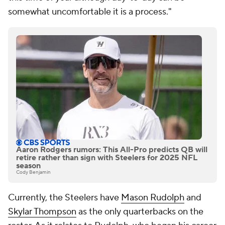
somewhat uncomfortable it is a process."
Aaron Rodgers rumors: This All-Pro predicts QB will
retire rather than sign with Steelers for 2025 NFL
season
Cody Benjamin
Currently, the Steelers have
Mason Rudolph
and
Skylar Thompson
as the only quarterbacks on the