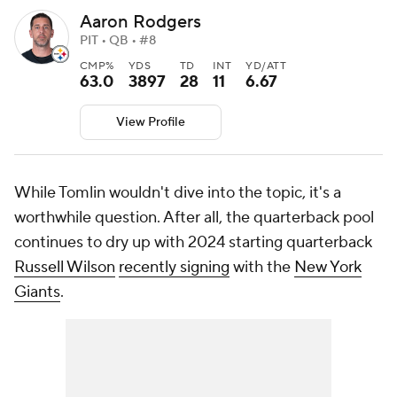
Aaron Rodgers
PIT • QB • #8
CMP%
YDS
TD
INT
YD/ATT
63.0
3897
28
11
6.67
View Profile
While Tomlin wouldn't dive into the topic, it's a
worthwhile question. After all, the quarterback pool
continues to dry up with 2024 starting quarterback
Russell Wilson
recently signing
with the
New York
Giants
.