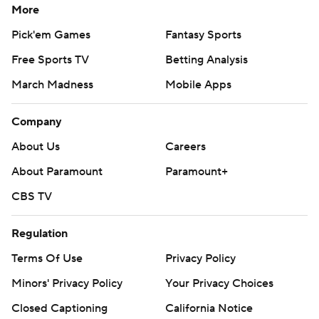
More
Pick'em Games
Fantasy Sports
Free Sports TV
Betting Analysis
March Madness
Mobile Apps
Company
About Us
Careers
About Paramount
Paramount+
CBS TV
Regulation
Terms Of Use
Privacy Policy
Minors' Privacy Policy
Your Privacy Choices
Closed Captioning
California Notice