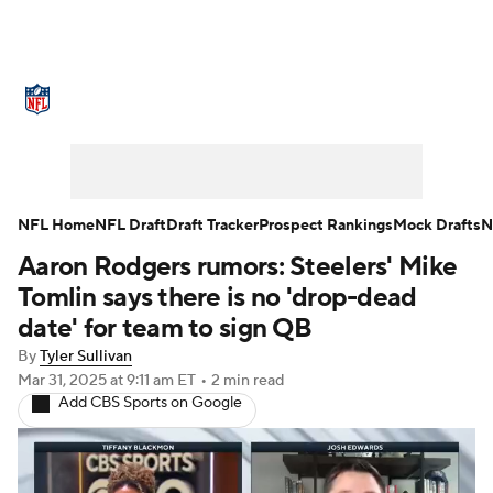
NFL News
Scores
Schedule
Standings
Odds
Props
Teams
Stats
Power Rankings
Video
NFL Home
NFL Draft
Draft Tracker
Prospect Rankings
Mock Drafts
N
Aaron Rodgers rumors: Steelers' Mike
NFL Draft
Super Bowl
Players
Tomlin says there is no 'drop-dead
Injuries
Transactions
NFL Betting
date' for team to sign QB
By
Tyler Sullivan
Fantasy
Paramount +
NFL Shop
Mar 31, 2025
at 9:11 am ET
•
2 min read
Add CBS Sports on Google