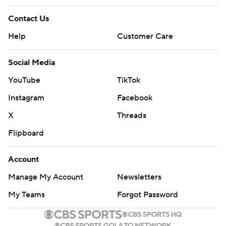
Contact Us
Help
Customer Care
Social Media
YouTube
TikTok
Instagram
Facebook
X
Threads
Flipboard
Account
Manage My Account
Newsletters
My Teams
Forgot Password