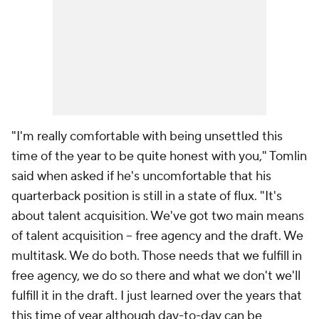
"I'm really comfortable with being unsettled this
time of the year to be quite honest with you," Tomlin
said when asked if he's uncomfortable that his
quarterback position is still in a state of flux. "It's
about talent acquisition. We've got two main means
of talent acquisition -- free agency and the draft. We
multitask. We do both. Those needs that we fulfill in
free agency, we do so there and what we don't we'll
fulfill it in the draft. I just learned over the years that
this time of year although day-to-day can be