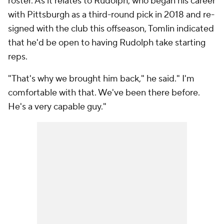
roster. As it relates to Rudolph, who began his career
with Pittsburgh as a third-round pick in 2018 and re-
signed with the club this offseason, Tomlin indicated
that he'd be open to having Rudolph take starting
reps.
"That's why we brought him back," he said." I'm
comfortable with that. We've been there before.
He's a very capable guy."