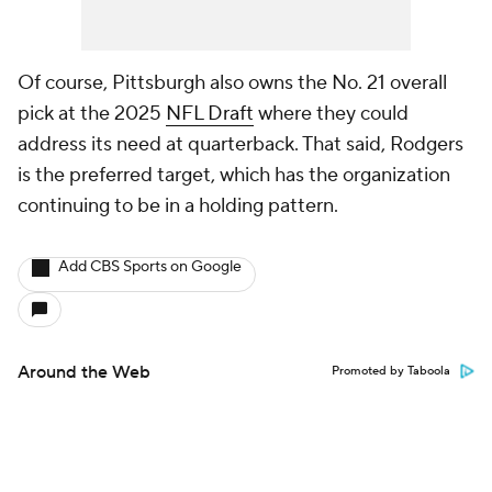
Of course, Pittsburgh also owns the No. 21 overall
pick at the 2025
NFL Draft
where they could
address its need at quarterback. That said, Rodgers
is the preferred target, which has the organization
continuing to be in a holding pattern.
Add CBS Sports on Google
Around the Web
Promoted by Taboola