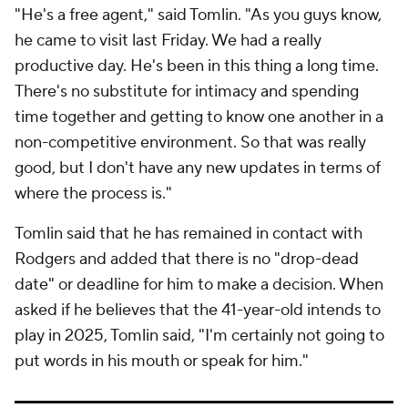
"He's a free agent," said Tomlin. "As you guys know,
he came to visit last Friday. We had a really
productive day. He's been in this thing a long time.
There's no substitute for intimacy and spending
time together and getting to know one another in a
non-competitive environment. So that was really
good, but I don't have any new updates in terms of
where the process is."
Tomlin said that he has remained in contact with
Rodgers and added that there is no "drop-dead
date" or deadline for him to make a decision. When
asked if he believes that the 41-year-old intends to
play in 2025, Tomlin said, "I'm certainly not going to
put words in his mouth or speak for him."