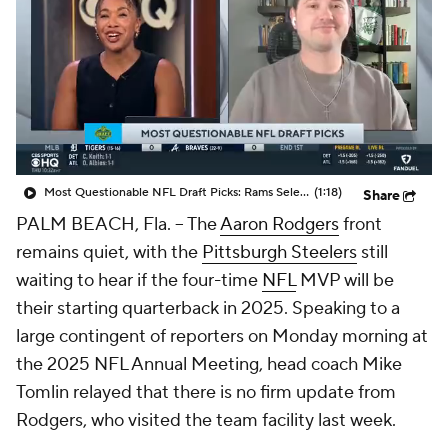
Most Questionable NFL Draft Picks: Rams Select Ty Simpson At No. 13
(1:18)
Share
PALM BEACH, Fla. -- The
Aaron Rodgers
front
remains quiet, with the
Pittsburgh Steelers
still
waiting to hear if the four-time
NFL
MVP will be
their starting quarterback in 2025. Speaking to a
large contingent of reporters on Monday morning at
the 2025 NFL Annual Meeting, head coach Mike
Tomlin relayed that there is no firm update from
Rodgers, who visited the team facility last week.