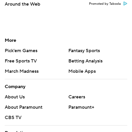
Around the Web
Promoted by Taboola
More
Pick'em Games
Fantasy Sports
Free Sports TV
Betting Analysis
March Madness
Mobile Apps
Company
About Us
Careers
About Paramount
Paramount+
CBS TV