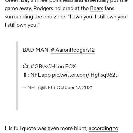
Green Bay's three-point lead and essentially put the
game away, Rodgers hollered at the
Bears
fans
surrounding the end zone: "I own you! I still own you!
I still own you!"
BAD MAN.
@AaronRodgers12
📺:
#GBvsCHI
on FOX
📱: NFL app
pic.twitter.com/lHghsq962t
— NFL (@NFL)
October 17, 2021
His full quote was even more blunt,
according to