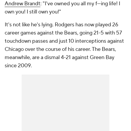
Andrew Brandt
: "I've owned you all my f---ing life! I
own you! I still own you!"
It's not like he's lying. Rodgers has now played 26
career games against the Bears, going 21-5 with 57
touchdown passes and just 10 interceptions against
Chicago over the course of his career. The Bears,
meanwhile, are a dismal 4-21 against Green Bay
since 2009.