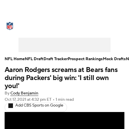
NFL News
Scores
Schedule
Standings
Odds
Props
Teams
Stats
Power Rankings
Video
NFL Home
NFL Draft
Draft Tracker
Prospect Rankings
Mock Drafts
N
Aaron Rodgers screams at Bears fans
NFL Draft
Super Bowl
Players
during Packers' big win: 'I still own
Injuries
Transactions
NFL Betting
you!'
By
Cody Benjamin
Fantasy
Paramount +
NFL Shop
Oct 17, 2021
at 4:32 pm ET
•
1 min read
Add CBS Sports on Google