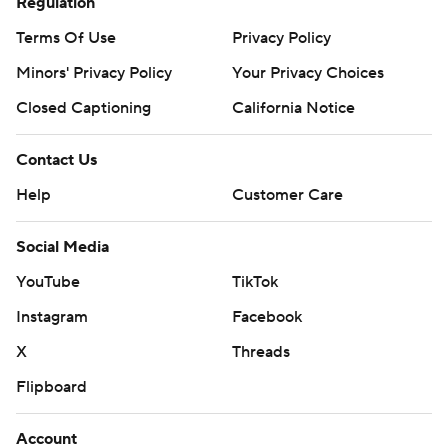
Regulation
Terms Of Use
Privacy Policy
Minors' Privacy Policy
Your Privacy Choices
Closed Captioning
California Notice
Contact Us
Help
Customer Care
Social Media
YouTube
TikTok
Instagram
Facebook
X
Threads
Flipboard
Account