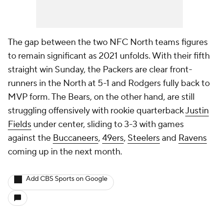
The gap between the two NFC North teams figures
to remain significant as 2021 unfolds. With their fifth
straight win Sunday, the Packers are clear front-
runners in the North at 5-1 and Rodgers fully back to
MVP form. The Bears, on the other hand, are still
struggling offensively with rookie quarterback
Justin
Fields
under center, sliding to 3-3 with games
against the
Buccaneers
,
49ers
,
Steelers
and
Ravens
coming up in the next month.
Add CBS Sports on Google