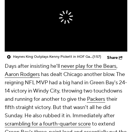
Haynes King Outplays Kenny Pickett in HOF Game
(1:57)
Share
Days after insisting he'll
never play for the Bears
,
Aaron Rodgers
has dealt Chicago another blow. The
reigning NFL MVP had a big hand in Green Bay's 24-
14 victory in Windy City, throwing two touchdowns
and running for another to give the
Packers
their
fifth straight victory. But that wasn't all he did
Sunday. He also rubbed it in. Immediately after
scrambling for a fourth-quarter score
to extend