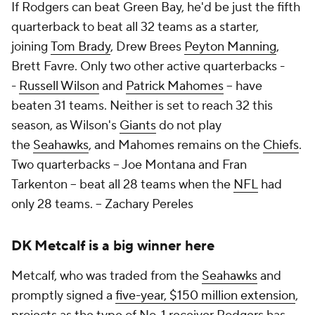
If Rodgers can beat Green Bay, he'd be just the fifth
quarterback to beat all 32 teams as a starter,
joining
Tom Brady
, Drew Brees
Peyton Manning
,
Brett Favre. Only two other active quarterbacks -
-
Russell Wilson
and
Patrick Mahomes
-- have
beaten 31 teams. Neither is set to reach 32 this
season, as Wilson's
Giants
do not play
the
Seahawks
, and Mahomes remains on the
Chiefs
.
Two quarterbacks -- Joe Montana and Fran
Tarkenton -- beat all 28 teams when the
NFL
had
only 28 teams. -- Zachary Pereles
DK Metcalf is a big winner here
Metcalf, who was traded from the
Seahawks
and
promptly signed a
five-year, $150 million extension
,