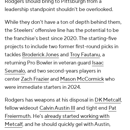
Rodgers should bring to Pittsburgh from a
leadership standpoint shouldn't be overlooked.
While they don't have a ton of depth behind them,
the Steelers' offensive line has the potential to be
the franchise's best since 2020. The starting-five
projects to include two former first-round picks in
tackles
Broderick Jones
and
Troy Fautanu
, a
returning Pro Bowler in veteran guard
Isaac
Seumalo
, and two second-years players in
center
Zach Frazier
and
Mason McCormick
who
were immediate starters in 2024.
Rodgers has weapons at his disposal in
DK Metcalf
,
fellow wideout
Calvin Austin III
and tight end
Pat
Freiermuth
. He's
already started working with
Metcalf
, and he should quickly gel with Austin,