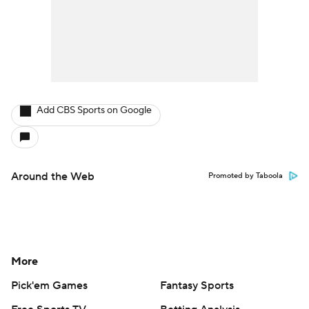
Add CBS Sports on Google
Around the Web
Promoted by Taboola
More
Pick'em Games
Fantasy Sports