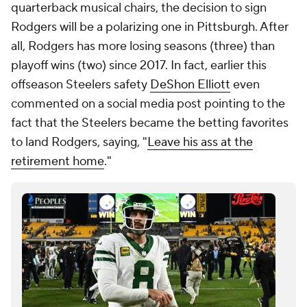
quarterback musical chairs, the decision to sign
Rodgers will be a polarizing one in Pittsburgh. After
all, Rodgers has more losing seasons (three) than
playoff wins (two) since 2017. In fact, earlier this
offseason Steelers safety
DeShon Elliott
even
commented on a social media post pointing to the
fact that the Steelers became the betting favorites
to land Rodgers, saying, "
Leave his ass at the
retirement home
."