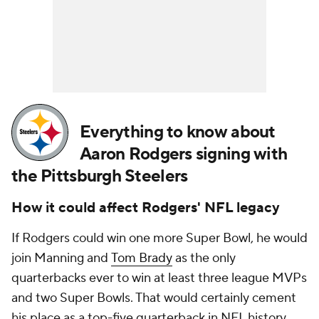
Everything to know about
Aaron Rodgers signing with
the Pittsburgh Steelers
How it could affect
Rodgers' NFL legacy
If Rodgers could win one more Super Bowl, he would
join Manning and
Tom Brady
as the only
quarterbacks ever to win at least three league MVPs
and two Super Bowls. That would certainly cement
his place as a top-five quarterback in NFL history.