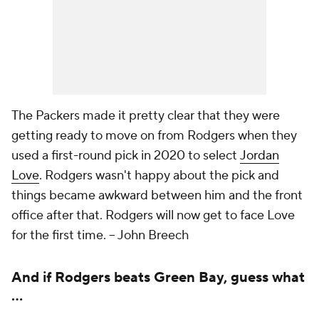
The Packers made it pretty clear that they were
getting ready to move on from Rodgers when they
used a first-round pick in 2020 to select
Jordan
Love
. Rodgers wasn't happy about the pick and
things became awkward between him and the front
office after that. Rodgers will now get to face Love
for the first time. -- John Breech
And if Rodgers beats Green Bay, guess what
...