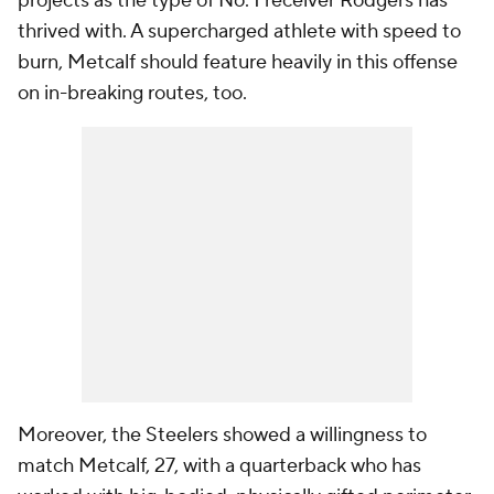
projects as the type of No. 1 receiver Rodgers has
thrived with. A supercharged athlete with speed to
burn, Metcalf should feature heavily in this offense
on in-breaking routes, too.
Moreover, the Steelers showed a willingness to
match Metcalf, 27, with a quarterback who has