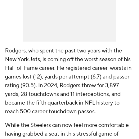
Rodgers, who spent the past two years with the
New York Jets
, is coming off the worst season of his
Hall-of-Fame career. He registered career-worsts in
games lost (12), yards per attempt (6.7) and passer
rating (90.5). In 2024, Rodgers threw for 3,897
yards, 28 touchdowns and 11 interceptions, and
became the fifth quarterback in NFL history to
reach 500 career touchdown passes.
While the Steelers can now feel more comfortable
having grabbed a seat in this stressful game of