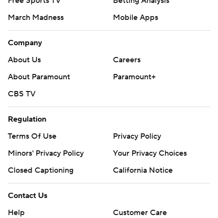
Free Sports TV
Betting Analysis
March Madness
Mobile Apps
Company
About Us
Careers
About Paramount
Paramount+
CBS TV
Regulation
Terms Of Use
Privacy Policy
Minors' Privacy Policy
Closed Captioning
California Notice
Contact Us
Help
Customer Care