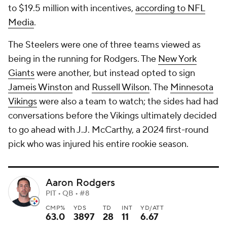
to $19.5 million with incentives,
according to NFL
Media
.
The Steelers were one of three teams viewed as
being in the running for Rodgers. The
New York
Giants
were another, but instead opted to sign
Jameis Winston
and
Russell Wilson
. The
Minnesota
Vikings
were also a team to watch; the sides had had
conversations before the Vikings ultimately decided
to go ahead with J.J. McCarthy, a 2024 first-round
pick who was injured his entire rookie season.
Aaron Rodgers
PIT • QB • #8
CMP%
YDS
TD
INT
YD/ATT
63.0
3897
28
11
6.67