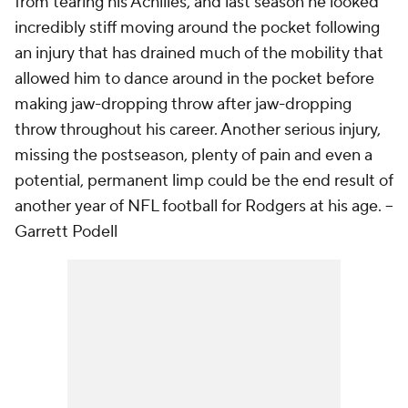
from tearing his Achilles, and last season he looked
incredibly stiff moving around the pocket following
an injury that has drained much of the mobility that
allowed him to dance around in the pocket before
making jaw-dropping throw after jaw-dropping
throw throughout his career. Another serious injury,
missing the postseason, plenty of pain and even a
potential, permanent limp could be the end result of
another year of NFL football for Rodgers at his age.
--
Garrett Podell