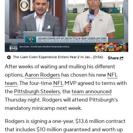
The Liam Coen Experience Enters Year 2 In Jacksonville
(0:56)
Share
After weeks of waiting and mulling his different
options,
Aaron Rodgers
has chosen his new
NFL
team
. The four-time
NFL
MVP agreed to terms with
the
Pittsburgh Steelers
, the
team announced
Thursday night. Rodgers will attend Pittsburgh's
mandatory minicamp next week.
Rodgers is signing a one-year, $13.6 million contract
that includes $10 million guaranteed and worth up