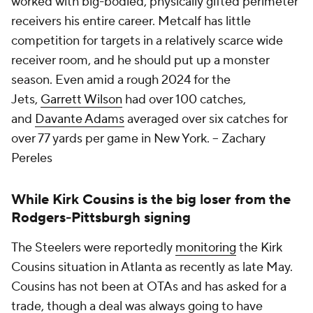
worked with big-bodied, physically gifted perimeter
receivers his entire career. Metcalf has little
competition for targets in a relatively scarce wide
receiver room, and he should put up a monster
season. Even amid a rough 2024 for the
Jets,
Garrett Wilson
had over 100 catches,
and
Davante Adams
averaged over six catches for
over 77 yards per game in New York. -- Zachary
Pereles
While Kirk Cousins is the big loser from the
Rodgers-Pittsburgh signing
The Steelers were reportedly
monitoring
the Kirk
Cousins situation in Atlanta as recently as late May.
Cousins has not been at OTAs and has asked for a
trade, though a deal was always going to have