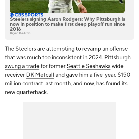
Steelers signing Aaron Rodgers: Why Pittsburgh is
now in position to make first deep playoff run since
2016
Bryan DeArdo
The Steelers are attempting to revamp an offense
that was much too inconsistent in 2024. Pittsburgh
swung a trade
for former
Seattle Seahawks
wide
receiver
DK Metcalf
and gave him a five-year, $150
million contract last month, and now, has found its
new quarterback.