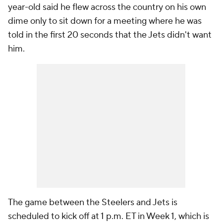
year-old said he flew across the country on his own
dime only to sit down for a meeting where he was
told in the first 20 seconds that the Jets didn't want
him.
The game between the Steelers and Jets is
scheduled to kick off at 1 p.m. ET in Week 1, which is