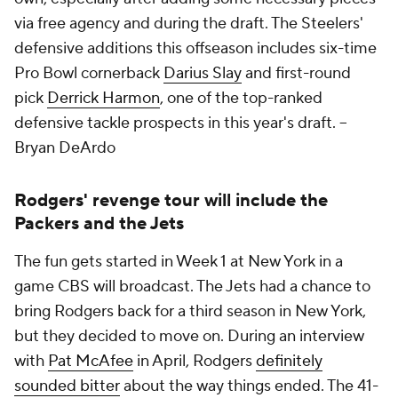
via free agency and during the draft. The Steelers'
defensive additions this offseason includes six-time
Pro Bowl cornerback
Darius Slay
and first-round
pick
Derrick Harmon
, one of the top-ranked
defensive tackle prospects in this year's draft. --
Bryan DeArdo
Rodgers' revenge tour will include the
Packers and the Jets
The fun gets started in Week 1 at New York in a
game CBS will broadcast. The Jets had a chance to
bring Rodgers back for a third season in New York,
but they decided to move on. During an interview
with
Pat McAfee
in April, Rodgers
definitely
sounded bitter
about the way things ended. The 41-