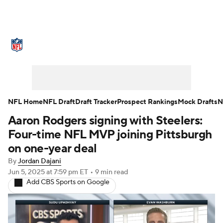
NFL News
Scores
Schedule
Standings
Odds
Props
Teams
Stats
Power Rankings
Video
NFL Home
NFL Draft
Draft Tracker
Prospect Rankings
Mock Drafts
N
Aaron Rodgers signing with Steelers:
NFL Draft
Super Bowl
Players
Four-time NFL MVP joining Pittsburgh
Injuries
Transactions
NFL Betting
on one-year deal
By
Jordan Dajani
Fantasy
Paramount +
NFL Shop
Jun 5, 2025
at 7:59 pm ET
•
9 min read
Add CBS Sports on Google