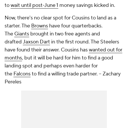
to
wait until post-June 1
money savings kicked in.
Now, there's no clear spot for Cousins to land as a
starter. The
Browns
have four quarterbacks.
The
Giants
brought in two free agents and
drafted
Jaxson Dart
in the first round. The Steelers
have found their answer. Cousins has
wanted out for
months
, but it will be hard for him to find a good
landing spot and perhaps even harder for
the
Falcons
to find a willing trade partner. -- Zachary
Pereles