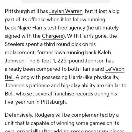
Pittsburgh still has
Jaylen Warren
, but it lost a big
part of its offense when it let fellow running
back
Najee Harris
test free agency (he ultimately
signed with the
Chargers
). With Harris gone, the
Steelers spent a third round pick on his
replacement, former Iowa running back
Kaleb
Johnson
. The 6-foot-1, 225-pound Johnson has
already been compared to both Harris and
Le'Veon
Bell
. Along with possessing Harris-like physicality,
Johnson's patience and big-play ability are similar to
Bell, who set several franchise records during his
five-year run in Pittsburgh.
Defensively, Rodgers will be complemented by a
unit that is capable of winning some games on its
own, especially after adding some necessary pieces