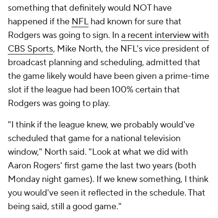
something that definitely would NOT have
happened if the
NFL
had known for sure that
Rodgers was going to sign. In
a recent interview with
CBS Sports
, Mike North, the NFL's vice president of
broadcast planning and scheduling, admitted that
the game likely would have been given a prime-time
slot if the league had been 100% certain that
Rodgers was going to play.
"I think if the league knew, we probably would've
scheduled that game for a national television
window," North said. "Look at what we did with
Aaron Rogers' first game the last two years (both
Monday night games). If we knew something, I think
you would've seen it reflected in the schedule. That
being said, still a good game."