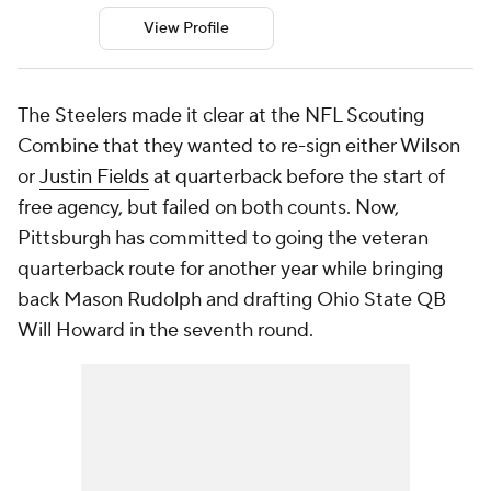
View Profile
The Steelers made it clear at the NFL Scouting
Combine that they wanted to re-sign either Wilson
or
Justin Fields
at quarterback before the start of
free agency, but failed on both counts. Now,
Pittsburgh has committed to going the veteran
quarterback route for another year while bringing
back Mason Rudolph and drafting Ohio State QB
Will Howard in the seventh round.