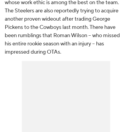
whose work ethic is among the best on the team.
The Steelers are also reportedly trying to acquire
another proven wideout after trading George
Pickens to the Cowboys last month. There have
been rumblings that Roman Wilson -- who missed
his entire rookie season with an injury -- has
impressed during OTAs.