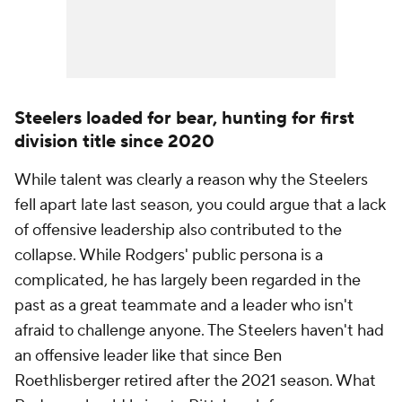
Steelers loaded for bear, hunting for first
division title since 2020
While talent was clearly a reason why the Steelers
fell apart late last season, you could argue that a lack
of offensive leadership also contributed to the
collapse. While Rodgers' public persona is a
complicated, he has largely been regarded in the
past as a great teammate and a leader who isn't
afraid to challenge anyone. The Steelers haven't had
an offensive leader like that since Ben
Roethlisberger retired after the 2021 season. What