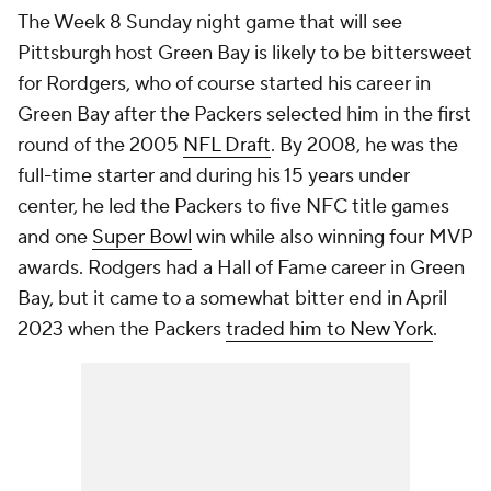
The Week 8 Sunday night game that will see
Pittsburgh host Green Bay is likely to be bittersweet
for Rordgers, who of course started his career in
Green Bay after the Packers selected him in the first
round of the 2005
NFL Draft
. By 2008, he was the
full-time starter and during his 15 years under
center, he led the Packers to five NFC title games
and one
Super Bowl
win while also winning four MVP
awards. Rodgers had a Hall of Fame career in Green
Bay, but it came to a somewhat bitter end in April
2023 when the Packers
traded him to New York
.