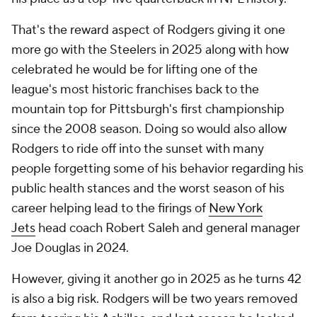
That's the reward aspect of Rodgers giving it one
more go with the Steelers in 2025 along with how
celebrated he would be for lifting one of the
league's most historic franchises back to the
mountain top for Pittsburgh's first championship
since the 2008 season. Doing so would also allow
Rodgers to ride off into the sunset with many
people forgetting some of his behavior regarding his
public health stances and the worst season of his
career helping lead to the firings of
New York
Jets
head coach Robert Saleh and general manager
Joe Douglas in 2024.
However, giving it another go in 2025 as he turns 42
is also a big risk. Rodgers will be two years removed