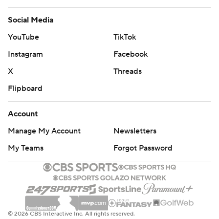
Social Media
YouTube
TikTok
Instagram
Facebook
X
Threads
Flipboard
Account
Manage My Account
Newsletters
My Teams
Forgot Password
© 2026 CBS Interactive Inc. All rights reserved.