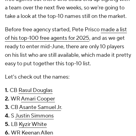
a team over the next five weeks, so we're going to
take a look at the top-10 names still on the market.
Before free agency started, Pete Prisco
made a list
of his top-100 free agents for 2025
, and as we get
ready to enter mid-June, there are only 10 players
on his list who are still available, which made it pretty
easy to put together this top-10 list.
Let's check out the names:
1.
CB
Rasul Douglas
2.
WR
Amari Cooper
3.
CB
Asante Samuel Jr
.
4.
S
Justin Simmons
5.
LB
Kyzir White
6.
WR
Keenan Allen