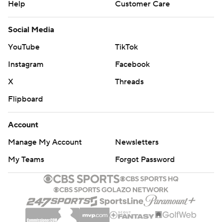
Help
Customer Care
Social Media
YouTube
TikTok
Instagram
Facebook
X
Threads
Flipboard
Account
Manage My Account
Newsletters
My Teams
Forgot Password