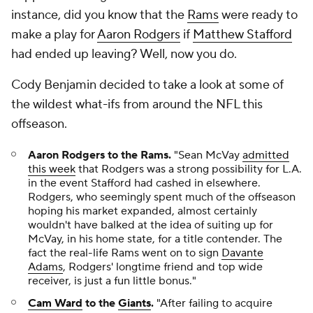
instance, did you know that the
Rams
were ready to
make a play for
Aaron Rodgers
if
Matthew Stafford
had ended up leaving? Well, now you do.
Cody Benjamin decided to take a look at some of
the wildest what-ifs from around the NFL this
offseason.
Aaron Rodgers to the Rams.
"Sean McVay
admitted
this week
that Rodgers was a strong possibility for L.A.
in the event Stafford had cashed in elsewhere.
Rodgers, who seemingly spent much of the offseason
hoping his market expanded, almost certainly
wouldn't have balked at the idea of suiting up for
McVay, in his home state, for a title contender. The
fact the real-life Rams went on to sign
Davante
Adams
, Rodgers' longtime friend and top wide
receiver, is just a fun little bonus."
Cam Ward
to the
Giants
.
"After failing to acquire