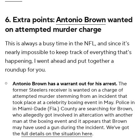
6. Extra points:
Antonio Brown
wanted
on attempted murder charge
This is always a busy time in the NFL, and since it's
nearly impossible to keep track of everything that's
happening, I went ahead and put together a
roundup for you.
Antonio Brown has a warrant out for his arrest.
The
former Steelers receiver is wanted on a charge of
attempted murder stemming from an incident that
took place at a celebrity boxing event in May. Police in
in Miami-Dade (Fla.) County are searching for Brown,
who allegedly got involved in altercation with another
man at the boxing event and it appears that Brown
may have used a gun during the incident. We've got
the
full details on the situation here
.