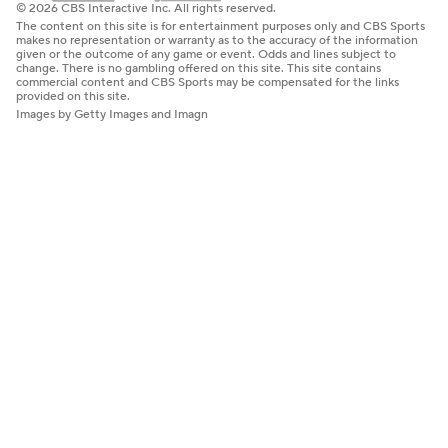
© 2026 CBS Interactive Inc. All rights reserved.
The content on this site is for entertainment purposes only and CBS Sports
makes no representation or warranty as to the accuracy of the information
given or the outcome of any game or event. Odds and lines subject to
change. There is no gambling offered on this site. This site contains
commercial content and CBS Sports may be compensated for the links
provided on this site.
Images by Getty Images and Imagn