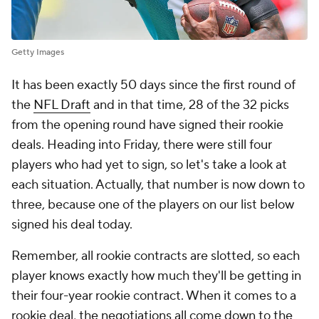
Getty Images
It has been exactly 50 days since the first round of
the
NFL Draft
and in that time, 28 of the 32 picks
from the opening round have signed their rookie
deals. Heading into Friday, there were still four
players who had yet to sign, so let's take a look at
each situation. Actually, that number is now down to
three, because one of the players on our list below
signed his deal today.
Remember, all rookie contracts are slotted, so each
player knows exactly how much they'll be getting in
their four-year rookie contract. When it comes to a
rookie deal, the negotiations all come down to the