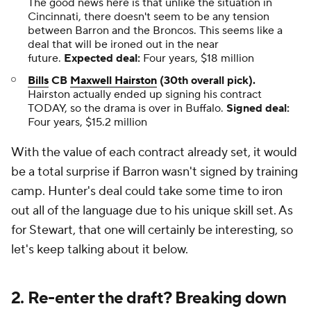
The good news here is that unlike the situation in
Cincinnati, there doesn't seem to be any tension
between Barron and the Broncos. This seems like a
deal that will be ironed out in the near
future.
Expected deal:
Four years, $18 million
Bills
CB
Maxwell Hairston
(30th overall pick).
Hairston actually ended up signing his contract
TODAY, so the drama is over in Buffalo.
Signed deal:
Four years, $15.2 million
With the value of each contract already set, it would
be a total surprise if Barron wasn't signed by training
camp. Hunter's deal could take some time to iron
out all of the language due to his unique skill set. As
for Stewart, that one will certainly be interesting, so
let's keep talking about it below.
2. Re-enter the draft? Breaking down