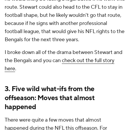
route. Stewart could also head to the CFL to stay in
football shape, but he likely wouldn't go that route,
because if he signs with another professional
football league, that would give his NFL rights to the
Bengals for the next three years.
I broke down all of the drama between Stewart and
the Bengals and you can
check out the full story
here
.
3. Five wild what-ifs from the
offseason: Moves that almost
happened
There were quite a few moves that almost
happened during the NFL this offseason. For