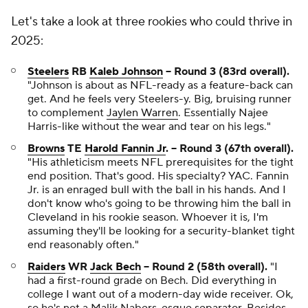
Let's take a look at three rookies who could thrive in
2025:
Steelers
RB
Kaleb Johnson
-- Round 3 (83rd overall).
"Johnson is about as NFL-ready as a feature-back can
get. And he feels very Steelers-y. Big, bruising runner
to complement
Jaylen Warren
. Essentially Najee
Harris-like without the wear and tear on his legs."
Browns
TE
Harold Fannin Jr
. -- Round 3 (67th overall).
"His athleticism meets NFL prerequisites for the tight
end position. That's good. His specialty? YAC. Fannin
Jr. is an enraged bull with the ball in his hands. And I
don't know who's going to be throwing him the ball in
Cleveland in his rookie season. Whoever it is, I'm
assuming they'll be looking for a security-blanket tight
end reasonably often."
Raiders
WR
Jack Bech
-- Round 2 (58th overall).
"I
had a first-round grade on Bech. Did everything in
college I want out of a modern-day wide receiver. Ok,