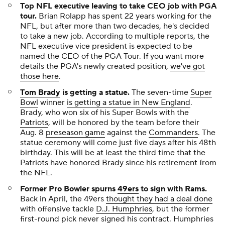
Top NFL executive leaving to take CEO job with PGA
tour.
Brian Rolapp has spent 22 years working for the
NFL, but after more than two decades, he's decided
to take a new job. According to multiple reports, the
NFL executive vice president is expected to be
named the CEO of the PGA Tour. If you want more
details the PGA's newly created position,
we've got
those here
.
Tom Brady
is getting a statue
.
The seven-time
Super
Bowl
winner
is getting a statue in New England
.
Brady, who won six of his Super Bowls with the
Patriots
, will be honored by the team before their
Aug. 8
preseason game
against the
Commanders
. The
statue ceremony will come just five days after his 48th
birthday. This will be at least the third time that the
Patriots have honored Brady since his retirement from
the NFL.
Former Pro Bowler spurns
49ers
to sign with Rams
.
Back in April, the 49ers
thought they had a deal done
with offensive tackle
D.J. Humphries
, but the former
first-round pick never signed his contract. Humphries