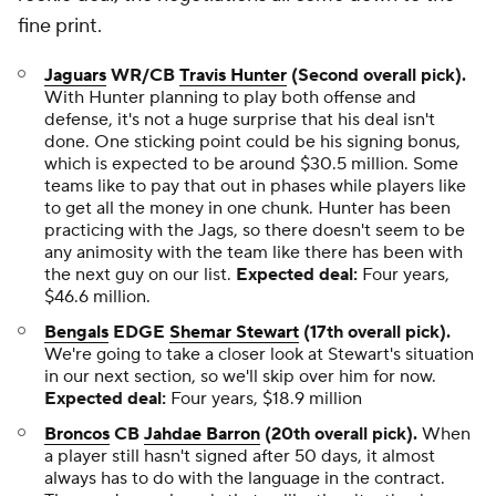
fine print.
Jaguars
WR/CB
Travis Hunter
(Second overall pick).
With Hunter planning to play both offense and
defense, it's not a huge surprise that his deal isn't
done. One sticking point could be his signing bonus,
which is expected to be around $30.5 million. Some
teams like to pay that out in phases while players like
to get all the money in one chunk. Hunter has been
practicing with the Jags, so there doesn't seem to be
any animosity with the team like there has been with
the next guy on our list.
Expected deal:
Four years,
$46.6 million.
Bengals
EDGE
Shemar Stewart
(17th overall pick).
We're going to take a closer look at Stewart's situation
in our next section, so we'll skip over him for now.
Expected deal:
Four years, $18.9 million
Broncos
CB
Jahdae Barron
(20th overall pick).
When
a player still hasn't signed after 50 days, it almost
always has to do with the language in the contract.