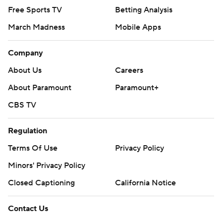
Free Sports TV
Betting Analysis
March Madness
Mobile Apps
Company
About Us
Careers
About Paramount
Paramount+
CBS TV
Regulation
Terms Of Use
Privacy Policy
Minors' Privacy Policy
Closed Captioning
California Notice
Contact Us