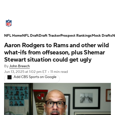
NFL News
Scores
Schedule
NFL Home
Standings
NFL Draft
Draft Tracker
Odds
Props
Prospect Rankings
Teams
Mock Drafts
N
Aaron Rodgers to Rams and other wild
Stats
Power Rankings
Video
what-ifs from offseason, plus Shemar
Stewart situation could get ugly
NFL Draft
Super Bowl
Players
By
John Breech
Jun 13, 2025
at 1:02 pm ET
•
11 min read
Injuries
Transactions
NFL Betting
Add CBS Sports on Google
Fantasy
Paramount +
NFL Shop