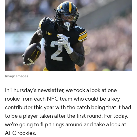
Imagn Images
In Thursday's newsletter, we took a look at one
rookie from each NFC team who could be a key
contributor this year with the catch being that it had
to be a player taken after the first round. For today,
we're going to flip things around and take a look at
AFC rookies.