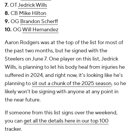
7.
OT
Jedrick Wills
8.
CB
Mike Hilton
9.
OG
Brandon Scherff
10.
OG
Will Hernandez
Aaron Rodgers was at the top of the list for most of
the past two months, but he signed with the
Steelers on June 7. One player on this list, Jedrick
Wills, is planning to let his body heal from injuries he
suffered in 2024, and right now, it's looking like he's
planning to
sit out a chunk of the 2025 season
, so he
likely won't be signing with anyone at any point in
the near future.
If someone from this list signs over the weekend,
you can
get all the details here in our top 100
tracker
.