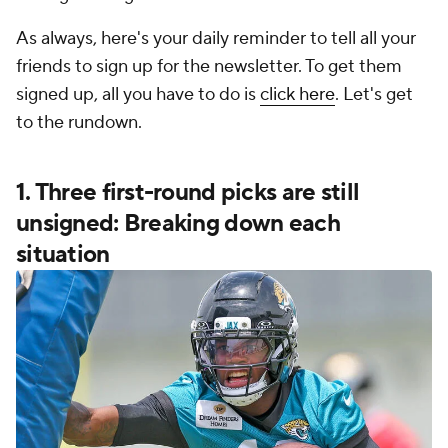
As always, here's your daily reminder to tell all your
friends to sign up for the newsletter. To get them
signed up, all you have to do is
click here
. Let's get
to the rundown.
1. Three first-round picks are still
unsigned: Breaking down each
situation