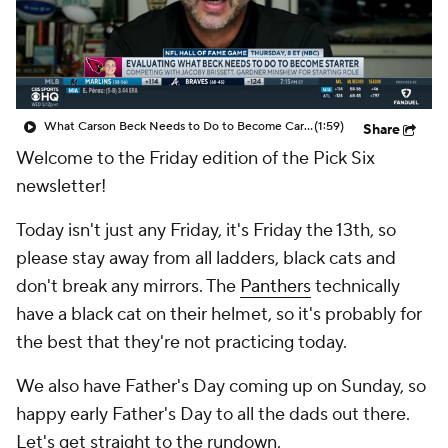
What Carson Beck Needs to Do to Become Cardinals Starter
(1:59)
Share
Welcome to the Friday edition of the Pick Six
newsletter!
Today isn't just any Friday, it's Friday the 13th, so
please stay away from all ladders, black cats and
don't break any mirrors. The
Panthers
technically
have a black cat on their helmet, so it's probably for
the best that they're not practicing today.
We also have Father's Day coming up on Sunday, so
happy early Father's Day to all the dads out there.
Let's get straight to the rundown.