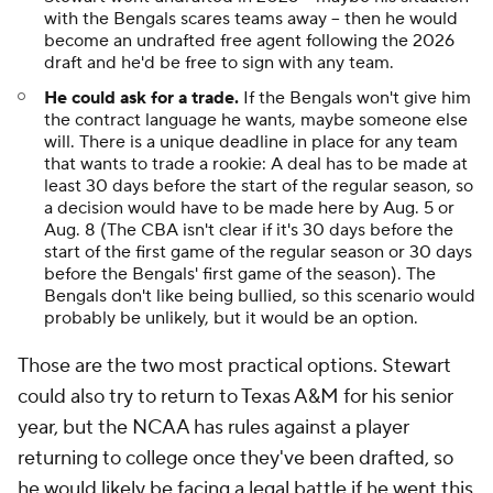
with the Bengals scares teams away -- then he would
become an undrafted free agent following the 2026
draft and he'd be free to sign with any team.
He could ask for a trade.
If the Bengals won't give him
the contract language he wants, maybe someone else
will. There is a unique deadline in place for any team
that wants to trade a rookie: A deal has to be made at
least 30 days before the start of the regular season, so
a decision would have to be made here by Aug. 5 or
Aug. 8 (The CBA isn't clear if it's 30 days before the
start of the first game of the regular season or 30 days
before the Bengals' first game of the season). The
Bengals don't like being bullied, so this scenario would
probably be unlikely, but it would be an option.
Those are the two most practical options. Stewart
could also try to return to Texas A&M for his senior
year, but the NCAA has rules against a player
returning to college once they've been drafted, so
he would likely be facing a legal battle if he went this