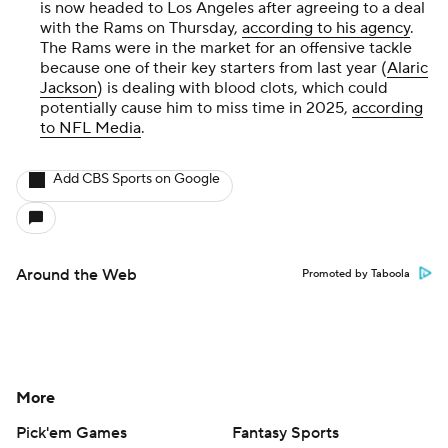
is now headed to Los Angeles after agreeing to a deal
with the Rams on Thursday,
according to his agency
.
The Rams were in the market for an offensive tackle
because one of their key starters from last year (
Alaric
Jackson
) is dealing with blood clots, which could
potentially cause him to miss time in 2025,
according
to NFL Media
.
Add CBS Sports on Google
Around the Web
Promoted by Taboola
More
Pick'em Games
Fantasy Sports