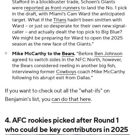
Stafford in a blockbuster trade, Schoen's Giants
were
reported as front-runners
to land the No. 1 pick
in the draft, with Miami's Cam Ward the anticipated
target. What if the
Titans
hadn't been smitten with
Ward -- or just so desperate for their own new signal-
caller -- and actually dealt the top pick to Big Blue?
We might be preparing for Ward to open the 2025
season as the new face of the Giants."
Mike McCarthy to the
Bears
.
"Before
Ben Johnson
agreed to switch sides in the NFC North, however,
the Bears considered reeling in another big fish,
interviewing former
Cowboys
coach Mike McCarthy
following his abrupt exit from Dallas."
If you want to check out all the "what-ifs" on
Benjamin's list, you
can do that here
.
4. AFC rookies picked after Round 1
who could be key contributors in 2025