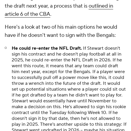
the draft next year, a process that is
outlined in
article 6 of the CBA
.
Here's a look at two of his main options he would
have if he doesn't want to sign with the Bengals:
He could re-enter the NFL Draft.
If Stewart doesn't
sign his contract and he doesn't play football at all in
2025, he could re-enter the NFL Draft in 2026. If he
went this route, it means that any team could draft
him next year, except for the Bengals. If a player were
to successfully pull off a power move like this, it could
throw a wrench into the future of the draft. It would
set up potential situations where a player could sit out
if he got drafted by a team he didn't want to play for.
Stewart would essentially have until November to
make a decision on this. He's allowed to sign his rookie
contract until the Tuesday following Week 10. If he
doesn't sign it by that date, then he's not allowed to
play in 2025. There's another upside to this strategy: If
Stewart went undrafted in 2026 -- maybe his situation