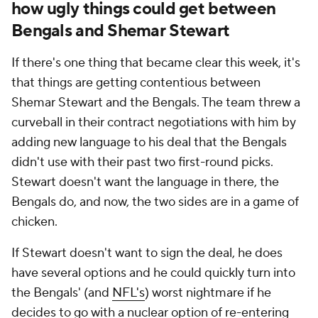
how ugly things could get between
Bengals and Shemar Stewart
If there's one thing that became clear this week, it's
that things are getting contentious between
Shemar Stewart and the Bengals. The team threw a
curveball in their contract negotiations with him by
adding new
language
to his deal that the Bengals
didn't use with their past two first-round picks.
Stewart doesn't want the language in there, the
Bengals do, and now, the two sides are in a game of
chicken.
If Stewart doesn't want to sign the deal, he does
have several options and he could quickly turn into
the Bengals' (and
NFL's
) worst nightmare if he
decides to go with a nuclear option of re-entering