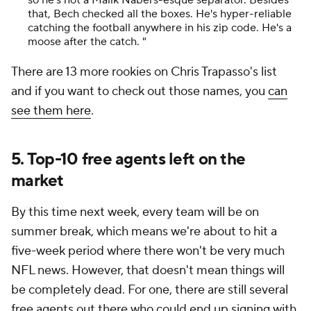
so he's not a Malik Nabers-esque separator. Besides
that, Bech checked all the boxes. He's hyper-reliable
catching the football anywhere in his zip code. He's a
moose after the catch. "
There are 13 more rookies on Chris Trapasso's list
and if you want to check out those names, you
can
see them here
.
5. Top-10 free agents left on the
market
By this time next week, every team will be on
summer break, which means we're about to hit a
five-week period where there won't be very much
NFL news. However, that doesn't mean things will
be completely dead. For one, there are still several
free agents out there who could end up signing with