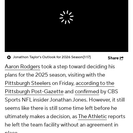
Jonathon Taylor's Outlook for 2026 Season
(1:17)
Share
Aaron Rodgers
took a step toward deciding his
plans for the 2025 season, visiting with the
Pittsburgh Steelers
on Friday,
according to the
Pittsburgh Post-Gazette
and
confirmed
by CBS
Sports NFL insider Jonathan Jones. However, it still
seems like there is still some time left before he
ultimately makes a decision, as
The Athletic
reports
he left the team facility without an agreement in