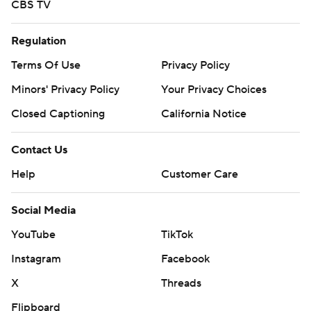
CBS TV
Regulation
Terms Of Use
Privacy Policy
Minors' Privacy Policy
Your Privacy Choices
Closed Captioning
California Notice
Contact Us
Help
Customer Care
Social Media
YouTube
TikTok
Instagram
Facebook
X
Threads
Flipboard