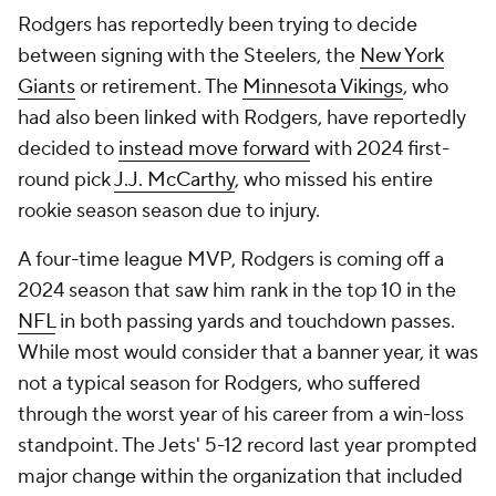
Rodgers has reportedly been trying to decide
between signing with the Steelers, the
New York
Giants
or retirement. The
Minnesota Vikings
, who
had also been linked with Rodgers, have reportedly
decided to
instead move forward
with 2024 first-
round pick
J.J. McCarthy
, who missed his entire
rookie season season due to injury.
A four-time league MVP, Rodgers is coming off a
2024 season that saw him rank in the top 10 in the
NFL
in both passing yards and touchdown passes.
While most would consider that a banner year, it was
not a typical season for Rodgers, who suffered
through the worst year of his career from a win-loss
standpoint. The Jets' 5-12 record last year prompted
major change within the organization that included