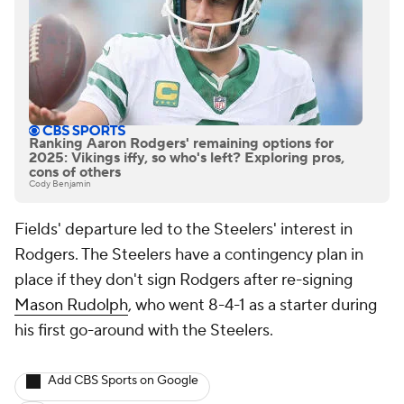
Ranking Aaron Rodgers' remaining options for
2025: Vikings iffy, so who's left? Exploring pros,
cons of others
Cody Benjamin
Fields' departure led to the Steelers' interest in
Rodgers. The Steelers have a contingency plan in
place if they don't sign Rodgers after re-signing
Mason Rudolph
, who went 8-4-1 as a starter during
his first go-around with the Steelers.
Add CBS Sports on Google