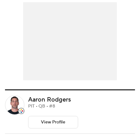
Aaron Rodgers
PIT • QB • #8
View Profile