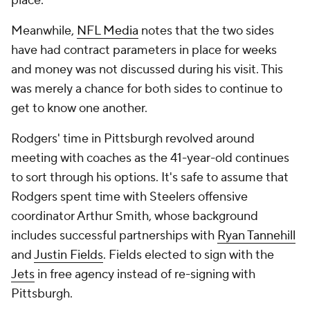
place.
Meanwhile,
NFL Media
notes that the two sides
have had contract parameters in place for weeks
and money was not discussed during his visit. This
was merely a chance for both sides to continue to
get to know one another.
Rodgers' time in Pittsburgh revolved around
meeting with coaches as the 41-year-old continues
to sort through his options. It's safe to assume that
Rodgers spent time with Steelers offensive
coordinator Arthur Smith, whose background
includes successful partnerships with
Ryan Tannehill
and
Justin Fields
. Fields elected to sign with the
Jets
in free agency instead of re-signing with
Pittsburgh.