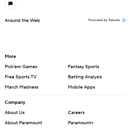
Around the Web
Promoted by Taboola
More
Pick'em Games
Fantasy Sports
Free Sports TV
Betting Analysis
March Madness
Mobile Apps
Company
About Us
Careers
About Paramount
Paramount+