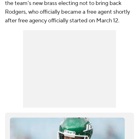
the team's new brass electing not to bring back
Rodgers, who officially became a free agent shortly
after free agency officially started on March 12.