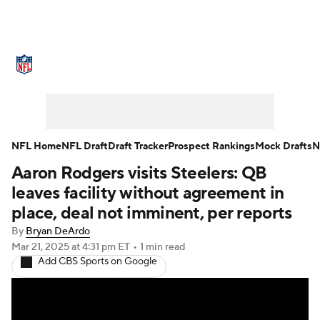
NFL News
Scores
Schedule
Standings
Odds
Props
Teams
Stats
Power Rankings
Video
NFL Home
NFL Draft
Draft Tracker
Prospect Rankings
Mock Drafts
N
Aaron Rodgers visits Steelers: QB
NFL Draft
Super Bowl
Players
leaves facility without agreement in
Injuries
Transactions
NFL Betting
place, deal not imminent, per reports
By
Bryan DeArdo
Fantasy
Paramount +
NFL Shop
Mar 21, 2025
at 4:31 pm ET
•
1 min read
Add CBS Sports on Google