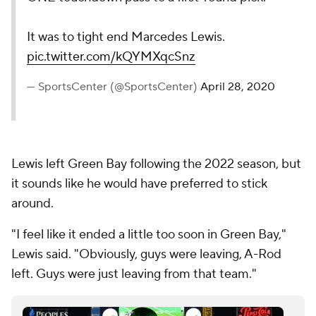
It was to tight end Marcedes Lewis.
pic.twitter.com/kQYMXqcSnz
— SportsCenter (@SportsCenter)
April 28, 2020
Lewis left Green Bay following the 2022 season, but
it sounds like he would have preferred to stick
around.
"I feel like it ended a little too soon in Green Bay,"
Lewis said. "Obviously, guys were leaving, A-Rod
left. Guys were just leaving from that team."