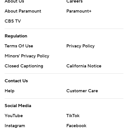
About Us
Careers
About Paramount
Paramount+
CBS TV
Regulation
Terms Of Use
Privacy Policy
Minors' Privacy Policy
Closed Captioning
California Notice
Contact Us
Help
Customer Care
Social Media
YouTube
TikTok
Instagram
Facebook