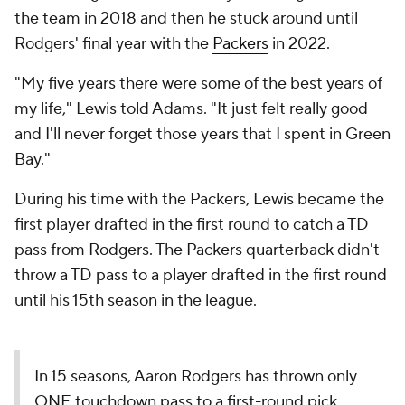
the team in 2018 and then he stuck around until
Rodgers' final year with the
Packers
in 2022.
"My five years there were some of the best years of
my life," Lewis told Adams. "It just felt really good
and I'll never forget those years that I spent in Green
Bay."
During his time with the Packers, Lewis became the
first player drafted in the first round to catch a TD
pass from Rodgers. The Packers quarterback didn't
throw a TD pass to a player drafted in the first round
until his 15th season in the league.
In 15 seasons, Aaron Rodgers has thrown only
ONE touchdown pass to a first-round pick.