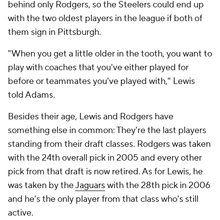
behind only Rodgers, so the Steelers could end up
with the two oldest players in the league if both of
them sign in Pittsburgh.
"When you get a little older in the tooth, you want to
play with coaches that you've either played for
before or teammates you've played with," Lewis
told Adams.
Besides their age, Lewis and Rodgers have
something else in common: They're the last players
standing from their draft classes. Rodgers was taken
with the 24th overall pick in 2005 and every other
pick from that draft is now retired. As for Lewis, he
was taken by the
Jaguars
with the 28th pick in 2006
and he's the only player from that class who's still
active.