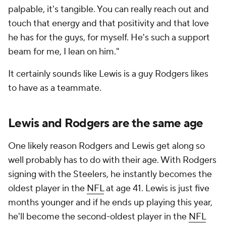
palpable, it's tangible. You can really reach out and
touch that energy and that positivity and that love
he has for the guys, for myself. He's such a support
beam for me, I lean on him."
It certainly sounds like Lewis is a guy Rodgers likes
to have as a teammate.
Lewis and Rodgers are the same age
One likely reason Rodgers and Lewis get along so
well probably has to do with their age. With Rodgers
signing with the Steelers, he instantly becomes the
oldest player in the
NFL
at age 41. Lewis is just five
months younger and if he ends up playing this year,
he'll become the second-oldest player in the
NFL