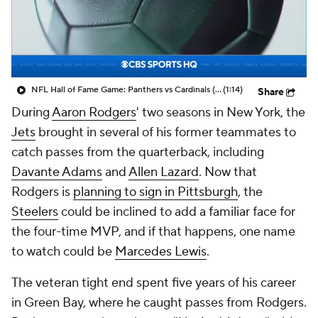
NFL Hall of Fame Game: Panthers vs Cardinals (8/6)
(1:14)
Share
During
Aaron Rodgers
' two seasons in New York, the
Jets
brought in several of his former teammates to
catch passes from the quarterback, including
Davante Adams
and
Allen Lazard
. Now that
Rodgers is
planning to sign in Pittsburgh
, the
Steelers
could be inclined to add a familiar face for
the four-time MVP, and if that happens, one name
to watch could be
Marcedes Lewis
.
The veteran tight end spent five years of his career
in Green Bay, where he caught passes from Rodgers.