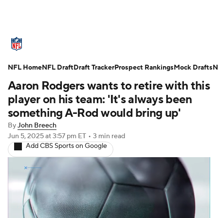
NFL News
Scores
Schedule
NFL Home
Standings
NFL Draft
Draft Tracker
Odds
Props
Prospect Rankings
Teams
Mock Drafts
N
Aaron Rodgers wants to retire with this
Stats
Power Rankings
Video
player on his team: 'It's always been
something A-Rod would bring up'
NFL Draft
Super Bowl
Players
By
John Breech
Jun 5, 2025
at 3:57 pm ET
•
3 min read
Injuries
Transactions
NFL Betting
Add CBS Sports on Google
Fantasy
Paramount +
NFL Shop