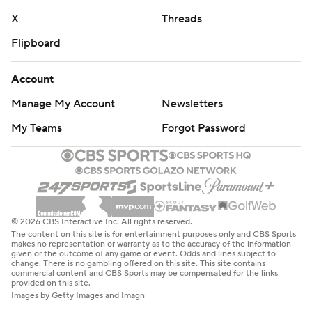
X
Threads
Flipboard
Account
Manage My Account
Newsletters
My Teams
Forgot Password
© 2026 CBS Interactive Inc. All rights reserved.
The content on this site is for entertainment purposes only and CBS Sports
makes no representation or warranty as to the accuracy of the information
given or the outcome of any game or event. Odds and lines subject to
change. There is no gambling offered on this site. This site contains
commercial content and CBS Sports may be compensated for the links
provided on this site.
Images by Getty Images and Imagn