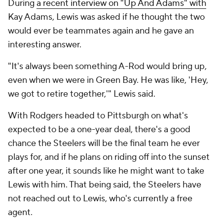
During
a recent interview on "Up And Adams" with
Kay Adams, Lewis was asked if he thought the two
would ever be teammates again and he gave an
interesting answer.
"It's always been something A-Rod would bring up,
even when we were in Green Bay. He was like, 'Hey,
we got to retire together,'" Lewis said.
With Rodgers headed to Pittsburgh on what's
expected to be a one-year deal, there's a good
chance the Steelers will be the final team he ever
plays for, and if he plans on riding off into the sunset
after one year, it sounds like he might want to take
Lewis with him. That being said, the Steelers have
not reached out to Lewis, who's currently a free
agent.