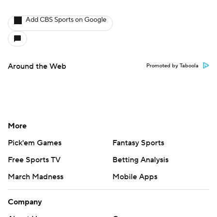
Add CBS Sports on Google
Around the Web
Promoted by Taboola
More
Pick'em Games
Fantasy Sports
Free Sports TV
Betting Analysis
March Madness
Mobile Apps
Company