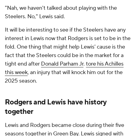
"Nah, we haven't talked about playing with the
Steelers. No," Lewis said.
It will be interesting to see if the Steelers have any
interest in Lewis now that Rodgers is set to be in the
fold. One thing that might help Lewis' cause is the
fact that the Steelers could be in the market for a
tight end after
Donald Parham Jr
.
tore his Achilles
this week
, an injury that will knock him out for the
2025 season.
Rodgers and Lewis have history
together
Lewis and Rodgers became close during their five
seasons together in Green Bay. Lewis signed with