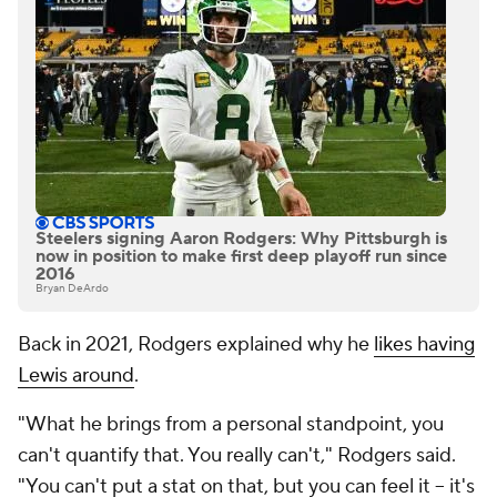
Steelers signing Aaron Rodgers: Why Pittsburgh is
now in position to make first deep playoff run since
2016
Bryan DeArdo
Back in 2021, Rodgers explained why he
likes having
Lewis around
.
"What he brings from a personal standpoint, you
can't quantify that. You really can't," Rodgers said.
"You can't put a stat on that, but you can feel it -- it's