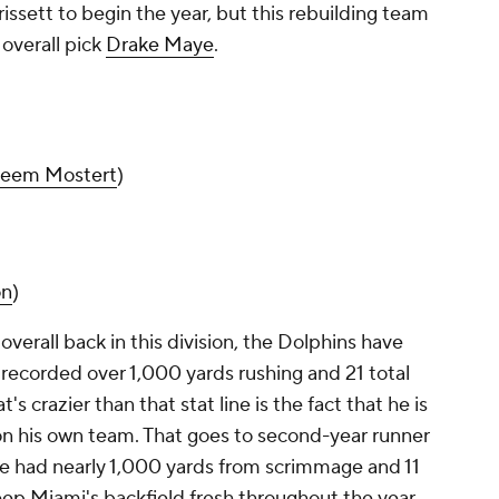
Brissett to begin the year, but this rebuilding team
 overall pick
Drake Maye
.
eem Mostert
)
on
)
verall back in this division, the Dolphins have
recorded over 1,000 yards rushing and 21 total
crazier than that stat line is the fact that he is
n his own team. That goes to second-year runner
he had nearly 1,000 yards from scrimmage and 11
p Miami's backfield fresh throughout the year.