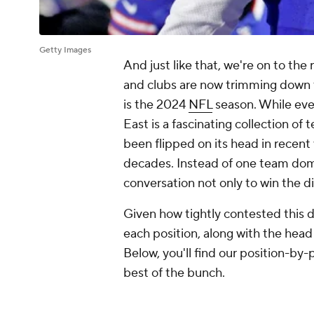
Getty Images
And just like that, we're on to the
and clubs are now trimming down t
is the 2024
NFL
season. While every
East is a fascinating collection of t
been flipped on its head in recent
decades. Instead of one team domi
conversation not only to win the 
Given how tightly contested this d
each position, along with the head
Below, you'll find our position-b
best of the bunch.