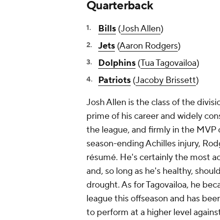
Quarterback
Bills
(
Josh Allen
)
Jets
(
Aaron Rodgers
)
Dolphins
(
Tua Tagovailoa
)
Patriots
(
Jacoby Brissett
)
Josh Allen is the class of the divi
prime of his career and widely con
the league, and firmly in the MVP
season-ending Achilles injury, Rod
résumé. He's certainly the most ac
and, so long as he's healthy, shoul
drought. As for Tagovailoa, he be
league this offseason and has bee
to perform at a higher level agains