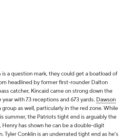
 is a question mark, they could get a boatload of
oom headlined by former first-rounder Dalton
pass catcher, Kincaid came on strong down the
he year with 73 receptions and 673 yards.
Dawson
on group as well, particularly in the red zone. While
is summer, the Patriots tight end is arguably the
 Henry has shown he can be a double-digit
. Tyler Conklin is an underrated tight end as he's