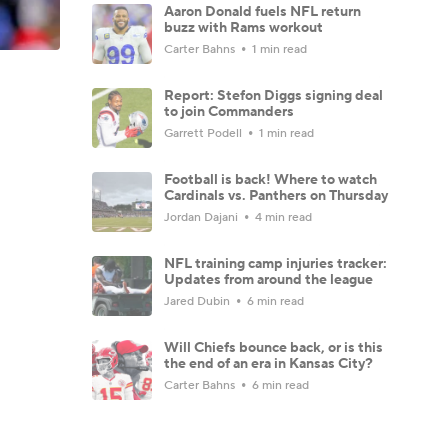
Aaron Donald fuels NFL return
buzz with Rams workout
Carter Bahns
1 min read
Report: Stefon Diggs signing deal
to join Commanders
Garrett Podell
1 min read
Football is back! Where to watch
Cardinals vs. Panthers on Thursday
Jordan Dajani
4 min read
NFL training camp injuries tracker:
Updates from around the league
Jared Dubin
6 min read
Will Chiefs bounce back, or is this
the end of an era in Kansas City?
Carter Bahns
6 min read