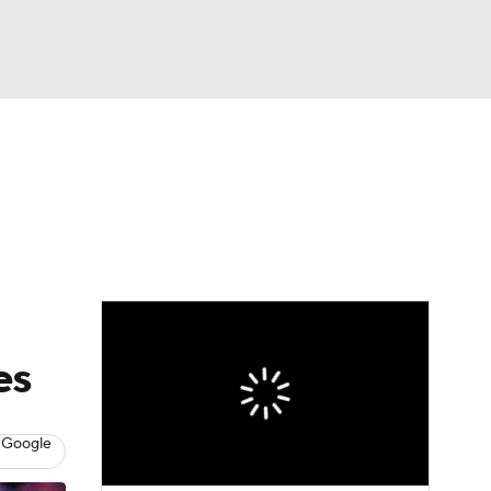
Watch
Fantasy
Betting
eo
FL Shop
es
 Google