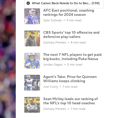
What Carson Beck Needs to Do to Become Cardinals Starter
(1:59)
AFC East positional, coaching
rankings for 2024 season
Tyler Sullivan
9 min read
CBS Sports' top 10 offensive and
defensive play-callers
Zachary Pereles
8 min read
The next 7 NFL players to get paid
big bucks, including Puka Nacua
Jordan Dajani
5 min read
Agent's Take: Price for Quinnen
Williams keeps climbing
Joel Corry
7 min read
Sean McVay leads our ranking of
the NFL's top 10 head coaches
Zachary Pereles
7 min read