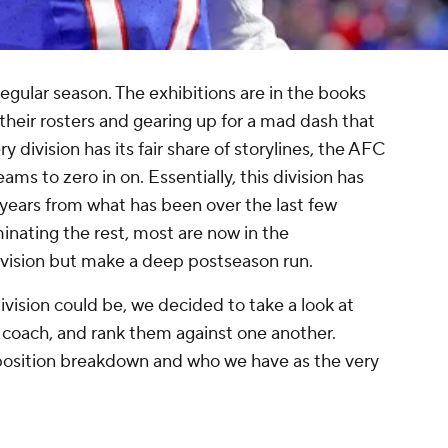
 regular season. The exhibitions are in the books
heir rosters and gearing up for a mad dash that
 division has its fair share of storylines, the AFC
eams to zero in on. Essentially, this division has
 years from what has been over the last few
nating the rest, most are now in the
division but make a deep postseason run.
ivision could be, we decided to take a look at
 coach, and rank them against one another.
y-position breakdown and who we have as the very