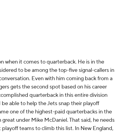
sion when it comes to quarterback. He is in the
sidered to be among the top-five signal-callers in
 conversation. Even with him coming back from a
gers gets the second spot based on his career
complished quarterback in this entire division
d be able to help the Jets snap their playoff
came one of the highest-paid quarterbacks in the
n great under Mike McDaniel. That said, he needs
t playoff teams to climb this list. In New England,