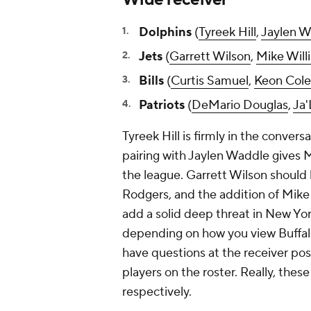
Dolphins
(
Tyreek Hill
,
Jaylen W
Jets
(
Garrett Wilson
,
Mike Will
Bills
(
Curtis Samuel
,
Keon Col
Patriots
(
DeMario Douglas
,
Ja'
Tyreek Hill is firmly in the convers
pairing with Jaylen Waddle gives 
the league. Garrett Wilson should b
Rodgers, and the addition of Mike W
add a solid deep threat in New Yor
depending on how you view Buffal
have questions at the receiver pos
players on the roster. Really, thes
respectively.