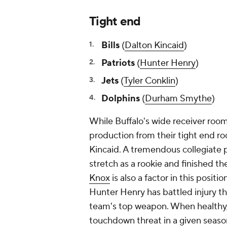
Tight end
Bills
(
Dalton Kincaid
)
Patriots
(
Hunter Henry
)
Jets
(
Tyler Conklin
)
Dolphins
(
Durham Smythe
)
While Buffalo's wide receiver room
production from their tight end r
Kincaid. A tremendous collegiate 
stretch as a rookie and finished t
Knox
is also a factor in this positi
Hunter Henry has battled injury th
team's top weapon. When healthy,
touchdown threat in a given season