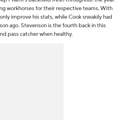
ng workhorses for their respective teams. With
only improve his stats, while Cook sneakily had
on ago. Stevenson is the fourth back in this
and pass catcher when healthy.