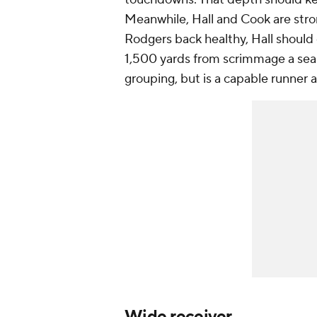
Meanwhile, Hall and Cook are stro
Rodgers back healthy, Hall should 
1,500 yards from scrimmage a seas
grouping, but is a capable runner 
Wide receiver