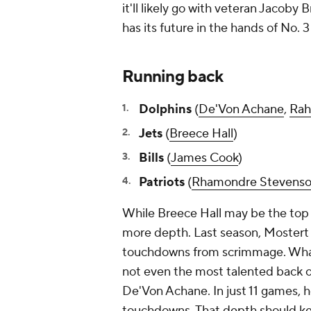
it'll likely go with veteran Jacoby 
has its future in the hands of No. 3
Running back
Dolphins
(
De'Von Achane
,
Rah
Jets
(
Breece Hall
)
Bills
(
James Cook
)
Patriots
(
Rhamondre Stevens
While Breece Hall may be the top o
more depth. Last season, Mostert 
touchdowns from scrimmage. What's 
not even the most talented back o
De'Von Achane. In just 11 games, 
touchdowns. That depth should kee