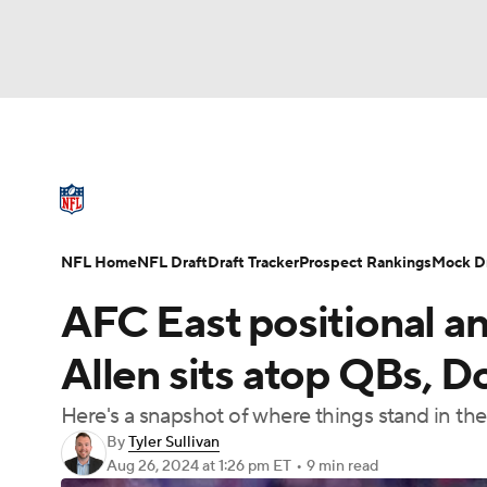
NFL
NCAA FB
Golf
MLB
UFC
N
NFL News
Scores
Schedule
Standings
Soccer
WNBA
NCAA BB
NCAA WBB
NFL Draft
Super Bowl
Players
Injuries
NFL Home
NFL Draft
Draft Tracker
Prospect Rankings
Mock Dr
Champions League
WWE
Boxing
NAS
AFC East positional a
Motor Sports
NWSL
Tennis
BIG3
Ol
Allen sits atop QBs, D
Here's a snapshot of where things stand in th
Podcasts
Prediction
Shop
PBR
By
Tyler Sullivan
Aug 26, 2024
at 1:26 pm ET
•
9 min read
3ICE
Play Golf