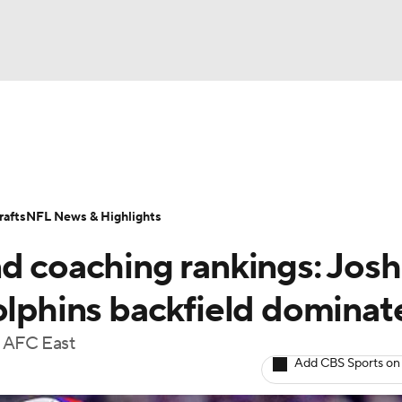
BA
Odds
Props
Teams
Stats
Power Rankings
Vid
NHL
Transactions
NFL Betting
Fantasy
Paramount +
N
afts
NFL News & Highlights
CAR
nd coaching rankings: Josh
ympics
olphins backfield dominat
e AFC East
MLV
Add CBS Sports on