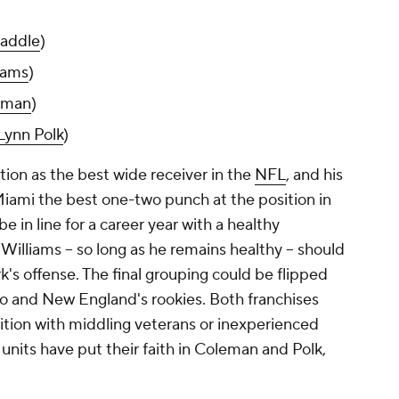
addle
)
iams
)
eman
)
Lynn Polk
)
ation as the best wide receiver in the
NFL
, and his
Miami the best one-two punch at the position in
e in line for a career year with a healthy
illiams -- so long as he remains healthy -- should
k's offense. The final grouping could be flipped
o and New England's rookies. Both franchises
ition with middling veterans or inexperienced
e units have put their faith in Coleman and Polk,