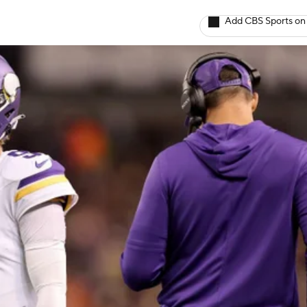
Add CBS Sports on