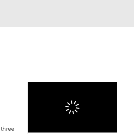
Watch
Fantasy
Betting
eo
FL Shop
 three