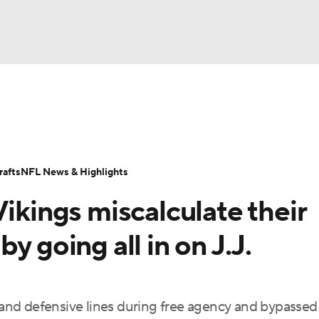
BA
Odds
Props
Teams
Stats
Power Rankings
Vid
NHL
Transactions
NFL Betting
Fantasy
Paramount +
N
afts
NFL News & Highlights
CAR
Vikings miscalculate their
ympics
y going all in on J.J.
MLV
e and defensive lines during free agency and bypassed