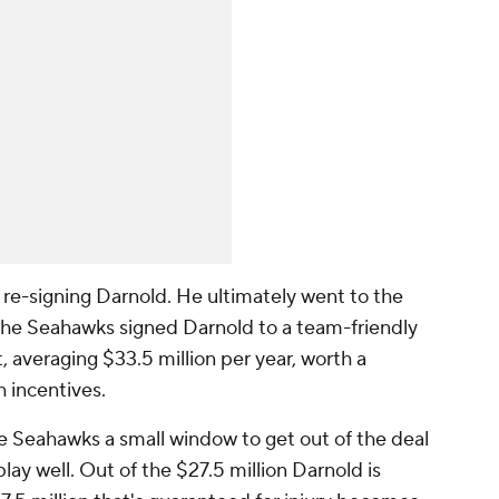
 re-signing Darnold. He ultimately went to the
The Seahawks signed Darnold to a team-friendly
, averaging $33.5 million per year, worth a
h incentives.
he Seahawks a small window to get out of the deal
play well. Out of the $27.5 million Darnold is