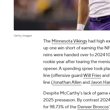
Getty Images
The
Minnesota Vikings
had high ex
up one win short of earning the NF
reins were handed over to 2024 10
rookie year after tearing the meni
opener. A spending spree took pla
line (offensive guard
Will Fries
and
line (
Jonathan Allen
and
Javon Ha
Despite McCarthy's lack of game e
2025 preseason. By contrast 2024's
for 98.73% of the
Denver Broncos