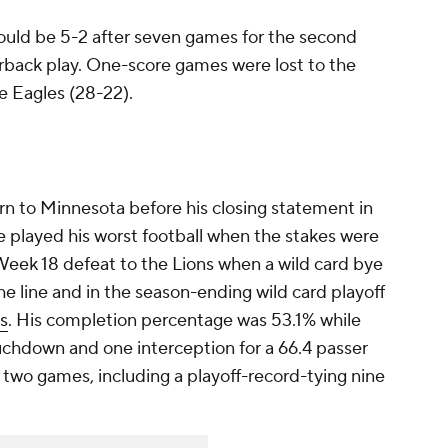
would be 5-2 after seven games for the second
erback play. One-score games were lost to the
e Eagles (28-22).
rn to Minnesota before his closing statement in
e played his worst football when the stakes were
Week 18 defeat to the Lions when a wild card bye
e line and in the season-ending wild card playoff
s
. His completion percentage was 53.1% while
uchdown and one interception for a 66.4 passer
e two games, including a playoff-record-tying nine