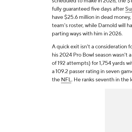
scheduled to make in 2026, the $17
fully guaranteed five days after
Su
have $25.6 million in dead money, a
team's roster, while Darnold will h
parting ways with him in 2026.
A quick exit isn't a consideration
his 2024 Pro Bowl season wasn't a 
of 192 attempts) for 1,754 yards w
a 109.2 passer rating in seven gam
the
NFL
. He ranks seventh in the 