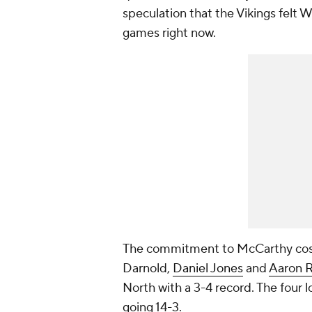
speculation that the Vikings felt
games right now.
The commitment to McCarthy cost 
Darnold,
Daniel Jones
and
Aaron 
North with a 3-4 record. The four 
going 14-3.