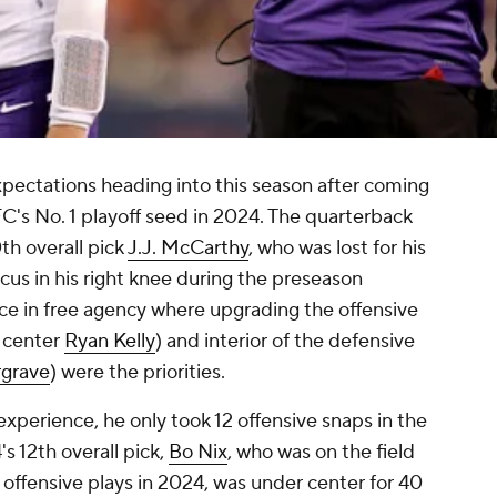
pectations heading into this season after coming
C's No. 1 playoff seed in 2024. The quarterback
th overall pick
J.J. McCarthy
, who was lost for his
scus in his right knee during the preseason
ce in free agency where upgrading the offensive
 center
Ryan Kelly
) and interior of the defensive
rgrave
) were the priorities.
xperience, he only took 12 offensive snaps in the
 12th overall pick,
Bo Nix
, who was on the field
' offensive plays in 2024, was under center for 40