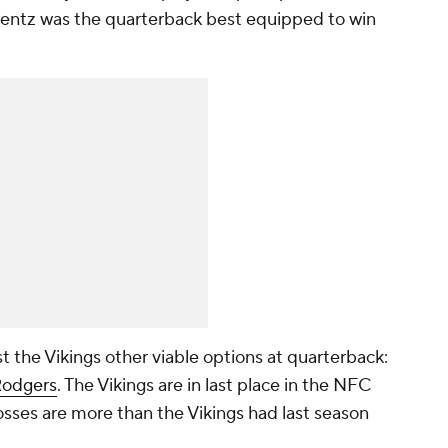
 Wentz was the quarterback best equipped to win
the Vikings other viable options at quarterback:
Rodgers
. The Vikings are in last place in the NFC
losses are more than the Vikings had last season