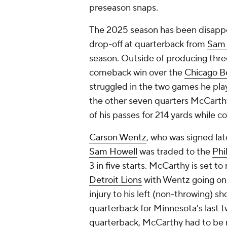
preseason snaps.
The 2025 season has been disappoin
drop-off at quarterback from
Sam 
season. Outside of producing thr
comeback win over the
Chicago B
struggled in the two games he playe
the other seven quarters McCarth
of his passes for 214 yards while 
Carson Wentz
, who was signed la
Sam Howell
was traded to the
Phi
3 in five starts. McCarthy is set t
Detroit Lions
with Wentz going on 
injury to his left (non-throwing)
quarterback for Minnesota's last 
quarterback, McCarthy had to be 