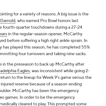
ting for a variety of reasons. A big issue is the
Darnold
, who earned Pro Bowl honors last
ee fourth-quarter touchdowns during a 27-24
ears
in the regular-season opener, McCarthy
d before suffering a high right ankle sprain. In
y has played this season, he has completed 55%
committing four turnovers and taking nine sacks.
te in the preseason to back up McCarthy after
ladelphia Eagles
, was inconsistent while going 2-
o return to the lineup for Week 9's game versus the
injured reserve because of a season-ending
 shoulder. McCarthy has been the emergency
two games. In order to be the emergency
medically cleared to play. This prompted some