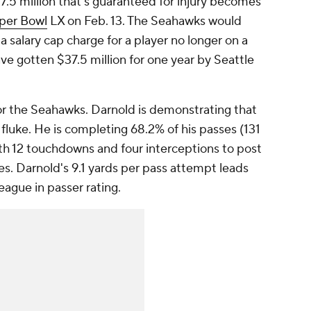
.5 million that's guaranteed for injury becomes
per Bowl
LX on Feb. 13. The Seahawks would
 salary cap charge for a player no longer on a
ave gotten $37.5 million for one year by Seattle
 for the Seahawks. Darnold is demonstrating that
fluke. He is completing 68.2% of his passes (131
ith 12 touchdowns and four interceptions to post
es. Darnold's 9.1 yards per pass attempt leads
league in passer rating.