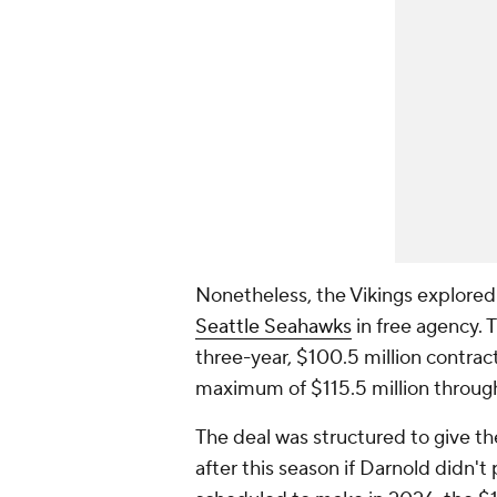
Nonetheless, the Vikings explored
Seattle Seahawks
in free agency. 
three-year, $100.5 million contract
maximum of $115.5 million throug
The deal was structured to give t
after this season if Darnold didn't 