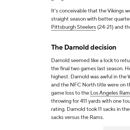
It's conceivable that the Vikings 
straight season with better quart
Pittsburgh Steelers
(24-21) and th
The Darnold decision
Darnold seemed like a lock to retu
the final two games last season. H
highest. Darnold was awful in the 
and the NFC North title were on th
game loss to the
Los Angeles Ram
throwing for 411 yards with one to
rating. Darnold took 11 sacks in th
sacks versus the Rams.