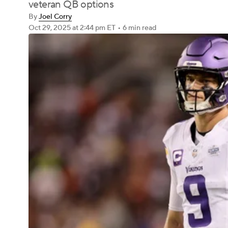
veteran QB options
By
Joel Corry
Oct 29, 2025
at 2:44 pm ET
•
6 min read