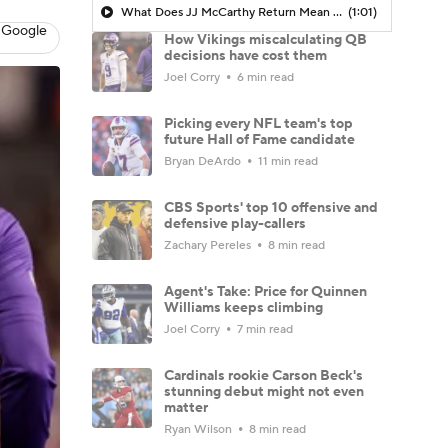
What Does JJ McCarthy Return Mean For The Vikings
(1:01)
 Google
How Vikings miscalculating QB
decisions have cost them
Joel Corry
6 min read
Picking every NFL team's top
future Hall of Fame candidate
Bryan DeArdo
11 min read
CBS Sports' top 10 offensive and
defensive play-callers
Zachary Pereles
8 min read
Agent's Take: Price for Quinnen
Williams keeps climbing
Joel Corry
7 min read
Cardinals rookie Carson Beck's
stunning debut might not even
matter
Ryan Wilson
8 min read