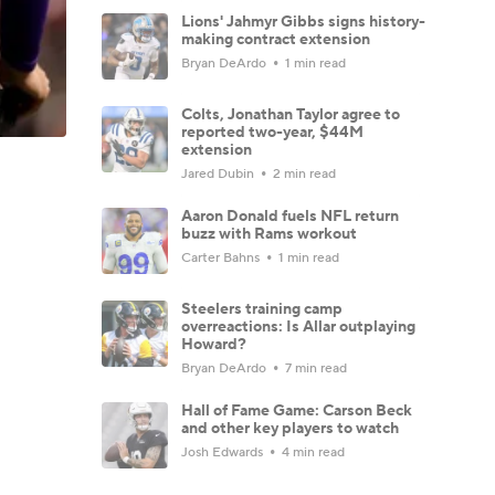
Lions' Jahmyr Gibbs signs history-
making contract extension
Bryan DeArdo
1 min read
Colts, Jonathan Taylor agree to
reported two-year, $44M
extension
Jared Dubin
2 min read
Aaron Donald fuels NFL return
buzz with Rams workout
Carter Bahns
1 min read
Steelers training camp
overreactions: Is Allar outplaying
Howard?
Bryan DeArdo
7 min read
Hall of Fame Game: Carson Beck
and other key players to watch
Josh Edwards
4 min read