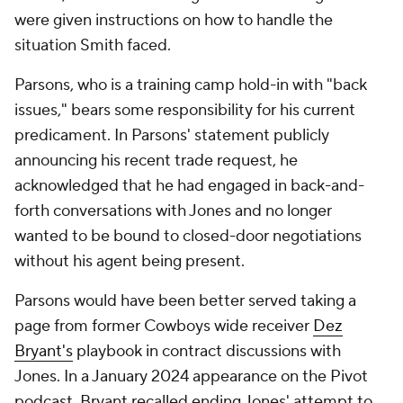
were given instructions on how to handle the
situation Smith faced.
Parsons, who is a training camp hold-in with "back
issues," bears some responsibility for his current
predicament. In Parsons' statement publicly
announcing his recent trade request, he
acknowledged that he had engaged in back-and-
forth conversations with Jones and no longer
wanted to be bound to closed-door negotiations
without his agent being present.
Parsons would have been better served taking a
page from former Cowboys wide receiver
Dez
Bryant's
playbook in contract discussions with
Jones. In a January 2024 appearance on the Pivot
podcast, Bryant recalled ending Jones' attempt to