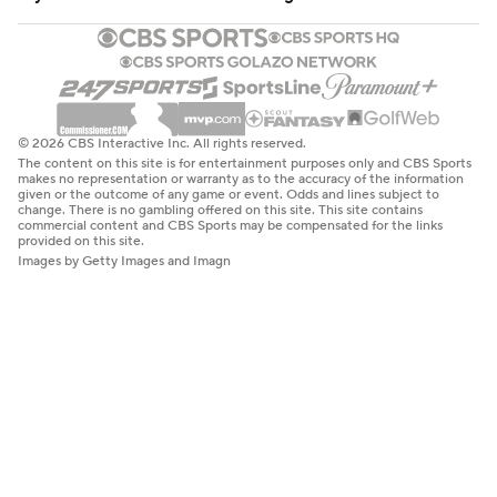
© 2026 CBS Interactive Inc. All rights reserved.
The content on this site is for entertainment purposes only and CBS Sports
makes no representation or warranty as to the accuracy of the information
given or the outcome of any game or event. Odds and lines subject to
change. There is no gambling offered on this site. This site contains
commercial content and CBS Sports may be compensated for the links
provided on this site.
Images by Getty Images and Imagn