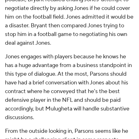
negotiate directly by asking Jones if he could cover
him on the football field. Jones admitted it would be
a disaster. Bryant then compared Jones trying to
stop him in a football game to negotiating his own
deal against Jones.
Jones engages with players because he knows he
has a huge advantage from a business standpoint in
this type of dialogue. At the most, Parsons should
have had a brief conversation with Jones about his
contract where he conveyed that he's the best
defensive player in the NFL and should be paid
accordingly, but Mulugheta will handle substantive
discussions.
From the outside looking in, Parsons seems like he