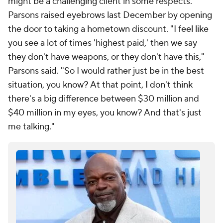
might be a challenging client in some respects.
Parsons raised eyebrows last December by opening
the door to taking a hometown discount. "I feel like
you see a lot of times 'highest paid,' then we say
they don't have weapons, or they don't have this,"
Parsons said. "So I would rather just be in the best
situation, you know? At that point, I don't think
there's a big difference between $30 million and
$40 million in my eyes, you know? And that's just
me talking."