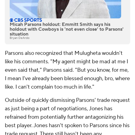
Micah Parsons holdout: Emmitt Smith says his
holdout with Cowboys is 'not even close' to Parsons'
situation
Bryan DeArdo
Parsons also recognized that Mulugheta wouldn't
like his comments. "My agent might be mad at me I
even said that," Parsons said. "But you know, for me,
I mean I've already been blessed enough, bro, where
like. I can't complain too much in life."
Outside of quickly dismissing Parsons' trade request
as just being a part of negotiations, Jones has
refrained from potentially further antagonizing his
best player. Jones hasn't spoken to Parsons since his
trade request. There still hasn't been any