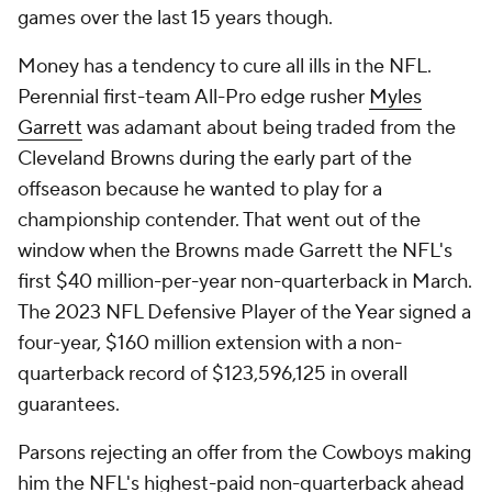
games over the last 15 years though.
Money has a tendency to cure all ills in the NFL.
Perennial first-team All-Pro edge rusher
Myles
Garrett
was adamant about being traded from the
Cleveland Browns during the early part of the
offseason because he wanted to play for a
championship contender. That went out of the
window when the Browns made Garrett the NFL's
first $40 million-per-year non-quarterback in March.
The 2023 NFL Defensive Player of the Year signed a
four-year, $160 million extension with a non-
quarterback record of $123,596,125 in overall
guarantees.
Parsons rejecting an offer from the Cowboys making
him the NFL's highest-paid non-quarterback ahead