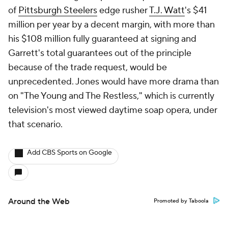
of
Pittsburgh Steelers
edge rusher
T.J. Watt
's $41
million per year by a decent margin, with more than
his $108 million fully guaranteed at signing and
Garrett's total guarantees out of the principle
because of the trade request, would be
unprecedented. Jones would have more drama than
on "The Young and The Restless," which is currently
television's most viewed daytime soap opera, under
that scenario.
Add CBS Sports on Google
Around the Web
Promoted by Taboola