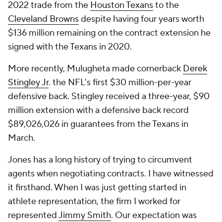
2022 trade from the
Houston Texans
to the
Cleveland Browns
despite having four years worth
$136 million remaining on the contract extension he
signed with the Texans in 2020.
More recently, Mulugheta made cornerback
Derek
Stingley Jr
. the NFL's first $30 million-per-year
defensive back. Stingley received a three-year, $90
million extension with a defensive back record
$89,026,026 in guarantees from the Texans in
March.
Jones has a long history of trying to circumvent
agents when negotiating contracts. I have witnessed
it firsthand. When I was just getting started in
athlete representation, the firm I worked for
represented
Jimmy Smith
. Our expectation was