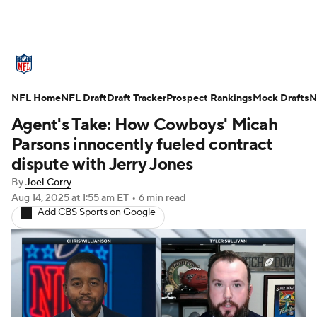
NFL News
Scores
Schedule
NFL Home
Standings
NFL Draft
Draft Tracker
Odds
Props
Prospect Rankings
Teams
Mock Drafts
N
Agent's Take: How Cowboys' Micah
Stats
Power Rankings
Video
Parsons innocently fueled contract
dispute with Jerry Jones
NFL Draft
Super Bowl
Players
By
Joel Corry
Aug 14, 2025
at 1:55 am ET
•
6 min read
Injuries
Transactions
NFL Betting
Add CBS Sports on Google
Fantasy
Paramount +
NFL Shop