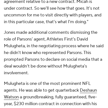
agreement relative to a new contract. Micah is
under contract. So we'll see how that goes. It's not
uncommon for me to visit directly with players, and
in this particular case, that's what I'm doing."
Jones made additional comments dismissing the
role of Parsons' agent, Athletes First's David
Mulugheta, in the negotiating process where he said
he didn't know who represented Parsons. This
prompted Parsons to declare on social media that a
deal wouldn't be done without Mulugheta's
involvement.
Mulugheta is one of the most prominent NFL
agents. He was able to get quarterback
Deshaun
Watson
a groundbreaking, fully guaranteed, five-
year, $230 million contract in connection with his