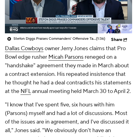
Stefon Diggs Praises Commanders' Offensive Talent
(1:36)
Share
Dallas Cowboys
owner Jerry Jones claims that Pro
Bowl edge rusher
Micah Parsons
reneged on a
"handshake" agreement they made in March about
a contract extension. His repeated insistence that
he thought he had a deal contradicts his statements
at the
NFL
annual meeting held March 30 to April 2.
"I know that I've spent five, six hours with him
(Parsons) myself and had a lot of discussions. Most
of the issues are in agreement, and I've discussed it
all," Jones said. "We obviously don't have an