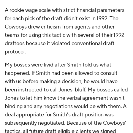
A rookie wage scale with strict financial parameters
for each pick of the draft didn't exist in 1992. The
Cowboys drew criticism from agents and other
teams for using this tactic with several of their 1992
draftees because it violated conventional draft
protocol.
My bosses were livid after Smith told us what
happened. If Smith had been allowed to consult
with us before making a decision, he would have
been instructed to call Jones' bluff. My bosses called
Jones to let him know the verbal agreement wasn't
binding and any negotiations would be with them. A
deal appropriate for Smith's draft position was
subsequently negotiated. Because of the Cowboys'
tactics, all future draft eligible clients we signed