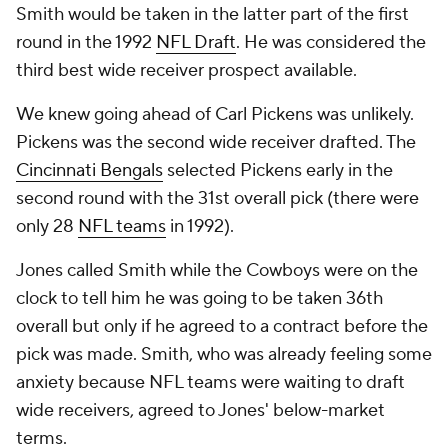
Smith would be taken in the latter part of the first
round in the 1992
NFL Draft
. He was considered the
third best wide receiver prospect available.
We knew going ahead of Carl Pickens was unlikely.
Pickens was the second wide receiver drafted. The
Cincinnati Bengals
selected Pickens early in the
second round with the 31st overall pick (there were
only 28
NFL teams
in 1992).
Jones called Smith while the Cowboys were on the
clock to tell him he was going to be taken 36th
overall but only if he agreed to a contract before the
pick was made. Smith, who was already feeling some
anxiety because NFL teams were waiting to draft
wide receivers, agreed to Jones' below-market
terms.