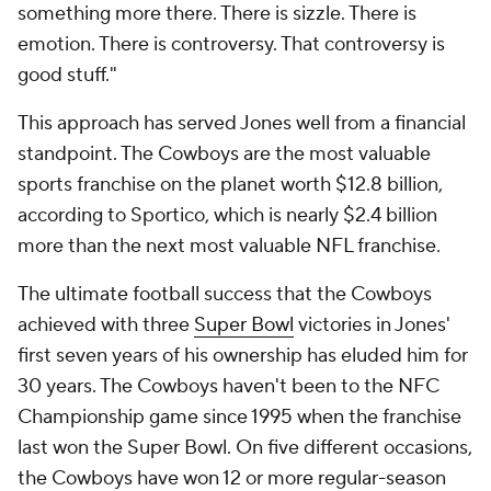
something more there. There is sizzle. There is
emotion. There is controversy. That controversy is
good stuff."
This approach has served Jones well from a financial
standpoint. The Cowboys are the most valuable
sports franchise on the planet worth $12.8 billion,
according to Sportico, which is nearly $2.4 billion
more than the next most valuable NFL franchise.
The ultimate football success that the Cowboys
achieved with three
Super Bowl
victories in Jones'
first seven years of his ownership has eluded him for
30 years. The Cowboys haven't been to the NFC
Championship game since 1995 when the franchise
last won the Super Bowl. On five different occasions,
the Cowboys have won 12 or more regular-season