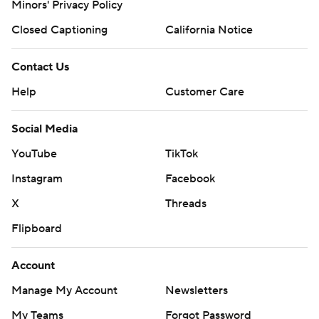
Minors' Privacy Policy
Closed Captioning
California Notice
Contact Us
Help
Customer Care
Social Media
YouTube
TikTok
Instagram
Facebook
X
Threads
Flipboard
Account
Manage My Account
Newsletters
My Teams
Forgot Password