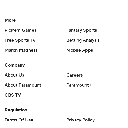
More
Pick'em Games
Fantasy Sports
Free Sports TV
Betting Analysis
March Madness
Mobile Apps
Company
About Us
Careers
About Paramount
Paramount+
CBS TV
Regulation
Terms Of Use
Privacy Policy