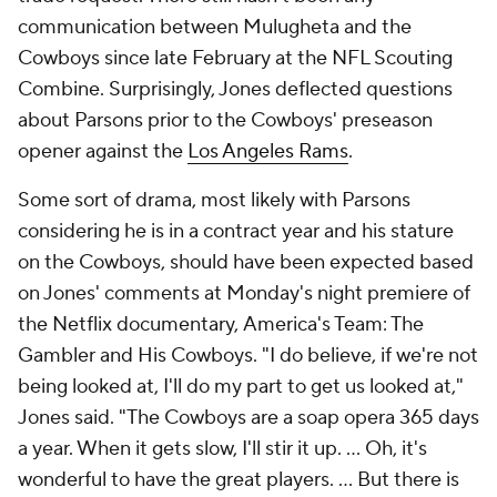
communication between Mulugheta and the
Cowboys since late February at the NFL Scouting
Combine. Surprisingly, Jones deflected questions
about Parsons prior to the Cowboys' preseason
opener against the
Los Angeles Rams
.
Some sort of drama, most likely with Parsons
considering he is in a contract year and his stature
on the Cowboys, should have been expected based
on Jones' comments at Monday's night premiere of
the Netflix documentary,
America's Team: The
Gambler and His Cowboys
. "I do believe, if we're not
being looked at, I'll do my part to get us looked at,"
Jones said. "The Cowboys are a soap opera 365 days
a year. When it gets slow, I'll stir it up. … Oh, it's
wonderful to have the great players. … But there is