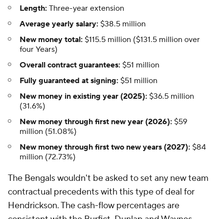
Length:
Three-year extension
Average yearly salary:
$38.5 million
New money total:
$115.5 million ($131.5 million over
four Years)
Overall contract guarantees:
$51 million
Fully guaranteed at signing:
$51 million
New money in existing year (2025):
$36.5 million
(31.6%)
New money through first new year (2026):
$59
million (51.08%)
New money through first two new years (2027):
$84
million (72.73%)
The Bengals wouldn't be asked to set any new team
contractual precedents with this type of deal for
Hendrickson. The cash-flow percentages are