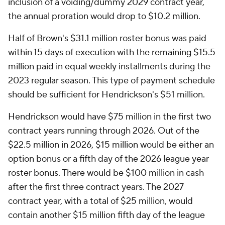
inclusion of a voiding/dummy 2029 contract year,
the annual proration would drop to $10.2 million.
Half of Brown's $31.1 million roster bonus was paid
within 15 days of execution with the remaining $15.5
million paid in equal weekly installments during the
2023 regular season. This type of payment schedule
should be sufficient for Hendrickson's $51 million.
Hendrickson would have $75 million in the first two
contract years running through 2026. Out of the
$22.5 million in 2026, $15 million would be either an
option bonus or a fifth day of the 2026 league year
roster bonus. There would be $100 million in cash
after the first three contract years. The 2027
contract year, with a total of $25 million, would
contain another $15 million fifth day of the league