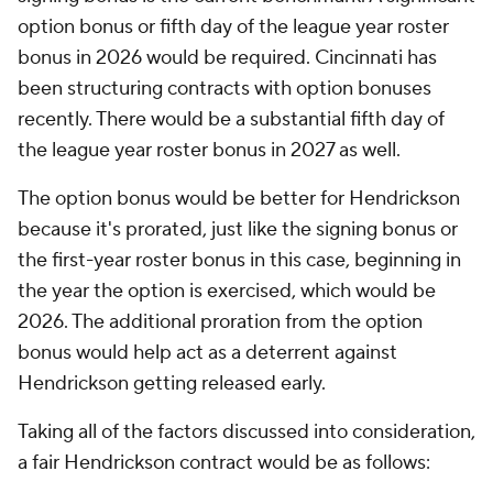
option bonus or fifth day of the league year roster
bonus in 2026 would be required. Cincinnati has
been structuring contracts with option bonuses
recently. There would be a substantial fifth day of
the league year roster bonus in 2027 as well.
The option bonus would be better for Hendrickson
because it's prorated, just like the signing bonus or
the first-year roster bonus in this case, beginning in
the year the option is exercised, which would be
2026. The additional proration from the option
bonus would help act as a deterrent against
Hendrickson getting released early.
Taking all of the factors discussed into consideration,
a fair Hendrickson contract would be as follows: