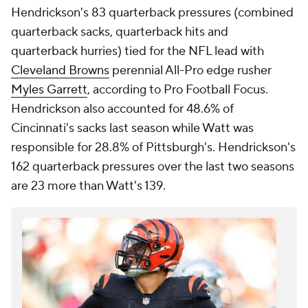
Hendrickson's 83 quarterback pressures (combined
quarterback sacks, quarterback hits and
quarterback hurries) tied for the NFL lead with
Cleveland Browns
perennial All-Pro edge rusher
Myles Garrett
, according to Pro Football Focus.
Hendrickson also accounted for 48.6% of
Cincinnati's sacks last season while Watt was
responsible for 28.8% of Pittsburgh's. Hendrickson's
162 quarterback pressures over the last two seasons
are 23 more than Watt's 139.