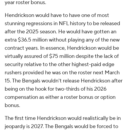
year roster bonus.
Hendrickson would have to have one of most
stunning regressions in NFL history to be released
after the 2025 season. He would have gotten an
extra $36.5 million without playing any of the new
contract years. In essence, Hendrickson would be
virtually assured of $75 million despite the lack of
security relative to the other highest-paid edge
rushers provided he was on the roster next March
15. The Bengals wouldn't release Hendrickson after
being on the hook for two-thirds of his 2026
compensation as either a roster bonus or option
bonus.
The first time Hendrickson would realistically be in
jeopardy is 2027. The Bengals would be forced to