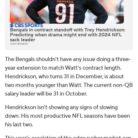
Bengals in contract standoff with Trey Hendrickson:
Predicting when drama might end with 2024 NFL
sack leader
John Breech
The Bengals shouldn't have any issue doing a three-
year extension to match Watt's contract length.
Hendrickson, who turns 31 in December, is about
two months younger than Watt. The current non-QB
salary leader will be 31 in October.
Hendrickson isn't showing any signs of slowing
down. His most productive NFL seasons have been
his last two.