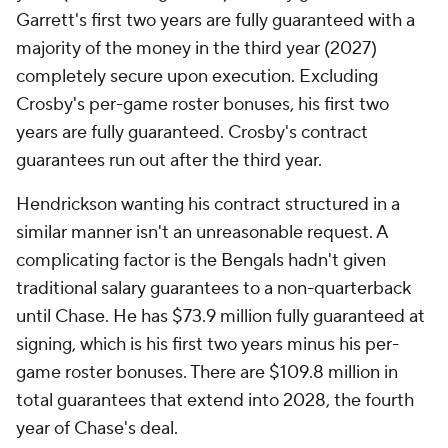
Garrett's first two years are fully guaranteed with a
majority of the money in the third year (2027)
completely secure upon execution. Excluding
Crosby's per-game roster bonuses, his first two
years are fully guaranteed. Crosby's contract
guarantees run out after the third year.
Hendrickson wanting his contract structured in a
similar manner isn't an unreasonable request. A
complicating factor is the Bengals hadn't given
traditional salary guarantees to a non-quarterback
until Chase. He has $73.9 million fully guaranteed at
signing, which is his first two years minus his per-
game roster bonuses. There are $109.8 million in
total guarantees that extend into 2028, the fourth
year of Chase's deal.