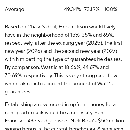
Average
49.34%
73.12%
100%
Based on Chase's deal, Hendrickson would likely
have in the neighborhood of 15%, 35% and 65%,
respectively, after the existing year (2025), the first
new year (2026) and the second new year (2027)
with him getting the type of guarantees he desires.
By comparison, Watt is at 18.66%, 44.67% and
70.69%, respectively. This is very strong cash flow
when taking into account the amount of Watt's
guarantees.
Establishing a new record in upfront money for a
non-quarterback would be a necessity.
San
Francisco 49ers
edge rusher
Nick Bosa's
$50 million
signing bonus is the current benchmark. A significant