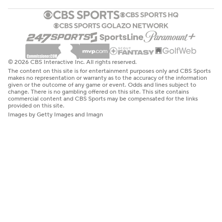
© 2026 CBS Interactive Inc. All rights reserved.
The content on this site is for entertainment purposes only and CBS Sports
makes no representation or warranty as to the accuracy of the information
given or the outcome of any game or event. Odds and lines subject to
change. There is no gambling offered on this site. This site contains
commercial content and CBS Sports may be compensated for the links
provided on this site.
Images by Getty Images and Imagn