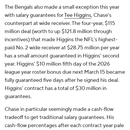
The Bengals also made a small exception this year
with salary guarantees for
Tee Higgins
, Chase's
counterpart at wide receiver. The four-year, $115
million deal (worth to up $121.8 million through
incentives) that made Higgins the NFL's highest-
paid No. 2 wide receiver at $28.75 million per year
has a small amount guaranteed in Higgins' second
year. Higgins' $10 million fifth day of the 2026
league year roster bonus due next March 15 became
fully guaranteed five days after he signed his deal.
Higgins' contract has a total of $30 million in
guarantees.
Chase in particular seemingly made a cash-flow
tradeoff to get traditional salary guarantees. His
cash-flow percentages after each contract year pale