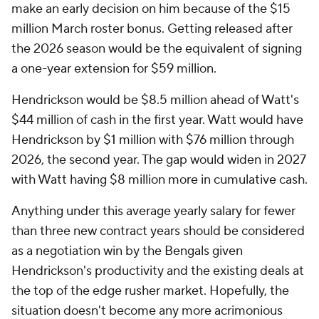
make an early decision on him because of the $15
million March roster bonus. Getting released after
the 2026 season would be the equivalent of signing
a one-year extension for $59 million.
Hendrickson would be $8.5 million ahead of Watt's
$44 million of cash in the first year. Watt would have
Hendrickson by $1 million with $76 million through
2026, the second year. The gap would widen in 2027
with Watt having $8 million more in cumulative cash.
Anything under this average yearly salary for fewer
than three new contract years should be considered
as a negotiation win by the Bengals given
Hendrickson's productivity and the existing deals at
the top of the edge rusher market. Hopefully, the
situation doesn't become any more acrimonious