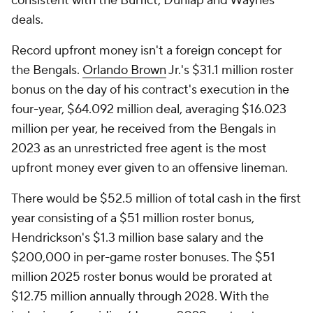
consistent with the Burfict, Dunlap and Waynes
deals.
Record upfront money isn't a foreign concept for
the Bengals.
Orlando Brown
Jr.'s $31.1 million roster
bonus on the day of his contract's execution in the
four-year, $64.092 million deal, averaging $16.023
million per year, he received from the Bengals in
2023 as an unrestricted free agent is the most
upfront money ever given to an offensive lineman.
There would be $52.5 million of total cash in the first
year consisting of a $51 million roster bonus,
Hendrickson's $1.3 million base salary and the
$200,000 in per-game roster bonuses. The $51
million 2025 roster bonus would be prorated at
$12.75 million annually through 2028. With the