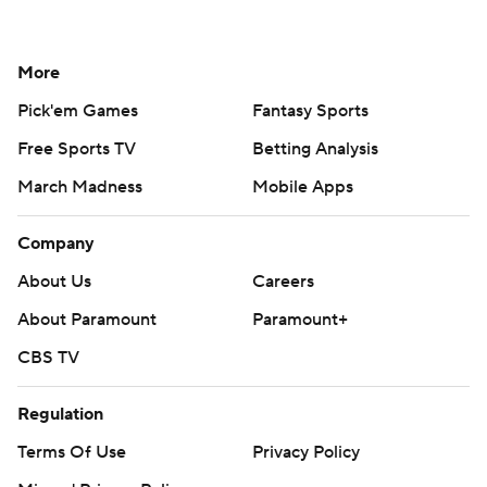
More
Pick'em Games
Fantasy Sports
Free Sports TV
Betting Analysis
March Madness
Mobile Apps
Company
About Us
Careers
About Paramount
Paramount+
CBS TV
Regulation
Terms Of Use
Privacy Policy