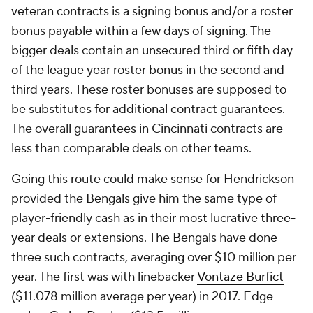
veteran contracts is a signing bonus and/or a roster
bonus payable within a few days of signing. The
bigger deals contain an unsecured third or fifth day
of the league year roster bonus in the second and
third years. These roster bonuses are supposed to
be substitutes for additional contract guarantees.
The overall guarantees in Cincinnati contracts are
less than comparable deals on other teams.
Going this route could make sense for Hendrickson
provided the Bengals give him the same type of
player-friendly cash as in their most lucrative three-
year deals or extensions. The Bengals have done
three such contracts, averaging over $10 million per
year. The first was with linebacker
Vontaze Burfict
($11.078 million average per year) in 2017. Edge