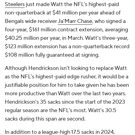
Steelers
just made Watt the NFL's highest-paid
non-quarterback at $41 million per year ahead of
Bengals wide receiver
Ja'Marr Chase
, who signed a
four-year, $161 million contract extension, averaging
$40.25 million per year, in March. Watt's three-year,
$123 million extension has a non-quarterback record
$108 million fully guaranteed at signing.
Although Hendrickson isn't looking to replace Watt
as the NFL's highest-paid edge rusher, it would be a
justifiable position for him to take given he has been
more productive than Watt over the last two years.
Hendrickson's 35 sacks since the start of the 2023
regular season are the NFL's most. Watt's 30.5
sacks during this span are second.
In addition to a league-high 17.5 sacks in 2024,