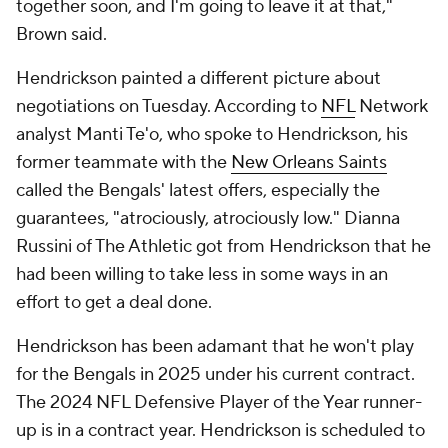
together soon, and I'm going to leave it at that,"
Brown said.
Hendrickson painted a different picture about
negotiations on Tuesday. According to
NFL
Network
analyst Manti Te'o, who spoke to Hendrickson, his
former teammate with the
New Orleans Saints
called the Bengals' latest offers, especially the
guarantees, "atrociously, atrociously low." Dianna
Russini of The Athletic got from Hendrickson that he
had been willing to take less in some ways in an
effort to get a deal done.
Hendrickson has been adamant that he won't play
for the Bengals in 2025 under his current contract.
The 2024 NFL Defensive Player of the Year runner-
up is in a contract year. Hendrickson is scheduled to