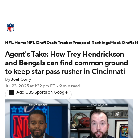
NFL News
Scores
Schedule
NFL Home
Standings
NFL Draft
Draft Tracker
Odds
Props
Prospect Rankings
Teams
Mock Drafts
N
Agent's Take: How Trey Hendrickson
Stats
Power Rankings
Video
and Bengals can find common ground
to keep star pass rusher in Cincinnati
NFL Draft
Super Bowl
Players
By
Joel Corry
Jul 23, 2025
at 1:32 pm ET
•
9 min read
Injuries
Transactions
NFL Betting
Add CBS Sports on Google
Fantasy
Paramount +
NFL Shop