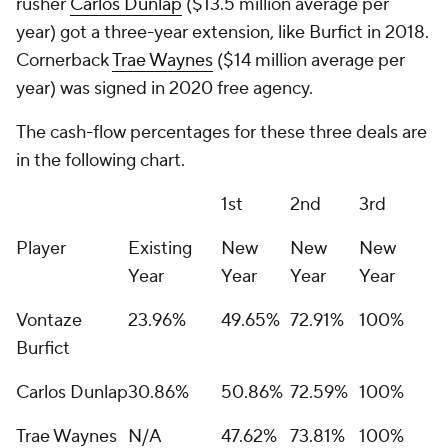
rusher
Carlos Dunlap
($13.5 million average per
year) got a three-year extension, like Burfict in 2018.
Cornerback
Trae Waynes
($14 million average per
year) was signed in 2020 free agency.
The cash-flow percentages for these three deals are
in the following chart.
1st
2nd
3rd
Player
Existing
New
New
New
Year
Year
Year
Year
Vontaze
23.96%
49.65%
72.91%
100%
Burfict
Carlos Dunlap
30.86%
50.86%
72.59%
100%
Trae Waynes
N/A
47.62%
73.81%
100%