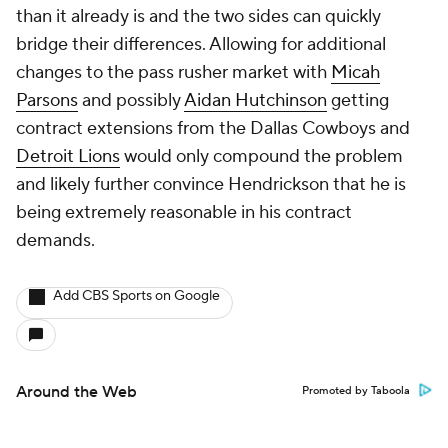
than it already is and the two sides can quickly
bridge their differences. Allowing for additional
changes to the pass rusher market with
Micah
Parsons
and possibly
Aidan Hutchinson
getting
contract extensions from the Dallas Cowboys and
Detroit Lions
would only compound the problem
and likely further convince Hendrickson that he is
being extremely reasonable in his contract
demands.
Add CBS Sports on Google
Around the Web
Promoted by Taboola