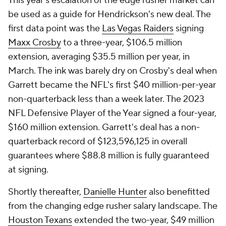
This year's escalation of the edge rusher market can
be used as a guide for Hendrickson's new deal. The
first data point was the
Las Vegas Raiders
signing
Maxx Crosby
to a three-year, $106.5 million
extension, averaging $35.5 million per year, in
March. The ink was barely dry on Crosby's deal when
Garrett became the NFL's first $40 million-per-year
non-quarterback less than a week later. The 2023
NFL Defensive Player of the Year signed a four-year,
$160 million extension. Garrett's deal has a non-
quarterback record of $123,596,125 in overall
guarantees where $88.8 million is fully guaranteed
at signing.
Shortly thereafter,
Danielle Hunter
also benefitted
from the changing edge rusher salary landscape. The
Houston Texans
extended the two-year, $49 million