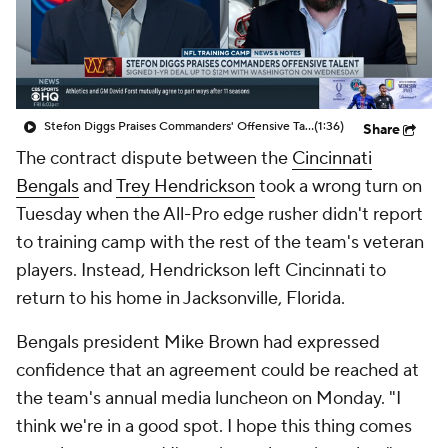
Stefon Diggs Praises Commanders' Offensive Talent
(1:36)
Share
The contract dispute between the
Cincinnati
Bengals
and
Trey Hendrickson
took a wrong turn on
Tuesday when the All-Pro edge rusher didn't report
to training camp with the rest of the team's veteran
players. Instead, Hendrickson left Cincinnati to
return to his home in Jacksonville, Florida.
Bengals president Mike Brown had expressed
confidence that an agreement could be reached at
the team's annual media luncheon on Monday. "I
think we're in a good spot. I hope this thing comes