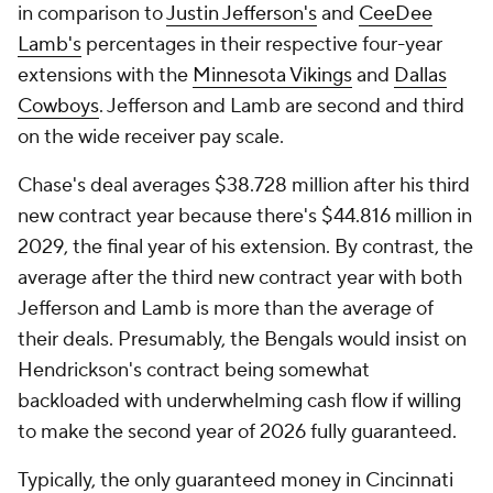
in comparison to
Justin Jefferson's
and
CeeDee
Lamb's
percentages in their respective four-year
extensions with the
Minnesota Vikings
and
Dallas
Cowboys
. Jefferson and Lamb are second and third
on the wide receiver pay scale.
Chase's deal averages $38.728 million after his third
new contract year because there's $44.816 million in
2029, the final year of his extension. By contrast, the
average after the third new contract year with both
Jefferson and Lamb is more than the average of
their deals. Presumably, the Bengals would insist on
Hendrickson's contract being somewhat
backloaded with underwhelming cash flow if willing
to make the second year of 2026 fully guaranteed.
Typically, the only guaranteed money in Cincinnati