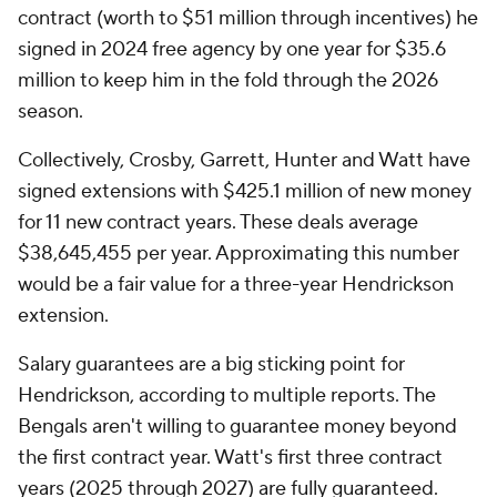
contract (worth to $51 million through incentives) he
signed in 2024 free agency by one year for $35.6
million to keep him in the fold through the 2026
season.
Collectively, Crosby, Garrett, Hunter and Watt have
signed extensions with $425.1 million of new money
for 11 new contract years. These deals average
$38,645,455 per year. Approximating this number
would be a fair value for a three-year Hendrickson
extension.
Salary guarantees are a big sticking point for
Hendrickson, according to multiple reports. The
Bengals aren't willing to guarantee money beyond
the first contract year. Watt's first three contract
years (2025 through 2027) are fully guaranteed.