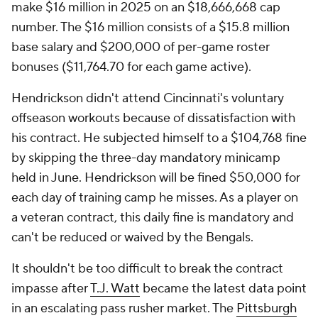
make $16 million in 2025 on an $18,666,668 cap
number. The $16 million consists of a $15.8 million
base salary and $200,000 of per-game roster
bonuses ($11,764.70 for each game active).
Hendrickson didn't attend Cincinnati's voluntary
offseason workouts because of dissatisfaction with
his contract. He subjected himself to a $104,768 fine
by skipping the three-day mandatory minicamp
held in June. Hendrickson will be fined $50,000 for
each day of training camp he misses. As a player on
a veteran contract, this daily fine is mandatory and
can't be reduced or waived by the Bengals.
It shouldn't be too difficult to break the contract
impasse after
T.J. Watt
became the latest data point
in an escalating pass rusher market. The
Pittsburgh