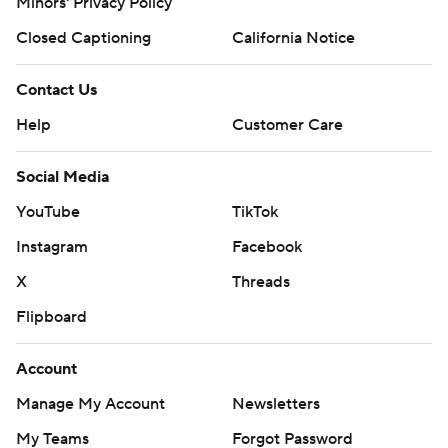
Minors' Privacy Policy
Closed Captioning
California Notice
Contact Us
Help
Customer Care
Social Media
YouTube
TikTok
Instagram
Facebook
X
Threads
Flipboard
Account
Manage My Account
Newsletters
My Teams
Forgot Password