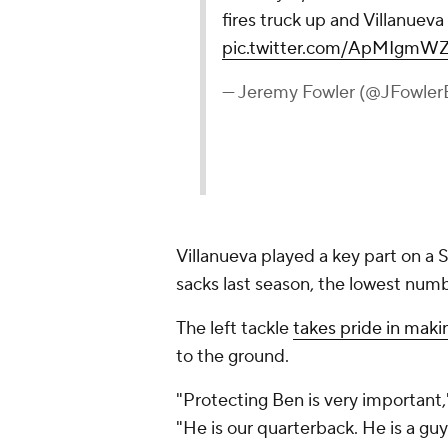
fires truck up and Villanuev
pic.twitter.com/ApMIgmW
— Jeremy Fowler (@JFowle
Villanueva played a key part on a S
sacks last season, the lowest num
The left tackle
takes pride in maki
to the ground.
"Protecting Ben is very important," 
"He is our quarterback. He is a guy 