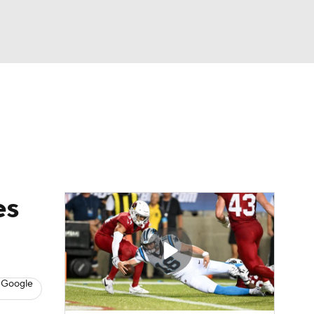
Watch
Fantasy
Betting
eo
FL Shop
es
 Google