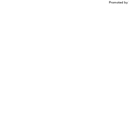
Promoted by 