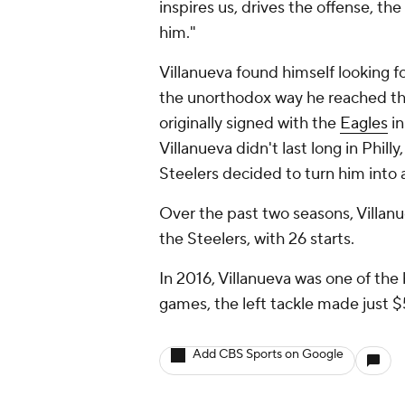
inspires us, drives the offense, t
him."
Villanueva found himself looking f
the unorthodox way he reached t
originally signed with the
Eagles
in
Villanueva didn't last long in Phil
Steelers decided to turn him into a
Over the past two seasons, Villanu
the Steelers, with 26 starts.
In 2016, Villanueva was one of the 
games, the left tackle made just 
Add CBS Sports on Google