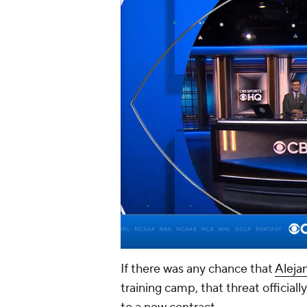
If there was any chance that
Aleja
training camp, that threat officia