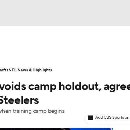
BA
Odds
Props
Teams
Stats
Power Rankings
Vid
NHL
Transactions
NFL Betting
Fantasy
Paramount +
N
afts
NFL News & Highlights
CAR
avoids camp holdout, agre
ympics
Steelers
le when training camp begins
MLV
Add CBS Sports on