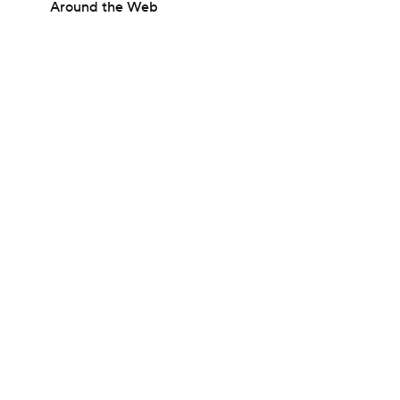
Around the Web