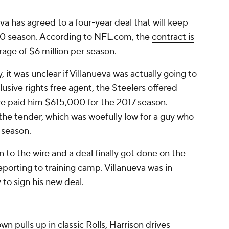
 has agreed to a four-year deal that will keep
20 season. According to NFL.com, the
contract is
erage of $6 million per season.
 it was unclear if Villanueva was actually going to
lusive rights free agent, the Steelers offered
ve paid him $615,000 for the 2017 season.
the tender, which was woefully low for a guy who
t season.
 to the wire and a deal finally got done on the
porting to training camp. Villanueva was in
to sign his new deal.
wn pulls up in classic Rolls, Harrison drives