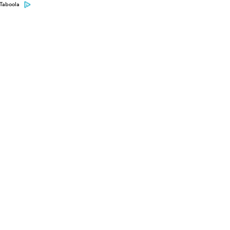
Taboola