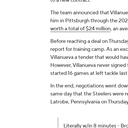
to a new contract.
The team announced that Villanueva
him in Pittsburgh through the 20
worth a total of $24 million
, an av
Before reaching a deal on Thursday,
report for training camp. As an exc
Villanueva a tender that would ha
However, Villanueva never signed 
started 16 games at left tackle las
In the end, negotiations went down
same day that the Steelers were re
Latrobe, Pennsylvania on Thursday 
Literally w/in 8 minutes - Bro