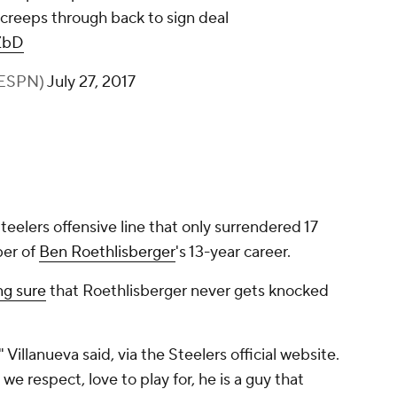
a creeps through back to sign deal
ZbD
rESPN)
July 27, 2017
teelers offensive line that only surrendered 17
ber of
Ben Roethlisberger
's 13-year career.
ng sure
that Roethlisberger never gets knocked
Villanueva said, via the Steelers official website.
we respect, love to play for, he is a guy that