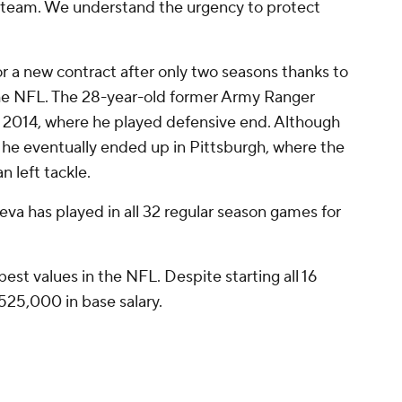
he team. We understand the urgency to protect
or a new contract after only two seasons thanks to
he NFL. The 28-year-old former Army Ranger
 2014, where he played defensive end. Although
ly, he eventually ended up in Pittsburgh, where the
n left tackle.
eva has played in all 32 regular season games for
best values in the NFL. Despite starting all 16
$525,000 in base salary.