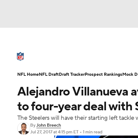
NFL
NCAA FB
Golf
MLB
UFC
N
NFL News
Scores
Schedule
Standings
Soccer
WNBA
NCAA BB
NCAA WBB
NFL Draft
Super Bowl
Players
Injuries
NFL Home
NFL Draft
Draft Tracker
Prospect Rankings
Mock Dr
Champions League
WWE
Boxing
NAS
Alejandro Villanueva 
Motor Sports
NWSL
Tennis
BIG3
Ol
to four-year deal with 
The Steelers will have their starting left tack
Podcasts
Prediction
Shop
PBR
By
John Breech
Jul 27, 2017
at 4:15 pm ET
•
1 min read
3ICE
Play Golf