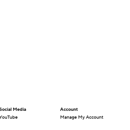
Social Media
Account
YouTube
Manage My Account
TikTok
Newsletters
Instagram
My Teams