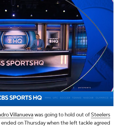
00:15 / 01:14
ndro Villanueva
was going to hold out of
Steelers
lly ended on Thursday when the left tackle agreed