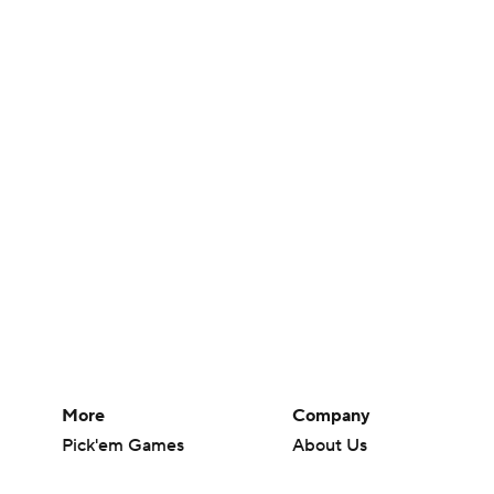
More
Company
Pick'em Games
About Us
Fantasy Sports
Careers
Free Sports TV
About Paramount