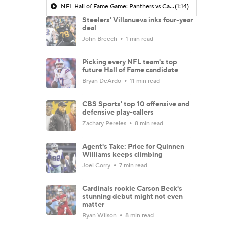
NFL Hall of Fame Game: Panthers vs Cardinals (8/6)
(1:14)
Steelers' Villanueva inks four-year
deal
John Breech
1 min read
Picking every NFL team's top
future Hall of Fame candidate
Bryan DeArdo
11 min read
CBS Sports' top 10 offensive and
defensive play-callers
Zachary Pereles
8 min read
Agent's Take: Price for Quinnen
Williams keeps climbing
Joel Corry
7 min read
Cardinals rookie Carson Beck's
stunning debut might not even
matter
Ryan Wilson
8 min read