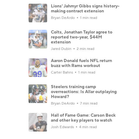
Lions' Jahmyr Gibbs signs history-
making contract extension
Bryan DeArdo
1 min read
Colts, Jonathan Taylor agree to
reported two-year, $44M
extension
Jared Dubin
2 min read
Aaron Donald fuels NFL return
buzz with Rams workout
Carter Bahns
1 min read
Steelers training camp
overreactions: Is Allar outplaying
Howard?
Bryan DeArdo
7 min read
Hall of Fame Game: Carson Beck
and other key players to watch
Josh Edwards
4 min read