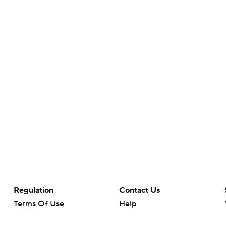
Regulation
Contact Us
Terms Of Use
Help
Privacy Policy
Customer Care
Minors' Privacy Policy