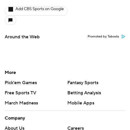
Add CBS Sports on Google
Around the Web
Promoted by Taboola
More
Pick'em Games
Fantasy Sports
Free Sports TV
Betting Analysis
March Madness
Mobile Apps
Company
About Us
Careers