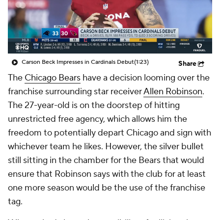
Carson Beck Impresses in Cardinals Debut
(1:23)
Share
The
Chicago Bears
have a decision looming over the
franchise surrounding star receiver
Allen Robinson
.
The 27-year-old is on the doorstep of hitting
unrestricted free agency, which allows him the
freedom to potentially depart Chicago and sign with
whichever team he likes. However, the silver bullet
still sitting in the chamber for the Bears that would
ensure that Robinson says with the club for at least
one more season would be the use of the franchise
tag.