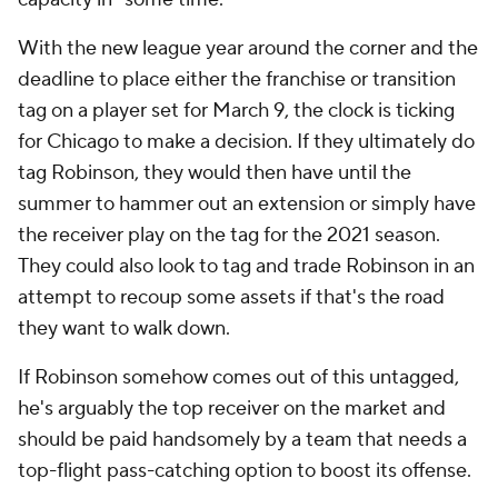
With the new league year around the corner and the
deadline to place either the franchise or transition
tag on a player set for March 9, the clock is ticking
for Chicago to make a decision. If they ultimately do
tag Robinson, they would then have until the
summer to hammer out an extension or simply have
the receiver play on the tag for the 2021 season.
They could also look to tag and trade Robinson in an
attempt to recoup some assets if that's the road
they want to walk down.
If Robinson somehow comes out of this untagged,
he's arguably the top receiver on the market and
should be paid handsomely by a team that needs a
top-flight pass-catching option to boost its offense.