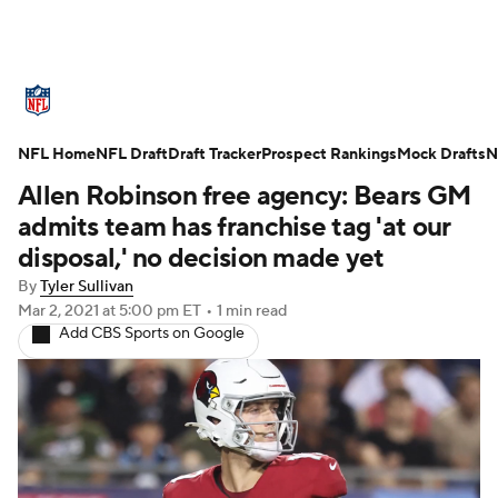
NFL News
Scores
Schedule
NFL Home
Standings
NFL Draft
Draft Tracker
Odds
Props
Prospect Rankings
Teams
Mock Drafts
N
Allen Robinson free agency: Bears GM
Stats
Power Rankings
Video
admits team has franchise tag 'at our
disposal,' no decision made yet
NFL Draft
Super Bowl
Players
By
Tyler Sullivan
Mar 2, 2021
at 5:00 pm ET
•
1 min read
Injuries
Transactions
NFL Betting
Add CBS Sports on Google
Fantasy
Paramount +
NFL Shop