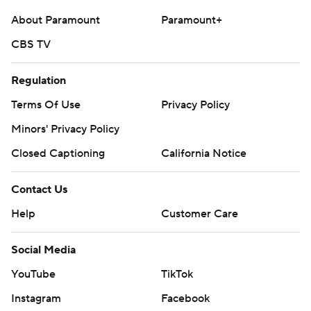
About Paramount
Paramount+
CBS TV
Regulation
Terms Of Use
Privacy Policy
Minors' Privacy Policy
Closed Captioning
California Notice
Contact Us
Help
Customer Care
Social Media
YouTube
TikTok
Instagram
Facebook