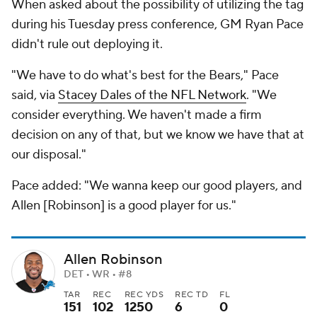
When asked about the possibility of utilizing the tag
during his Tuesday press conference, GM Ryan Pace
didn't rule out deploying it.
"We have to do what's best for the Bears," Pace
said, via
Stacey Dales of the NFL Network
. "We
consider everything. We haven't made a firm
decision on any of that, but we know we have that at
our disposal."
Pace added: "We wanna keep our good players, and
Allen [Robinson] is a good player for us."
Allen Robinson
DET • WR • #8
TAR
REC
REC YDS
REC TD
FL
151
102
1250
6
0