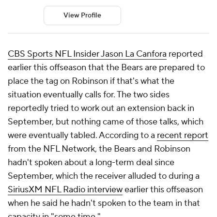
View Profile
CBS Sports NFL Insider Jason La Canfora
reported
earlier this offseason that the Bears are prepared to
place the tag on Robinson if that's what the
situation eventually calls for. The two sides
reportedly tried to work out an extension back in
September, but nothing came of those talks, which
were eventually tabled. According to a
recent report
from the NFL Network, the Bears and Robinson
hadn't spoken about a long-term deal since
September, which the receiver alluded to during a
SiriusXM NFL Radio interview
earlier this offseason
when he said he hadn't spoken to the team in that
capacity in "some time."