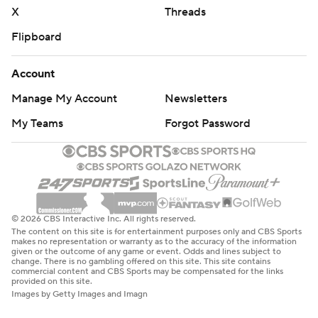
X
Threads
Flipboard
Account
Manage My Account
Newsletters
My Teams
Forgot Password
© 2026 CBS Interactive Inc. All rights reserved.
The content on this site is for entertainment purposes only and CBS Sports
makes no representation or warranty as to the accuracy of the information
given or the outcome of any game or event. Odds and lines subject to
change. There is no gambling offered on this site. This site contains
commercial content and CBS Sports may be compensated for the links
provided on this site.
Images by Getty Images and Imagn