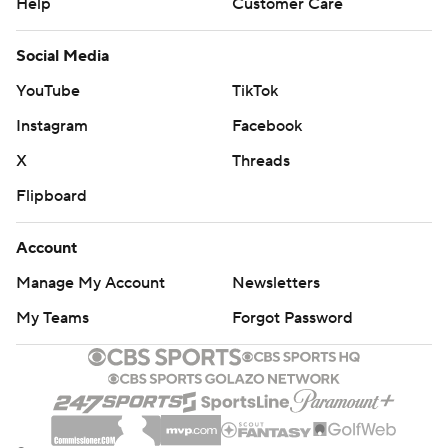
Help
Customer Care
Social Media
YouTube
TikTok
Instagram
Facebook
X
Threads
Flipboard
Account
Manage My Account
Newsletters
My Teams
Forgot Password