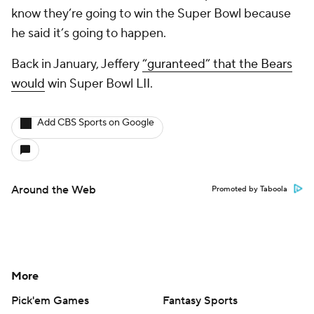
know they’re going to win the Super Bowl because
he said it’s going to happen.
Back in January, Jeffery
“guranteed” that the Bears
would
win Super Bowl LII.
Add CBS Sports on Google
Around the Web
Promoted by Taboola
More
Pick'em Games
Fantasy Sports