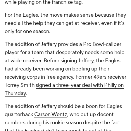
while playing on the franchise tag.
For the Eagles, the move makes sense because they
need all the help they can get at receiver, even if it’s
only for one season.
The addition of Jeffery provides a Pro Bowl-caliber
player for a team that desperately needs some help
at wide receiver. Before signing Jeffery, the Eagles
had already been working on beefing up their
receiving corps in free agency. Former 49ers receiver
Torrey Smith
signed a three-year deal with Philly on
Thursday
.
The addition of Jeffery should be a boon for Eagles
quarterback
Carson Wentz
, who put up decent
numbers during his rookie season despite the fact
that the Eagles didn’t have much talent at the