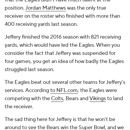
position.
Jordan Matthews
was the only true
receiver on the roster who finished with more than
400 receiving yards last season.
Jeffery finished the 2016 season with 821 receiving
yards, which would have led the Eagles. When you
consider the fact that Jeffery was suspended for
four games, you get an idea of how badly the Eagles
struggled last season.
The Eagles beat out several other teams for Jeffery’s
services. According
to NFL.com
, the Eagles were
competing with the
Colts
, Bears and
Vikings
to land
the receiver.
The sad thing here for Jeffery is that he won’t be
around to see the Bears win the Super Bowl, and we