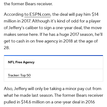
the former Bears receiver.
According
to ESPN.com
, the deal will pay him $14
million in 2017. Although it’s kind of odd for a player
of Jeffery’s caliber to sign a one-year deal, the move
makes sense here. If he has a huge 2017 season, he’ll
get to cash in on free agency in 2018 at the age of
28.
NFL Free Agency
Tracker: Top 50
Also, Jeffery will only be taking a minor pay cut from
what he made last season. The former Bears receiver
pulled in $14.6 million on a one-year deal in 2016