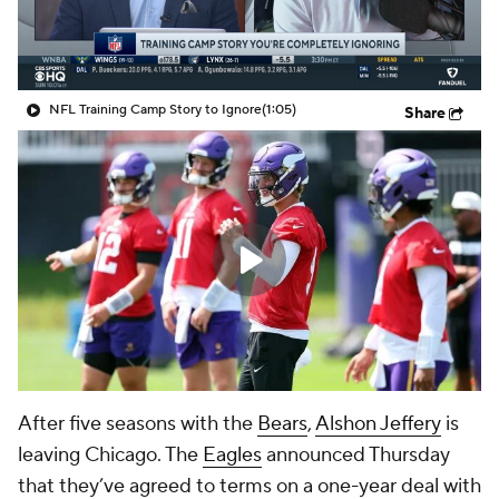
NFL Training Camp Story to Ignore
(1:05)
Share
After five seasons with the
Bears
,
Alshon Jeffery
is
leaving Chicago. The
Eagles
announced Thursday
that they’ve agreed to terms on a one-year deal with