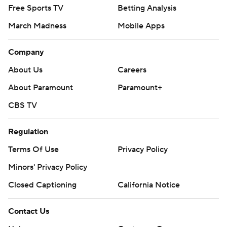
Free Sports TV
Betting Analysis
March Madness
Mobile Apps
Company
About Us
Careers
About Paramount
Paramount+
CBS TV
Regulation
Terms Of Use
Privacy Policy
Minors' Privacy Policy
Closed Captioning
California Notice
Contact Us