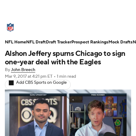
NFL News
Scores
Schedule
NFL Home
Standings
NFL Draft
Draft Tracker
Odds
Props
Prospect Rankings
Teams
Mock Drafts
N
Alshon Jeffery spurns Chicago to sign
Stats
Power Rankings
Video
one-year deal with the Eagles
By
John Breech
NFL Draft
Super Bowl
Players
Mar 9, 2017
at 4:21 pm ET
•
1 min read
Add CBS Sports on Google
Injuries
Transactions
NFL Betting
Fantasy
Paramount +
NFL Shop