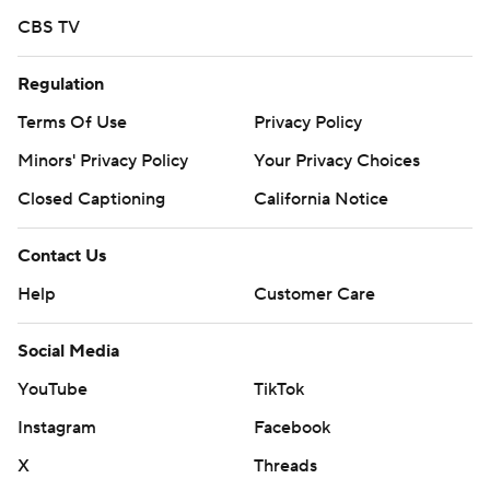
CBS TV
Regulation
Terms Of Use
Privacy Policy
Minors' Privacy Policy
Your Privacy Choices
Closed Captioning
California Notice
Contact Us
Help
Customer Care
Social Media
YouTube
TikTok
Instagram
Facebook
X
Threads