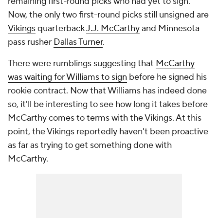
remaining first-round picks who had yet to sign.
Now, the only two first-round picks still unsigned are
Vikings
quarterback
J.J. McCarthy
and Minnesota
pass rusher
Dallas Turner
.
There were rumblings suggesting that
McCarthy
was waiting for Williams to sign
before he signed his
rookie contract. Now that Williams has indeed done
so, it'll be interesting to see how long it takes before
McCarthy comes to terms with the Vikings. At this
point, the Vikings reportedly haven't been proactive
as far as trying to get something done with
McCarthy.