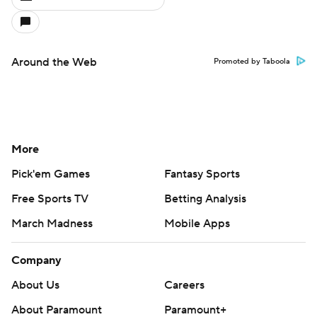
Around the Web
Promoted by Taboola
More
Pick'em Games
Fantasy Sports
Free Sports TV
Betting Analysis
March Madness
Mobile Apps
Company
About Us
Careers
About Paramount
Paramount+