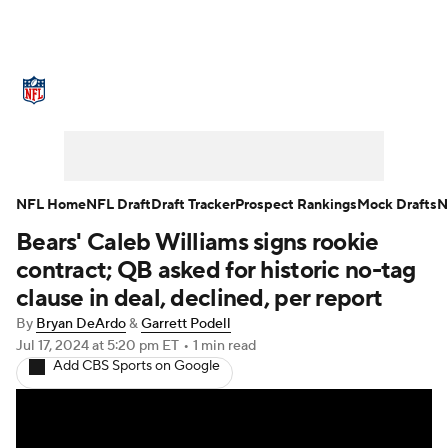
NFL News
Scores
Schedule
Standings
Odds
Props
Teams
Stats
Power Rankings
Video
NFL Home
NFL Draft
Draft Tracker
Prospect Rankings
Mock Drafts
N
Bears' Caleb Williams signs rookie
NFL Draft
Super Bowl
Players
contract; QB asked for historic no-tag
Injuries
Transactions
NFL Betting
clause in deal, declined, per report
By
Bryan DeArdo
&
Garrett Podell
Fantasy
Paramount +
NFL Shop
Jul 17, 2024
at 5:20 pm ET
•
1 min read
Add CBS Sports on Google