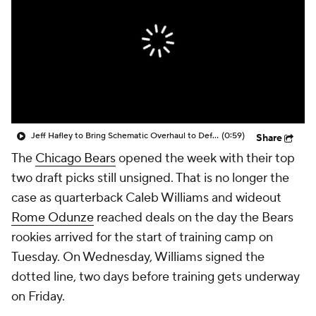
Jeff Hafley to Bring Schematic Overhaul to Defense
(0:59)
Share
The
Chicago Bears
opened the week with their top
two draft picks still unsigned. That is no longer the
case as quarterback Caleb Williams and wideout
Rome Odunze
reached deals on the day the Bears
rookies arrived for the start of training camp on
Tuesday. On Wednesday, Williams signed the
dotted line, two days before training gets underway
on Friday.