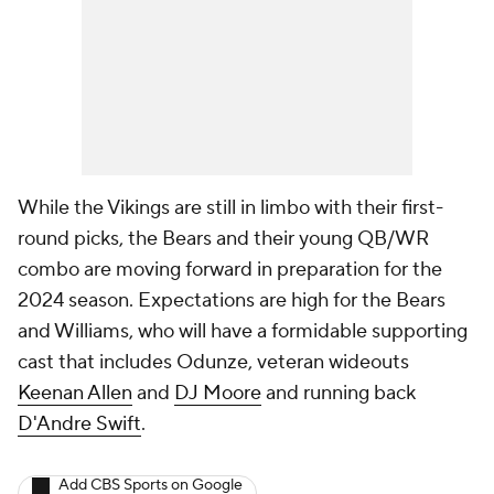
While the Vikings are still in limbo with their first-
round picks, the Bears and their young QB/WR
combo are moving forward in preparation for the
2024 season. Expectations are high for the Bears
and Williams, who will have a formidable supporting
cast that includes Odunze, veteran wideouts
Keenan Allen
and
DJ Moore
and running back
D'Andre Swift
.
Add CBS Sports on Google