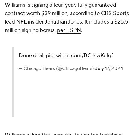
Williams is signing a four-year, fully guaranteed
contract worth $39 million,
according to CBS Sports
lead NFL insider Jonathan Jones
. It includes a $25.5
million signing bonus,
per ESPN
.
Done deal.
pic.twitter.com/BCJswKcfgf
— Chicago Bears (@ChicagoBears)
July 17, 2024