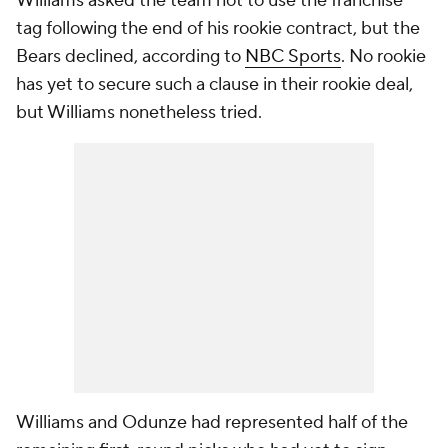
Williams asked the team not to use the franchise
tag following the end of his rookie contract, but the
Bears declined, according to
NBC Sports
. No rookie
has yet to secure such a clause in their rookie deal,
but Williams nonetheless tried.
Williams and Odunze had represented half of the