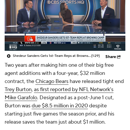
Shedeur Sanders Gets 1st-Team Reps at Browns Camp
(1:29)
Share
Two years after making him one of their big free
agent additions with a four-year, $32 million
contract, the
Chicago Bears
have released tight end
Trey Burton
,
as first reported by NFL Network's
Mike Garafolo
. Designated as a post-June 1 cut,
Burton was
due $8.5 million in 2020
despite
starting just five games the season prior, and his
release saves the team just about $1 million.