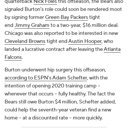
quarterback
Nick Foles
this offseason, the Bears also
signaled Burton's role could soon be rendered moot
by signing former
Green Bay Packers
tight
end
Jimmy Graham
to a two-year, $16 million deal.
Chicago was also reported to be interested in new
Cleveland Browns
tight end
Austin Hooper
, who
landed a lucrative contract after leaving the
Atlanta
Falcons
.
Burton underwent hip surgery this offseason,
according to ESPN's Adam Schefter
, with the
intention of opening 2020 training camp --
whenever that occurs -- fully healthy. The fact the
Bears still owe Burton $4 million, Schefter added,
could help the seventh-year veteran find a new
home -- at a discounted rate -- more quickly.