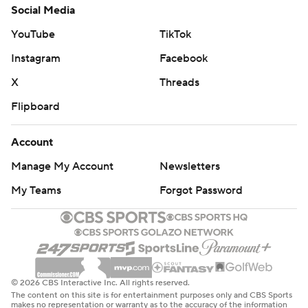
Social Media
YouTube
TikTok
Instagram
Facebook
X
Threads
Flipboard
Account
Manage My Account
Newsletters
My Teams
Forgot Password
© 2026 CBS Interactive Inc. All rights reserved.
The content on this site is for entertainment purposes only and CBS Sports
makes no representation or warranty as to the accuracy of the information