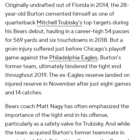
Originally undrafted out of Florida in 2014, the 28-
year-old Burton cemented himself as one of
quarterback
Mitchell Trubisky's
top targets during
his Bears debut, hauling in a career-high 54 passes
for 569 yards and six touchdowns in 2018. But a
groin injury suffered just before Chicago's playoff
game against the
Philadelphia Eagles
, Burton's
former team, ultimately hindered the tight end
throughout 2019. The ex-Eagles reserve landed on
injured reserve in November after just eight games
and 14 catches.
Bears coach Matt Nagy has often emphasized the
importance of the tight end in his offense,
particularly as a safety valve for Trubisky. And while
the team acquired Burton's former teammate in