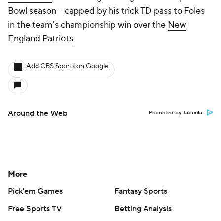
Bowl season -- capped by his trick TD pass to Foles
in the team's championship win over the
New
England Patriots
.
Add CBS Sports on Google
Around the Web
Promoted by Taboola
More
Pick'em Games
Fantasy Sports
Free Sports TV
Betting Analysis