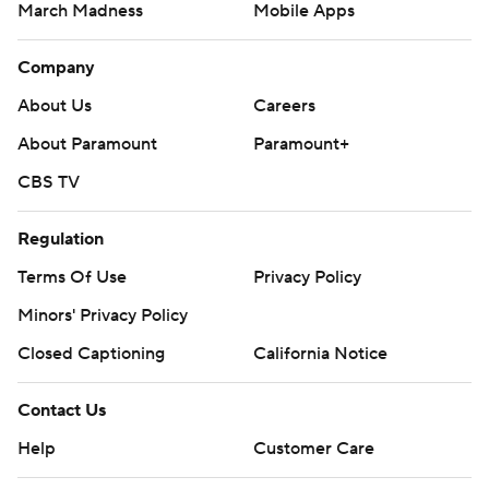
March Madness
Mobile Apps
Company
About Us
Careers
About Paramount
Paramount+
CBS TV
Regulation
Terms Of Use
Privacy Policy
Minors' Privacy Policy
Closed Captioning
California Notice
Contact Us
Help
Customer Care