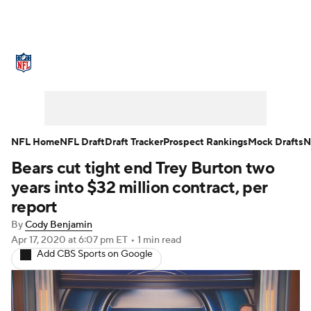
NFL News
Scores
Schedule
Standings
Odds
Props
Teams
Stats
Power Rankings
Video
NFL Home
NFL Draft
Draft Tracker
Prospect Rankings
Mock Drafts
N
Bears cut tight end Trey Burton two
NFL Draft
Super Bowl
Players
years into $32 million contract, per
Injuries
Transactions
NFL Betting
report
By
Cody Benjamin
Fantasy
Paramount +
NFL Shop
Apr 17, 2020
at 6:07 pm ET
•
1 min read
Add CBS Sports on Google