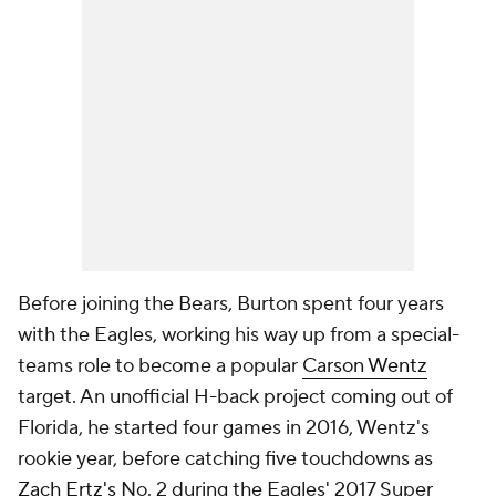
Before joining the Bears, Burton spent four years
with the Eagles, working his way up from a special-
teams role to become a popular
Carson Wentz
target. An unofficial H-back project coming out of
Florida, he started four games in 2016, Wentz's
rookie year, before catching five touchdowns as
Zach Ertz's
No. 2 during the Eagles' 2017 Super