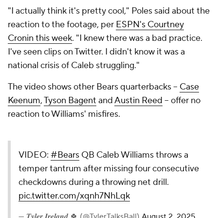
"I actually think it's pretty cool," Poles said about the
reaction to the footage, per
ESPN's Courtney
Cronin this week
. "I knew there was a bad practice.
I've seen clips on Twitter. I didn't know it was a
national crisis of Caleb struggling."
The video shows other Bears quarterbacks --
Case
Keenum
,
Tyson Bagent
and
Austin Reed
-- offer no
reaction to Williams' misfires.
VIDEO:
#Bears
QB Caleb Williams throws a
temper tantrum after missing four consecutive
checkdowns during a throwing net drill.
pic.twitter.com/xqnh7NhLqk
— 𝑻𝒚𝒍𝒆𝒓 𝑰𝒓𝒆𝒍𝒂𝒏𝒅 🍀 (@TylerTalksBall)
August 2, 2025