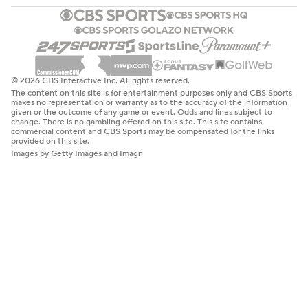
© 2026 CBS Interactive Inc. All rights reserved.
The content on this site is for entertainment purposes only and CBS Sports
makes no representation or warranty as to the accuracy of the information
given or the outcome of any game or event. Odds and lines subject to
change. There is no gambling offered on this site. This site contains
commercial content and CBS Sports may be compensated for the links
provided on this site.
Images by Getty Images and Imagn