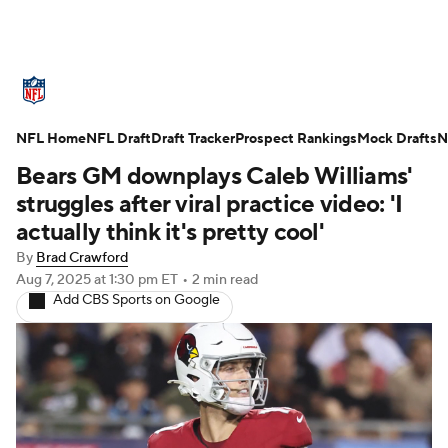
NFL News
Scores
Schedule
NFL Home
Standings
NFL Draft
Draft Tracker
Odds
Props
Prospect Rankings
Teams
Mock Drafts
N
Bears GM downplays Caleb Williams'
Stats
Power Rankings
Video
struggles after viral practice video: 'I
actually think it's pretty cool'
NFL Draft
Super Bowl
Players
By
Brad Crawford
Aug 7, 2025
at 1:30 pm ET
•
2 min read
Injuries
Transactions
NFL Betting
Add CBS Sports on Google
Fantasy
Paramount +
NFL Shop