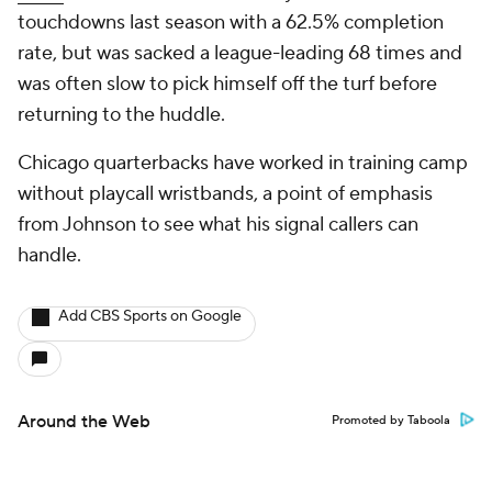
touchdowns last season with a 62.5% completion
rate, but was sacked a league-leading 68 times and
was often slow to pick himself off the turf before
returning to the huddle.
Chicago quarterbacks have worked in training camp
without playcall wristbands, a point of emphasis
from Johnson to see what his signal callers can
handle.
Add CBS Sports on Google
Around the Web
Promoted by Taboola