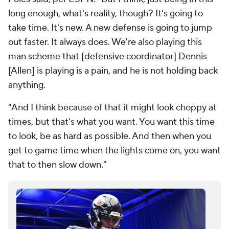
long enough, what's reality, though? It's going to
take time. It's new. A new defense is going to jump
out faster. It always does. We're also playing this
man scheme that [defensive coordinator] Dennis
[Allen] is playing is a pain, and he is not holding back
anything.
"And I think because of that it might look choppy at
times, but that's what you want. You want this time
to look, be as hard as possible. And then when you
get to game time when the lights come on, you want
that to then slow down."