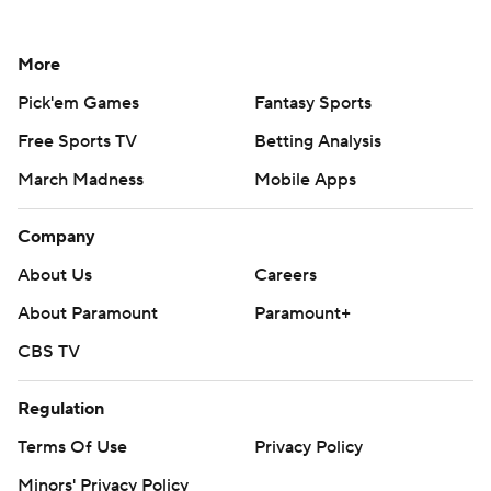
More
Pick'em Games
Fantasy Sports
Free Sports TV
Betting Analysis
March Madness
Mobile Apps
Company
About Us
Careers
About Paramount
Paramount+
CBS TV
Regulation
Terms Of Use
Privacy Policy
Minors' Privacy Policy