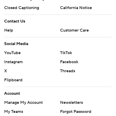
Closed Captioning
California Notice
Contact Us
Help
Customer Care
Social Media
YouTube
TikTok
Instagram
Facebook
X
Threads
Flipboard
Account
Manage My Account
Newsletters
My Teams
Forgot Password