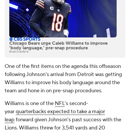
Chicago Bears urge Caleb Williams to improve
'body language,' pre-snap procedure
Brad Crawford
One of the first items on the agenda this offseason
following Johnson's arrival from Detroit was getting
Williams to improve his body language around the
team and hone in on pre-snap procedures.
Williams is one of the
NFL
's second-
year
quarterbacks expected to take a major
leap
forward given Johnson's past success with the
Lions
. Williams threw for 3,541 yards and 20