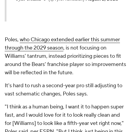
Poles,
who Chicago extended earlier this summer
through the 2029 season
, is not focusing on
Williams' tantrum, instead prioritizing pieces to fit
around the Bears' franchise player so improvements
will be reflected in the future.
It's hard to rush a second-year pro still adjusting to
vast schematic changes, Poles says.
"I think as a human being, I want it to happen super
fast, and I would love for it to look really clean and
for [Williams] to look like a fifth-year vet right now,"
Poles said, per ESPN. "But I think, just being in this