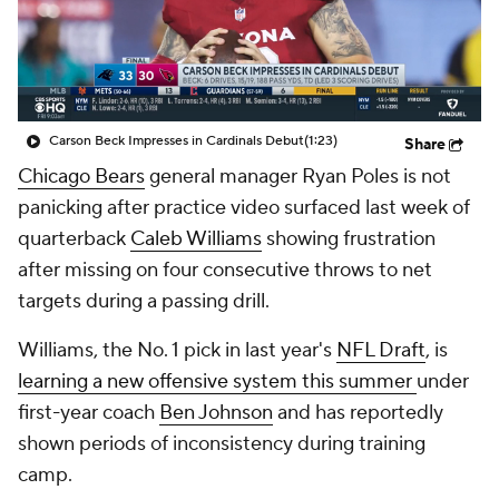
Carson Beck Impresses in Cardinals Debut
(1:23)
Share
Chicago Bears
general manager Ryan Poles is not
panicking after practice video surfaced last week of
quarterback
Caleb Williams
showing frustration
after missing on four consecutive throws to net
targets during a passing drill.
Williams, the No. 1 pick in last year's
NFL Draft
, is
learning a new offensive system this summer
under
first-year coach
Ben Johnson
and has reportedly
shown periods of inconsistency during training
camp.