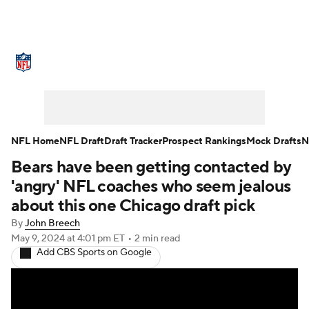
NFL News
Scores
Schedule
Standings
Odds
Props
Teams
Stats
Power Rankings
Video
NFL Home
NFL Draft
Draft Tracker
Prospect Rankings
Mock Drafts
N
Bears have been getting contacted by
NFL Draft
Super Bowl
Players
'angry' NFL coaches who seem jealous
Injuries
Transactions
NFL Betting
about this one Chicago draft pick
By
John Breech
Fantasy
Paramount +
NFL Shop
May 9, 2024
at 4:01 pm ET
•
2 min read
Add CBS Sports on Google