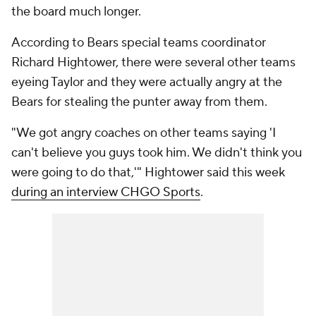
the board much longer.
According to Bears special teams coordinator
Richard Hightower, there were several other teams
eyeing Taylor and they were actually angry at the
Bears for stealing the punter away from them.
"We got angry coaches on other teams saying 'I
can't believe you guys took him. We didn't think you
were going to do that,'" Hightower said this week
during an interview CHGO Sports
.