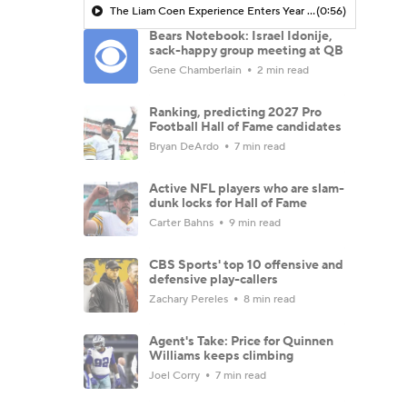
The Liam Coen Experience Enters Year 2 In Jacksonville
(0:56)
Bears Notebook: Israel Idonije,
sack-happy group meeting at QB
Gene Chamberlain
2 min read
Ranking, predicting 2027 Pro
Football Hall of Fame candidates
Bryan DeArdo
7 min read
Active NFL players who are slam-
dunk locks for Hall of Fame
Carter Bahns
9 min read
CBS Sports' top 10 offensive and
defensive play-callers
Zachary Pereles
8 min read
Agent's Take: Price for Quinnen
Williams keeps climbing
Joel Corry
7 min read