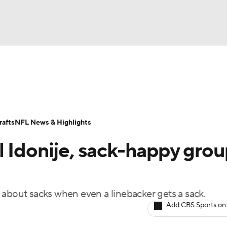
BA
Odds
Props
Teams
Stats
Power Rankings
Vid
NHL
Transactions
NFL Betting
Fantasy
Paramount +
N
afts
NFL News & Highlights
CAR
l Idonije, sack-happy grou
ympics
 about sacks when even a linebacker gets a sack.
MLV
Add CBS Sports on