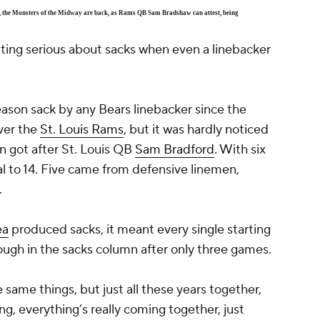
Yes, the Monsters of the Midway are back, as Rams QB Sam Bradshaw can attest, being
ting serious about sacks when even a linebacker
eason sack by any Bears linebacker since the
ver the
St. Louis Rams
, but it was hardly noticed
n got after St. Louis QB
Sam Bradford
. With six
tal to 14. Five came from defensive linemen,
.
ea
produced sacks, it meant every single starting
ugh in the sacks column after only three games.
he same things, but just all these years together,
ling, everything’s really coming together, just