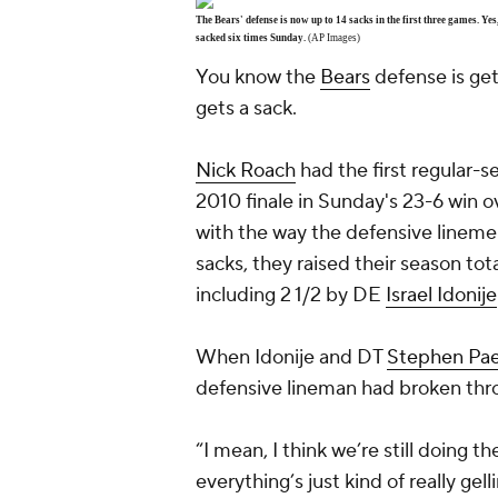
The Bears' defense is now up to 14 sacks in the first three games. 
sacked six times Sunday.
(AP Images)
You know the
Bears
defense is get
gets a sack.
Nick Roach
had the first regular-s
2010 finale in Sunday's 23-6 win o
with the way the defensive lineme
sacks, they raised their season to
including 2 1/2 by DE
Israel Idonije
When Idonije and DT
Stephen Pa
defensive lineman had broken thro
“I mean, I think we’re still doing t
everything’s just kind of really gel