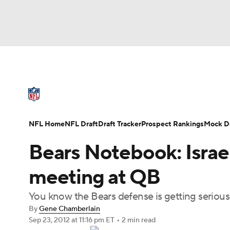
NFL
NCAA FB
Golf
MLB
UFC
N
NFL News
Scores
Schedule
Standings
Soccer
WNBA
NCAA BB
NCAA WBB
NFL Draft
Super Bowl
Players
Injuries
NFL Home
NFL Draft
Draft Tracker
Prospect Rankings
Mock Dr
Champions League
WWE
Boxing
NAS
Bears Notebook: Israe
Motor Sports
NWSL
Tennis
BIG3
Ol
meeting at QB
You know the Bears defense is getting serious
Podcasts
Prediction
Shop
PBR
By
Gene Chamberlain
Sep 23, 2012
at 11:16 pm ET
•
2 min read
3ICE
Play Golf