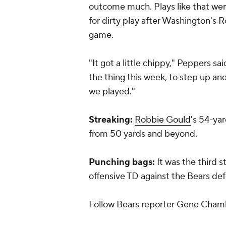
outcome much. Plays like that wer
for dirty play after Washington's Ro
game.
"It got a little chippy," Peppers s
the thing this week, to step up a
we played."
Streaking:
Robbie Gould
's 54-yar
from 50 yards and beyond.
Punching bags:
It was the third 
offensive TD against the Bears de
Follow Bears reporter Gene Cham