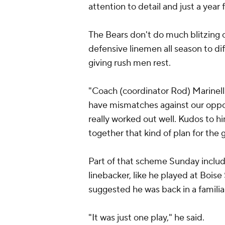
attention to detail and just a year f
The Bears don't do much blitzing o
defensive linemen all season to di
giving rush men rest.
"Coach (coordinator Rod) Marinelli
have mismatches against our opposit
really worked out well. Kudos to h
together that kind of plan for the
Part of that scheme Sunday incl
linebacker, like he played at Bois
suggested he was back in a familia
"It was just one play," he said.