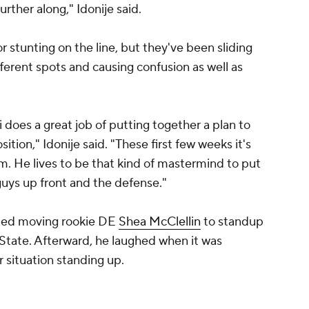
urther along," Idonije said.
r stunting on the line, but they've been sliding
fferent spots and causing confusion as well as
 does a great job of putting together a plan to
ion," Idonije said. "These first few weeks it's
im. He lives to be that kind of mastermind to put
 guys up front and the defense."
uded moving rookie DE
Shea McClellin
to standup
e State. Afterward, he laughed when it was
r situation standing up.