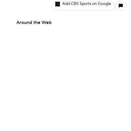
Add CBS Sports on Google
Around the Web