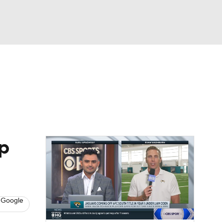
Watch
Fantasy
Betting
eo
FL Shop
p
 Google