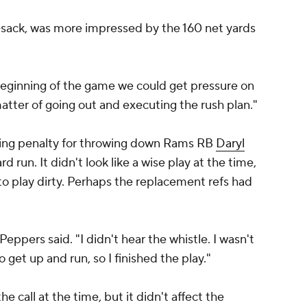
f-sack, was more impressed by the 160 net yards
ginning of the game we could get pressure on
matter of going out and executing the rush plan."
ing penalty for throwing down Rams RB
Daryl
d run. It didn't look like a wise play at the time,
to play dirty. Perhaps the replacement refs had
Peppers said. "I didn't hear the whistle. I wasn't
o get up and run, so I finished the play."
e call at the time, but it didn't affect the