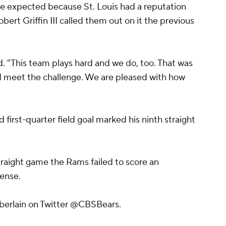
e expected because St. Louis had a reputation
bert Griffin III called them out on it the previous
aid. "This team plays hard and we do, too. That was
nd meet the challenge. We are pleased with how
d first-quarter field goal marked his ninth straight
straight game the Rams failed to score an
fense.
berlain on Twitter @CBSBears.