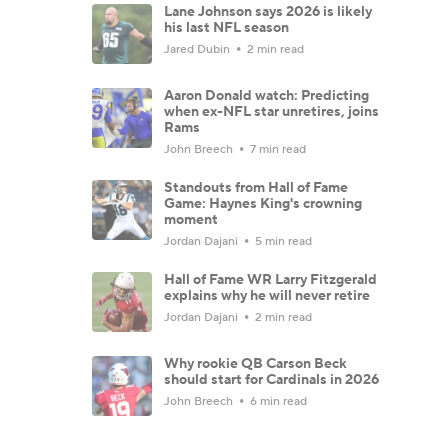
Lane Johnson says 2026 is likely
his last NFL season
Jared Dubin
2 min read
Aaron Donald watch: Predicting
when ex-NFL star unretires, joins
Rams
John Breech
7 min read
Standouts from Hall of Fame
Game: Haynes King's crowning
moment
Jordan Dajani
5 min read
Hall of Fame WR Larry Fitzgerald
explains why he will never retire
Jordan Dajani
2 min read
Why rookie QB Carson Beck
should start for Cardinals in 2026
John Breech
6 min read