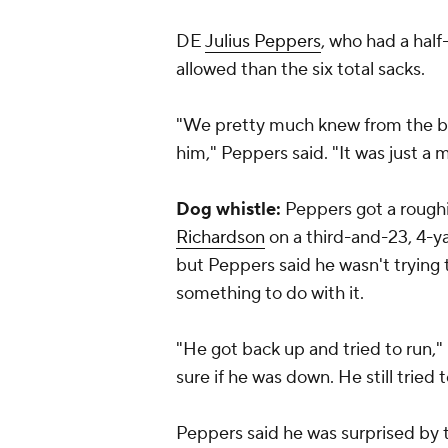
DE
Julius Peppers
, who had a hal
allowed than the six total sacks.
"We pretty much knew from the be
him," Peppers said. "It was just a 
Dog whistle:
Peppers got a rough
Richardson
on a third-and-23, 4-yar
but Peppers said he wasn't trying 
something to do with it.
"He got back up and tried to run," 
sure if he was down. He still tried t
Peppers said he was surprised by th