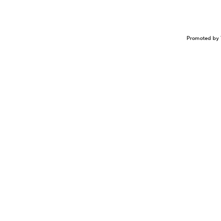
Promoted by 