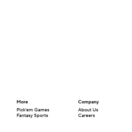
More
Company
Pick'em Games
About Us
Fantasy Sports
Careers
Free Sports TV
About Paramount
Betting Analysis
Paramount+