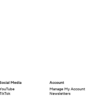
Social Media
Account
YouTube
Manage My Account
TikTok
Newsletters
Instagram
My Teams
Facebook
Forgot Password