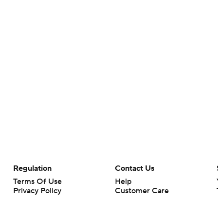
Regulation
Contact Us
Terms Of Use
Help
Privacy Policy
Customer Care
Minors' Privacy Policy
Closed Captioning