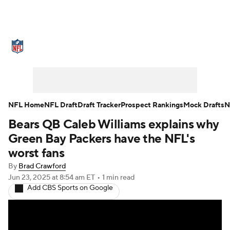
NFL News
Scores
Schedule
Standings
Odds
Props
Teams
Stats
Power Rankings
Video
NFL Home
NFL Draft
Draft Tracker
Prospect Rankings
Mock Drafts
N
Bears QB Caleb Williams explains why
NFL Draft
Super Bowl
Players
Green Bay Packers have the NFL's
Injuries
Transactions
NFL Betting
worst fans
By
Brad Crawford
Fantasy
Paramount +
NFL Shop
Jun 23, 2025
at 8:54 am ET
•
1 min read
Add CBS Sports on Google