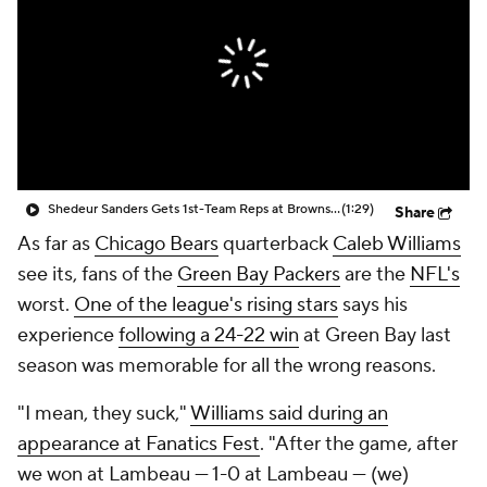
Shedeur Sanders Gets 1st-Team Reps at Browns Camp
(1:29)
Share
As far as
Chicago Bears
quarterback
Caleb Williams
see its, fans of the
Green Bay Packers
are the
NFL's
worst.
One of the league's rising stars
says his
experience
following a 24-22 win
at Green Bay last
season was memorable for all the wrong reasons.
"I mean, they suck,"
Williams said during an
appearance at Fanatics Fest
. "After the game, after
we won at Lambeau — 1-0 at Lambeau — (we)