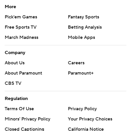
More
Pick'em Games
Fantasy Sports
Free Sports TV
Betting Analysis
March Madness
Mobile Apps
Company
About Us
Careers
About Paramount
Paramount+
CBS TV
Regulation
Terms Of Use
Privacy Policy
Minors' Privacy Policy
Your Privacy Choices
Closed Captioning
California Notice