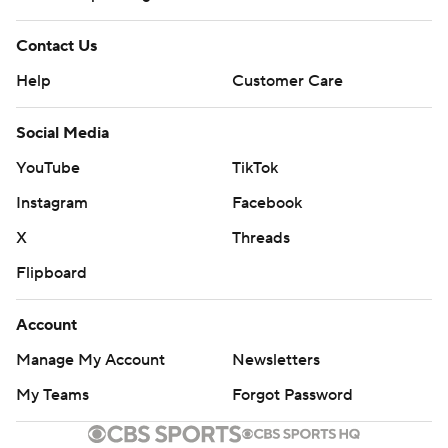
Contact Us
Help
Customer Care
Social Media
YouTube
TikTok
Instagram
Facebook
X
Threads
Flipboard
Account
Manage My Account
Newsletters
My Teams
Forgot Password