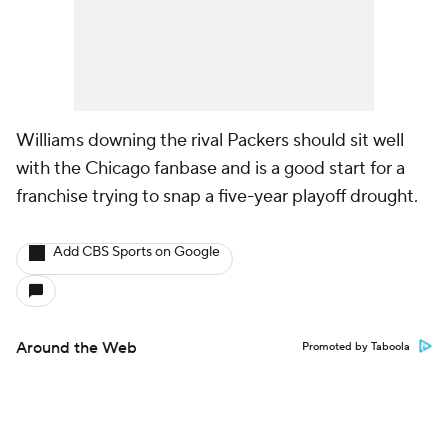
Williams downing the rival Packers should sit well
with the Chicago fanbase and is a good start for a
franchise trying to snap a five-year playoff drought.
Add CBS Sports on Google
Around the Web
Promoted by Taboola