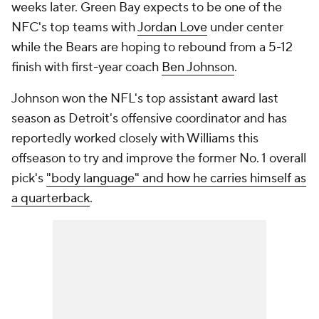
weeks later. Green Bay expects to be one of the
NFC's top teams with
Jordan Love
under center
while the Bears are hoping to rebound from a 5-12
finish with first-year coach
Ben Johnson
.
Johnson won the NFL's top assistant award last
season as Detroit's offensive coordinator and has
reportedly worked closely with Williams this
offseason to try and improve the former No. 1 overall
pick's
"body language" and how he carries himself as
a quarterback
.