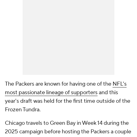
The Packers are known for having one of the
NFL's
most passionate lineage of supporters
and this
year's draft was held for the first time outside of the
Frozen Tundra.
Chicago travels to Green Bay in Week 14 during the
2025 campaign before hosting the Packers a couple