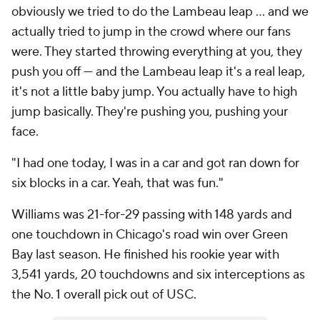
obviously we tried to do the Lambeau leap ... and we
actually tried to jump in the crowd where our fans
were. They started throwing everything at you, they
push you off — and the Lambeau leap it's a real leap,
it's not a little baby jump. You actually have to high
jump basically. They're pushing you, pushing your
face.
"I had one today, I was in a car and got ran down for
six blocks in a car. Yeah, that was fun."
Williams was 21-for-29 passing with 148 yards and
one touchdown in Chicago's road win over Green
Bay last season. He finished his rookie year with
3,541 yards, 20 touchdowns and six interceptions as
the No. 1 overall pick out of USC.