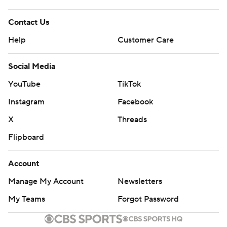
Contact Us
Help
Customer Care
Social Media
YouTube
TikTok
Instagram
Facebook
X
Threads
Flipboard
Account
Manage My Account
Newsletters
My Teams
Forgot Password