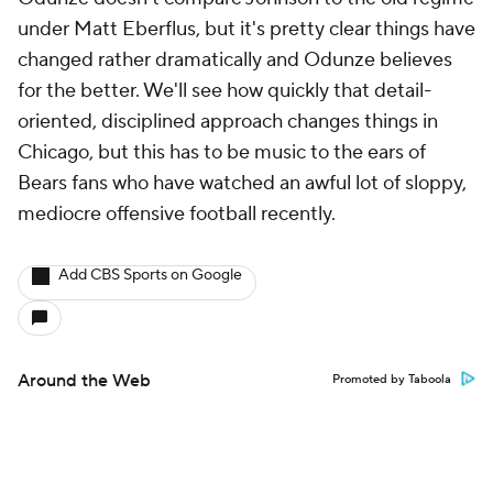
under Matt Eberflus, but it's pretty clear things have
changed rather dramatically and Odunze believes
for the better. We'll see how quickly that detail-
oriented, disciplined approach changes things in
Chicago, but this has to be music to the ears of
Bears fans who have watched an awful lot of sloppy,
mediocre offensive football recently.
Add CBS Sports on Google
Around the Web
Promoted by Taboola