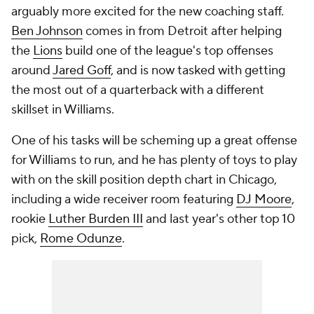
arguably more excited for the new coaching staff.
Ben Johnson
comes in from Detroit after helping
the
Lions
build one of the league's top offenses
around
Jared Goff
, and is now tasked with getting
the most out of a quarterback with a different
skillset in Williams.
One of his tasks will be scheming up a great offense
for Williams to run, and he has plenty of toys to play
with on the skill position depth chart in Chicago,
including a wide receiver room featuring
DJ Moore
,
rookie
Luther Burden III
and last year's other top 10
pick,
Rome Odunze
.