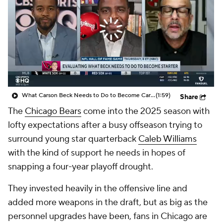
What Carson Beck Needs to Do to Become Cardinals Starter
(1:59)
Share
The
Chicago Bears
come into the 2025 season with
lofty expectations after a busy offseason trying to
surround young star quarterback
Caleb Williams
with the kind of support he needs in hopes of
snapping a four-year playoff drought.
They invested heavily in the offensive line and
added more weapons in the draft, but as big as the
personnel upgrades have been, fans in Chicago are