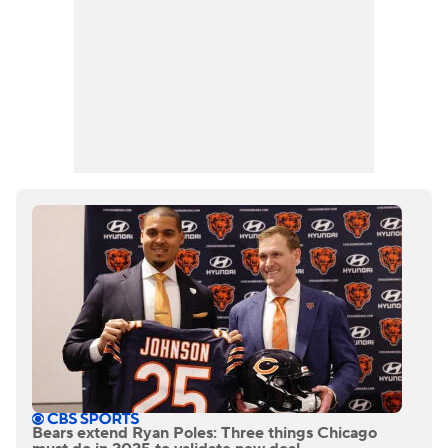
Bears extend Ryan Poles: Three things Chicago