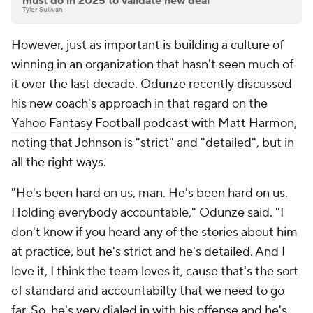
must do in 2025 to validate new deal
Tyler Sullivan
However, just as important is building a culture of
winning in an organization that hasn't seen much of
it over the last decade. Odunze recently discussed
his new coach's approach in that regard on the
Yahoo Fantasy Football podcast with Matt Harmon
,
noting that Johnson is "strict" and "detailed", but in
all the right ways.
"He's been hard on us, man. He's been hard on us.
Holding everybody accountable," Odunze said. "I
don't know if you heard any of the stories about him
at practice, but he's strict and he's detailed. And I
love it, I think the team loves it, cause that's the sort
of standard and accountabilty that we need to go
far. So, he's very dialed in with his offense and he's