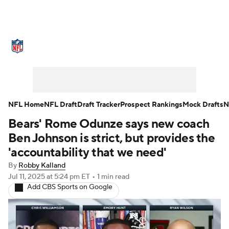
NFL News
Scores
Schedule
Standings
Odds
Props
Teams
Stats
Power Rankings
Video
NFL Home
NFL Draft
Draft Tracker
Prospect Rankings
Mock Drafts
N
Bears' Rome Odunze says new coach
NFL Draft
Super Bowl
Players
Ben Johnson is strict, but provides the
Injuries
Transactions
NFL Betting
'accountability that we need'
By
Robby Kalland
Fantasy
Paramount +
NFL Shop
Jul 11, 2025
at 5:24 pm ET
•
1 min read
Add CBS Sports on Google