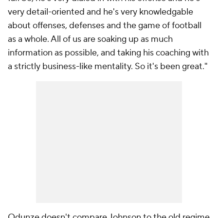
very detail-oriented and he's very knowledgable
about offenses, defenses and the game of football
as a whole. All of us are soaking up as much
information as possible, and taking his coaching with
a strictly business-like mentality. So it's been great."
Odunze doesn't compare Johnson to the old regime