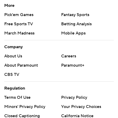
More
Pick'em Games
Fantasy Sports
Free Sports TV
Betting Analysis
March Madness
Mobile Apps
Company
About Us
Careers
About Paramount
Paramount+
CBS TV
Regulation
Terms Of Use
Privacy Policy
Minors' Privacy Policy
Your Privacy Choices
Closed Captioning
California Notice