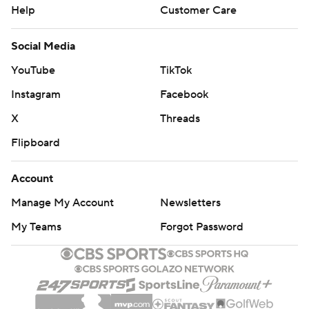
Help
Customer Care
Social Media
YouTube
TikTok
Instagram
Facebook
X
Threads
Flipboard
Account
Manage My Account
Newsletters
My Teams
Forgot Password