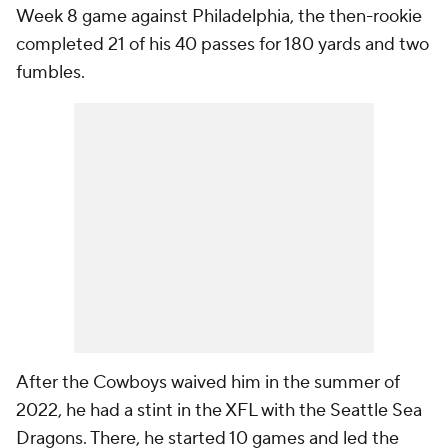
Week 8 game against Philadelphia, the then-rookie
completed 21 of his 40 passes for 180 yards and two
fumbles.
After the Cowboys waived him in the summer of
2022, he had a stint in the XFL with the Seattle Sea
Dragons. There, he started 10 games and led the