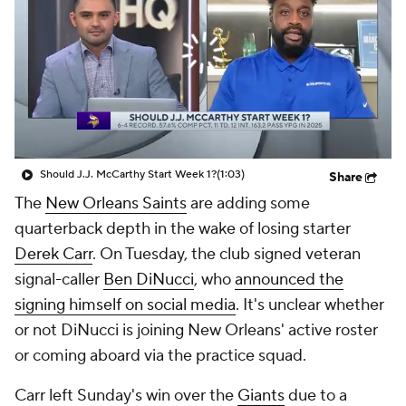
Should J.J. McCarthy Start Week 1?
(1:03)
Share
The
New Orleans Saints
are adding some
quarterback depth in the wake of losing starter
Derek Carr
. On Tuesday, the club signed veteran
signal-caller
Ben DiNucci
, who
announced the
signing himself on social media
. It's unclear whether
or not DiNucci is joining New Orleans' active roster
or coming aboard via the practice squad.
Carr left Sunday's win over the
Giants
due to a