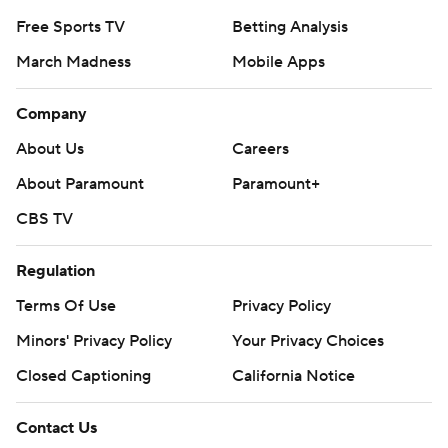
Free Sports TV
Betting Analysis
March Madness
Mobile Apps
Company
About Us
Careers
About Paramount
Paramount+
CBS TV
Regulation
Terms Of Use
Privacy Policy
Minors' Privacy Policy
Your Privacy Choices
Closed Captioning
California Notice
Contact Us