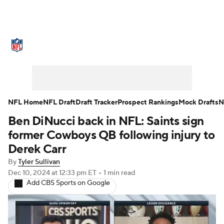
NFL News
Scores
Schedule
Standings
Odds
Props
Teams
Stats
Power Rankings
Video
NFL Home
NFL Draft
Draft Tracker
Prospect Rankings
Mock Drafts
N
Ben DiNucci back in NFL: Saints sign
NFL Draft
Super Bowl
Players
former Cowboys QB following injury to
Injuries
Transactions
NFL Betting
Derek Carr
By
Tyler Sullivan
Fantasy
Paramount +
NFL Shop
Dec 10, 2024
at 12:33 pm ET
•
1 min read
Add CBS Sports on Google