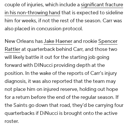
couple of injuries, which include a
significant fracture
in his non-throwing hand
that is expected to sideline
him for weeks, if not the rest of the season. Carr was
also placed in concussion protocol.
New Orleans has
Jake Haener
and rookie
Spencer
Rattler
at quarterback behind Carr, and those two
will likely battle it out for the starting job going
forward with DINucci providing depth at the
position. In the wake of the reports of Carr's injury
diagnosis, it was also reported that the team may
not place him on injured reserve, holding out hope
for a return before the end of the regular season. If
the Saints go down that road, they'd be carrying four
quarterbacks if DiNucci is brought onto the active
roster.