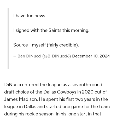
I have fun news.
I signed with the Saints this morning.
Source - myself (fairly credible).
— Ben DiNucci (@B_DiNucci6)
December 10, 2024
DiNucci entered the league as a seventh-round
draft choice of the
Dallas Cowboys
in 2020 out of
James Madison. He spent his first two years in the
league in Dallas and started one game for the team
during his rookie season. In his lone start in that