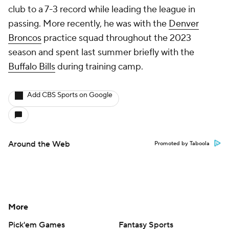
club to a 7-3 record while leading the league in
passing. More recently, he was with the
Denver
Broncos
practice squad throughout the 2023
season and spent last summer briefly with the
Buffalo Bills
during training camp.
Add CBS Sports on Google
Around the Web
Promoted by Taboola
More
Pick'em Games
Fantasy Sports