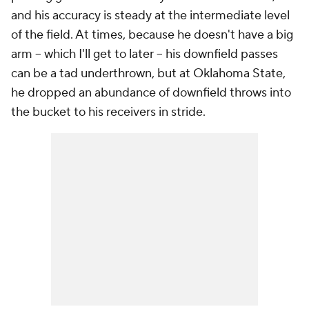
and his accuracy is steady at the intermediate level
of the field. At times, because he doesn't have a big
arm -- which I'll get to later -- his downfield passes
can be a tad underthrown, but at Oklahoma State,
he dropped an abundance of downfield throws into
the bucket to his receivers in stride.