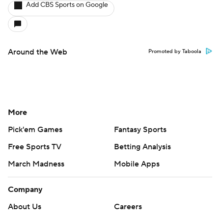
Add CBS Sports on Google
Around the Web
Promoted by Taboola
More
Pick'em Games
Fantasy Sports
Free Sports TV
Betting Analysis
March Madness
Mobile Apps
Company
About Us
Careers