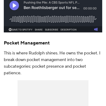
Pocket Management
This is where Rudolph shines. He owns the pocket. I
break down pocket management into two
subcategories: pocket presence and pocket
patience.