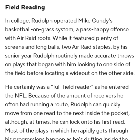
Field Reading
In college, Rudolph operated Mike Gundy's
basketball-on-grass system, a pass-happy offense
with Air Raid roots. While it featured plenty of
screens and long balls, two Air Raid staples, by his
senior year Rudolph routinely made accurate throws
on plays that began with him looking to one side of
the field before locating a wideout on the other side.
He certainly was a "full-field reader" as he entered
the NFL. Because of the amount of receivers he
often had running a route, Rudolph can quickly
move from one read to the next inside the pocket,
although, at times, he can lock onto his first read.
Most of the plays in which he rapidly gets through
his progressions happen as he's drifting inside the