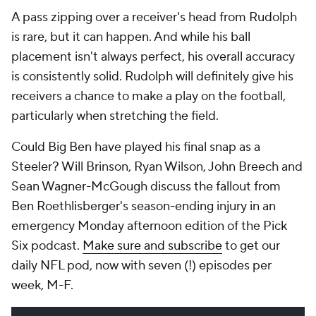
A pass zipping over a receiver's head from Rudolph
is rare, but it can happen. And while his ball
placement isn't always perfect, his overall accuracy
is consistently solid. Rudolph will definitely give his
receivers a chance to make a play on the football,
particularly when stretching the field.
Could Big Ben have played his final snap as a
Steeler? Will Brinson, Ryan Wilson, John Breech and
Sean Wagner-McGough discuss the fallout from
Ben Roethlisberger's season-ending injury in an
emergency Monday afternoon edition of the Pick
Six podcast.
Make sure and subscribe
to get our
daily NFL pod, now with seven (!) episodes per
week, M-F.