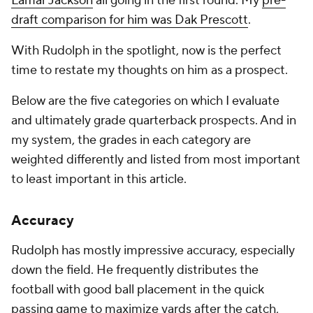
Lamar Jackson
all going in the first round. My
pre-
draft comparison for him was Dak Prescott
.
With Rudolph in the spotlight, now is the perfect
time to restate my thoughts on him as a prospect.
Below are the five categories on which I evaluate
and ultimately grade quarterback prospects. And in
my system, the grades in each category are
weighted differently and listed from most important
to least important in this article.
Accuracy
Rudolph has mostly impressive accuracy, especially
down the field. He frequently distributes the
football with good ball placement in the quick
passing game to maximize yards after the catch,