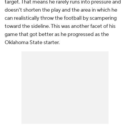
target. That means he rarely runs into pressure and
doesn't shorten the play and the area in which he
can realistically throw the football by scampering
toward the sideline. This was another facet of his
game that got better as he progressed as the
Oklahoma State starter.