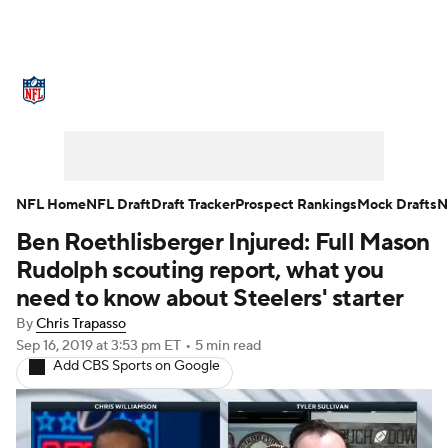
NFL News
Scores
Schedule
Standings
Odds
Props
Teams
Stats
Power Rankings
Video
NFL Home
NFL Draft
Draft Tracker
Prospect Rankings
Mock Drafts
N
Ben Roethlisberger Injured: Full Mason
NFL Draft
Super Bowl
Players
Rudolph scouting report, what you
Injuries
Transactions
NFL Betting
need to know about Steelers' starter
By
Chris Trapasso
Fantasy
Paramount +
NFL Shop
Sep 16, 2019
at 3:53 pm ET
•
5 min read
Add CBS Sports on Google