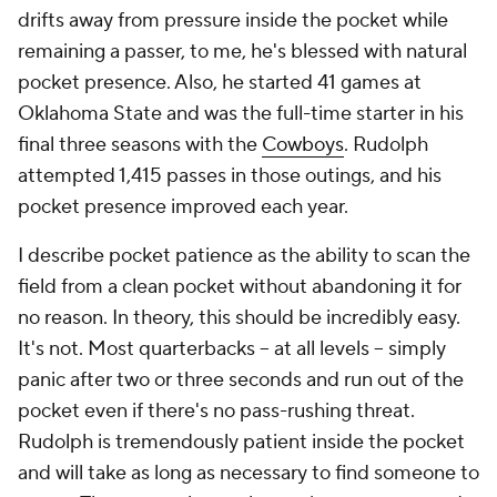
drifts away from pressure inside the pocket while
remaining a passer, to me, he's blessed with natural
pocket presence. Also, he started 41 games at
Oklahoma State and was the full-time starter in his
final three seasons with the
Cowboys
. Rudolph
attempted 1,415 passes in those outings, and his
pocket presence improved each year.
I describe pocket patience as the ability to scan the
field from a clean pocket without abandoning it for
no reason. In theory, this should be incredibly easy.
It's not. Most quarterbacks -- at all levels -- simply
panic after two or three seconds and run out of the
pocket even if there's no pass-rushing threat.
Rudolph is tremendously patient inside the pocket
and will take as long as necessary to find someone to