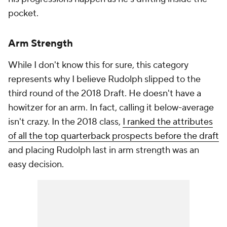
pocket.
Arm Strength
While I don't know this for sure, this category
represents why I believe Rudolph slipped to the
third round of the 2018 Draft. He doesn't have a
howitzer for an arm. In fact, calling it below-average
isn't crazy. In the 2018 class,
I ranked the attributes
of all the top quarterback prospects before the draft
and placing Rudolph last in arm strength was an
easy decision.