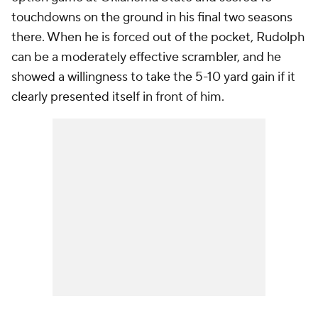
touchdowns on the ground in his final two seasons
there. When he is forced out of the pocket, Rudolph
can be a moderately effective scrambler, and he
showed a willingness to take the 5-10 yard gain if it
clearly presented itself in front of him.