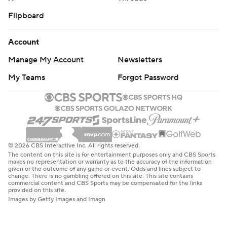
Flipboard
Account
Manage My Account
Newsletters
My Teams
Forgot Password
© 2026 CBS Interactive Inc. All rights reserved.
The content on this site is for entertainment purposes only and CBS Sports
makes no representation or warranty as to the accuracy of the information
given or the outcome of any game or event. Odds and lines subject to
change. There is no gambling offered on this site. This site contains
commercial content and CBS Sports may be compensated for the links
provided on this site.
Images by Getty Images and Imagn