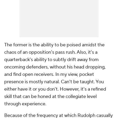
The former is the ability to be poised amidst the
chaos of an opposition's pass rush. Also, it's a
quarterback's ability to subtly drift away from
oncoming defenders, without his head dropping,
and find open receivers. In my view, pocket
presence is mostly natural. Can't be taught. You
either have it or you don't. However, it's a refined
skill that can be honed at the collegiate level
through experience.
Because of the frequency at which Rudolph casually