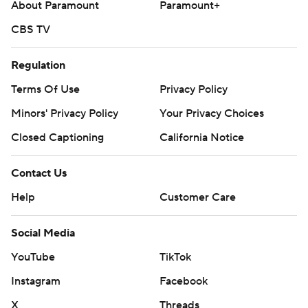
About Paramount
Paramount+
CBS TV
Regulation
Terms Of Use
Privacy Policy
Minors' Privacy Policy
Closed Captioning
California Notice
Contact Us
Help
Customer Care
Social Media
YouTube
TikTok
Instagram
Facebook
X
Threads