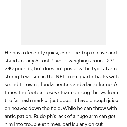
He has a decently quick, over-the-top release and
stands nearly 6-foot-5 while weighing around 235-
240 pounds, but does not possess the typical arm
strength we see in the NFL from quarterbacks with
sound throwing fundamentals and a large frame. At
times the football loses steam on long throws from
the far hash mark or just doesn't have enough juice
on heaves down the field. While he can throw with
anticipation, Rudolph's lack of a huge arm can get
him into trouble at times, particularly on out-