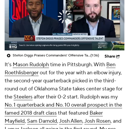
Stefon Diggs Praises Commanders' Offensive Talent
(1:36)
Share
It's
Mason Rudolph
time in Pittsburgh. With
Ben
Roethlisberger
out for the year with an elbow injury,
the second-year quarterback picked in the third-
round out of Oklahoma State takes center stage for
the
Steelers
after their 0-2 start. Rudolph was my
No. 1 quarterback and No. 10 overall prospect in the
famed 2018 draft class
that featured
Baker
Mayfield
,
Sam Darnold
,
Josh Allen
,
Josh Rosen
, and