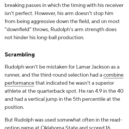
breaking passes in which the timing with his receiver
isn't perfect. However, his arm doesn't stop him
from being aggressive down the field, and on most
"downfield" throws, Rudolph's arm strength does
not hinder his long-ball production.
Scrambling
Rudolph won't be mistaken for Lamar Jackson as a
runner, and the third-round selection had a
combine
performance
that indicated he wasn't a superior
athlete at the quarterback spot. He ran 4.9 in the 40
and had a vertical jump in the 5th percentile at the
position.
But Rudolph was used somewhat often in the read-
option game at Oklahoma State and scored 16