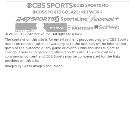
© 2026 CBS Interactive Inc. All rights reserved.
The content on this site is for entertainment purposes only and CBS Sports
makes no representation or warranty as to the accuracy of the information
given or the outcome of any game or event. Odds and lines subject to
change. There is no gambling offered on this site. This site contains
commercial content and CBS Sports may be compensated for the links
provided on this site.
Images by Getty Images and Imagn