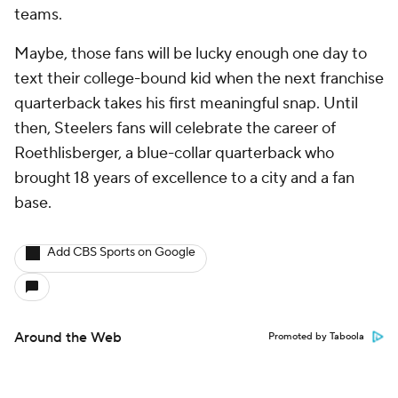
teams.
Maybe, those fans will be lucky enough one day to
text their college-bound kid when the next franchise
quarterback takes his first meaningful snap. Until
then, Steelers fans will celebrate the career of
Roethlisberger, a blue-collar quarterback who
brought 18 years of excellence to a city and a fan
base.
Add CBS Sports on Google
Around the Web
Promoted by Taboola