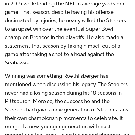
in 2015 while leading the NFL in average yards per
game. That season, despite having his offense
decimated by injuries, he nearly willed the Steelers
to an upset win over the eventual Super Bowl
champion
Broncos
in the playoffs. He also made a
statement that season by taking himself out of a
game after taking a shot to a head against the
Seahawks
.
Winning was something Roethlisberger has
mentioned when discussing his legacy. The Steelers
never had a losing season during his 18 seasons in
Pittsburgh. More so, the success he and the
Steelers had gave a new generation of Steelers fans
their own championship moments to celebrate. It
merged a new, younger generation with past