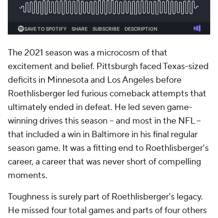
The 2021 season was a microcosm of that
excitement and belief. Pittsburgh faced Texas-sized
deficits in Minnesota and Los Angeles before
Roethlisberger led furious comeback attempts that
ultimately ended in defeat. He led seven game-
winning drives this season -- and most in the NFL --
that included a win in Baltimore in his final regular
season game. It was a fitting end to Roethlisberger's
career, a career that was never short of compelling
moments.
Toughness is surely part of Roethlisberger's legacy.
He missed four total games and parts of four others