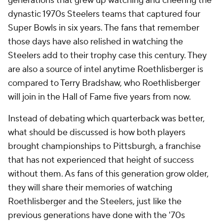
generations that grew up watching and cheering the
dynastic 1970s Steelers teams that captured four
Super Bowls in six years. The fans that remember
those days have also relished in watching the
Steelers add to their trophy case this century. They
are also a source of intel anytime Roethlisberger is
compared to Terry Bradshaw, who Roethlisberger
will join in the Hall of Fame five years from now.
Instead of debating which quarterback was better,
what should be discussed is how both players
brought championships to Pittsburgh, a franchise
that has not experienced that height of success
without them. As fans of this generation grow older,
they will share their memories of watching
Roethlisberger and the Steelers, just like the
previous generations have done with the '70s