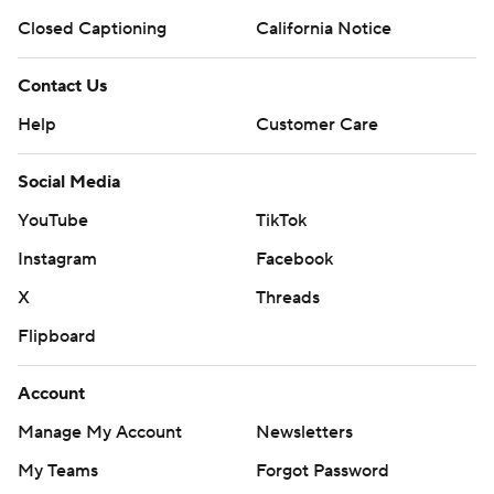
Closed Captioning
California Notice
Contact Us
Help
Customer Care
Social Media
YouTube
TikTok
Instagram
Facebook
X
Threads
Flipboard
Account
Manage My Account
Newsletters
My Teams
Forgot Password