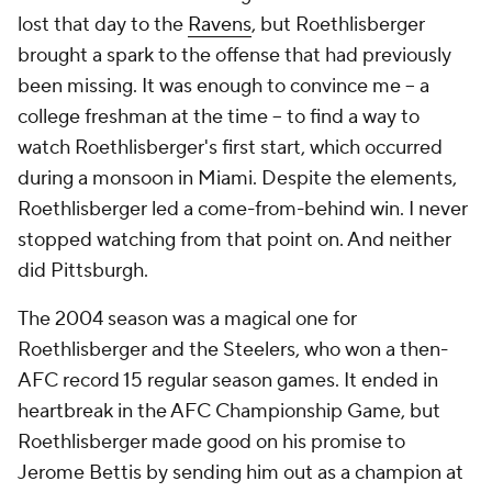
lost that day to the
Ravens
, but Roethlisberger
brought a spark to the offense that had previously
been missing. It was enough to convince me -- a
college freshman at the time -- to find a way to
watch Roethlisberger's first start, which occurred
during a monsoon in Miami. Despite the elements,
Roethlisberger led a come-from-behind win. I never
stopped watching from that point on. And neither
did Pittsburgh.
The 2004 season was a magical one for
Roethlisberger and the Steelers, who won a then-
AFC record 15 regular season games. It ended in
heartbreak in the AFC Championship Game, but
Roethlisberger made good on his promise to
Jerome Bettis by sending him out as a champion at