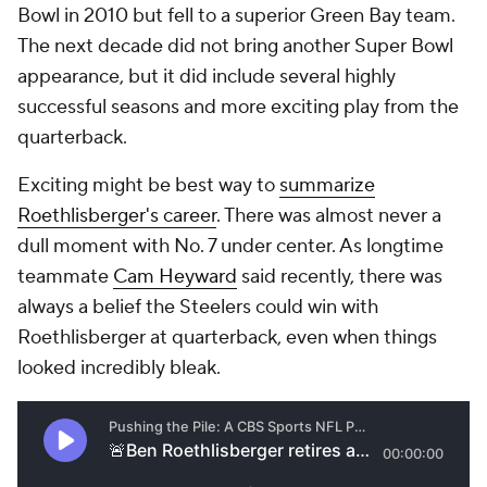
Bowl in 2010 but fell to a superior Green Bay team.
The next decade did not bring another Super Bowl
appearance, but it did include several highly
successful seasons and more exciting play from the
quarterback.
Exciting might be best way to
summarize
Roethlisberger's career
. There was almost never a
dull moment with No. 7 under center. As longtime
teammate
Cam Heyward
said recently, there was
always a belief the Steelers could win with
Roethlisberger at quarterback, even when things
looked incredibly bleak.