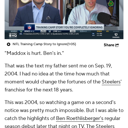
NFL Training Camp Story to Ignore
(1:05)
Share
"Maddox is hurt. Ben's in."
That was the text my father sent me on Sep. 19,
2004. I had no idea at the time how much that
moment would change the fortunes of the
Steelers
'
franchise for the next 18 years.
This was 2004, so watching a game on a second's
notice was pretty much impossible. But I was able to
catch the highlights of
Ben Roethlisberger's
regular
season debut later that night on TV. The Steelers