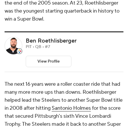
the end of the 2005 season. At 23, Roethlisberger
was the youngest starting quarterback in history to
win a Super Bowl.
Ben Roethlisberger
PIT • QB • #7
View Profile
The next 16 years were a roller coaster ride that had
many more more ups than downs. Roethlisberger
helped lead the Steelers to another Super Bowl title
in 2008 after hitting
Santonio Holmes
for the score
that secured Pittsburgh's sixth Vince Lombardi
Trophy. The Steelers made it back to another Super