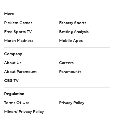
More
Pick'em Games
Fantasy Sports
Free Sports TV
Betting Analysis
March Madness
Mobile Apps
Company
About Us
Careers
About Paramount
Paramount+
CBS TV
Regulation
Terms Of Use
Privacy Policy
Minors' Privacy Policy