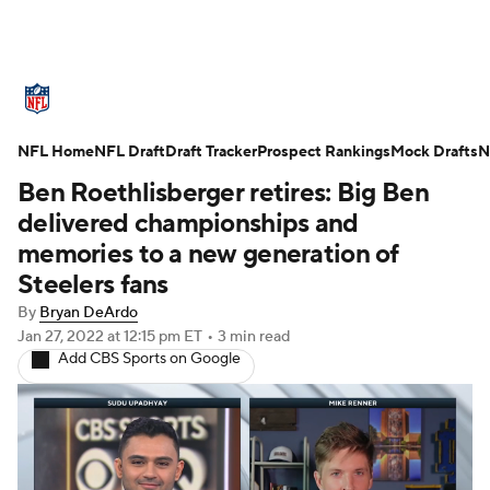
NFL News
Scores
Schedule
NFL Home
Standings
NFL Draft
Draft Tracker
Odds
Props
Prospect Rankings
Teams
Mock Drafts
N
Ben Roethlisberger retires: Big Ben
Stats
Power Rankings
Video
delivered championships and
memories to a new generation of
NFL Draft
Super Bowl
Players
Steelers fans
By
Bryan DeArdo
Injuries
Transactions
NFL Betting
Jan 27, 2022
at 12:15 pm ET
•
3 min read
Add CBS Sports on Google
Fantasy
Paramount +
NFL Shop