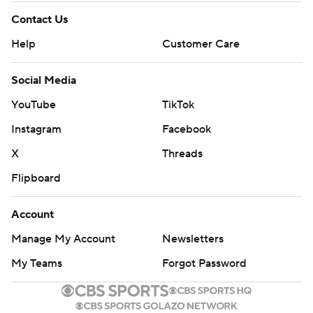
Contact Us
Help
Customer Care
Social Media
YouTube
TikTok
Instagram
Facebook
X
Threads
Flipboard
Account
Manage My Account
Newsletters
My Teams
Forgot Password