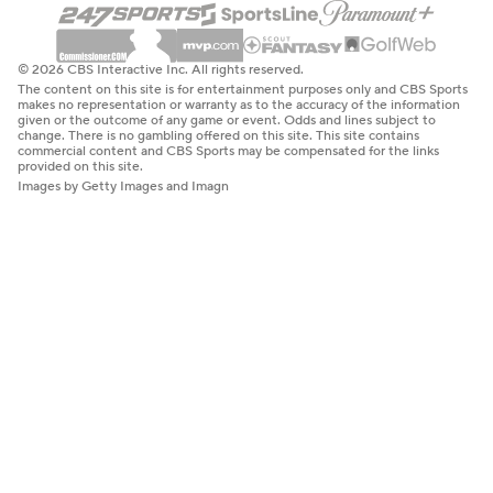
© 2026 CBS Interactive Inc. All rights reserved.
The content on this site is for entertainment purposes only and CBS Sports
makes no representation or warranty as to the accuracy of the information
given or the outcome of any game or event. Odds and lines subject to
change. There is no gambling offered on this site. This site contains
commercial content and CBS Sports may be compensated for the links
provided on this site.
Images by Getty Images and Imagn