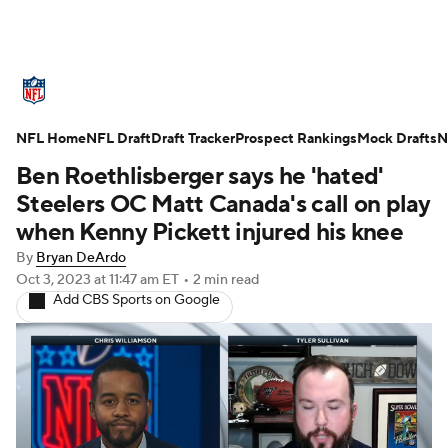
NFL News
Scores
Schedule
NFL Home
Standings
NFL Draft
Draft Tracker
Odds
Props
Prospect Rankings
Teams
Mock Drafts
N
Ben Roethlisberger says he 'hated'
Stats
Power Rankings
Video
Steelers OC Matt Canada's call on play
when Kenny Pickett injured his knee
NFL Draft
Super Bowl
Players
By
Bryan DeArdo
Oct 3, 2023
at 11:47 am ET
•
2 min read
Injuries
Transactions
NFL Betting
Add CBS Sports on Google
Fantasy
Paramount +
NFL Shop