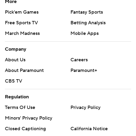
More
Pick'em Games
Fantasy Sports
Free Sports TV
Betting Analysis
March Madness
Mobile Apps
Company
About Us
Careers
About Paramount
Paramount+
CBS TV
Regulation
Terms Of Use
Privacy Policy
Minors' Privacy Policy
Closed Captioning
California Notice