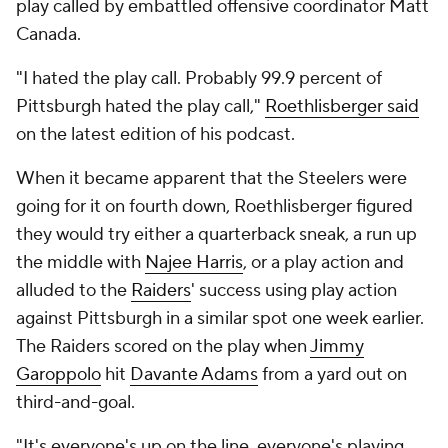
play called by embattled offensive coordinator Matt
Canada.
"I hated the play call. Probably 99.9 percent of
Pittsburgh hated the play call,"
Roethlisberger said
on the latest edition of his podcast.
When it became apparent that the Steelers were
going for it on fourth down, Roethlisberger figured
they would try either a quarterback sneak, a run up
the middle with
Najee Harris
, or a play action and
alluded to the
Raiders
' success using play action
against Pittsburgh in a similar spot one week earlier.
The Raiders scored on the play when
Jimmy
Garoppolo
hit
Davante Adams
from a yard out on
third-and-goal.
"It's everyone's up on the line, everyone's playing