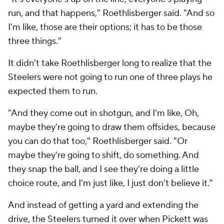
run, and that happens," Roethlisberger said. "And so
I'm like, those are their options; it has to be those
three things."
It didn't take Roethlisberger long to realize that the
Steelers were not going to run one of three plays he
expected them to run.
"And they come out in shotgun, and I'm like, Oh,
maybe they're going to draw them offsides, because
you can do that too," Roethlisberger said. "Or
maybe they're going to shift, do something. And
they snap the ball, and I see they're doing a little
choice route, and I'm just like, I just don't believe it."
And instead of getting a yard and extending the
drive, the Steelers turned it over when Pickett was