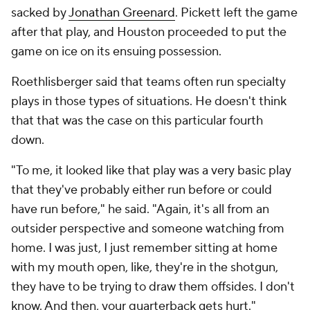
sacked by
Jonathan Greenard
. Pickett left the game
after that play, and Houston proceeded to put the
game on ice on its ensuing possession.
Roethlisberger said that teams often run specialty
plays in those types of situations. He doesn't think
that that was the case on this particular fourth
down.
"To me, it looked like that play was a very basic play
that they've probably either run before or could
have run before," he said. "Again, it's all from an
outsider perspective and someone watching from
home. I was just, I just remember sitting at home
with my mouth open, like, they're in the shotgun,
they have to be trying to draw them offsides. I don't
know. And then, your quarterback gets hurt."