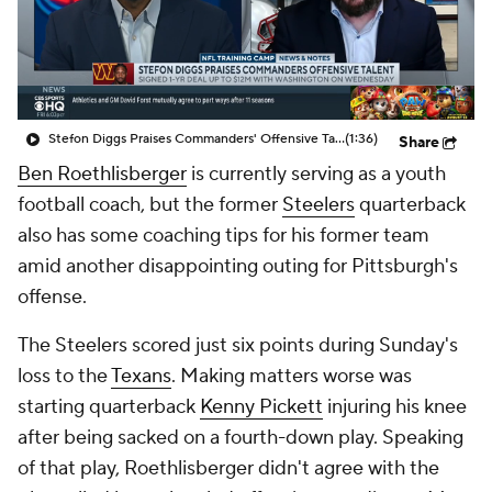
Stefon Diggs Praises Commanders' Offensive Talent
(1:36)
Share
Ben Roethlisberger
is currently serving as a youth
football coach, but the former
Steelers
quarterback
also has some coaching tips for his former team
amid another disappointing outing for Pittsburgh's
offense.
The Steelers scored just six points during Sunday's
loss to the
Texans
. Making matters worse was
starting quarterback
Kenny Pickett
injuring his knee
after being sacked on a fourth-down play. Speaking
of that play, Roethlisberger didn't agree with the