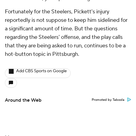
Fortunately for the Steelers, Pickett's injury
reportedly is not suppose to keep him sidelined for
a significant amount of time. But the questions
regarding the Steelers' offense, and the play calls
that they are being asked to run, continues to be a
hot-button topic in Pittsburgh.
Add CBS Sports on Google
Around the Web
Promoted by Taboola