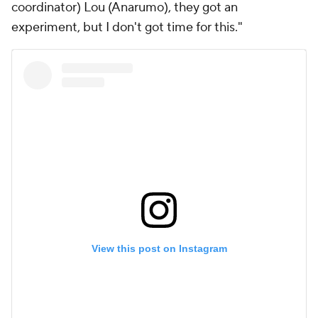
coordinator) Lou (Anarumo), they got an
experiment, but I don't got time for this."
View this post on Instagram