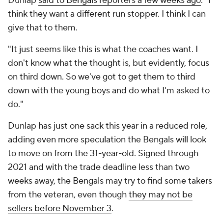
Dunlap
said to Bengals reporters a few weeks ago
. "I
think they want a different run stopper. I think I can
give that to them.
"It just seems like this is what the coaches want. I
don't know what the thought is, but evidently, focus
on third down. So we've got to get them to third
down with the young boys and do what I'm asked to
do."
Dunlap has just one sack this year in a reduced role,
adding even more speculation the Bengals will look
to move on from the 31-year-old. Signed through
2021 and with the trade deadline less than two
weeks away, the Bengals may try to find some takers
from the veteran, even though
they may not be
sellers before November 3
.