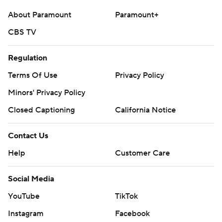
About Paramount
Paramount+
CBS TV
Regulation
Terms Of Use
Privacy Policy
Minors' Privacy Policy
Closed Captioning
California Notice
Contact Us
Help
Customer Care
Social Media
YouTube
TikTok
Instagram
Facebook