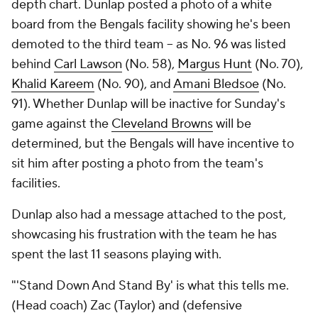
depth chart. Dunlap posted a photo of a white
board from the Bengals facility showing he's been
demoted to the third team -- as No. 96 was listed
behind
Carl Lawson
(No. 58),
Margus Hunt
(No. 70),
Khalid Kareem
(No. 90), and
Amani Bledsoe
(No.
91). Whether Dunlap will be inactive for Sunday's
game against the
Cleveland Browns
will be
determined, but the Bengals will have incentive to
sit him after posting a photo from the team's
facilities.
Dunlap also had a message attached to the post,
showcasing his frustration with the team he has
spent the last 11 seasons playing with.
"'Stand Down And Stand By' is what this tells me.
(Head coach) Zac (Taylor) and (defensive