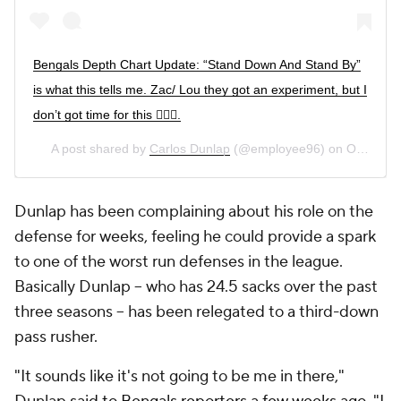
Bengals Depth Chart Update: “Stand Down And Stand By”
is what this tells me. Zac/ Lou they got an experiment, but I
don’t got time for this 🤷🏾‍♂️.
A post shared by
Carlos Dunlap
(@employee96) on
Oct 24, 2020 at 5:44am PDT
Dunlap has been complaining about his role on the
defense for weeks, feeling he could provide a spark
to one of the worst run defenses in the league.
Basically Dunlap -- who has 24.5 sacks over the past
three seasons -- has been relegated to a third-down
pass rusher.
"It sounds like it's not going to be me in there,"