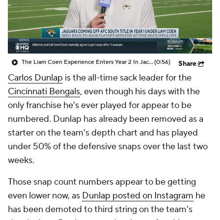
The Liam Coen Experience Enters Year 2 In Jacksonville
(0:56)
Share
Carlos Dunlap
is the all-time sack leader for the
Cincinnati Bengals
, even though his days with the
only franchise he's ever played for appear to be
numbered. Dunlap has already been removed as a
starter on the team's depth chart and has played
under 50% of the defensive snaps over the last two
weeks.
Those snap count numbers appear to be getting
even lower now, as
Dunlap posted on Instagram
he
has been demoted to third string on the team's