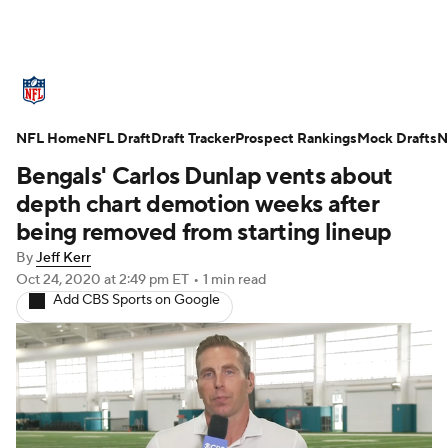
NFL News
Scores
Schedule
NFL Home
Standings
NFL Draft
Draft Tracker
Odds
Props
Prospect Rankings
Teams
Mock Drafts
N
Bengals' Carlos Dunlap vents about
Stats
Power Rankings
Video
depth chart demotion weeks after
being removed from starting lineup
NFL Draft
Super Bowl
Players
By
Jeff Kerr
Oct 24, 2020
at 2:49 pm ET
•
1 min read
Injuries
Transactions
NFL Betting
Add CBS Sports on Google
Fantasy
Paramount +
NFL Shop