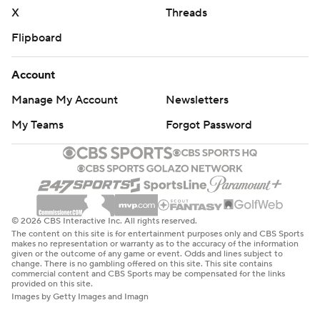
X
Threads
Flipboard
Account
Manage My Account
Newsletters
My Teams
Forgot Password
© 2026 CBS Interactive Inc. All rights reserved.
The content on this site is for entertainment purposes only and CBS Sports
makes no representation or warranty as to the accuracy of the information
given or the outcome of any game or event. Odds and lines subject to
change. There is no gambling offered on this site. This site contains
commercial content and CBS Sports may be compensated for the links
provided on this site.
Images by Getty Images and Imagn