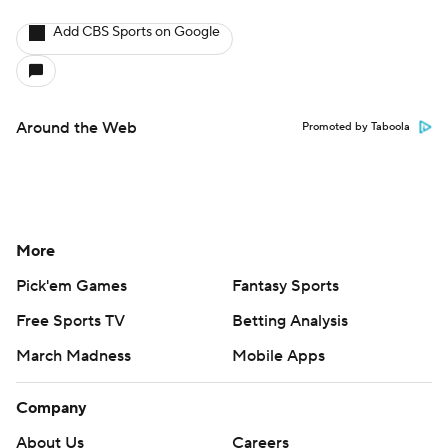
Add CBS Sports on Google
Around the Web
Promoted by Taboola
More
Pick'em Games
Fantasy Sports
Free Sports TV
Betting Analysis
March Madness
Mobile Apps
Company
About Us
Careers