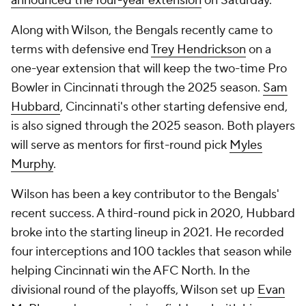
announced the four-year extension
on Saturday.
Along with Wilson, the Bengals recently came to
terms with defensive end
Trey Hendrickson
on a
one-year extension that will keep the two-time Pro
Bowler in Cincinnati through the 2025 season.
Sam
Hubbard
, Cincinnati's other starting defensive end,
is also signed through the 2025 season. Both players
will serve as mentors for first-round pick
Myles
Murphy
.
Wilson has been a key contributor to the Bengals'
recent success. A third-round pick in 2020, Hubbard
broke into the starting lineup in 2021. He recorded
four interceptions and 100 tackles that season while
helping Cincinnati win the AFC North. In the
divisional round of the playoffs, Wilson set up
Evan