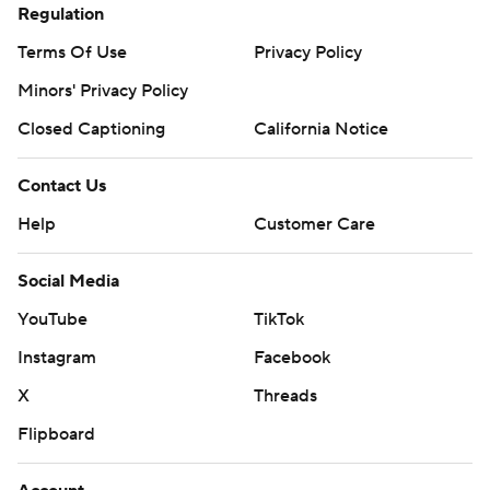
Regulation
Terms Of Use
Privacy Policy
Minors' Privacy Policy
Closed Captioning
California Notice
Contact Us
Help
Customer Care
Social Media
YouTube
TikTok
Instagram
Facebook
X
Threads
Flipboard