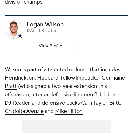
division champs.
Logan Wilson
DAL • LB • #55
View Profile
Wilson is part of a talented defense that includes
Hendrickson, Hubbard, fellow linebacker
Germaine
Pratt
(who signed a two-year extension this
offseason), interior defensive linemen
B.J. Hill
and
DJ Reader
, and defensive backs
Cam Taylor-Britt
,
Chidobe Awuzie
and
Mike Hilton
.