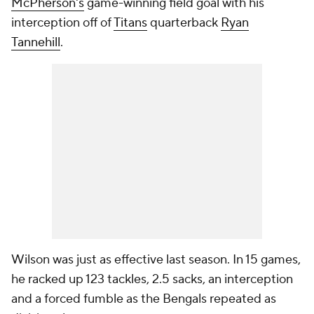
McPherson's
game-winning field goal with his
interception off of
Titans
quarterback
Ryan
Tannehill
.
Wilson was just as effective last season. In 15 games,
he racked up 123 tackles, 2.5 sacks, an interception
and a forced fumble as the Bengals repeated as