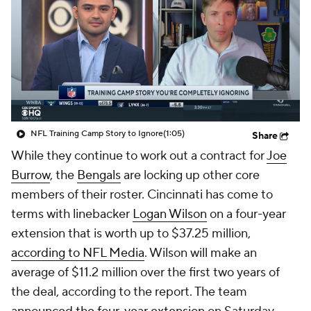
NFL Training Camp Story to Ignore
(1:05)
Share
While they continue to work out a contract for
Joe
Burrow
, the
Bengals
are locking up other core
members of their roster. Cincinnati has come to
terms with linebacker
Logan Wilson
on a four-year
extension that is worth up to $37.25 million,
according to NFL Media
. Wilson will make an
average of $11.2 million over the first two years of
the deal, according to the report. The team