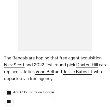
The Bengals are hoping that free agent acquisition
Nick Scott
and 2022 first-round pick
Daxton Hill
can
replace safeties
Vonn Bell
and
Jessie Bates III
, who
departed via free agency.
Add CBS Sports on Google