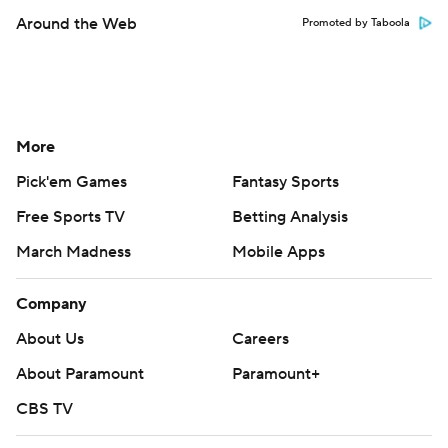
Around the Web
Promoted by Taboola
More
Pick'em Games
Fantasy Sports
Free Sports TV
Betting Analysis
March Madness
Mobile Apps
Company
About Us
Careers
About Paramount
Paramount+
CBS TV