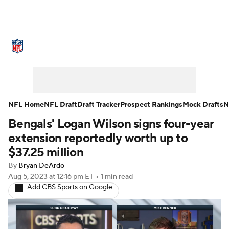
NFL News
Scores
Schedule
Standings
Odds
Props
Teams
Stats
Power Rankings
Video
NFL Home
NFL Draft
Draft Tracker
Prospect Rankings
Mock Drafts
N
Bengals' Logan Wilson signs four-year
NFL Draft
Super Bowl
Players
extension reportedly worth up to
Injuries
Transactions
NFL Betting
$37.25 million
By
Bryan DeArdo
Fantasy
Paramount +
NFL Shop
Aug 5, 2023
at 12:16 pm ET
•
1 min read
Add CBS Sports on Google