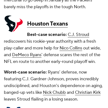
mercurial to go deep in January as the Packers
barely miss the playoffs in the tough North.
Houston Texans
Best-case scenario:
C.J. Stroud
rediscovers his rookie-year authority with a fresh
play-caller and more help for
Nico Collins
out wide,
and
DeMeco Ryans
' defense scares the rest of the
NFL en route to another early-round playoff win.
Worst-case scenario:
Ryans' defense, now
featuring C.J. Gardner-Johnson, proves incredibly
undisciplined, and Houston's dependence on aging,
banged-up vets like
Nick Chubb
and
Christian Kirk
leaves Stroud flailing in a losing season.