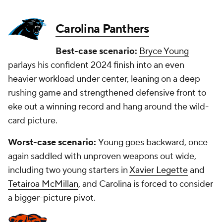
Carolina Panthers
Best-case scenario:
Bryce Young
parlays his confident 2024 finish into an even
heavier workload under center, leaning on a deep
rushing game and strengthened defensive front to
eke out a winning record and hang around the wild-
card picture.
Worst-case scenario:
Young goes backward, once
again saddled with unproven weapons out wide,
including two young starters in
Xavier Legette
and
Tetairoa McMillan
, and Carolina is forced to consider
a bigger-picture pivot.