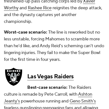
freshened-up pass catching corps led by
Xavier
Worthy
and
Rashee Rice
reignites the deep attack,
and the dynasty captures yet another
championship.
Worst-case scenario:
The line is reworked but no
less unstable, forcing Mahomes to scramble more
than he'd like, and Andy Reid's scheming can't undo
lingering injuries. They fail to make the Super Bowl
for the first time in four years.
Las Vegas Raiders
Best-case scenario:
The Raiders
culture is remade by Pete Carroll, with
Ashton
Jeanty's
powerhouse running and
Geno Smith's
fearless gunslinging reengaging fans and allowing