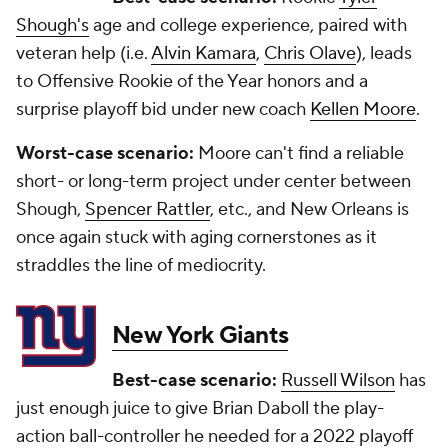
Shough's
age and college experience, paired with
veteran help (i.e.
Alvin Kamara
,
Chris Olave
), leads
to Offensive Rookie of the Year honors and a
surprise playoff bid under new coach
Kellen Moore
.
Worst-case scenario:
Moore can't find a reliable
short- or long-term project under center between
Shough,
Spencer Rattler
, etc., and New Orleans is
once again stuck with aging cornerstones as it
straddles the line of mediocrity.
New York Giants
Best-case scenario:
Russell Wilson
has
just enough juice to give Brian Daboll the play-
action ball-controller he needed for a 2022 playoff