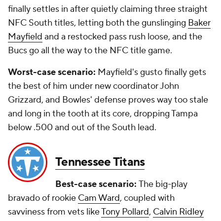
finally settles in after quietly claiming three straight
NFC South titles, letting both the gunslinging
Baker
Mayfield
and a restocked pass rush loose, and the
Bucs go all the way to the NFC title game.
Worst-case scenario:
Mayfield's gusto finally gets
the best of him under new coordinator John
Grizzard, and Bowles' defense proves way too stale
and long in the tooth at its core, dropping Tampa
below .500 and out of the South lead.
Tennessee Titans
Best-case scenario:
The big-play
bravado of rookie
Cam Ward
, coupled with
savviness from vets like
Tony Pollard
,
Calvin Ridley