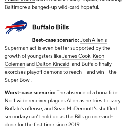
Baltimore a banged-up wild-card hopeful.
Buffalo Bills
Best-case scenario:
Josh Allen's
Superman act is even better supported by the
growth of youngsters like
James Cook
,
Keon
Coleman
and
Dalton Kincaid
, and Buffalo finally
exorcises playoff demons to reach -- and win -- the
Super Bowl.
Worst-case scenario:
The absence of a bona fide
No. 1 wide receiver plagues Allen as he tries to carry
Buffalo's offense, and Sean McDermott's shuffled
secondary can't hold up as the Bills go one-and-
done for the first time since 2019.