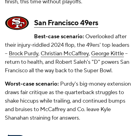
finish, this time without playoffs.
San Francisco 49ers
Best-case scenario:
Overlooked after
their injury-riddled 2024 flop, the 49ers' top leaders
--
Brock Purdy
,
Christian McCaffrey
,
George Kittle
--
return to health, and Robert Saleh's "D" powers San
Francisco all the way back to the Super Bowl.
Worst-case scenario:
Purdy's big-money extension
draws fair critique as the quarterback struggles to
shake hiccups while trailing, and continued bumps
and bruises to McCaffrey and Co. leave Kyle
Shanahan straining for answers.