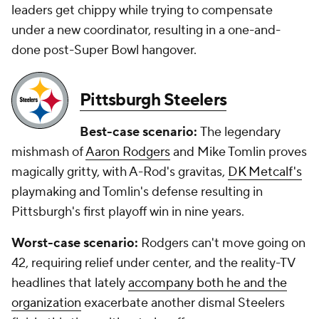
leaders get chippy while trying to compensate
under a new coordinator, resulting in a one-and-
done post-Super Bowl hangover.
Pittsburgh Steelers
Best-case scenario:
The legendary
mishmash of
Aaron Rodgers
and Mike Tomlin proves
magically gritty, with A-Rod's gravitas,
DK Metcalf's
playmaking and Tomlin's defense resulting in
Pittsburgh's first playoff win in nine years.
Worst-case scenario:
Rodgers can't move going on
42, requiring relief under center, and the reality-TV
headlines that lately
accompany both he and the
organization
exacerbate another dismal Steelers