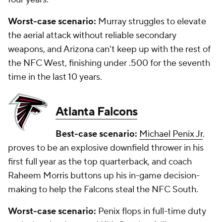
Worst-case scenario:
Murray struggles to elevate
the aerial attack without reliable secondary
weapons, and Arizona can't keep up with the rest of
the NFC West, finishing under .500 for the seventh
time in the last 10 years.
Atlanta Falcons
Best-case scenario:
Michael Penix Jr
.
proves to be an explosive downfield thrower in his
first full year as the top quarterback, and coach
Raheem Morris buttons up his in-game decision-
making to help the Falcons steal the NFC South.
Worst-case scenario:
Penix flops in full-time duty