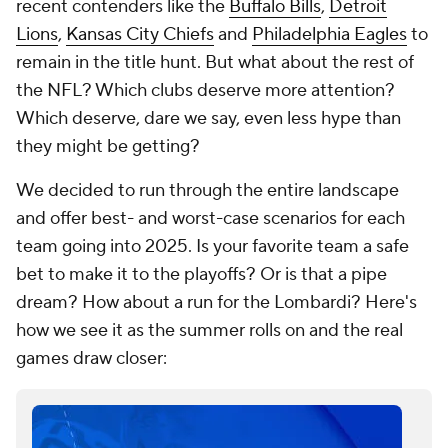
recent contenders like the
Buffalo Bills
,
Detroit
Lions
,
Kansas City Chiefs
and
Philadelphia Eagles
to
remain in the title hunt. But what about the rest of
the NFL? Which clubs deserve more attention?
Which deserve, dare we say, even less hype than
they might be getting?
We decided to run through the entire landscape
and offer best- and worst-case scenarios for each
team going into 2025. Is your favorite team a safe
bet to make it to the playoffs? Or is that a pipe
dream? How about a run for the Lombardi? Here's
how we see it as the summer rolls on and the real
games draw closer: