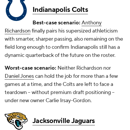
Indianapolis Colts
Best-case scenario:
Anthony
Richardson
finally pairs his supersized athleticism
with smarter, sharper passing, also remaining on the
field long enough to confirm Indianapolis still has a
dynamic quarterback of the future on the roster.
Worst-case scenario:
Neither Richardson nor
Daniel Jones
can hold the job for more than a few
games at a time, and the Colts are left to face a
teardown -- without premium draft positioning --
under new owner Carlie Irsay-Gordon.
Jacksonville Jaguars