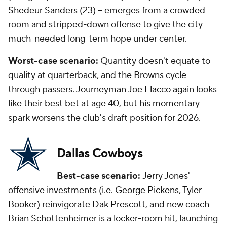
Shedeur Sanders
(23) -- emerges from a crowded
room and stripped-down offense to give the city
much-needed long-term hope under center.
Worst-case scenario:
Quantity doesn't equate to
quality at quarterback, and the Browns cycle
through passers. Journeyman
Joe Flacco
again looks
like their best bet at age 40, but his momentary
spark worsens the club's draft position for 2026.
Dallas Cowboys
Best-case scenario:
Jerry Jones'
offensive investments (i.e.
George Pickens
,
Tyler
Booker
) reinvigorate
Dak Prescott
, and new coach
Brian Schottenheimer is a locker-room hit, launching