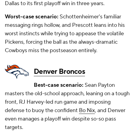
Dallas to its first playoff win in three years.
Worst-case scenario:
Schottenheimer's familiar
messaging rings hollow, and Prescott leans into his
worst instincts while trying to appease the volatile
Pickens, forcing the ball as the always-dramatic
Cowboys miss the postseason entirely.
Denver Broncos
Best-case scenario:
Sean Payton
masters the old-school approach, leaning on a tough
front, RJ Harvey-led run game and imposing
defense to buoy the confident
Bo Nix
, and Denver
even manages a playoff win despite so-so pass
targets.