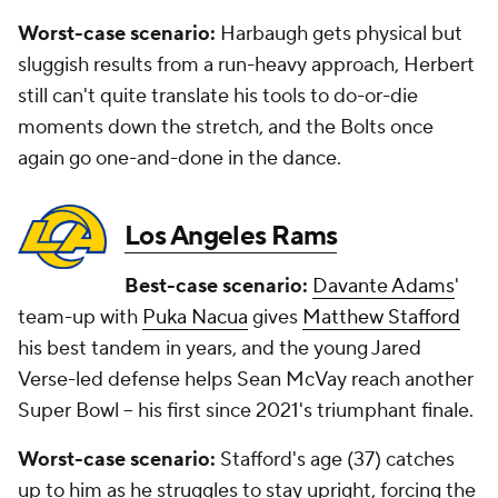
Worst-case scenario:
Harbaugh gets physical but
sluggish results from a run-heavy approach, Herbert
still can't quite translate his tools to do-or-die
moments down the stretch, and the Bolts once
again go one-and-done in the dance.
Los Angeles Rams
Best-case scenario:
Davante Adams
'
team-up with
Puka Nacua
gives
Matthew Stafford
his best tandem in years, and the young Jared
Verse-led defense helps Sean McVay reach another
Super Bowl -- his first since 2021's triumphant finale.
Worst-case scenario:
Stafford's age (37) catches
up to him as he struggles to stay upright, forcing the