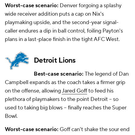
Worst-case scenario:
Denver forgoing a splashy
wide receiver addition puts a cap on Nix's
playmaking upside, and the second-year signal-
caller endures a dip in ball control, foiling Payton's
plans in a last-place finish in the tight AFC West.
Detroit Lions
Best-case scenario:
The legend of Dan
Campbell expands as the coach takes a firmer grip
on the offense, allowing
Jared Goff
to feed his
plethora of playmakers to the point Detroit -- so
used to taking big blows -- finally reaches the Super
Bowl.
Worst-case scenario:
Goff can't shake the sour end