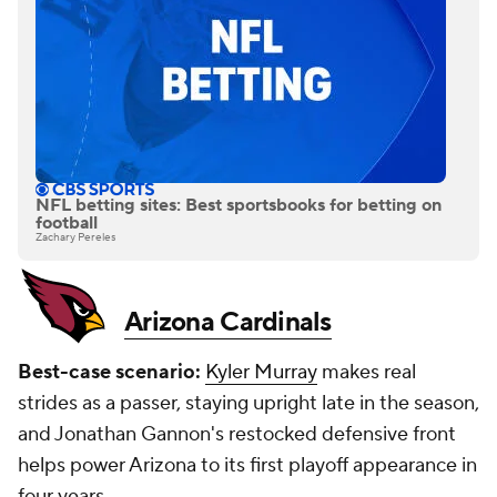
NFL betting sites: Best sportsbooks for betting on
football
Zachary Pereles
Arizona Cardinals
Best-case scenario:
Kyler Murray
makes real
strides as a passer, staying upright late in the season,
and Jonathan Gannon's restocked defensive front
helps power Arizona to its first playoff appearance in
four years.