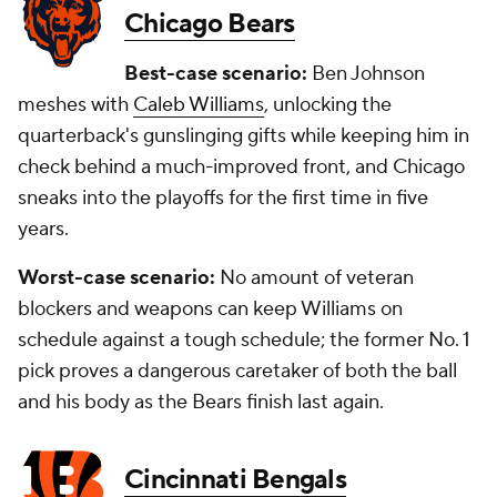
Chicago Bears
Best-case scenario:
Ben Johnson
meshes with
Caleb Williams
, unlocking the
quarterback's gunslinging gifts while keeping him in
check behind a much-improved front, and Chicago
sneaks into the playoffs for the first time in five
years.
Worst-case scenario:
No amount of veteran
blockers and weapons can keep Williams on
schedule against a tough schedule; the former No. 1
pick proves a dangerous caretaker of both the ball
and his body as the Bears finish last again.
Cincinnati Bengals