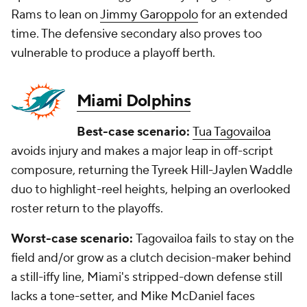
Rams to lean on
Jimmy Garoppolo
for an extended
time. The defensive secondary also proves too
vulnerable to produce a playoff berth.
Miami Dolphins
Best-case scenario:
Tua Tagovailoa
avoids injury and makes a major leap in off-script
composure, returning the Tyreek Hill-Jaylen Waddle
duo to highlight-reel heights, helping an overlooked
roster return to the playoffs.
Worst-case scenario:
Tagovailoa fails to stay on the
field and/or grow as a clutch decision-maker behind
a still-iffy line, Miami's stripped-down defense still
lacks a tone-setter, and Mike McDaniel faces