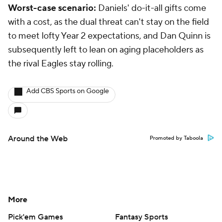
Worst-case scenario:
Daniels' do-it-all gifts come
with a cost, as the dual threat can't stay on the field
to meet lofty Year 2 expectations, and Dan Quinn is
subsequently left to lean on aging placeholders as
the rival Eagles stay rolling.
Add CBS Sports on Google
Around the Web
Promoted by Taboola
More
Pick'em Games
Fantasy Sports