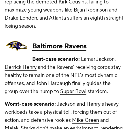
replacing the demoted
Kirk Cousins
, failing to
maximize young weapons like
Bijan Robinson
and
Drake London
, and Atlanta suffers an eighth straight
losing season.
Baltimore Ravens
Best-case scenario:
Lamar Jackson,
Derrick Henry
and the Ravens' receiving corps stay
healthy to remain one of the NFL's most dynamic
offenses, and John Harbaugh finally guides the
group over the hump to
Super Bowl
stardom.
Worst-case scenario:
Jackson and Henry's heavy
workloads take a physical toll, forcing them out of
action, and defensive rookies
Mike Green
and
Malaki Starks
don't make an early impact, rendering