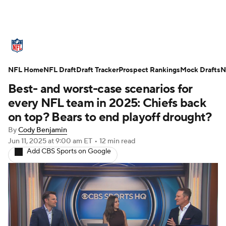
NFL News
Scores
Schedule
NFL Home
Standings
NFL Draft
Draft Tracker
Odds
Props
Prospect Rankings
Teams
Mock Drafts
N
Best- and worst-case scenarios for
Stats
Power Rankings
Video
every NFL team in 2025: Chiefs back
on top? Bears to end playoff drought?
NFL Draft
Super Bowl
Players
By
Cody Benjamin
Jun 11, 2025
at 9:00 am ET
•
12 min read
Injuries
Transactions
NFL Betting
Add CBS Sports on Google
Fantasy
Paramount +
NFL Shop