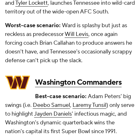
and
Tyler Lockett
, launches Tennessee into wild-card
territory out of the wide-open AFC South.
Worst-case scenario:
Ward is splashy but just as
reckless as predecessor
Will Levis
, once again
forcing coach Brian Callahan to produce answers he
doesn't have, and Tennessee's occasionally scrappy
defense can't pick up the slack.
Washington Commanders
Best-case scenario:
Adam Peters' big
swings (i.e.
Deebo Samuel
,
Laremy Tunsil
) only serve
to highlight
Jayden Daniels
' infectious magic, and
Washington's dynamic quarterback wins the
nation's capital its first Super Bowl since 1991.