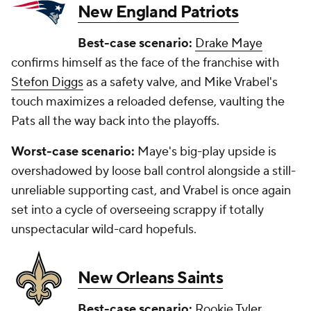
New England Patriots
Best-case scenario:
Drake Maye
confirms himself as the face of the franchise with
Stefon Diggs
as a safety valve, and Mike Vrabel's
touch maximizes a reloaded defense, vaulting the
Pats all the way back into the playoffs.
Worst-case scenario:
Maye's big-play upside is
overshadowed by loose ball control alongside a still-
unreliable supporting cast, and Vrabel is once again
set into a cycle of overseeing scrappy if totally
unspectacular wild-card hopefuls.
New Orleans Saints
Best-case scenario:
Rookie
Tyler