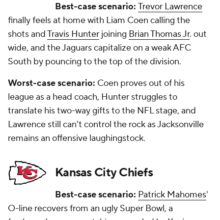
Best-case scenario:
Trevor Lawrence
finally feels at home with Liam Coen calling the
shots and
Travis Hunter
joining
Brian Thomas Jr
. out
wide, and the Jaguars capitalize on a weak AFC
South by pouncing to the top of the division.
Worst-case scenario:
Coen proves out of his
league as a head coach, Hunter struggles to
translate his two-way gifts to the NFL stage, and
Lawrence still can't control the rock as Jacksonville
remains an offensive laughingstock.
Kansas City Chiefs
Best-case scenario:
Patrick Mahomes
'
O-line recovers from an ugly Super Bowl, a