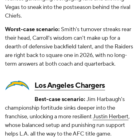
Vegas to sneak into the postseason behind the rival
Chiefs.
Worst-case scenario:
Smith's turnover streaks rear
their head, Carroll's wisdom can't make up for a
dearth of defensive backfield talent, and the Raiders
are right back to square one in 2026, with no long-
term answers at both coach and quarterback.
Los Angeles Chargers
Best-case scenario:
Jim Harbaugh's
championship fortitude sinks deeper into the
franchise, unlocking a more resilient
Justin Herbert
,
whose balanced setup and punishing run support
helps L.A. all the way to the AFC title game.