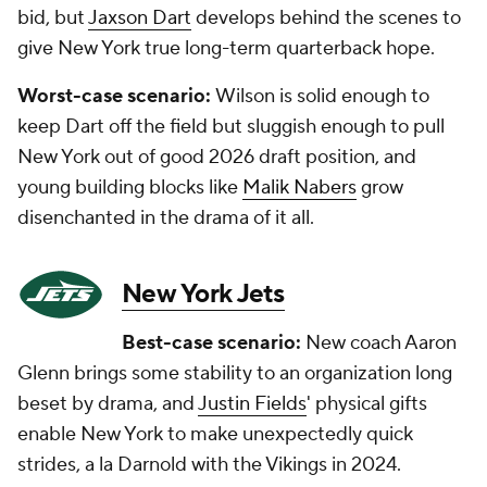
bid, but
Jaxson Dart
develops behind the scenes to
give New York true long-term quarterback hope.
Worst-case scenario:
Wilson is solid enough to
keep Dart off the field but sluggish enough to pull
New York out of good 2026 draft position, and
young building blocks like
Malik Nabers
grow
disenchanted in the drama of it all.
New York Jets
Best-case scenario:
New coach Aaron
Glenn brings some stability to an organization long
beset by drama, and
Justin Fields
' physical gifts
enable New York to make unexpectedly quick
strides, a la Darnold with the Vikings in 2024.