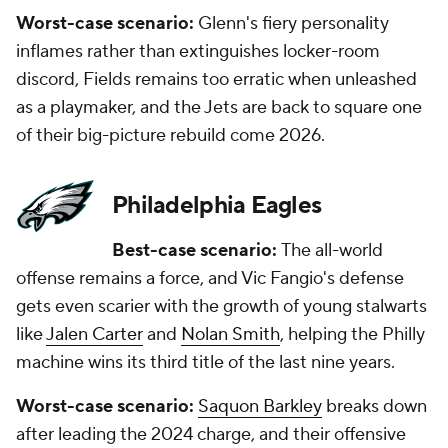
Worst-case scenario:
Glenn's fiery personality
inflames rather than extinguishes locker-room
discord, Fields remains too erratic when unleashed
as a playmaker, and the Jets are back to square one
of their big-picture rebuild come 2026.
Philadelphia Eagles
Best-case scenario:
The all-world
offense remains a force, and Vic Fangio's defense
gets even scarier with the growth of young stalwarts
like
Jalen Carter
and
Nolan Smith
, helping the Philly
machine wins its third title of the last nine years.
Worst-case scenario:
Saquon Barkley
breaks down
after leading the 2024 charge, and their offensive