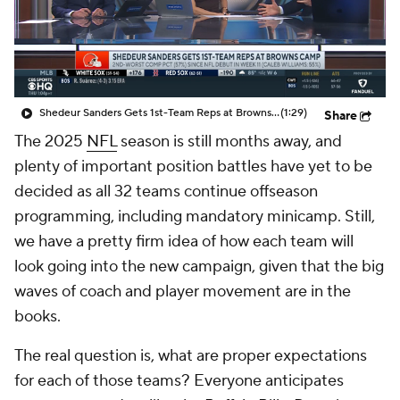
Shedeur Sanders Gets 1st-Team Reps at Browns Camp
(1:29)
Share
The 2025
NFL
season is still months away, and
plenty of important position battles have yet to be
decided as all 32 teams continue offseason
programming, including mandatory minicamp. Still,
we have a pretty firm idea of how each team will
look going into the new campaign, given that the big
waves of coach and player movement are in the
books.
The real question is, what are proper expectations
for each of those teams? Everyone anticipates