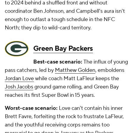
to 2024 behind a shuffled front and without
coordinator Ben Johnson, and Campbell's aura isn't
enough to outlast a tough schedule in the NFC
North; they dip to wild-card territory.
Green Bay Packers
Best-case scenario:
The influx of young
pass catchers, led by
Matthew Golden
, emboldens
Jordan Love
while coach Matt LaFleur keeps the
Josh Jacobs
ground game rolling, and Green Bay
reaches its first Super Bowl in 15 years.
Worst-case scenario:
Love can't contain his inner
Brett Favre, forfeiting the rock to frustrate LaFleur,
and the youthful receiving corps remains too