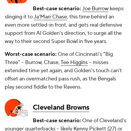
Best-case scenario:
Joe Burrow
keeps
slinging it to
Ja'Marr Chase
, this time behind an
even more settled-in front, and gets real defensive
support from Al Golden's direction, to surge all the
way to their second Super Bowl in five years.
Worst-case scenario:
One of Cincinnati's "Big
Three" -- Burrow, Chase,
Tee Higgins
-- misses
extended time yet again, and Golden's touch can't
offset an overmatched pass rush, as the Bengals
play second fiddle to the Ravens.
Cleveland Browns
Best-case scenario:
One of Cleveland's
younger quarterbacks -- likely
Kenny Pickett
(27) or