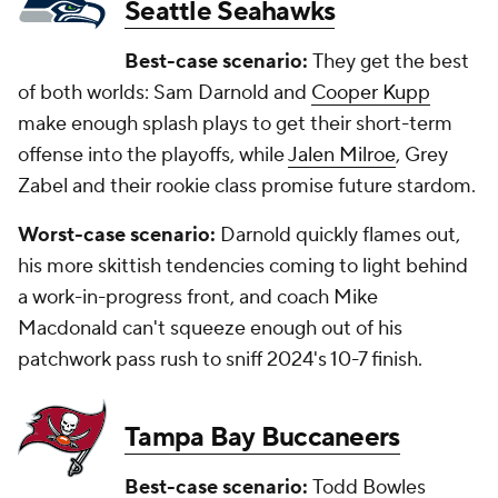
Seattle Seahawks
Best-case scenario:
They get the best
of both worlds: Sam Darnold and
Cooper Kupp
make enough splash plays to get their short-term
offense into the playoffs, while
Jalen Milroe
, Grey
Zabel and their rookie class promise future stardom.
Worst-case scenario:
Darnold quickly flames out,
his more skittish tendencies coming to light behind
a work-in-progress front, and coach Mike
Macdonald can't squeeze enough out of his
patchwork pass rush to sniff 2024's 10-7 finish.
Tampa Bay Buccaneers
Best-case scenario:
Todd Bowles