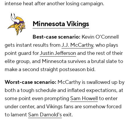
intense heat after another losing campaign.
Minnesota Vikings
Best-case scenario:
Kevin O'Connell
gets instant results from
J.J. McCarthy
, who plays
point guard for
Justin Jefferson
and the rest of their
elite group, and Minnesota survives a brutal slate to
make a second straight postseason bid.
Worst-case scenario:
McCarthy is swallowed up by
both a tough schedule and inflated expectations, at
some point even prompting
Sam Howell
to enter
under center, and Vikings fans are somehow forced
to lament
Sam Darnold's
exit.