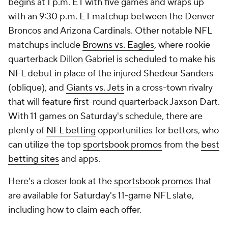
begins at 1 p.m. ET with five games and wraps up
with an 9:30 p.m. ET matchup between the Denver
Broncos and Arizona Cardinals. Other notable NFL
matchups include
Browns vs. Eagles
, where rookie
quarterback Dillon Gabriel is scheduled to make his
NFL debut in place of the injured Shedeur Sanders
(oblique), and
Giants vs. Jets
in a cross-town rivalry
that will feature first-round quarterback Jaxson Dart.
With 11 games on Saturday's schedule, there are
plenty of
NFL betting
opportunities for bettors, who
can utilize the top
sportsbook promos
from the
best
betting sites
and apps.
Here's a closer look at the
sportsbook promos
that
are available for Saturday's 11-game NFL slate,
including how to claim each offer.