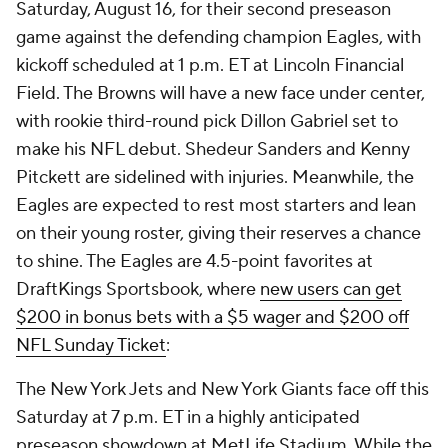
Saturday, August 16, for their second preseason
game against the defending champion Eagles, with
kickoff scheduled at 1 p.m. ET at Lincoln Financial
Field. The Browns will have a new face under center,
with rookie third-round pick Dillon Gabriel set to
make his NFL debut. Shedeur Sanders and Kenny
Pitckett are sidelined with injuries. Meanwhile, the
Eagles are expected to rest most starters and lean
on their young roster, giving their reserves a chance
to shine. The Eagles are 4.5-point favorites at
DraftKings Sportsbook, where
new users can get
$200 in bonus bets with a $5 wager and $200 off
NFL Sunday Ticket
:
The New York Jets and New York Giants face off this
Saturday at 7 p.m. ET in a highly anticipated
preseason showdown at MetLife Stadium. While the