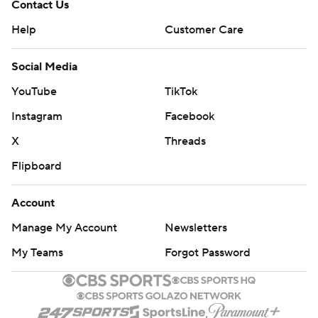
Contact Us
Help
Customer Care
Social Media
YouTube
TikTok
Instagram
Facebook
X
Threads
Flipboard
Account
Manage My Account
Newsletters
My Teams
Forgot Password