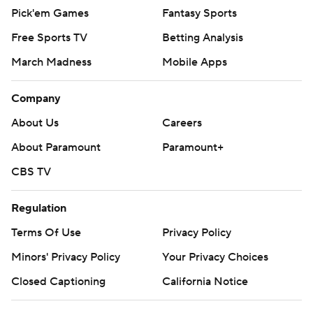
Pick'em Games
Fantasy Sports
Free Sports TV
Betting Analysis
March Madness
Mobile Apps
Company
About Us
Careers
About Paramount
Paramount+
CBS TV
Regulation
Terms Of Use
Privacy Policy
Minors' Privacy Policy
Closed Captioning
California Notice