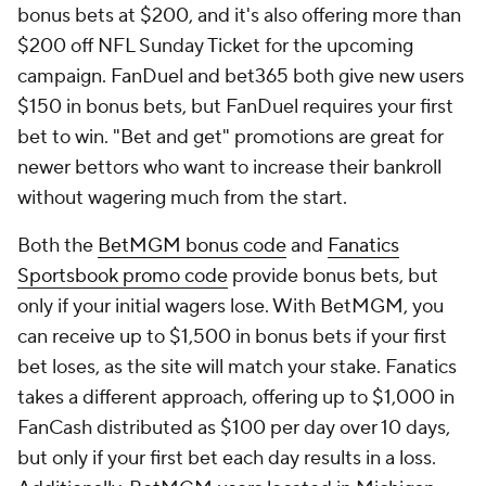
bonus bets at $200, and it's also offering more than
$200 off NFL Sunday Ticket for the upcoming
campaign. FanDuel and bet365 both give new users
$150 in bonus bets, but FanDuel requires your first
bet to win. "Bet and get" promotions are great for
newer bettors who want to increase their bankroll
without wagering much from the start.
Both the
BetMGM bonus code
and
Fanatics
Sportsbook promo code
provide bonus bets, but
only if your initial wagers lose. With BetMGM, you
can receive up to $1,500 in bonus bets if your first
bet loses, as the site will match your stake. Fanatics
takes a different approach, offering up to $1,000 in
FanCash distributed as $100 per day over 10 days,
but only if your first bet each day results in a loss.