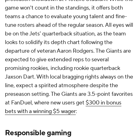
game won't count in the standings, it offers both
teams a chance to evaluate young talent and fine-
tune rosters ahead of the regular season. All eyes will
be on the Jets' quarterback situation, as the team
looks to solidify its depth chart following the
departure of veteran Aaron Rodgers. The Giants are
expected to give extended reps to several
promising rookies, including rookie quarterback
Jaxson Dart. With local bragging rights always on the
line, expect a spirited atmosphere despite the
preseason setting. The Giants are 3.5-point favorites
at FanDuel, where new users get
$300 in bonus
bets with a winning $5 wager
:
Responsible gaming