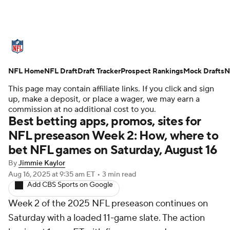
NFL News
Scores
Schedule
NFL Home
Standings
NFL Draft
Draft Tracker
Odds
Props
Prospect Rankings
Teams
Mock Drafts
N
This page may contain affiliate links. If you click and sign
Stats
Power Rankings
Video
up, make a deposit, or place a wager, we may earn a
commission at no additional cost to you.
Best betting apps, promos, sites for
NFL Draft
Super Bowl
Players
NFL preseason Week 2: How, where to
bet NFL games on Saturday, August 16
Injuries
Transactions
NFL Betting
By
Jimmie Kaylor
Fantasy
Paramount +
NFL Shop
Aug 16, 2025
at 9:35 am ET
•
3 min read
Add CBS Sports on Google
Week 2 of the 2025 NFL preseason continues on
Saturday with a loaded 11-game slate. The action