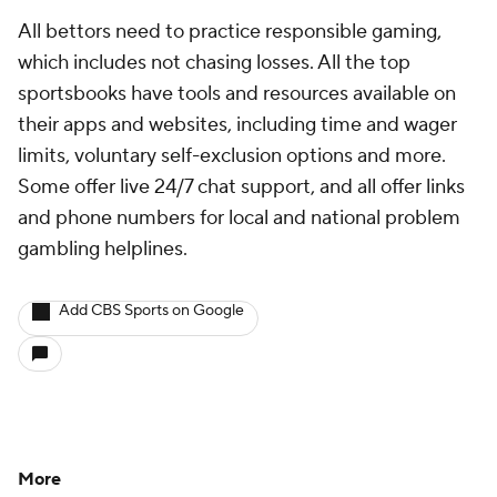
All bettors need to practice responsible gaming,
which includes not chasing losses. All the top
sportsbooks have tools and resources available on
their apps and websites, including time and wager
limits, voluntary self-exclusion options and more.
Some offer live 24/7 chat support, and all offer links
and phone numbers for local and national problem
gambling helplines.
Add CBS Sports on Google
More