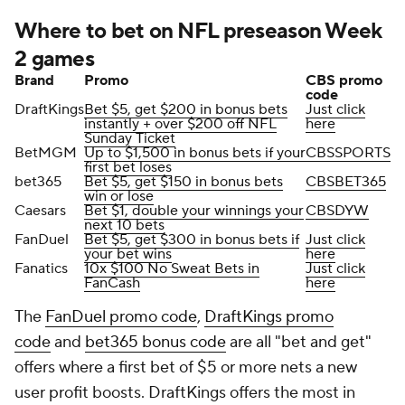
Where to bet on NFL preseason Week
2 games
Brand
Promo
CBS promo
code
DraftKings
Bet $5, get $200 in bonus bets
Just click
instantly + over $200 off NFL
here
Sunday Ticket
BetMGM
Up to $1,500 in bonus bets if your
CBSSPORTS
first bet loses
bet365
Bet $5, get $150 in bonus bets
CBSBET365
win or lose
Caesars
Bet $1, double your winnings your
CBSDYW
next 10 bets
FanDuel
Bet $5, get $300 in bonus bets if
Just click
your bet wins
here
Fanatics
10x $100 No Sweat Bets in
Just click
FanCash
here
The
FanDuel promo code
,
DraftKings promo
code
and
bet365 bonus code
are all "bet and get"
offers where a first bet of $5 or more nets a new
user profit boosts. DraftKings offers the most in