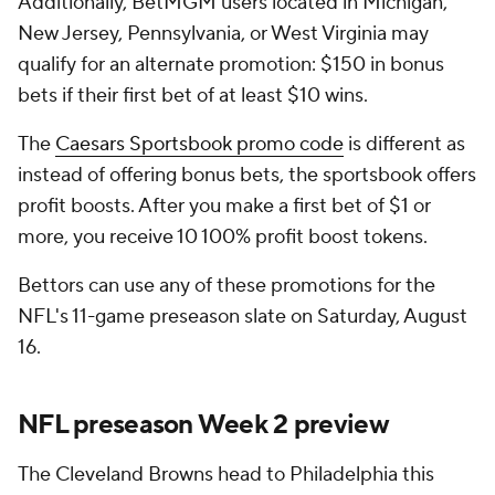
Additionally, BetMGM users located in Michigan,
New Jersey, Pennsylvania, or West Virginia may
qualify for an alternate promotion: $150 in bonus
bets if their first bet of at least $10 wins.
The
Caesars Sportsbook promo code
is different as
instead of offering bonus bets, the sportsbook offers
profit boosts. After you make a first bet of $1 or
more, you receive 10 100% profit boost tokens.
Bettors can use any of these promotions for the
NFL's 11-game preseason slate on Saturday, August
16.
NFL preseason Week 2 preview
The Cleveland Browns head to Philadelphia this