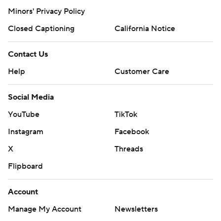
Minors' Privacy Policy
Closed Captioning
California Notice
Contact Us
Help
Customer Care
Social Media
YouTube
TikTok
Instagram
Facebook
X
Threads
Flipboard
Account
Manage My Account
Newsletters