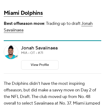
Miami Dolphins
Best offseason move
: Trading up to draft
Jonah
Savaiinaea
Jonah Savaiinaea
MIA • OT • #71
View Profile
The Dolphins didn't have the most inspiring
offseason, but did make a savvy move on Day 2 of
the NFL Draft. The club moved up from No. 48
overall to select Savaiinaea at No. 37. Miami jumped