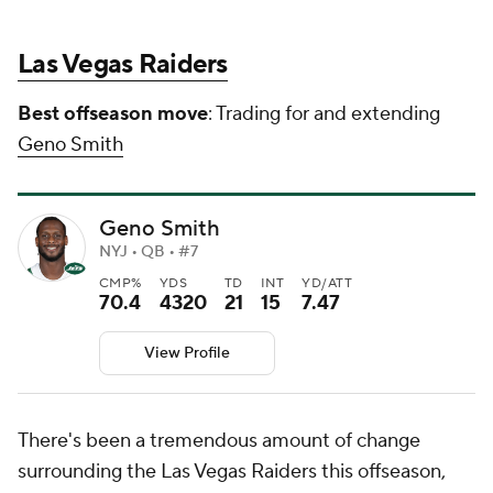
Las Vegas Raiders
Best offseason move
: Trading for and extending
Geno Smith
Geno Smith
NYJ • QB • #7
CMP%
YDS
TD
INT
YD/ATT
70.4
4320
21
15
7.47
View Profile
There's been a tremendous amount of change
surrounding the Las Vegas Raiders this offseason,