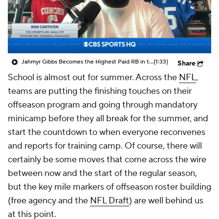
Jahmyr Gibbs Becomes the Highest Paid RB in the NFL By AAV
(1:33)
Share
School is almost out for summer. Across the
NFL
,
teams are putting the finishing touches on their
offseason program and going through mandatory
minicamp before they all break for the summer, and
start the countdown to when everyone reconvenes
and reports for training camp. Of course, there will
certainly be some moves that come across the wire
between now and the start of the regular season,
but the key mile markers of offseason roster building
(free agency and the
NFL Draft
) are well behind us
at this point.