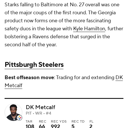
Starks falling to Baltimore at No. 27 overall was one
of the major coups of the first round. The Georgia
product now forms one of the more fascinating
safety duos in the league with
Kyle Hamilton
, further
bolstering a Ravens defense that surged in the
second half of the year.
Pittsburgh Steelers
Best offseason move
: Trading for and extending
DK
Metcalf
DK Metcalf
PIT • WR • #4
TAR
REC
REC YDS
REC TD
FL
108
66
992
5
2