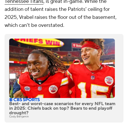
Tennessee Titans
, is great in-game. While the
addition of talent raises the Patriots' ceiling for
2025, Vrabel raises the floor out of the basement,
which can't be overstated.
Best- and worst-case scenarios for every NFL team
in 2025: Chiefs back on top? Bears to end playoff
drought?
Cody Benjamin