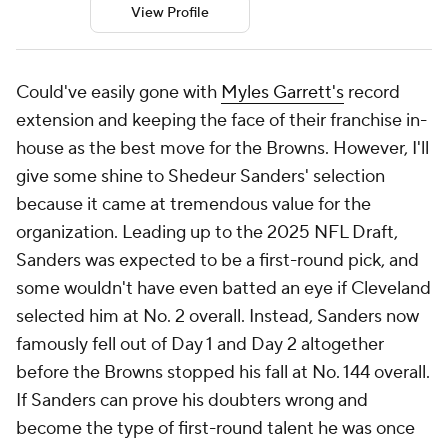
View Profile
Could've easily gone with
Myles Garrett's
record
extension and keeping the face of their franchise in-
house as the best move for the Browns. However, I'll
give some shine to Shedeur Sanders' selection
because it came at tremendous value for the
organization. Leading up to the 2025 NFL Draft,
Sanders was expected to be a first-round pick, and
some wouldn't have even batted an eye if Cleveland
selected him at No. 2 overall. Instead, Sanders now
famously fell out of Day 1 and Day 2 altogether
before the Browns stopped his fall at No. 144 overall.
If Sanders can prove his doubters wrong and
become the type of first-round talent he was once