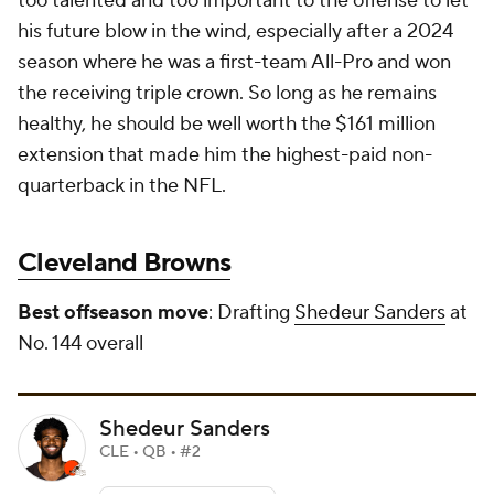
too talented and too important to the offense to let
his future blow in the wind, especially after a 2024
season where he was a first-team All-Pro and won
the receiving triple crown. So long as he remains
healthy, he should be well worth the $161 million
extension that made him the highest-paid non-
quarterback in the NFL.
Cleveland Browns
Best offseason move
: Drafting
Shedeur Sanders
at
No. 144 overall
Shedeur Sanders
CLE • QB • #2