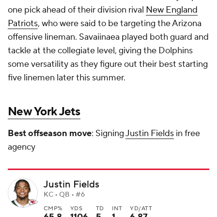
one pick ahead of their division rival
New England
Patriots
, who were said to be targeting the Arizona
offensive lineman. Savaiinaea played both guard and
tackle at the collegiate level, giving the Dolphins
some versatility as they figure out their best starting
five linemen later this summer.
New York Jets
Best offseason move
: Signing
Justin Fields
in free
agency
Justin Fields
KC • QB • #6
CMP%
YDS
TD
INT
YD/ATT