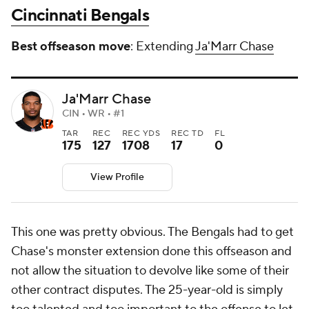
Cincinnati Bengals
Best offseason move
: Extending
Ja'Marr Chase
Ja'Marr Chase
CIN • WR • #1
TAR
REC
REC YDS
REC TD
FL
175
127
1708
17
0
View Profile
This one was pretty obvious. The Bengals
had
to get
Chase's monster extension done this offseason and
not allow the situation to devolve like some of their
other contract disputes. The 25-year-old is simply