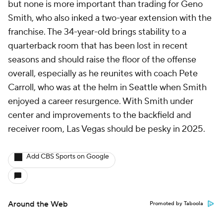
but none is more important than trading for Geno
Smith, who also inked a two-year extension with the
franchise. The 34-year-old brings stability to a
quarterback room that has been lost in recent
seasons and should raise the floor of the offense
overall, especially as he reunites with coach Pete
Carroll, who was at the helm in Seattle when Smith
enjoyed a career resurgence. With Smith under
center and improvements to the backfield and
receiver room, Las Vegas should be pesky in 2025.
Add CBS Sports on Google
Around the Web
Promoted by Taboola