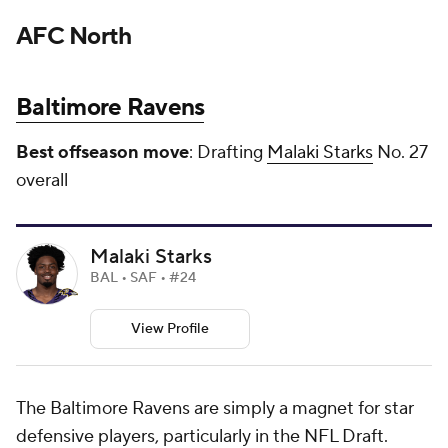
AFC North
Baltimore Ravens
Best offseason move
: Drafting
Malaki Starks
No. 27
overall
Malaki Starks
BAL • SAF • #24
View Profile
The Baltimore Ravens are simply a magnet for star
defensive players, particularly in the NFL Draft.