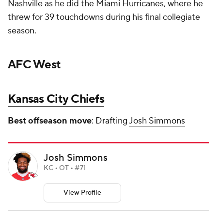
Nashville as he did the Miami Hurricanes, where he
threw for 39 touchdowns during his final collegiate
season.
AFC West
Kansas City Chiefs
Best offseason move
: Drafting
Josh Simmons
Josh Simmons
KC • OT • #71
View Profile