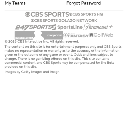
My Teams
Forgot Password
© 2026 CBS Interactive Inc. All rights reserved.
The content on this site is for entertainment purposes only and CBS Sports
makes no representation or warranty as to the accuracy of the information
given or the outcome of any game or event. Odds and lines subject to
change. There is no gambling offered on this site. This site contains
commercial content and CBS Sports may be compensated for the links
provided on this site.
Images by Getty Images and Imagn