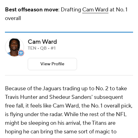
Best offseason move
: Drafting
Cam Ward
at No. 1
overall
Cam Ward
TEN • QB • #1
View Profile
Because of the Jaguars trading up to No. 2 to take
Travis Hunter and Shedeur Sanders' subsequent
free fall, it feels like Cam Ward, the No. 1 overall pick,
is flying under the radar. While the rest of the NFL
might be sleeping on his arrival, the Titans are
hoping he can bring the same sort of magic to