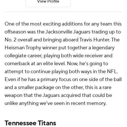
View Profile
One of the most exciting additions for any team this
offseason was the Jacksonville Jaguars trading up to
No. 2 overall and bringing aboard Travis Hunter. The
Heisman Trophy winner put together a legendary
collegiate career, playing both wide receiver and
cornerback at an elite level. Now, he's going to
attempt to continue playing both ways in the NFL.
Even if he has a primary focus on one side of the ball
and a smaller package on the other, this is a rare
weapon that the Jaguars acquired that could be
unlike anything we've seen in recent memory.
Tennessee Titans