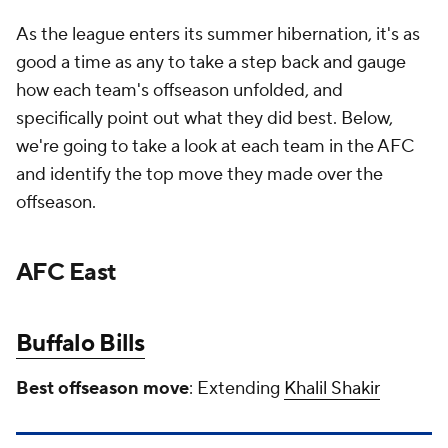
As the league enters its summer hibernation, it's as
good a time as any to take a step back and gauge
how each team's offseason unfolded, and
specifically point out what they did best. Below,
we're going to take a look at each team in the AFC
and identify the top move they made over the
offseason.
AFC East
Buffalo Bills
Best offseason move
: Extending
Khalil Shakir