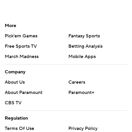
More
Pick'em Games
Fantasy Sports
Free Sports TV
Betting Analysis
March Madness
Mobile Apps
Company
About Us
Careers
About Paramount
Paramount+
CBS TV
Regulation
Terms Of Use
Privacy Policy