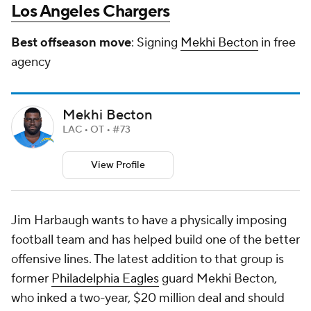
Los Angeles Chargers
Best offseason move
: Signing
Mekhi Becton
in free
agency
Mekhi Becton
LAC • OT • #73
View Profile
Jim Harbaugh wants to have a physically imposing
football team and has helped build one of the better
offensive lines. The latest addition to that group is
former
Philadelphia Eagles
guard Mekhi Becton,
who inked a two-year, $20 million deal and should