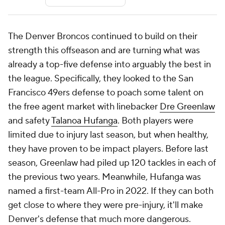
The Denver Broncos continued to build on their
strength this offseason and are turning what was
already a top-five defense into arguably the best in
the league. Specifically, they looked to the San
Francisco 49ers defense to poach some talent on
the free agent market with linebacker
Dre Greenlaw
and safety
Talanoa Hufanga
. Both players were
limited due to injury last season, but when healthy,
they have proven to be impact players. Before last
season, Greenlaw had piled up 120 tackles in each of
the previous two years. Meanwhile, Hufanga was
named a first-team All-Pro in 2022. If they can both
get close to where they were pre-injury, it'll make
Denver's defense that much more dangerous.