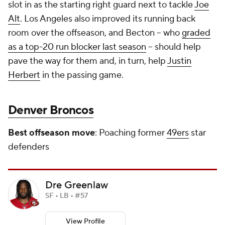
slot in as the starting right guard next to tackle
Joe
Alt
. Los Angeles also improved its running back
room over the offseason, and Becton -- who
graded
as a top-20 run blocker last season
-- should help
pave the way for them and, in turn, help
Justin
Herbert
in the passing game.
Denver Broncos
Best offseason move
: Poaching former
49ers
star
defenders
Dre Greenlaw
SF • LB • #57
View Profile