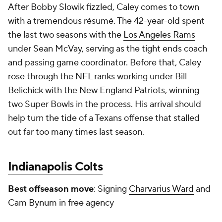
After Bobby Slowik fizzled, Caley comes to town
with a tremendous résumé. The 42-year-old spent
the last two seasons with the
Los Angeles Rams
under Sean McVay, serving as the tight ends coach
and passing game coordinator. Before that, Caley
rose through the NFL ranks working under Bill
Belichick with the New England Patriots, winning
two Super Bowls in the process. His arrival should
help turn the tide of a Texans offense that stalled
out far too many times last season.
Indianapolis Colts
Best offseason move
: Signing
Charvarius Ward
and
Cam Bynum in free agency