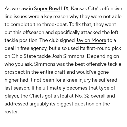
As we saw in
Super Bowl
LIX, Kansas City's offensive
line issues were a key reason why they were not able
to complete the three-peat. To fix that, they went
out this offseason and specifically attacked the left
tackle position. The club signed
Jaylon Moore
to a
deal in free agency, but also used its first-round pick
on Ohio State tackle Josh Simmons. Depending on
who you ask, Simmons was the best offensive tackle
prospect in the entire draft and would've gone
higher had it not been for a knee injury he suffered
last season. If he ultimately becomes that type of
player, the Chiefs got a steal at No. 32 overall and
addressed arguably its biggest question on the
roster.