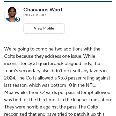
Charvarius Ward
IND • CB • #7
View Profile
We're going to combine two additions with the
Colts because they address one issue. While
inconsistency at quarterback plagued Indy, the
team's secondary also didn't do itself any favors in
2024. The Colts allowed a 95.8 passer rating against
last season, which was bottom 10 in the NFL.
Meanwhile, their 7.2 yards per pass attempt allowed
was tied for the third-most in the league. Translation:
They were horrible against the pass. The Colts
recognized that and have tried to patch it up this