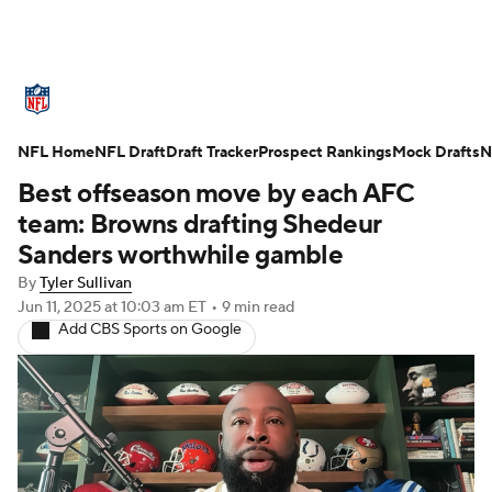
NFL News
Scores
Schedule
NFL Home
Standings
NFL Draft
Draft Tracker
Odds
Props
Prospect Rankings
Teams
Mock Drafts
N
Best offseason move by each AFC
Stats
Power Rankings
Video
team: Browns drafting Shedeur
Sanders worthwhile gamble
NFL Draft
Super Bowl
Players
By
Tyler Sullivan
Jun 11, 2025
at 10:03 am ET
•
9 min read
Injuries
Transactions
NFL Betting
Add CBS Sports on Google
Fantasy
Paramount +
NFL Shop