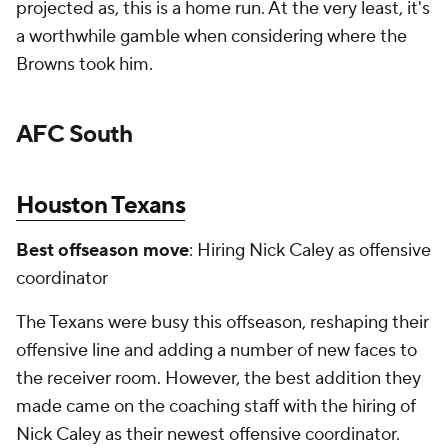
projected as, this is a home run. At the very least, it's
a worthwhile gamble when considering where the
Browns took him.
AFC South
Houston Texans
Best offseason move
: Hiring Nick Caley as offensive
coordinator
The Texans were busy this offseason, reshaping their
offensive line and adding a number of new faces to
the receiver room. However, the best addition they
made came on the coaching staff with the hiring of
Nick Caley as their newest offensive coordinator.