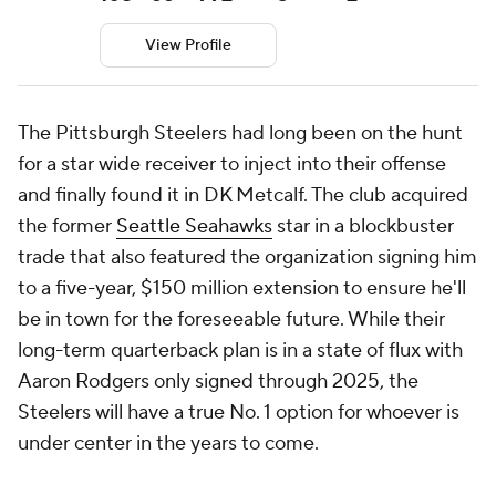
View Profile
The Pittsburgh Steelers had long been on the hunt
for a star wide receiver to inject into their offense
and finally found it in DK Metcalf. The club acquired
the former
Seattle Seahawks
star in a blockbuster
trade that also featured the organization signing him
to a five-year, $150 million extension to ensure he'll
be in town for the foreseeable future. While their
long-term quarterback plan is in a state of flux with
Aaron Rodgers only signed through 2025, the
Steelers will have a true No. 1 option for whoever is
under center in the years to come.