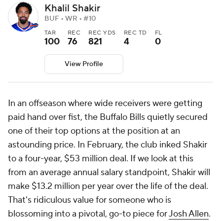
Khalil Shakir
BUF • WR • #10
TAR
REC
REC YDS
REC TD
FL
100
76
821
4
0
View Profile
In an offseason where wide receivers were getting
paid hand over fist, the Buffalo Bills quietly secured
one of their top options at the position at an
astounding price. In February, the club inked Shakir
to a four-year, $53 million deal. If we look at this
from an average annual salary standpoint, Shakir will
make $13.2 million per year over the life of the deal.
That's ridiculous value for someone who is
blossoming into a pivotal, go-to piece for
Josh Allen
.