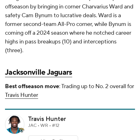
offseason by bringing in corner Charvarius Ward and
safety Cam Bynum to lucrative deals. Ward is a
former second-team All-Pro corner, while Bynum is
coming off a 2024 season where he notched career
highs in pass breakups (10) and interceptions
(three).
Jacksonville Jaguars
Best offseason move
: Trading up to No. 2 overall for
Travis Hunter
Travis Hunter
JAC • WR • #12