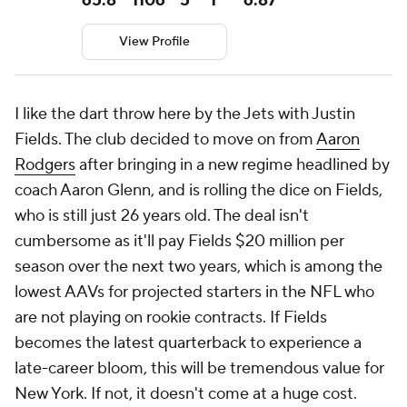
65.8
1106
5
1
6.87
View Profile
I like the dart throw here by the Jets with Justin
Fields. The club decided to move on from
Aaron
Rodgers
after bringing in a new regime headlined by
coach Aaron Glenn, and is rolling the dice on Fields,
who is still just 26 years old. The deal isn't
cumbersome as it'll pay Fields $20 million per
season over the next two years, which is among the
lowest AAVs for projected starters in the NFL who
are not playing on rookie contracts. If Fields
becomes the latest quarterback to experience a
late-career bloom, this will be tremendous value for
New York. If not, it doesn't come at a huge cost.