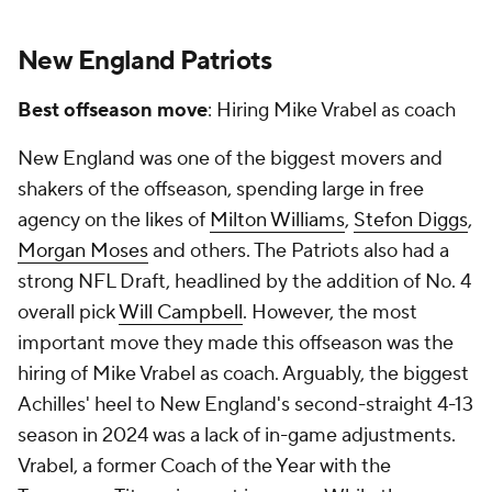
New England Patriots
Best offseason move
: Hiring Mike Vrabel as coach
New England was one of the biggest movers and
shakers of the offseason, spending large in free
agency on the likes of
Milton Williams
,
Stefon Diggs
,
Morgan Moses
and others. The Patriots also had a
strong NFL Draft, headlined by the addition of No. 4
overall pick
Will Campbell
. However, the most
important move they made this offseason was the
hiring of Mike Vrabel as coach. Arguably, the biggest
Achilles' heel to New England's second-straight 4-13
season in 2024 was a lack of in-game adjustments.
Vrabel, a former Coach of the Year with the