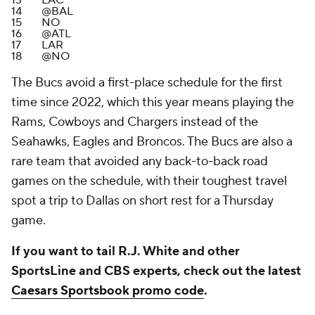
13
LAC
14
@BAL
15
NO
16
@ATL
17
LAR
18
@NO
The Bucs avoid a first-place schedule for the first
time since 2022, which this year means playing the
Rams, Cowboys and Chargers instead of the
Seahawks, Eagles and Broncos. The Bucs are also a
rare team that avoided any back-to-back road
games on the schedule, with their toughest travel
spot a trip to Dallas on short rest for a Thursday
game.
If you want to tail R.J. White and other
SportsLine and CBS experts, check out the latest
Caesars Sportsbook promo code
.