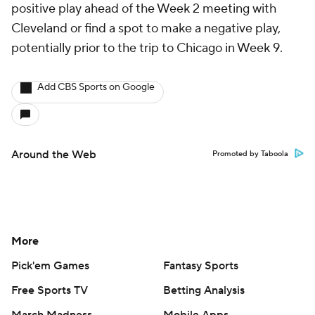
positive play ahead of the Week 2 meeting with
Cleveland or find a spot to make a negative play,
potentially prior to the trip to Chicago in Week 9.
Add CBS Sports on Google
Around the Web
Promoted by Taboola
More
Pick'em Games
Fantasy Sports
Free Sports TV
Betting Analysis