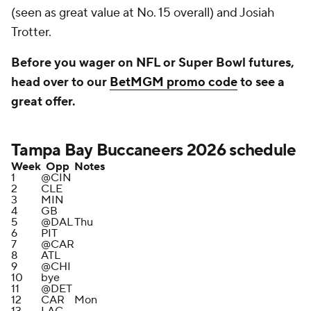
(seen as great value at No. 15 overall) and Josiah
Trotter.
Before you wager on NFL or Super Bowl futures,
head over to our
BetMGM promo code
to see a
great offer.
Tampa Bay Buccaneers 2026 schedule
Week
Opp
Notes
1
@CIN
2
CLE
3
MIN
4
GB
5
@DAL
Thu
6
PIT
7
@CAR
8
ATL
9
@CHI
10
bye
11
@DET
12
CAR
Mon