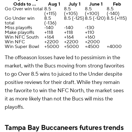
Odds to …
Aug 1
July 1
June 1
Feb
Go Over win total
8.5
8.5
8.5
8.5
(+115)
(+105)
(+100)
(-140)
Go Under win
8.5
8.5 (-125)
8.5 (-120)
8.5 (+115)
total
(-136)
Miss playoffs
-140
-140
-130
Make playoffs
+118
+118
+110
Win NFC South
+164
+164
+160
Win NFC
+2200
+2200
+2000
Win Super Bowl
+5000
+5000
+4500
+4000
The offseason losses have led to pessimism in the
market, with the Bucs moving from strong favorites
to go Over 8.5 wins to juiced to the Under despite
positive reviews for their draft. While they remain
the favorite to win the NFC North, the market sees
it as more likely than not the Bucs will miss the
playoffs.
Tampa Bay Buccaneers futures trends