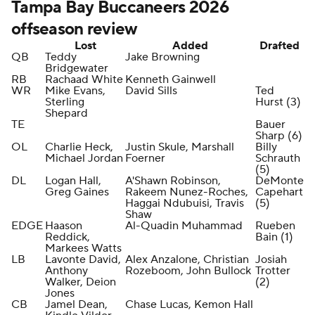
Tampa Bay Buccaneers 2026
offseason review
Lost
Added
Drafted
QB
Teddy
Jake Browning
Bridgewater
RB
Rachaad White
Kenneth Gainwell
WR
Mike Evans,
David Sills
Ted
Sterling
Hurst (3)
Shepard
TE
Bauer
Sharp (6)
OL
Charlie Heck,
Justin Skule, Marshall
Billy
Michael Jordan
Foerner
Schrauth
(5)
DL
Logan Hall,
A'Shawn Robinson,
DeMonte
Greg Gaines
Rakeem Nunez-Roches,
Capehart
Haggai Ndubuisi, Travis
(5)
Shaw
EDGE
Haason
Al-Quadin Muhammad
Rueben
Reddick,
Bain (1)
Markees Watts
LB
Lavonte David,
Alex Anzalone, Christian
Josiah
Anthony
Rozeboom, John Bullock
Trotter
Walker, Deion
(2)
Jones
CB
Jamel Dean,
Chase Lucas, Kemon Hall