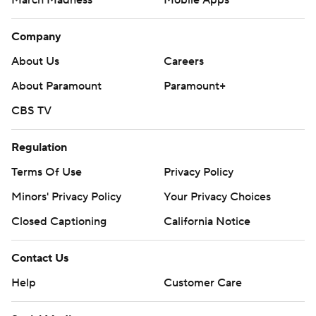
March Madness
Mobile Apps
Company
About Us
Careers
About Paramount
Paramount+
CBS TV
Regulation
Terms Of Use
Privacy Policy
Minors' Privacy Policy
Your Privacy Choices
Closed Captioning
California Notice
Contact Us
Help
Customer Care