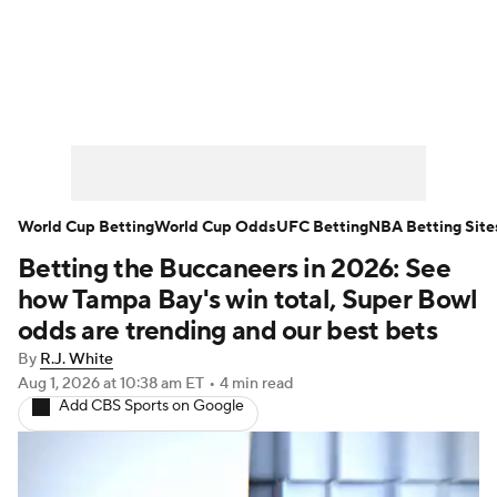
Betting News
Betting Apps
Sportsbook Promos
States
Sports
Guides
DFS Apps
World Cup Betting
World Cup Odds
UFC Betting
NBA Betting Site
Betting the Buccaneers in 2026: See
Kalshi Promo Code
how Tampa Bay's win total, Super Bowl
Polymarket Promo Code
odds are trending and our best bets
By
R.J. White
DraftKings Promo Code
Aug 1, 2026
at 10:38 am ET
•
4 min read
Add CBS Sports on Google
Bet365 Bonus Code
FanDuel Promo Code