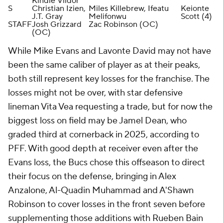
Kindle Vildor
S
Christian Izien,
Miles Killebrew, Ifeatu
Keionte
J.T. Gray
Melifonwu
Scott (4)
STAFF
Josh Grizzard
Zac Robinson (OC)
(OC)
While Mike Evans and Lavonte David may not have
been the same caliber of player as at their peaks,
both still represent key losses for the franchise. The
losses might not be over, with star defensive
lineman Vita Vea requesting a trade, but for now the
biggest loss on field may be Jamel Dean, who
graded third at cornerback in 2025, according to
PFF. With good depth at receiver even after the
Evans loss, the Bucs chose this offseason to direct
their focus on the defense, bringing in Alex
Anzalone, Al-Quadin Muhammad and A'Shawn
Robinson to cover losses in the front seven before
supplementing those additions with Rueben Bain