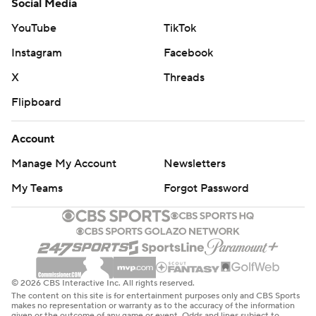
Social Media
YouTube
TikTok
Instagram
Facebook
X
Threads
Flipboard
Account
Manage My Account
Newsletters
My Teams
Forgot Password
© 2026 CBS Interactive Inc. All rights reserved.
The content on this site is for entertainment purposes only and CBS Sports
makes no representation or warranty as to the accuracy of the information
given or the outcome of any game or event. Odds and lines subject to