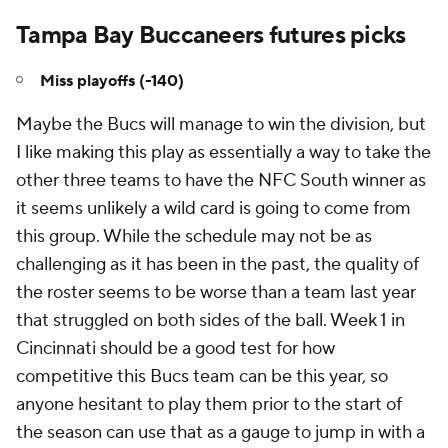
Tampa Bay Buccaneers futures picks
Miss playoffs (-140)
Maybe the Bucs will manage to win the division, but
I like making this play as essentially a way to take the
other three teams to have the NFC South winner as
it seems unlikely a wild card is going to come from
this group. While the schedule may not be as
challenging as it has been in the past, the quality of
the roster seems to be worse than a team last year
that struggled on both sides of the ball. Week 1 in
Cincinnati should be a good test for how
competitive this Bucs team can be this year, so
anyone hesitant to play them prior to the start of
the season can use that as a gauge to jump in with a