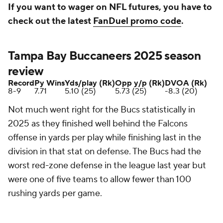
If you want to wager on NFL futures, you have to
check out the latest
FanDuel promo code
.
Tampa Bay Buccaneers 2025 season
review
Record
Py Wins
Yds/play (Rk)
Opp y/p (Rk)
DVOA (Rk)
8-9
7.71
5.10 (25)
5.73 (25)
-8.3 (20)
Not much went right for the Bucs statistically in
2025 as they finished well behind the Falcons
offense in yards per play while finishing last in the
division in that stat on defense. The Bucs had the
worst red-zone defense in the league last year but
were one of five teams to allow fewer than 100
rushing yards per game.