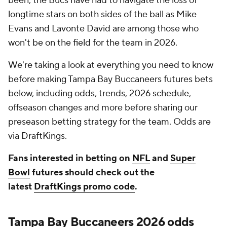
been, the Bucs have had to navigate the loss of
longtime stars on both sides of the ball as Mike
Evans and Lavonte David are among those who
won't be on the field for the team in 2026.
We're taking a look at everything you need to know
before making Tampa Bay Buccaneers futures bets
below, including odds, trends, 2026 schedule,
offseason changes and more before sharing our
preseason betting strategy for the team. Odds are
via DraftKings.
Fans interested in betting on
NFL
and
Super
Bowl
futures should check out the
latest
DraftKings promo code
.
Tampa Bay Buccaneers 2026 odds