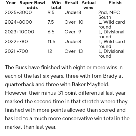
Year
Super Bowl
Win
Result
Actual
Finish
odds
total
wins
2025
+3000
9.5
Under
8
2nd, NFC
South
2024
+8000
7.5
Over
10
L, Wild card
round
2023
+10000
6.5
Over
9
L, Divisional
round
2022
+780
11.5
Under
8
L, Wild card
round
2021
+700
12
Over
13
L, Divisional
round
The Bucs have finished with eight or more wins in
each of the last six years, three with Tom Brady at
quarterback and three with Baker Mayfield.
However, their minus-31 point differential last year
marked the second time in that stretch where they
finished with more points allowed than scored and
has led to a much more conservative win total in the
market than last year.