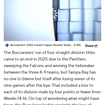
Caesars Sportsbook Promo
North Carolina Sports Betting
New Jersey Sports Betting
New York Sports Betting
Buccaneers' 2026 Instant Impact Rookie: Rueben Bain Jr.
(1:44)
Share
The Buccaneers' run of four straight division titles
Missouri Sports Betting
Betting Sites
came to an end in 2025 due to the Panthers
sweeping the Falcons and winning the tiebreaker
between the three 8-9 teams, but Tampa Bay has
no one to blame but itself after losing seven of its
nine games after the bye. That included a loss to
each of its division rivals by four points or fewer from
Weeks 14-16. On top of wondering what might have