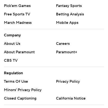
Pick'em Games
Fantasy Sports
Free Sports TV
Betting Analysis
March Madness
Mobile Apps
Company
About Us
Careers
About Paramount
Paramount+
CBS TV
Regulation
Terms Of Use
Privacy Policy
Minors' Privacy Policy
Closed Captioning
California Notice