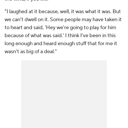
"I laughed at it because, well, it was what it was. But
we can't dwell on it. Some people may have taken it
to heart and said, 'Hey we're going to play for him
because of what was said.' I think I've been in this
long enough and heard enough stuff that for me it
wasn't as big of a deal."