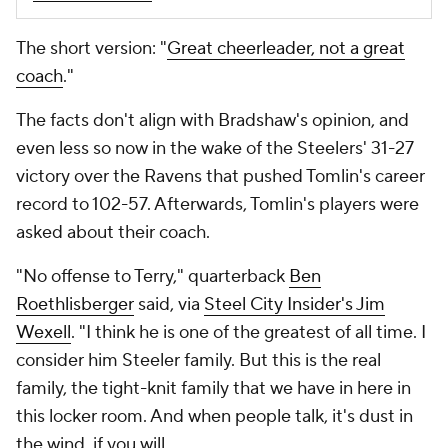
The short version: "
Great cheerleader, not a great
coach
."
The facts don't align with Bradshaw's opinion, and
even less so now in the wake of the Steelers' 31-27
victory over the Ravens that pushed Tomlin's career
record to 102-57. Afterwards, Tomlin's players were
asked about their coach.
"No offense to Terry," quarterback
Ben
Roethlisberger
said, via
Steel City Insider's Jim
Wexell
. "I think he is one of the greatest of all time. I
consider him Steeler family. But this is the real
family, the tight-knit family that we have in here in
this locker room. And when people talk, it's dust in
the wind, if you will.