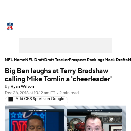
NFL News
Scores
Schedule
Standings
Odds
Props
Teams
Stats
Power Rankings
Video
NFL Home
NFL Draft
Draft Tracker
Prospect Rankings
Mock Drafts
N
Big Ben laughs at Terry Bradshaw
NFL Draft
Super Bowl
Players
calling Mike Tomlin a 'cheerleader'
Injuries
Transactions
NFL Betting
By
Ryan Wilson
Dec 26, 2016
at 10:12 am ET
•
2 min read
Add CBS Sports on Google
Fantasy
Paramount +
NFL Shop