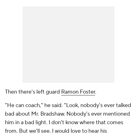
Then there's left guard
Ramon Foster
.
"He can coach," he said. "Look, nobody's ever talked
bad about Mr. Bradshaw. Nobody's ever mentioned
him in a bad light. I don't know where that comes
from. But we'll see. I would love to hear his