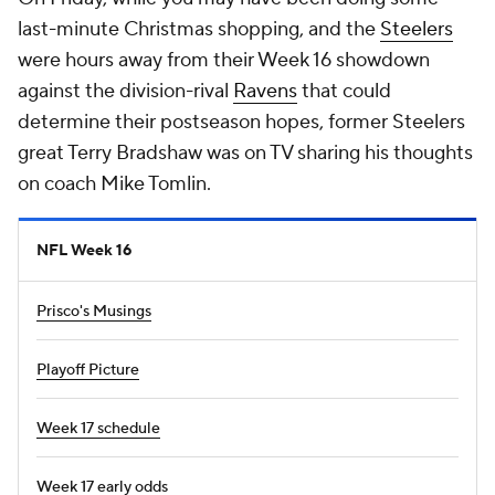
last-minute Christmas shopping, and the
Steelers
were hours away from their Week 16 showdown
against the division-rival
Ravens
that could
determine their postseason hopes, former Steelers
great Terry Bradshaw was on TV sharing his thoughts
on coach Mike Tomlin.
NFL Week 16
Prisco's Musings
Playoff Picture
Week 17 schedule
Week 17 early odds