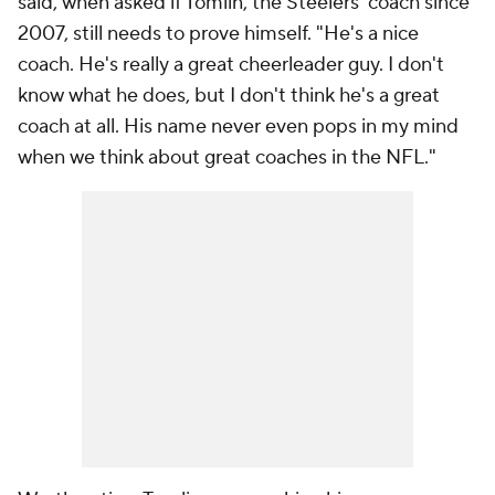
said, when asked if Tomlin, the Steelers' coach since
2007, still needs to prove himself. "He's a nice
coach. He's really a great cheerleader guy. I don't
know what he does, but I don't think he's a great
coach at all. His name never even pops in my mind
when we think about great coaches in the NFL."