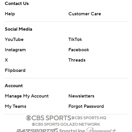
Contact Us
Help
Customer Care
Social Media
YouTube
TikTok
Instagram
Facebook
X
Threads
Flipboard
Account
Manage My Account
Newsletters
My Teams
Forgot Password