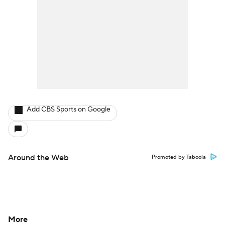
Add CBS Sports on Google
Around the Web
Promoted by Taboola
More