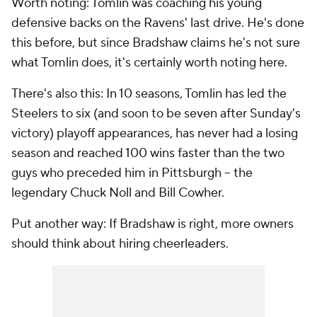
Worth noting: Tomlin was coaching his young
defensive backs on the Ravens' last drive. He's done
this before, but since Bradshaw claims he's not sure
what Tomlin does, it's certainly worth noting here.
There's also this: In 10 seasons, Tomlin has led the
Steelers to six (and soon to be seven after Sunday's
victory) playoff appearances, has never had a losing
season and reached 100 wins faster than the two
guys who preceded him in Pittsburgh -- the
legendary Chuck Noll and Bill Cowher.
Put another way: If Bradshaw is right, more owners
should think about hiring cheerleaders.