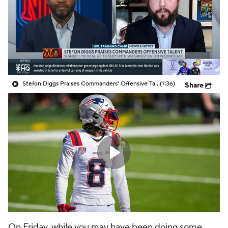
Stefon Diggs Praises Commanders' Offensive Talent
(1:36)
Share
On Friday, while you may have been doing some