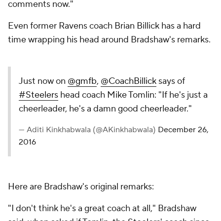
comments now."
Even former Ravens coach Brian Billick has a hard
time wrapping his head around Bradshaw's remarks.
Just now on
@gmfb
,
@CoachBillick
says of
#Steelers
head coach Mike Tomlin: "If he's just a
cheerleader, he's a damn good cheerleader."
— Aditi Kinkhabwala (@AKinkhabwala)
December 26,
2016
Here are Bradshaw's original remarks:
"I don't think he's a great coach at all," Bradshaw