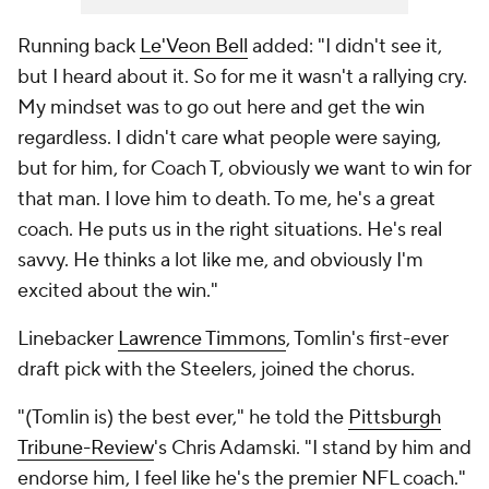
Running back
Le'Veon Bell
added: "I didn't see it,
but I heard about it. So for me it wasn't a rallying cry.
My mindset was to go out here and get the win
regardless. I didn't care what people were saying,
but for him, for Coach T, obviously we want to win for
that man. I love him to death. To me, he's a great
coach. He puts us in the right situations. He's real
savvy. He thinks a lot like me, and obviously I'm
excited about the win."
Linebacker
Lawrence Timmons
, Tomlin's first-ever
draft pick with the Steelers, joined the chorus.
"(Tomlin is) the best ever," he told the
Pittsburgh
Tribune-Review
's Chris Adamski. "I stand by him and
endorse him, I feel like he's the premier NFL coach."