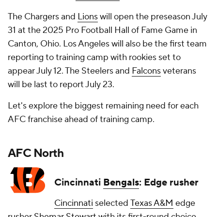
The Chargers and
Lions
will open the preseason July
31 at the 2025 Pro Football Hall of Fame Game in
Canton, Ohio. Los Angeles will also be the first team
reporting to training camp with rookies set to
appear July 12. The Steelers and
Falcons
veterans
will be last to report July 23.
Let's explore the biggest remaining need for each
AFC franchise ahead of training camp.
AFC North
Cincinnati
Bengals
: Edge rusher
Cincinnati
selected
Texas A&M
edge
rusher
Shemar Stewart
with its first-round choice,