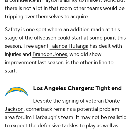
is confidence in Payton's ability to make it work, but
there is not a lot in that room other teams would be
tripping over themselves to acquire.
Safety is one spot where an addition made at this
stage of the offseason could start at some point this
season. Free agent
Talanoa Hufanga
has dealt with
injuries and
Brandon Jones
, who did show
improvement last season, is the other in line to
start.
Los Angeles
Chargers
: Tight end
Despite the signing of veteran
Donte
Jackson
, cornerback remains a potential problem
area for Jim Harbaugh's team. It may not be realistic
to expect the defensive tackles to play as well as