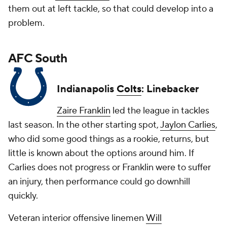
them out at left tackle, so that could develop into a
problem.
AFC South
Indianapolis
Colts
: Linebacker
Zaire Franklin
led the league in tackles
last season. In the other starting spot,
Jaylon Carlies
,
who did some good things as a rookie, returns, but
little is known about the options around him. If
Carlies does not progress or Franklin were to suffer
an injury, then performance could go downhill
quickly.
Veteran interior offensive linemen
Will