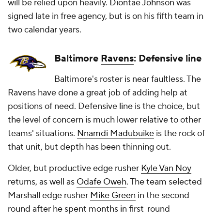
will be relied upon heavily.
Diontae Johnson
was
signed late in free agency, but is on his fifth team in
two calendar years.
Baltimore
Ravens
: Defensive line
Baltimore's roster is near faultless. The
Ravens have done a great job of adding help at
positions of need. Defensive line is the choice, but
the level of concern is much lower relative to other
teams' situations.
Nnamdi Madubuike
is the rock of
that unit, but depth has been thinning out.
Older, but productive edge rusher
Kyle Van Noy
returns, as well as
Odafe Oweh
. The team selected
Marshall edge rusher
Mike Green
in the second
round after he spent months in first-round