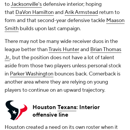
to
Jacksonville's
defensive interior; hoping
that
DaVon Hamilton
and
Arik Armstead
return to
form and that second-year defensive tackle
Maason
Smith
builds upon last campaign.
There may not be many wide receiver duos in the
league better than
Travis Hunter
and
Brian Thomas
Jr.
, but the position does not have a lot of talent
aside from those two players unless personal stock
in
Parker Washington
bounces back. Cornerback is
another area where they are relying on young
players to continue on an upward trajectory.
Houston
Texans
: Interior
offensive line
Houston
created a need on its own roster when it