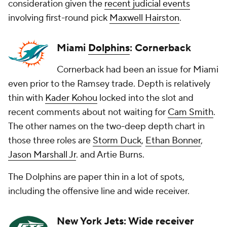
consideration given the
recent judicial events
involving first-round pick
Maxwell Hairston
.
Miami
Dolphins
: Cornerback
Cornerback had been an issue for Miami
even prior to the Ramsey trade. Depth is relatively
thin with
Kader Kohou
locked into the slot and
recent comments about not waiting for
Cam Smith
.
The other names on the two-deep depth chart in
those three roles are
Storm Duck
,
Ethan Bonner
,
Jason Marshall Jr
. and
Artie Burns
.
The Dolphins are paper thin in a lot of spots,
including the offensive line and wide receiver.
New York
Jets
: Wide receiver