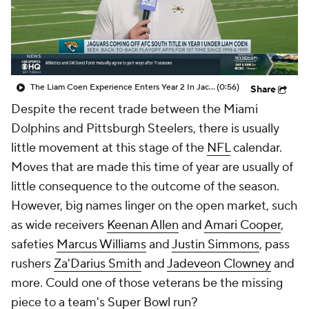
The Liam Coen Experience Enters Year 2 In Jacksonville
(0:56)
Share
Despite the recent trade between the Miami
Dolphins and Pittsburgh Steelers, there is usually
little movement at this stage of the
NFL
calendar.
Moves that are made this time of year are usually of
little consequence to the outcome of the season.
However, big names linger on the open market, such
as wide receivers
Keenan Allen
and
Amari Cooper
,
safeties
Marcus Williams
and
Justin Simmons
, pass
rushers
Za'Darius Smith
and
Jadeveon Clowney
and
more. Could one of those veterans be the missing
piece to a team's
Super Bowl
run?