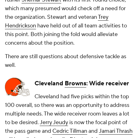
which many presumed would check off a need for
the organization. Stewart and veteran
Trey
Hendrickson
have held out of all team activities to
this point. Both joining the fold would alleviate
concerns about the position.
There are still questions about defensive tackle as
well.
Cleveland
Browns
: Wide receiver
Cleveland had five picks within the top
100 overall, so there was an opportunity to address
multiple needs. The wide receiver room leaves a lot
to be desired.
Jerry Jeudy
is now the focal point of
the pass game and
Cedric Tillman
and
Jamari Thrash