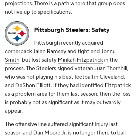
projections. There is a path where that group does
not live up to specifications.
Pittsburgh
Steelers
: Safety
Pittsburgh recently acquired
cornerback
Jalen Ramsey
and tight end
Jonnu
Smith
, but lost safety
Minkah Fitzpatrick
in the
process. The Steelers signed veteran
Juan Thornhill
,
who was not playing his best football in Cleveland,
and
DeShon Elliott
. If they had identified Fitzpatrick
as a problem area for them last season, then the loss
is probably not as significant as it may outwardly
appear.
The offensive line suffered significant injury last
season and
Dan Moore Jr
. is no longer there to bail