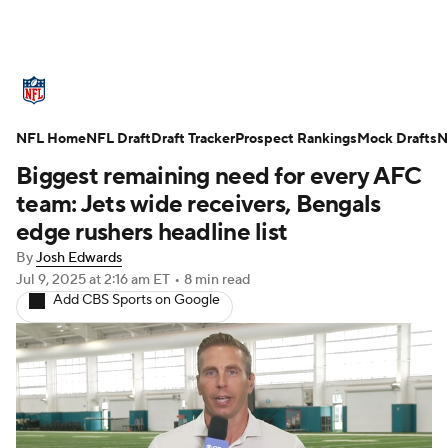
NFL News
Scores
Schedule
NFL Home
Standings
NFL Draft
Draft Tracker
Odds
Props
Prospect Rankings
Teams
Mock Drafts
N
Biggest remaining need for every AFC
Stats
Power Rankings
Video
team: Jets wide receivers, Bengals
edge rushers headline list
NFL Draft
Super Bowl
Players
By
Josh Edwards
Jul 9, 2025
at 2:16 am ET
•
8 min read
Injuries
Transactions
NFL Betting
Add CBS Sports on Google
Fantasy
Paramount +
NFL Shop