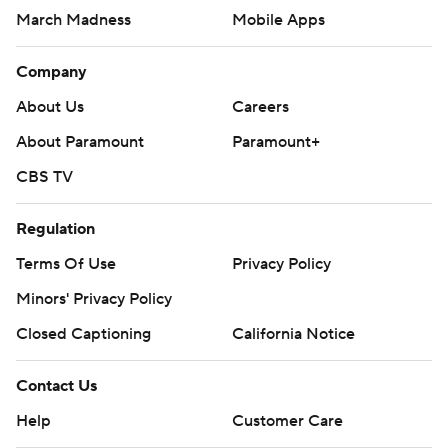
March Madness
Mobile Apps
Company
About Us
Careers
About Paramount
Paramount+
CBS TV
Regulation
Terms Of Use
Privacy Policy
Minors' Privacy Policy
Closed Captioning
California Notice
Contact Us
Help
Customer Care