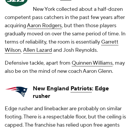
New York collected about a half-dozen
competent pass catchers in the past few years after
acquiring
Aaron Rodgers
, but then those players
gradually moved on over the same period of time. In
terms of reliability, the room is essentially
Garrett
Wilson
,
Allen Lazard
and
Josh Reynolds
.
Defensive tackle, apart from
Quinnen Williams
, may
also be on the mind of new coach Aaron Glenn.
New England
Patriots
: Edge
rusher
Edge rusher and linebacker are probably on similar
footing. There is a respectable floor, but the ceiling is
capped. The franchise has relied upon free agents