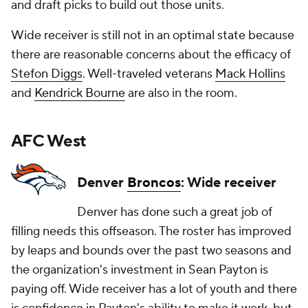
and draft picks to build out those units.
Wide receiver is still not in an optimal state because
there are reasonable concerns about the efficacy of
Stefon Diggs
. Well-traveled veterans
Mack Hollins
and
Kendrick Bourne
are also in the room.
AFC West
Denver
Broncos
: Wide receiver
Denver has done such a great job of
filling needs this offseason. The roster has improved
by leaps and bounds over the past two seasons and
the organization's investment in Sean Payton is
paying off. Wide receiver has a lot of youth and there