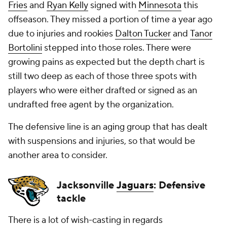
Fries
and
Ryan Kelly
signed with
Minnesota
this
offseason. They missed a portion of time a year ago
due to injuries and rookies
Dalton Tucker
and
Tanor
Bortolini
stepped into those roles. There were
growing pains as expected but the depth chart is
still two deep as each of those three spots with
players who were either drafted or signed as an
undrafted free agent by the organization.
The defensive line is an aging group that has dealt
with suspensions and injuries, so that would be
another area to consider.
Jacksonville
Jaguars
: Defensive
tackle
There is a lot of wish-casting in regards