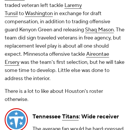
traded veteran left tackle
Laremy
Tunsil
to
Washington
in exchange for draft
compensation, in addition to trading offensive
guard
Kenyon Green
and releasing
Shaq Mason
. The
team did sign traveled veterans in free agency, but
replacement level play is about all one should
expect. Minnesota offensive tackle
Aireontae
Ersery
was the team's first selection, but he will take
some time to develop. Little else was done to
address the interior.
There is a lot to like about Houston's roster
otherwise.
Tennessee
Titans
: Wide receiver
The average fan would be hard-pressed