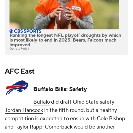
Ranking the longest NFL playoff droughts by which
is most likely to end in 2025: Bears, Falcons much
improved
Garrett Podell
AFC East
Buffalo
Bills
: Safety
Buffalo
did draft Ohio State safety
Jordan Hancock
in the fifth round, but a healthy
competition is expected to ensue with
Cole Bishop
and
Taylor Rapp
. Cornerback would be another