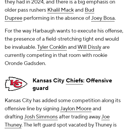
they had in 2024, and there is a big emphasis on
older pass rushers
Khalil Mack
and
Bud
Dupree
performing in the absence of
Joey Bosa
.
For the way Harbaugh wants to execute his offense,
the presence of a field-stretching tight end would
be invaluable.
Tyler Conklin
and
Will Dissly
are
currently competing in that room with rookie
Oronde Gadsden.
Kansas City
Chiefs
: Offensive
guard
Kansas City has added some competition along its
offensive line by signing
Jaylon Moore
and
drafting
Josh Simmons
after trading away
Joe
Thuney
. The left guard spot vacated by Thuney is