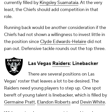
currently filled by
Kingsley Suamataia
. At the very
least, the Chiefs should add competition in that
role.
Running back would be another consideration if the
Chiefs had not shown a willingness to invest little in
the position since
Clyde Edwards-Helaire
did not
pan out. Defensive tackle rounds out the top three.
Las Vegas
Raiders
: Linebacker
There are several positions on Las
Vegas' roster that leaves a lot to be desired. The
Raiders need young players to step up. One spot
bereft of young talent is linebacker, which is filled by
Germaine Pratt
,
Elandon Roberts
and
Devin White
.