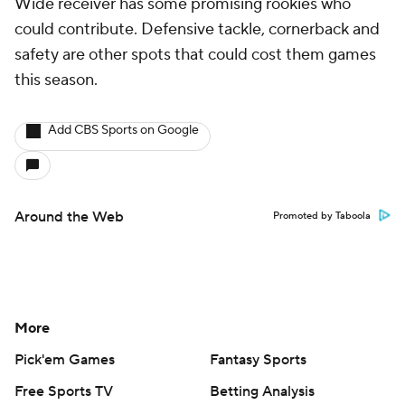
Wide receiver has some promising rookies who
could contribute. Defensive tackle, cornerback and
safety are other spots that could cost them games
this season.
Add CBS Sports on Google
Around the Web
Promoted by Taboola
More
Pick'em Games
Fantasy Sports
Free Sports TV
Betting Analysis