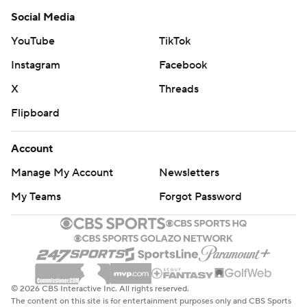
Social Media
YouTube
TikTok
Instagram
Facebook
X
Threads
Flipboard
Account
Manage My Account
Newsletters
My Teams
Forgot Password
© 2026 CBS Interactive Inc. All rights reserved.
The content on this site is for entertainment purposes only and CBS Sports