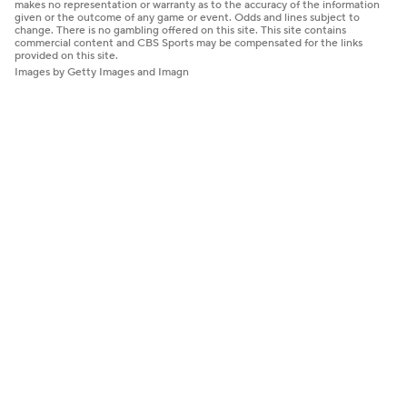
makes no representation or warranty as to the accuracy of the information
given or the outcome of any game or event. Odds and lines subject to
change. There is no gambling offered on this site. This site contains
commercial content and CBS Sports may be compensated for the links
provided on this site.
Images by Getty Images and Imagn