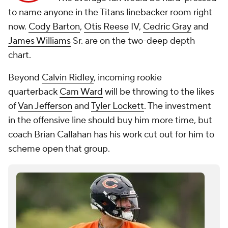
to name anyone in the Titans linebacker room right
now.
Cody Barton
,
Otis Reese
IV,
Cedric Gray
and
James Williams
Sr. are on the two-deep depth
chart.
Beyond
Calvin Ridley
, incoming rookie
quarterback
Cam Ward
will be throwing to the likes
of
Van Jefferson
and
Tyler Lockett
. The investment
in the offensive line should buy him more time, but
coach Brian Callahan has his work cut out for him to
scheme open that group.