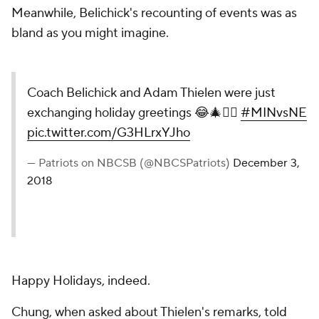
Meanwhile, Belichick's recounting of events was as
bland as you might imagine.
Coach Belichick and Adam Thielen were just
exchanging holiday greetings 😂🎄🤷‍♂️
#MINvsNE
pic.twitter.com/G3HLrxYJho
— Patriots on NBCSB (@NBCSPatriots)
December 3,
2018
Happy Holidays, indeed.
Chung, when asked about Thielen's remarks,
told