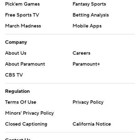
Pick'em Games
Fantasy Sports
Free Sports TV
Betting Analysis
March Madness
Mobile Apps
Company
About Us
Careers
About Paramount
Paramount+
CBS TV
Regulation
Terms Of Use
Privacy Policy
Minors' Privacy Policy
Closed Captioning
California Notice