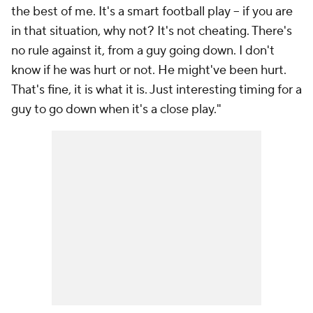
the best of me. It's a smart football play -- if you are
in that situation, why not? It's not cheating. There's
no rule against it, from a guy going down. I don't
know if he was hurt or not. He might've been hurt.
That's fine, it is what it is. Just interesting timing for a
guy to go down when it's a close play."