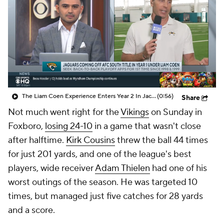
The Liam Coen Experience Enters Year 2 In Jacksonville
(0:56)
Share
Not much went right for the
Vikings
on Sunday in
Foxboro,
losing 24-10
in a game that wasn't close
after halftime.
Kirk Cousins
threw the ball 44 times
for just 201 yards, and one of the league's best
players, wide receiver
Adam Thielen
had one of his
worst outings of the season. He was targeted 10
times, but managed just five catches for 28 yards
and a score.