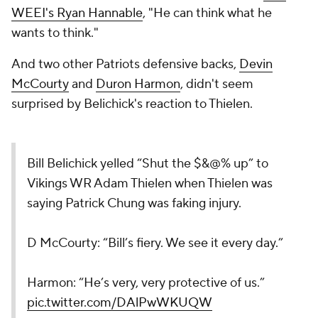
WEEI's Ryan Hannable
, "He can think what he
wants to think."
And two other Patriots defensive backs,
Devin
McCourty
and
Duron Harmon
, didn't seem
surprised by Belichick's reaction to Thielen.
Bill Belichick yelled “Shut the $&@% up” to
Vikings WR Adam Thielen when Thielen was
saying Patrick Chung was faking injury.
D McCourty: “Bill’s fiery. We see it every day.”
Harmon: “He’s very, very protective of us.”
pic.twitter.com/DAlPwWKUQW