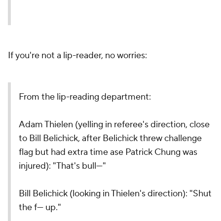
If you're not a lip-reader, no worries:
From the lip-reading department:
Adam Thielen (yelling in referee's direction, close
to Bill Belichick, after Belichick threw challenge
flag but had extra time ase Patrick Chung was
injured): "That's bull---"
Bill Belichick (looking in Thielen's direction): "Shut
the f--- up."