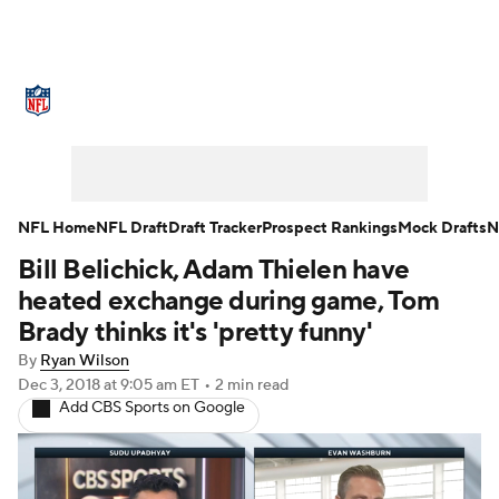
NFL News
Scores
Schedule
Standings
Odds
Props
Teams
Stats
Power Rankings
Video
NFL Home
NFL Draft
Draft Tracker
Prospect Rankings
Mock Drafts
N
Bill Belichick, Adam Thielen have
NFL Draft
Super Bowl
Players
heated exchange during game, Tom
Injuries
Transactions
NFL Betting
Brady thinks it's 'pretty funny'
By
Ryan Wilson
Fantasy
Paramount +
NFL Shop
Dec 3, 2018
at 9:05 am ET
•
2 min read
Add CBS Sports on Google