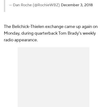
— Dan Roche (@RochieWBZ)
December 3, 2018
The Belichick-Thielen exchange came up again on
Monday, during quarterback Tom Brady's weekly
radio appearance.