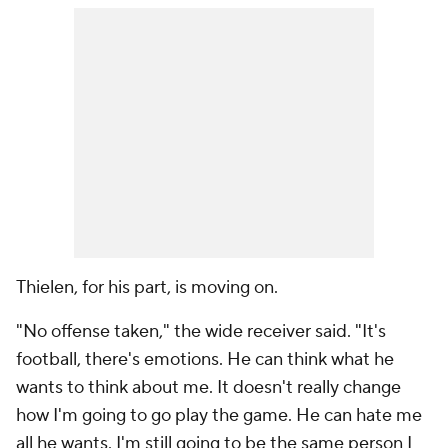
Thielen, for his part, is moving on.
"No offense taken," the wide receiver said. "It's
football, there's emotions. He can think what he
wants to think about me. It doesn't really change
how I'm going to go play the game. He can hate me
all he wants. I'm still going to be the same person I