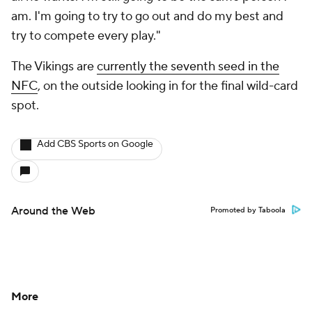
am. I'm going to try to go out and do my best and
try to compete every play."
The Vikings are
currently the seventh seed in the
NFC
, on the outside looking in for the final wild-card
spot.
Add CBS Sports on Google
Around the Web
Promoted by Taboola
More