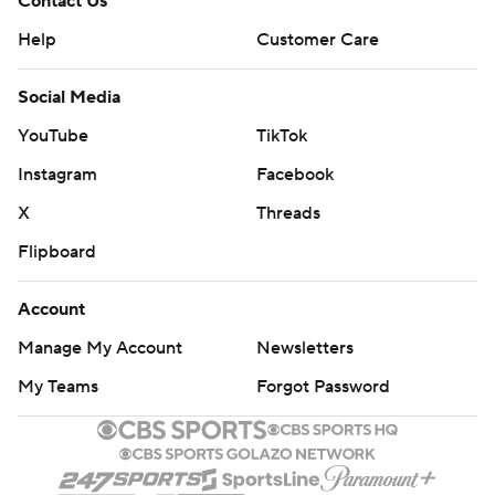
Contact Us
Help
Customer Care
Social Media
YouTube
TikTok
Instagram
Facebook
X
Threads
Flipboard
Account
Manage My Account
Newsletters
My Teams
Forgot Password