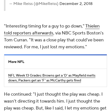
— Mike Reiss (@MikeReiss)
December 2, 2018
"Interesting timing for a guy to go down,"
Thielen
told reporters afterwards
, via NBC Sports Boston's
Tom Curran. "It was a close play that could've been
reviewed. For me, I just lost my emotions."
More NFL
NFL Week 13 Grades: Browns get a 'D' as Mayfield melts
down, Packers get an 'F' as McCarthy gets fired
He continued: "I just thought the play was cheap. I
wasn't directing it towards him. I just thought the
play was cheap. But, like I said, I let my emotions get