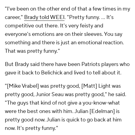
"I've been on the other end of that a few times in my
career,"
Brady told WEEI
. "Pretty funny. ... It's
competitive out there. It's very feisty and
everyone's emotions are on their sleeves. You say
something and there is just an emotional reaction.
That was pretty funny."
But Brady said there have been Patriots players who
gave it back to Belichick and lived to tell about it.
"[Mike Vrabel] was pretty good, [Matt] Light was
pretty good, Junior Seau was pretty good," he said.
"The guys that kind of not give a you-know-what
were the best ones with him. Julian [Edelman] is
pretty good now. Julian is quick to go back at him
now. It's pretty funny."