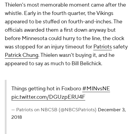
Thielen's most memorable moment came after the
whistle. Early in the fourth quarter, the Vikings
appeared to be stuffed on fourth-and-inches. The
officials awarded them a first down anyway but
before Minnesota could hurry to the line, the clock
was stopped for an injury timeout for
Patriots
safety
Patrick Chung
. Thielen wasn't buying it, and he
appeared to say as much to Bill Belichick.
Things getting hot in Foxboro
#MINvsNE
pic.twitter.com/DGUzpERU4F
— Patriots on NBCSB (@NBCSPatriots)
December 3,
2018