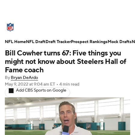
NFL News
Scores
Schedule
NFL Home
Standings
NFL Draft
Draft Tracker
Odds
Props
Prospect Rankings
Teams
Mock Drafts
N
Bill Cowher turns 67: Five things you
Stats
Power Rankings
Video
might not know about Steelers Hall of
Fame coach
NFL Draft
Super Bowl
Players
By
Bryan DeArdo
May 9, 2022
at 9:04 am ET
•
4 min read
Injuries
Transactions
NFL Betting
Add CBS Sports on Google
Fantasy
Paramount +
NFL Shop