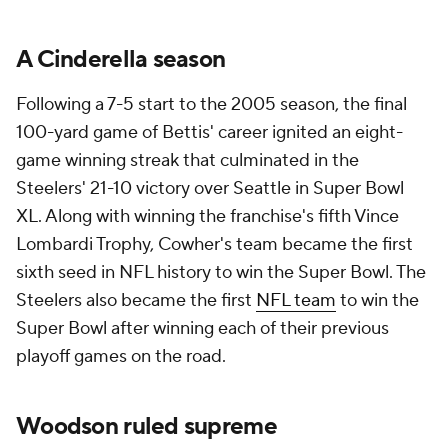
A Cinderella season
Following a 7-5 start to the 2005 season, the final
100-yard game of Bettis' career ignited an eight-
game winning streak that culminated in the
Steelers' 21-10 victory over Seattle in Super Bowl
XL. Along with winning the franchise's fifth Vince
Lombardi Trophy, Cowher's team became the first
sixth seed in NFL history to win the Super Bowl. The
Steelers also became the first
NFL team
to win the
Super Bowl after winning each of their previous
playoff games on the road.
Woodson ruled supreme