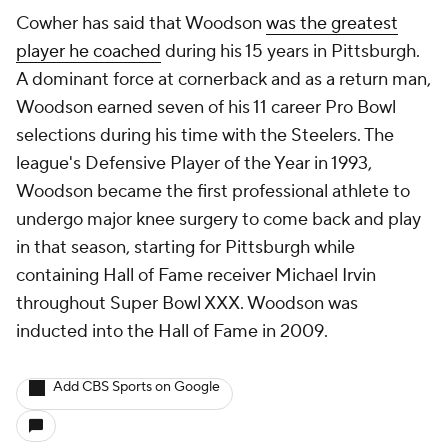
Cowher has said that Woodson
was the greatest
player he coached
during his 15 years in Pittsburgh.
A dominant force at cornerback and as a return man,
Woodson earned seven of his 11 career Pro Bowl
selections during his time with the Steelers. The
league's Defensive Player of the Year in 1993,
Woodson became the first professional athlete to
undergo major knee surgery to come back and play
in that season, starting for Pittsburgh while
containing Hall of Fame receiver Michael Irvin
throughout Super Bowl XXX. Woodson was
inducted into the Hall of Fame in 2009.
Add CBS Sports on Google