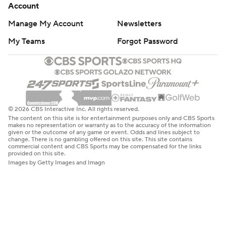
Account
Manage My Account
Newsletters
My Teams
Forgot Password
© 2026 CBS Interactive Inc. All rights reserved.
The content on this site is for entertainment purposes only and CBS Sports
makes no representation or warranty as to the accuracy of the information
given or the outcome of any game or event. Odds and lines subject to
change. There is no gambling offered on this site. This site contains
commercial content and CBS Sports may be compensated for the links
provided on this site.
Images by Getty Images and Imagn