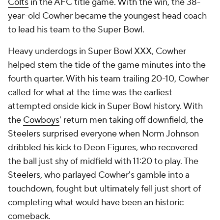
Colts
in the AFC title game. With the win, the 38-
year-old Cowher became the youngest head coach
to lead his team to the Super Bowl.
Heavy underdogs in Super Bowl XXX, Cowher
helped stem the tide of the game minutes into the
fourth quarter. With his team trailing 20-10, Cowher
called for what at the time was the earliest
attempted onside kick in Super Bowl history. With
the
Cowboys
' return men taking off downfield, the
Steelers surprised everyone when Norm Johnson
dribbled his kick to Deon Figures, who recovered
the ball just shy of midfield with 11:20 to play. The
Steelers, who parlayed Cowher's gamble into a
touchdown, fought but ultimately fell just short of
completing what would have been an historic
comeback.