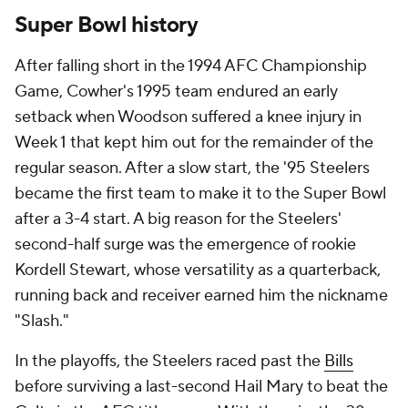
Super Bowl history
After falling short in the 1994 AFC Championship
Game, Cowher's 1995 team endured an early
setback when Woodson suffered a knee injury in
Week 1 that kept him out for the remainder of the
regular season. After a slow start, the '95 Steelers
became the first team to make it to the Super Bowl
after a 3-4 start. A big reason for the Steelers'
second-half surge was the emergence of rookie
Kordell Stewart, whose versatility as a quarterback,
running back and receiver earned him the nickname
"Slash."
In the playoffs, the Steelers raced past the
Bills
before surviving a last-second Hail Mary to beat the