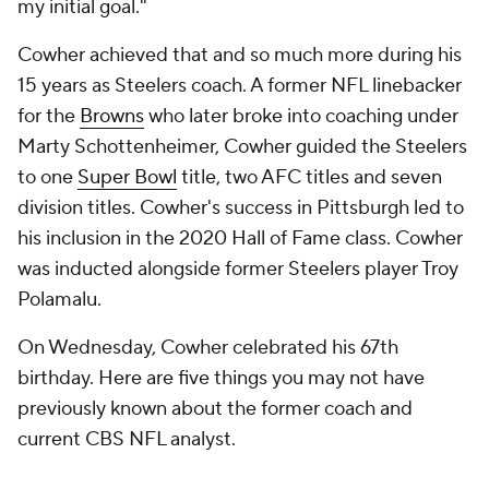
my initial goal."
Cowher achieved that and so much more during his
15 years as Steelers coach. A former NFL linebacker
for the
Browns
who later broke into coaching under
Marty Schottenheimer, Cowher guided the Steelers
to one
Super Bowl
title, two AFC titles and seven
division titles. Cowher's success in Pittsburgh led to
his inclusion in the 2020 Hall of Fame class. Cowher
was inducted alongside former Steelers player Troy
Polamalu.
On Wednesday, Cowher celebrated his 67th
birthday. Here are five things you may not have
previously known about the former coach and
current CBS NFL analyst.