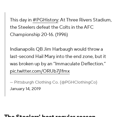
This day in
#PGHistory
: At Three Rivers Stadium,
the Steelers defeat the Colts in the AFC
Championship 20-16. (1996)
Indianapolis QB Jim Harbaugh would throw a
last-second Hail Mary into the end zone, but it
was broken up by an “Immaculate Deflection.”
pic.twitter.com/ORUb7j1fmx
— Pittsburgh Clothing Co. (@PGHClothingCo)
January 14, 2019