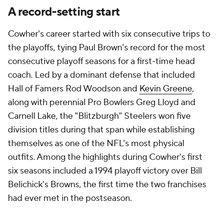
A record-setting start
Cowher's career started with six consecutive trips to
the playoffs, tying Paul Brown's record for the most
consecutive playoff seasons for a first-time head
coach. Led by a dominant defense that included
Hall of Famers Rod Woodson and
Kevin Greene
,
along with perennial Pro Bowlers Greg Lloyd and
Carnell Lake, the "Blitzburgh" Steelers won five
division titles during that span while establishing
themselves as one of the NFL's most physical
outfits. Among the highlights during Cowher's first
six seasons included a 1994 playoff victory over Bill
Belichick's Browns, the first time the two franchises
had ever met in the postseason.