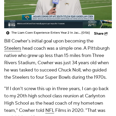
The Liam Coen Experience Enters Year 2 In Jacksonville
(0:56)
Share
Bill Cowher's initial goal upon becoming the
Steelers
head coach was a simple one. A Pittsburgh
native who grew up less than 15 miles from Three
Rivers Stadium, Cowher was just 34 years old when
he was tasked to succeed Chuck Noll, who guided
the Steelers to four Super Bowls during the 1970s.
"If I don't screw this up in three years, I can go back
to my 20th high school class reunion at Carlynton
High School as the head coach of my hometown
team," Cowher told
NFL
Films in 2020. "That was