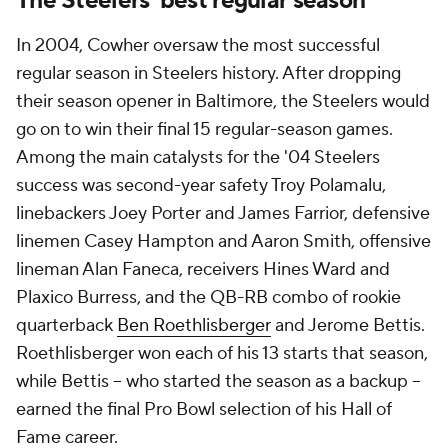
The Steelers' best regular season
In 2004, Cowher oversaw the most successful
regular season in Steelers history. After dropping
their season opener in Baltimore, the Steelers would
go on to win their final 15 regular-season games.
Among the main catalysts for the '04 Steelers
success was second-year safety Troy Polamalu,
linebackers Joey Porter and James Farrior, defensive
linemen Casey Hampton and Aaron Smith, offensive
lineman Alan Faneca, receivers Hines Ward and
Plaxico Burress, and the QB-RB combo of rookie
quarterback
Ben Roethlisberger
and Jerome Bettis.
Roethlisberger won each of his 13 starts that season,
while Bettis -- who started the season as a backup --
earned the final Pro Bowl selection of his Hall of
Fame career.