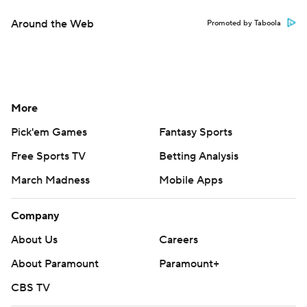
Around the Web
Promoted by Taboola
More
Pick'em Games
Fantasy Sports
Free Sports TV
Betting Analysis
March Madness
Mobile Apps
Company
About Us
Careers
About Paramount
Paramount+
CBS TV