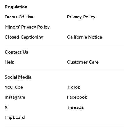
Regulation
Terms Of Use
Privacy Policy
Minors' Privacy Policy
Closed Captioning
California Notice
Contact Us
Help
Customer Care
Social Media
YouTube
TikTok
Instagram
Facebook
X
Threads
Flipboard