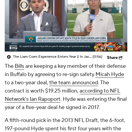
The Liam Coen Experience Enters Year 2 In Jacksonville
(0:56)
Share
The
Bills
are keeping a key member of their defense
in Buffalo by agreeing to re-sign safety
Micah Hyde
to a two-year deal,
the team announced
. The
contract is worth $19.25 million,
according to NFL
Network's Ian Rapoport
. Hyde was entering the final
year of a five-year deal he signed in 2017.
A fifth-round pick in the 2013 NFL Draft, the 6-foot,
197-pound Hyde spent his first four years with the