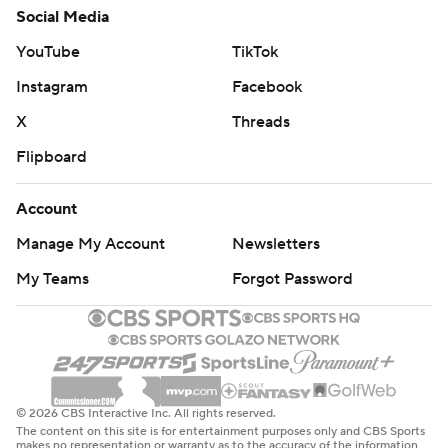
Social Media
YouTube
TikTok
Instagram
Facebook
X
Threads
Flipboard
Account
Manage My Account
Newsletters
My Teams
Forgot Password
© 2026 CBS Interactive Inc. All rights reserved.
The content on this site is for entertainment purposes only and CBS Sports
makes no representation or warranty as to the accuracy of the information