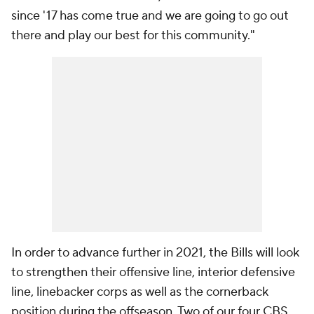
since '17 has come true and we are going to go out
there and play our best for this community."
In order to advance further in 2021, the Bills will look
to strengthen their offensive line, interior defensive
line, linebacker corps as well as the cornerback
position during the offseason. Two of our four CBS