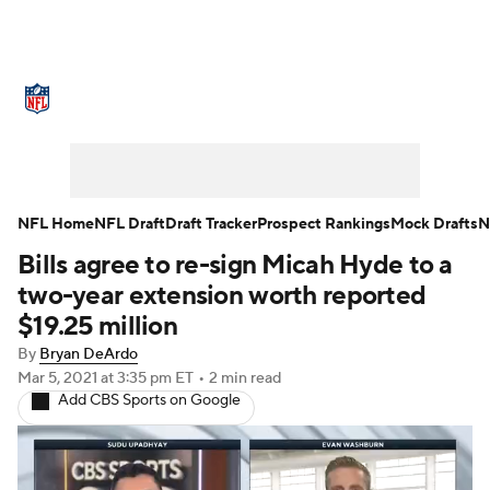
NFL News
Scores
Schedule
Standings
Odds
Props
Teams
Stats
Power Rankings
Video
NFL Home
NFL Draft
Draft Tracker
Prospect Rankings
Mock Drafts
N
Bills agree to re-sign Micah Hyde to a
NFL Draft
Super Bowl
Players
two-year extension worth reported
Injuries
Transactions
NFL Betting
$19.25 million
By
Bryan DeArdo
Fantasy
Paramount +
NFL Shop
Mar 5, 2021
at 3:35 pm ET
•
2 min read
Add CBS Sports on Google