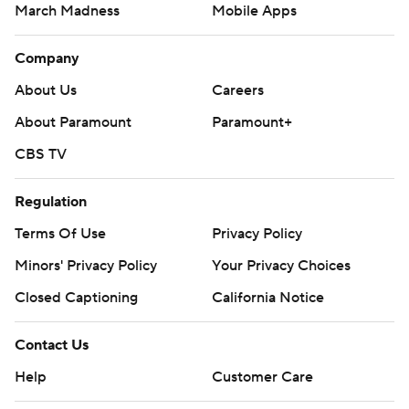
March Madness
Mobile Apps
Company
About Us
Careers
About Paramount
Paramount+
CBS TV
Regulation
Terms Of Use
Privacy Policy
Minors' Privacy Policy
Your Privacy Choices
Closed Captioning
California Notice
Contact Us
Help
Customer Care