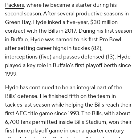
Packers
, where he became a starter during his
second season. After several productive seasons in
Green Bay, Hyde inked a five-year, $30 million
contract with the Bills in 2017. During his first season
in Buffalo, Hyde was named to his first Pro Bowl
after setting career highs in tackles (82),
interceptions (five) and passes defensed (13). Hyde
played a key role in Buffalo's first playoff berth since
1999.
Hyde has continued to be an integral part of the
Bills' defense. He finished fifth on the team in
tackles last season while helping the Bills reach their
first AFC title game since 1993. The Bills, with about
6,700 fans permitted inside Bills Stadium, won their
first home playoff game in over a quarter century