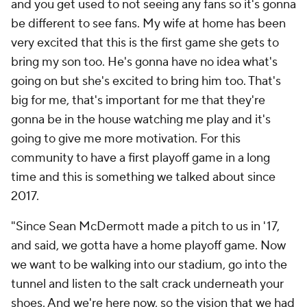
and you get used to not seeing any fans so it's gonna
be different to see fans. My wife at home has been
very excited that this is the first game she gets to
bring my son too. He's gonna have no idea what's
going on but she's excited to bring him too. That's
big for me, that's important for me that they're
gonna be in the house watching me play and it's
going to give me more motivation. For this
community to have a first playoff game in a long
time and this is something we talked about since
2017.
"Since Sean McDermott made a pitch to us in '17,
and said, we gotta have a home playoff game. Now
we want to be walking into our stadium, go into the
tunnel and listen to the salt crack underneath your
shoes. And we're here now, so the vision that we had