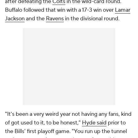
after defeating the
Colts
in the wild-card round.
Buffalo followed that win with a 17-3 win over
Lamar
Jackson
and the
Ravens
in the divisional round.
"It's been a very weird year not having any fans, kind
of got used to it, to be honest,"
Hyde said
prior to
the Bills' first playoff game. "You run up the tunnel