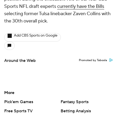
Sports NFL draft experts
currently have the Bills
selecting former Tulsa linebacker Zaven Collins with
the 30th overall pick.
Add CBS Sports on Google
Around the Web
Promoted by Taboola
More
Pick'em Games
Fantasy Sports
Free Sports TV
Betting Analysis