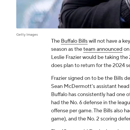
Getty Images
The
Buffalo Bills
will not have a ke
season as the
team announced
on 
Leslie Frazier would be taking th
does plan to return for the 2024 s
Frazier signed on to be the Bills d
Sean McDermott's assistant head 
Buffalo has consistently had one o
had the No. 6 defense in the league
offense per game. The Bills also h
game), and the No. 2 scoring defen