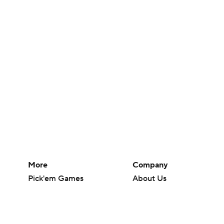
More
Company
Pick'em Games
About Us
Fantasy Sports
Careers
Free Sports TV
About Paramount
Betting Analysis
Paramount+
March Madness
CBS TV