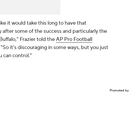
t like it would take this long to have that
 after some of the success and particularly the
uffalo," Frazier told the
AP Pro Football
. "So it's discouraging in some ways, but you just
u can control."
Promoted by 