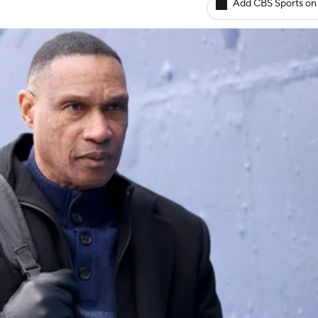
Add CBS Sports on