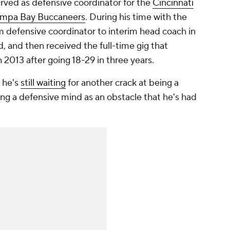
erved as defensive coordinator for the
Cincinnati
mpa Bay Buccaneers
. During his time with the
m defensive coordinator to interim head coach in
, and then received the full-time gig that
n 2013 after going 18-29 in three years.
t he's
still waiting
for another crack at being a
ng a defensive mind as an obstacle that he's had