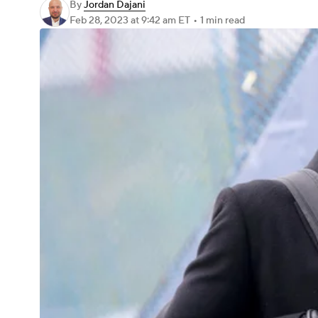
By
Jordan Dajani
Feb 28, 2023
at 9:42 am ET
•
1 min read