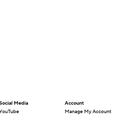
Social Media
Account
YouTube
Manage My Account
TikTok
Newsletters
Instagram
My Teams
Facebook
Forgot Password
X