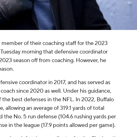
y member of their coaching staff for the 2023
Tuesday morning that defensive coordinator
e 2023 season off from coaching. However, he
eason.
efensive coordinator in 2017, and has served as
coach since 2020 as well. Under his guidance,
f the best defenses in the NFL. In 2022, Buffalo
, allowing an average of 319.1 yards of total
ad the No. 5 run defense (104.6 rushing yards per
se in the league (17.9 points allowed per game).