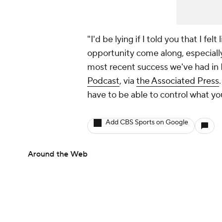
"I'd be lying if I told you that I fel
opportunity come along, especially
most recent success we've had in B
Podcast
, via
the Associated Press
have to be able to control what yo
Add CBS Sports on Google
Around the Web