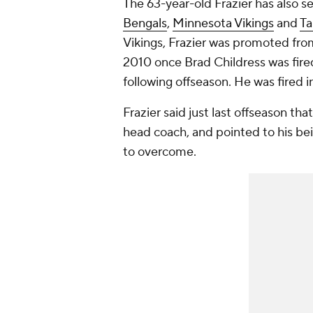
The 63-year-old Frazier has also s
Bengals
,
Minnesota Vikings
and
Ta
Vikings, Frazier was promoted fro
2010 once Brad Childress was fired
following offseason. He was fired i
Frazier said just last offseason tha
head coach, and pointed to his bei
to overcome.