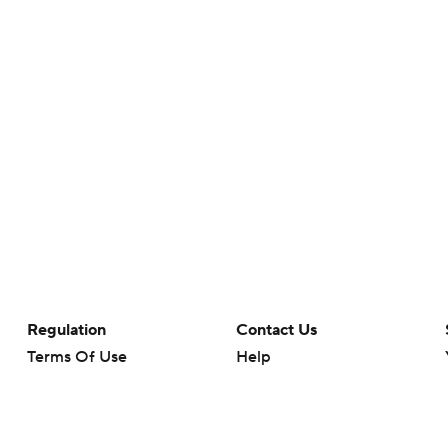
Regulation
Contact Us
Terms Of Use
Help
Privacy Policy
Customer Care
Minors' Privacy Policy
Your Privacy Choices
Closed Captioning