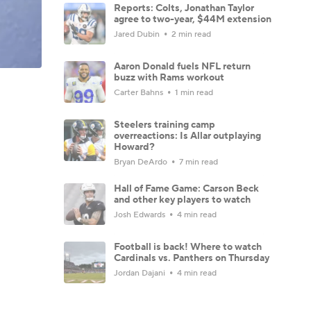
Reports: Colts, Jonathan Taylor
agree to two-year, $44M extension
Jared Dubin
2 min read
Aaron Donald fuels NFL return
buzz with Rams workout
Carter Bahns
1 min read
Steelers training camp
overreactions: Is Allar outplaying
Howard?
Bryan DeArdo
7 min read
Hall of Fame Game: Carson Beck
and other key players to watch
Josh Edwards
4 min read
Football is back! Where to watch
Cardinals vs. Panthers on Thursday
Jordan Dajani
4 min read