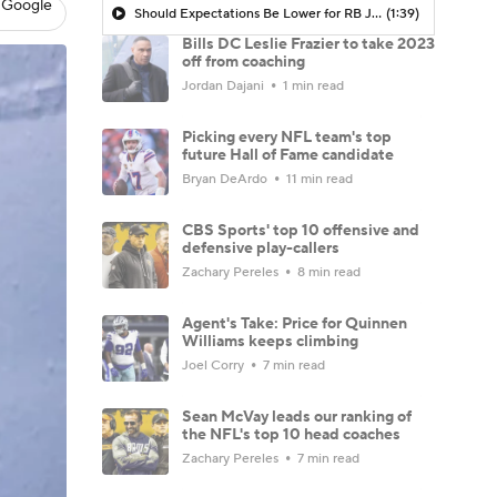
 Google
Should Expectations Be Lower for RB Jeremiyah Love?
(1:39)
Bills DC Leslie Frazier to take 2023
off from coaching
Jordan Dajani
1 min read
Picking every NFL team's top
future Hall of Fame candidate
Bryan DeArdo
11 min read
CBS Sports' top 10 offensive and
defensive play-callers
Zachary Pereles
8 min read
Agent's Take: Price for Quinnen
Williams keeps climbing
Joel Corry
7 min read
Sean McVay leads our ranking of
the NFL's top 10 head coaches
Zachary Pereles
7 min read