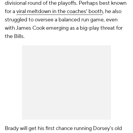
divisional round of the playoffs. Perhaps best known
for a
viral meltdown in the coaches' booth
, he also
struggled to oversee a balanced run game, even
with James Cook emerging as a big-play threat for
the Bills.
Brady will get his first chance running Dorsey's old