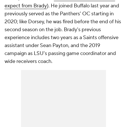
expect from Brady
). He joined Buffalo last year and
previously served as the Panthers' OC starting in
2020; like Dorsey, he was fired before the end of his
second season on the job. Brady's previous
experience includes two years as a Saints offensive
assistant under Sean Payton, and the 2019
campaign as LSU's passing game coordinator and
wide receivers coach.