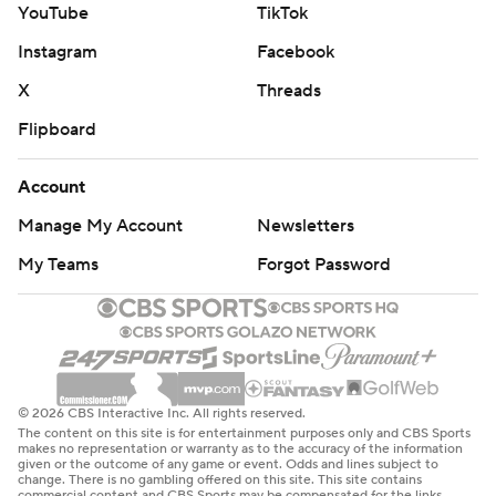
YouTube
TikTok
Instagram
Facebook
X
Threads
Flipboard
Account
Manage My Account
Newsletters
My Teams
Forgot Password
© 2026 CBS Interactive Inc. All rights reserved.
The content on this site is for entertainment purposes only and CBS Sports
makes no representation or warranty as to the accuracy of the information
given or the outcome of any game or event. Odds and lines subject to
change. There is no gambling offered on this site. This site contains
commercial content and CBS Sports may be compensated for the links