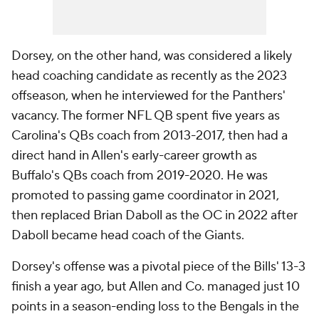
Dorsey, on the other hand, was considered a likely
head coaching candidate as recently as the 2023
offseason, when he interviewed for the Panthers'
vacancy. The former NFL QB spent five years as
Carolina's QBs coach from 2013-2017, then had a
direct hand in Allen's early-career growth as
Buffalo's QBs coach from 2019-2020. He was
promoted to passing game coordinator in 2021,
then replaced Brian Daboll as the OC in 2022 after
Daboll became head coach of the Giants.
Dorsey's offense was a pivotal piece of the Bills' 13-3
finish a year ago, but Allen and Co. managed just 10
points in a season-ending loss to the Bengals in the