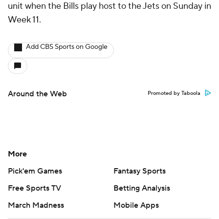
unit when the Bills play host to the Jets on Sunday in
Week 11.
Add CBS Sports on Google
Around the Web
Promoted by Taboola
More
Pick'em Games
Fantasy Sports
Free Sports TV
Betting Analysis
March Madness
Mobile Apps