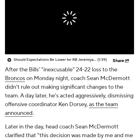
Should Expectations Be Lower for RB Jeremiyah Love?
(1:39)
Share
After the Bills' "inexcusable" 24-22 loss to the
Broncos
on Monday night, coach Sean McDermott
didn't rule out making significant changes to the
team. A day later, he's acted aggressively, dismissing
offensive coordinator Ken Dorsey,
as the team
announced
.
Later in the day, head coach Sean McDermott
clarified that "this decision was made by me and me