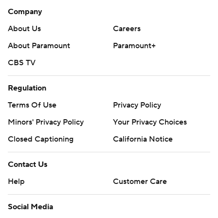
Company
About Us
Careers
About Paramount
Paramount+
CBS TV
Regulation
Terms Of Use
Privacy Policy
Minors' Privacy Policy
Your Privacy Choices
Closed Captioning
California Notice
Contact Us
Help
Customer Care
Social Media