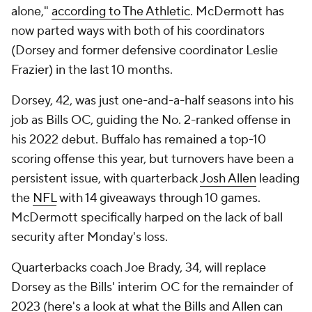
alone,"
according to The Athletic
. McDermott has
now parted ways with both of his coordinators
(Dorsey and former defensive coordinator Leslie
Frazier) in the last 10 months.
Dorsey, 42, was just one-and-a-half seasons into his
job as Bills OC, guiding the No. 2-ranked offense in
his 2022 debut. Buffalo has remained a top-10
scoring offense this year, but turnovers have been a
persistent issue, with quarterback
Josh Allen
leading
the
NFL
with 14 giveaways through 10 games.
McDermott specifically harped on the lack of ball
security after Monday's loss.
Quarterbacks coach Joe Brady, 34, will replace
Dorsey as the Bills' interim OC for the remainder of
2023 (here's a look at
what the Bills and Allen can