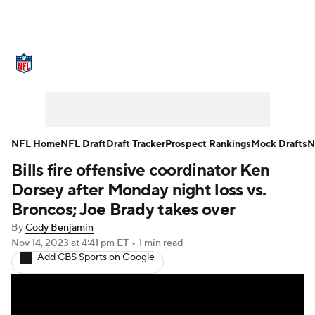
NFL News
Scores
Schedule
Standings
Odds
Props
Teams
Stats
Power Rankings
Video
NFL Home
NFL Draft
Draft Tracker
Prospect Rankings
Mock Drafts
N
Bills fire offensive coordinator Ken
NFL Draft
Super Bowl
Players
Dorsey after Monday night loss vs.
Injuries
Transactions
NFL Betting
Broncos; Joe Brady takes over
By
Cody Benjamin
Fantasy
Paramount +
NFL Shop
Nov 14, 2023
at 4:41 pm ET
•
1 min read
Add CBS Sports on Google