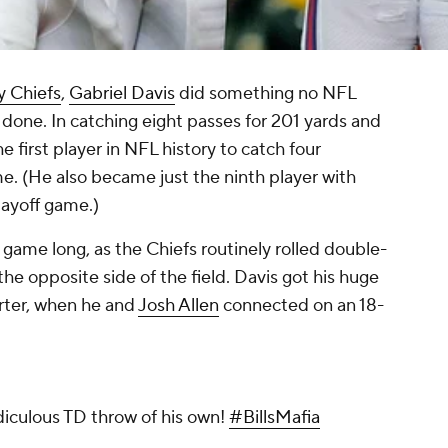
y Chiefs
,
Gabriel Davis
did something no NFL
done. In catching eight passes for 201 yards and
first player in NFL history to catch four
e. (He also became just the ninth player with
layoff game.)
game long, as the Chiefs routinely rolled double-
he opposite side of the field. Davis got his huge
arter, when he and
Josh Allen
connected on an 18-
idiculous TD throw of his own!
#BillsMafia