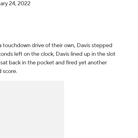
ary 24, 2022
 touchdown drive of their own, Davis stepped
onds left on the clock, Davis lined up in the slot
 sat back in the pocket and fired yet another
d score.