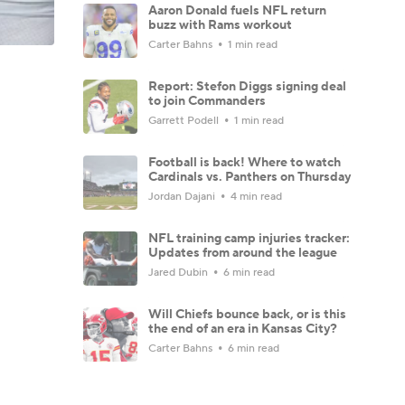
Aaron Donald fuels NFL return
buzz with Rams workout
Carter Bahns
1 min read
Report: Stefon Diggs signing deal
to join Commanders
Garrett Podell
1 min read
Football is back! Where to watch
Cardinals vs. Panthers on Thursday
Jordan Dajani
4 min read
NFL training camp injuries tracker:
Updates from around the league
Jared Dubin
6 min read
Will Chiefs bounce back, or is this
the end of an era in Kansas City?
Carter Bahns
6 min read