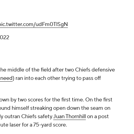
pic.twitter.com/udFm0TlSgN
2022
he middle of the field after two Chiefs defensive
 Sneed
) ran into each other trying to pass off
wn by two scores for the first time. On the first
s found himself streaking open down the seam on
ply outran Chiefs safety
Juan Thornhill
on a post
ute laser for a 75-yard score.