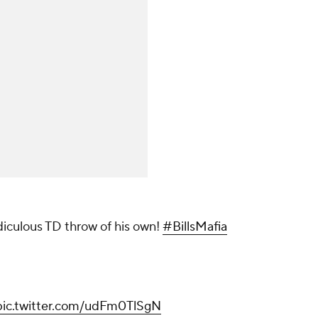
idiculous TD throw of his own!
#BillsMafia
pic.twitter.com/udFm0TlSgN