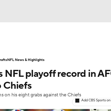
BA
Odds
Props
Teams
Stats
Power Rankings
Vid
NHL
Transactions
NFL Betting
Fantasy
Paramount +
N
afts
NFL News & Highlights
CAR
ts NFL playoff record in A
ympics
o Chiefs
 on his eight grabs against the Chiefs
MLV
Add CBS Sports on