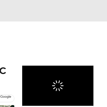
Watch
Fantasy
Betting
eo
FL Shop
FC
 Google