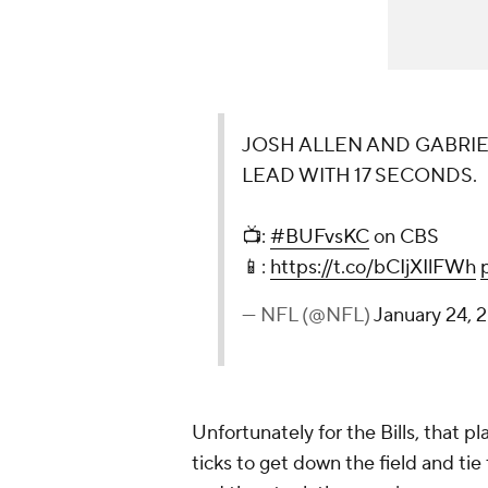
JOSH ALLEN AND GABRIEL
LEAD WITH 17 SECONDS.
📺:
#BUFvsKC
on CBS
📱:
https://t.co/bCIjXIlFWh
— NFL (@NFL)
January 24, 
Unfortunately for the Bills, that pl
ticks to get down the field and tie