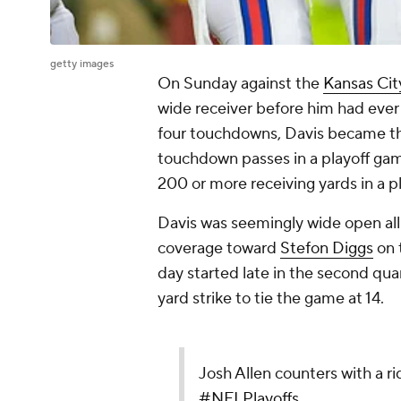
getty images
On Sunday against the
Kansas Cit
wide receiver before him had ever 
four touchdowns, Davis became the 
touchdown passes in a playoff gam
200 or more receiving yards in a p
Davis was seemingly wide open all 
coverage toward
Stefon Diggs
on t
day started late in the second qu
yard strike to tie the game at 14.
Josh Allen counters with a r
#NFLPlayoffs