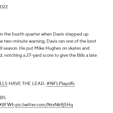
2022
te in the fourth quarter when Davis stepped up
 the two-minute warning, Davis ran one of the best
 all season. He put Mike Hughes on skates and
d, notching a 27-yard score to give the Bills a late
LLS
HAVE THE LEAD.
#NFLPlayoffs
CBS
jXIlFWh
pic.twitter.com/NrxNk9jSHq