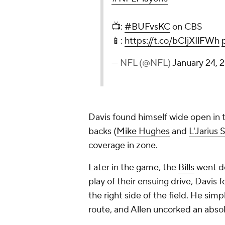
📺:
#BUFvsKC
on CBS
📱:
https://t.co/bCIjXIlFWh
— NFL (@NFL)
January 24, 
Davis found himself wide open in t
backs (
Mike Hughes
and
L'Jarius
coverage in zone.
Later in the game, the
Bills
went do
play of their ensuing drive, Davi
the right side of the field. He sim
route, and Allen uncorked an absol