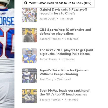
What Carson Beck Needs to Do to Become Cardinals Starter
(1:59)
Gabriel Davis sets NFL playoff
record in loss to Chiefs
Jared Dubin
1 min read
CBS Sports' top 10 offensive and
defensive play-callers
Zachary Pereles
8 min read
The next 7 NFL players to get paid
big bucks, including Puka Nacua
Jordan Dajani
5 min read
Agent's Take: Price for Quinnen
Williams keeps climbing
Joel Corry
7 min read
Sean McVay leads our ranking of
the NFL's top 10 head coaches
Zachary Pereles
7 min read