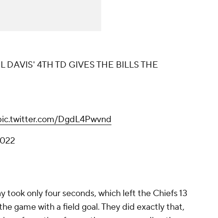
 DAVIS' 4TH TD GIVES THE BILLS THE
pic.twitter.com/DgdL4Pwvnd
2022
ay took only four seconds, which left the Chiefs 13
 the game with a field goal. They did exactly that,