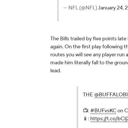
— NFL (@NFL)
January 24, 
The Bills trailed by five points la
again. On the first play following
routes you will see any player run
made him literally fall to the groun
lead.
THE
@BUFFALOBI
📺:
#BUFvsKC
on 
📱:
https://t.co/bCI