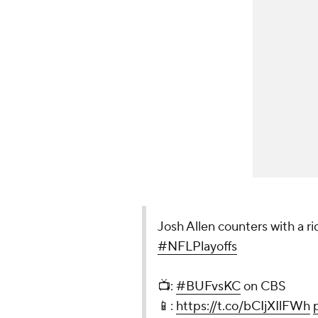
Josh Allen counters with a r
#NFLPlayoffs
📺:
#BUFvsKC
on CBS
📱:
https://t.co/bCIjXIlFWh