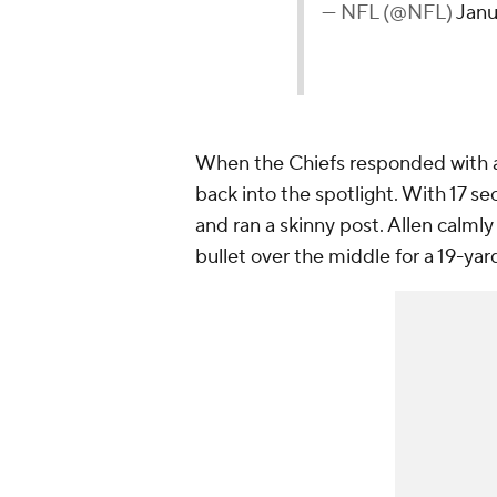
— NFL (@NFL)
Janu
When the Chiefs responded with a
back into the spotlight. With 17 sec
and ran a skinny post. Allen calmly
bullet over the middle for a 19-yar