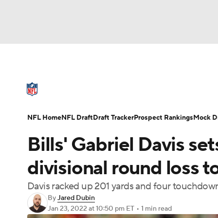
NFL
NCAA FB
Golf
MLB
UFC
N
NFL News
Scores
Schedule
Standings
Soccer
WNBA
NCAA BB
NCAA WBB
NFL Draft
Super Bowl
Players
Injuries
NFL Home
NFL Draft
Draft Tracker
Prospect Rankings
Mock Dr
Champions League
WWE
Boxing
NAS
Bills' Gabriel Davis se
Motor Sports
NWSL
Tennis
BIG3
Ol
divisional round loss t
Davis racked up 201 yards and four touchdowns
Podcasts
Prediction
Shop
PBR
By
Jared Dubin
Jan 23, 2022
at 10:50 pm ET
•
1 min read
3ICE
Play Golf