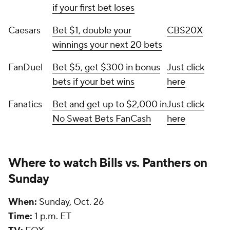
if your first bet loses
Caesars
Bet $1, double your
CBS20X
winnings your next 20 bets
FanDuel
Bet $5, get $300 in bonus
Just click
bets if your bet wins
here
Fanatics
Bet and get up to $2,000 in
Just click
No Sweat Bets FanCash
here
Where to watch Bills vs. Panthers on
Sunday
When:
Sunday, Oct. 26
Time:
1 p.m. ET