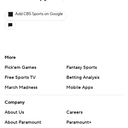
Add CBS Sports on Google
More
Pick'em Games
Fantasy Sports
Free Sports TV
Betting Analysis
March Madness
Mobile Apps
Company
About Us
Careers
About Paramount
Paramount+