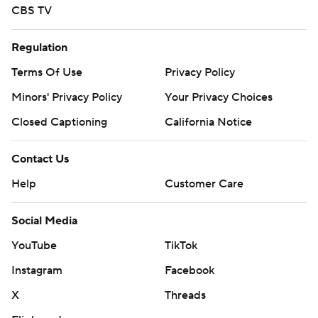
CBS TV
Regulation
Terms Of Use
Privacy Policy
Minors' Privacy Policy
Closed Captioning
California Notice
Contact Us
Help
Customer Care
Social Media
YouTube
TikTok
Instagram
Facebook
X
Threads