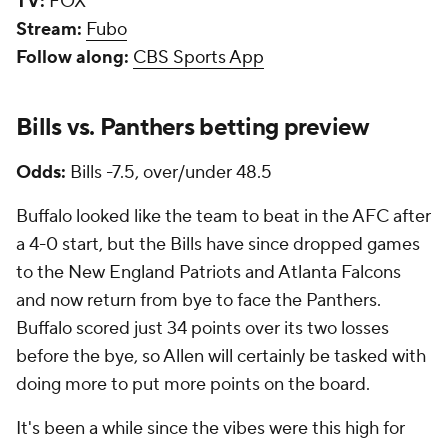
TV:
FOX
Stream:
Fubo
Follow along:
CBS Sports App
Bills vs. Panthers betting preview
Odds:
Bills -7.5, over/under 48.5
Buffalo looked like the team to beat in the AFC after
a 4-0 start, but the Bills have since dropped games
to the New England Patriots and Atlanta Falcons
and now return from bye to face the Panthers.
Buffalo scored just 34 points over its two losses
before the bye, so Allen will certainly be tasked with
doing more to put more points on the board.
It's been a while since the vibes were this high for