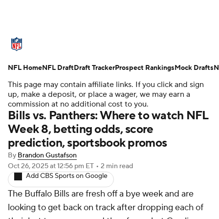
NFL News
Scores
Schedule
NFL Home
Standings
NFL Draft
Draft Tracker
Odds
Props
Prospect Rankings
Teams
Mock Drafts
N
This page may contain affiliate links. If you click and sign
Stats
Power Rankings
Video
up, make a deposit, or place a wager, we may earn a
commission at no additional cost to you.
Bills vs. Panthers: Where to watch NFL
NFL Draft
Super Bowl
Players
Week 8, betting odds, score
prediction, sportsbook promos
Injuries
Transactions
NFL Betting
By
Brandon Gustafson
Fantasy
Paramount +
NFL Shop
Oct 26, 2025
at 12:56 pm ET
•
2 min read
Add CBS Sports on Google
The Buffalo Bills are fresh off a bye week and are
looking to get back on track after dropping each of