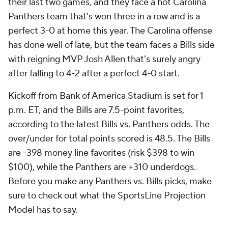
their last two games, and they face a hot Carolina
Panthers team that's won three in a row and is a
perfect 3-0 at home this year. The Carolina offense
has done well of late, but the team faces a Bills side
with reigning MVP Josh Allen that's surely angry
after falling to 4-2 after a perfect 4-0 start.
Kickoff from Bank of America Stadium is set for 1
p.m. ET, and the Bills are 7.5-point favorites,
according to the latest Bills vs. Panthers odds. The
over/under for total points scored is 48.5. The Bills
are -398 money line favorites (risk $398 to win
$100), while the Panthers are +310 underdogs.
Before you make any Panthers vs. Bills picks, make
sure to check out what the SportsLine Projection
Model has to say.