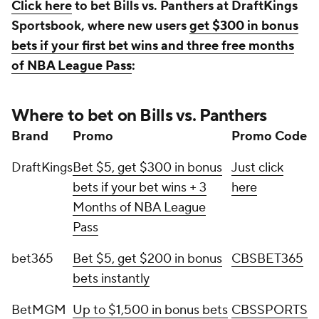
Click here
to bet Bills vs. Panthers at DraftKings
Sportsbook, where new users
get $300 in bonus
bets if your first bet wins and three free months
of NBA League Pass
:
Where to bet on Bills vs. Panthers
Brand
Promo
Promo Code
DraftKings
Bet $5, get $300 in bonus
Just click
bets if your bet wins + 3
here
Months of NBA League
Pass
bet365
Bet $5, get $200 in bonus
CBSBET365
bets instantly
BetMGM
Up to $1,500 in bonus bets
CBSSPORTS