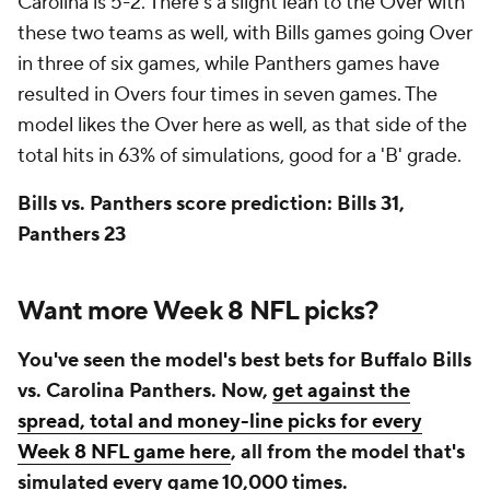
Carolina is 5-2. There's a slight lean to the Over with
these two teams as well, with Bills games going Over
in three of six games, while Panthers games have
resulted in Overs four times in seven games. The
model likes the Over here as well, as that side of the
total hits in 63% of simulations, good for a 'B' grade.
Bills vs. Panthers score prediction: Bills 31,
Panthers 23
Want more Week 8 NFL picks?
You've seen the model's best bets for Buffalo Bills
vs. Carolina Panthers. Now,
get against the
spread, total and money-line picks for every
Week 8 NFL game here
, all from the model that's
simulated every game 10,000 times.