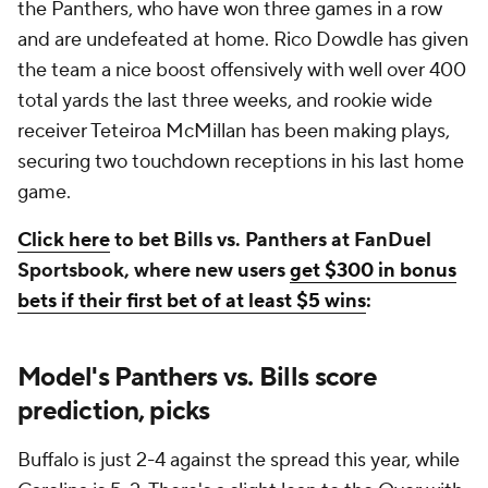
the Panthers, who have won three games in a row
and are undefeated at home. Rico Dowdle has given
the team a nice boost offensively with well over 400
total yards the last three weeks, and rookie wide
receiver Teteiroa McMillan has been making plays,
securing two touchdown receptions in his last home
game.
Click here
to bet Bills vs. Panthers at FanDuel
Sportsbook, where new users
get $300 in bonus
bets if their first bet of at least $5 wins
:
Model's Panthers vs. Bills score
prediction, picks
Buffalo is just 2-4 against the spread this year, while