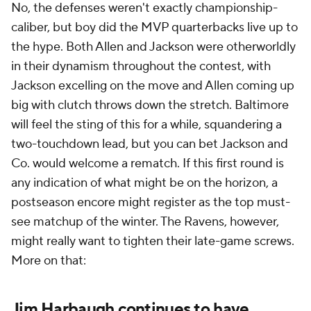
No, the defenses weren't exactly championship-
caliber, but boy did the MVP quarterbacks live up to
the hype. Both Allen and Jackson were otherworldly
in their dynamism throughout the contest, with
Jackson excelling on the move and Allen coming up
big with clutch throws down the stretch. Baltimore
will feel the sting of this for a while, squandering a
two-touchdown lead, but you can bet Jackson and
Co. would welcome a rematch. If this first round is
any indication of what might be on the horizon, a
postseason encore might register as the top must-
see matchup of the winter. The Ravens, however,
might really want to tighten their late-game screws.
More on that:
Jim Harbaugh continues to have