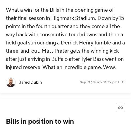
What a win for the Bills in the opening game of
their final season in Highmark Stadium. Down by 15
points in the fourth quarter and they come all the
way back with consecutive touchdowns and then a
field goal surrounding a Derrick Henry fumble and a
three-and-out. Matt Prater gets the winning kick
after just arriving in Buffalo after Tyler Bass went on
injured reserve. What an incredible game. Wow.
Jared Dubin
Sep. 07, 2025, 11:39 pm EDT
Bills in position to win