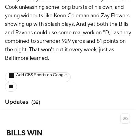
Cook unleashing some long bursts of his own, and
young wideouts like Keon Coleman and Zay Flowers
showing up with splash plays. And yet both the Bills
and Ravens could use some real work on "D," as they
combined to surrender 929 yards and 81 points on
the night. That won't cut it every week, just as
Baltimore learned.
Add CBS Sports on Google
Updates
(
32
)
BILLS WIN