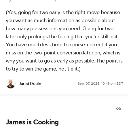
(Yes, going for two early is the right move because
you want as much information as possible about
how many possessions you need. Going for two
later only prolongs the
feeling
that you're still in it.
You have much less time to course-correct if you
miss on the two-point conversion later on, which is
why you want to go as early as possible. The point is
to try to win the game, not tie it.)
Jared Dubin
Sep. 07, 2025, 10:49 pm EDT
James is Cooking