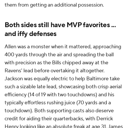
them from getting an additional possession.
Both sides still have MVP favorites ...
and iffy defenses
Allen was a monster when it mattered, approaching
400 yards through the air and spreading the ball
with precision as the Bills chipped away at the
Ravens' lead before overtaking it altogether.
Jackson was equally electric to help Baltimore take
such a sizable late lead, showcasing both crisp aerial
efficiency (14 of 19 with two touchdowns) and his
typically effortless rushing juice (70 yards and a
touchdown). Both supporting casts also deserve
credit for aiding their quarterbacks, with Derrick
Henry looking like an absolute freak at age 31, James