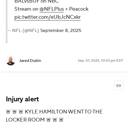
BALvsBUF on NBC
Stream on
@NFLPlus
+ Peacock
pic.twitter.com/eUbJcNCxkr
— NFL (@NFL)
September 8, 2025
Jared Dubin
Sep. 07, 2025, 10:33 pm EDT
Injury alert
🚨 🚨 🚨 KYLE HAMILTON WENT TO THE
LOCKER ROOM 🚨 🚨 🚨