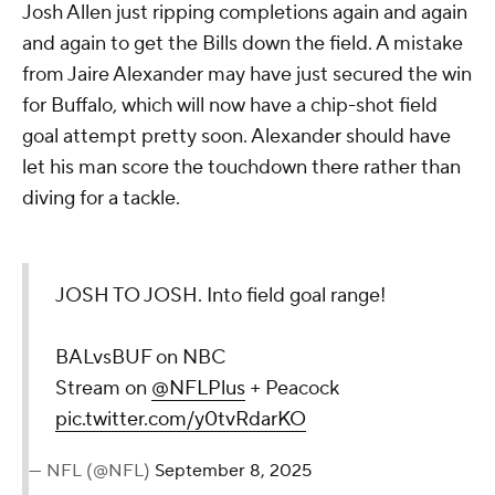
Josh Allen just ripping completions again and again
and again to get the Bills down the field. A mistake
from Jaire Alexander may have just secured the win
for Buffalo, which will now have a chip-shot field
goal attempt pretty soon. Alexander should have
let his man score the touchdown there rather than
diving for a tackle.
JOSH TO JOSH. Into field goal range!
BALvsBUF on NBC
Stream on
@NFLPlus
+ Peacock
pic.twitter.com/y0tvRdarKO
— NFL (@NFL)
September 8, 2025