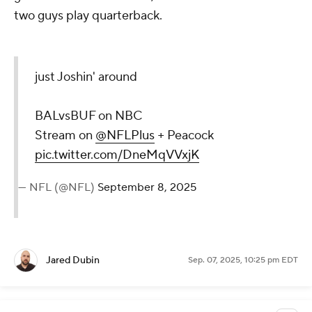
two guys play quarterback.
just Joshin' around
BALvsBUF on NBC
Stream on
@NFLPlus
+ Peacock
pic.twitter.com/DneMqVVxjK
— NFL (@NFL)
September 8, 2025
Jared Dubin
Sep. 07, 2025, 10:25 pm EDT