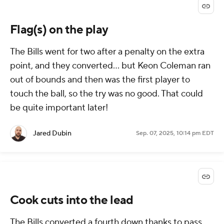
Flag(s) on the play
The Bills went for two after a penalty on the extra
point, and they converted... but Keon Coleman ran
out of bounds and then was the first player to
touch the ball, so the try was no good. That could
be quite important later!
Jared Dubin
Sep. 07, 2025, 10:14 pm EDT
Cook cuts into the lead
The Bills converted a fourth down thanks to pass