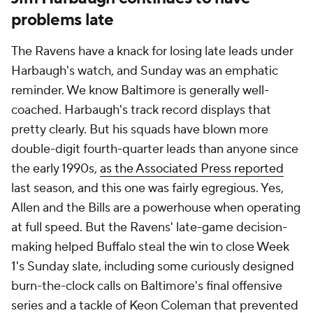
problems late
The Ravens have a knack for losing late leads under
Harbaugh's watch, and Sunday was an emphatic
reminder. We know Baltimore is generally well-
coached. Harbaugh's track record displays that
pretty clearly. But his squads have blown more
double-digit fourth-quarter leads than anyone since
the early 1990s,
as the Associated Press reported
last season, and this one was fairly egregious. Yes,
Allen and the Bills are a powerhouse when operating
at full speed. But the Ravens' late-game decision-
making helped Buffalo steal the win to close Week
1's Sunday slate, including some curiously designed
burn-the-clock calls on Baltimore's final offensive
series and a tackle of Keon Coleman that prevented