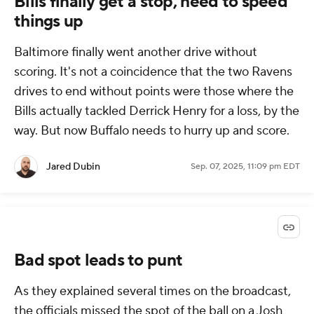
Bills finally get a stop, need to speed
things up
Baltimore finally went another drive without
scoring. It's not a coincidence that the two Ravens
drives to end without points were those where the
Bills actually tackled Derrick Henry for a loss, by the
way. But now Buffalo needs to hurry up and score.
Jared Dubin
Sep. 07, 2025, 11:09 pm EDT
Bad spot leads to punt
As they explained several times on the broadcast,
the officials missed the spot of the ball on a Josh