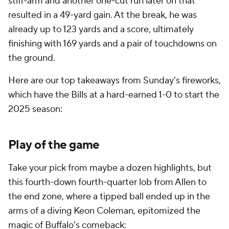
stiff-arm and another one-cut run later on that
resulted in a 49-yard gain. At the break, he was
already up to 123 yards and a score, ultimately
finishing with 169 yards and a pair of touchdowns on
the ground.
Here are our top takeaways from Sunday's fireworks,
which have the Bills at a hard-earned 1-0 to start the
2025 season:
Play of the game
Take your pick from maybe a dozen highlights, but
this fourth-down fourth-quarter lob from Allen to
the end zone, where a tipped ball ended up in the
arms of a diving Keon Coleman, epitomized the
magic of Buffalo's comeback: