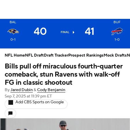
X
BAL
BUF
40
41
FINAL
0-1
1-0
NFL Home
NFL Draft
Draft Tracker
Prospect Rankings
Mock Drafts
N
Bills pull off miraculous fourth-quarter
comeback, stun Ravens with walk-off
FG in classic shootout
By
Jared Dubin
&
Cody Benjamin
Sep 7, 2025
at 11:39 pm ET
Add CBS Sports on Google