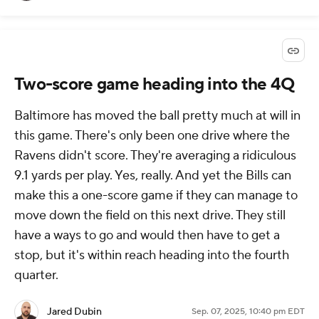
Two-score game heading into the 4Q
Baltimore has moved the ball pretty much at will in
this game. There's only been one drive where the
Ravens didn't score. They're averaging a ridiculous
9.1 yards per play. Yes, really. And yet the Bills can
make this a one-score game if they can manage to
move down the field on this next drive. They still
have a ways to go and would then have to get a
stop, but it's within reach heading into the fourth
quarter.
Jared Dubin
Sep. 07, 2025, 10:40 pm EDT