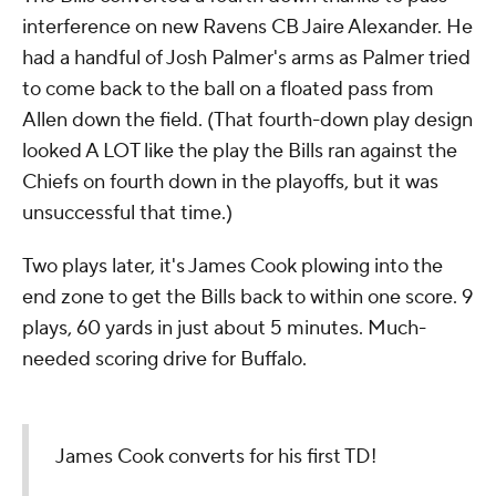
interference on new Ravens CB Jaire Alexander. He
had a handful of Josh Palmer's arms as Palmer tried
to come back to the ball on a floated pass from
Allen down the field. (That fourth-down play design
looked A LOT like the play the Bills ran against the
Chiefs on fourth down in the playoffs, but it was
unsuccessful that time.)
Two plays later, it's James Cook plowing into the
end zone to get the Bills back to within one score. 9
plays, 60 yards in just about 5 minutes. Much-
needed scoring drive for Buffalo.
James Cook converts for his first TD!