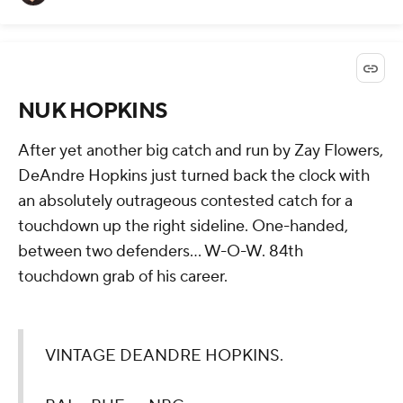
NUK HOPKINS
After yet another big catch and run by Zay Flowers,
DeAndre Hopkins just turned back the clock with
an absolutely outrageous contested catch for a
touchdown up the right sideline. One-handed,
between two defenders... W-O-W. 84th
touchdown grab of his career.
VINTAGE DEANDRE HOPKINS.