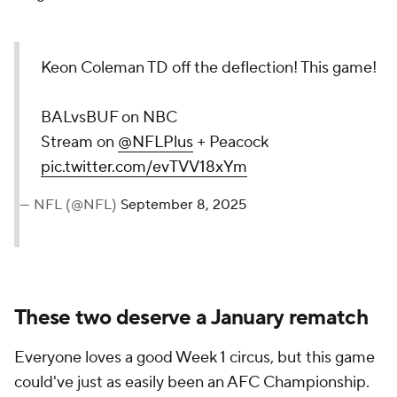
Keon Coleman TD off the deflection! This game!
BALvsBUF on NBC
Stream on
@NFLPlus
+ Peacock
pic.twitter.com/evTVV18xYm
— NFL (@NFL)
September 8, 2025
These two deserve a January rematch
Everyone loves a good Week 1 circus, but this game
could've just as easily been an AFC Championship.