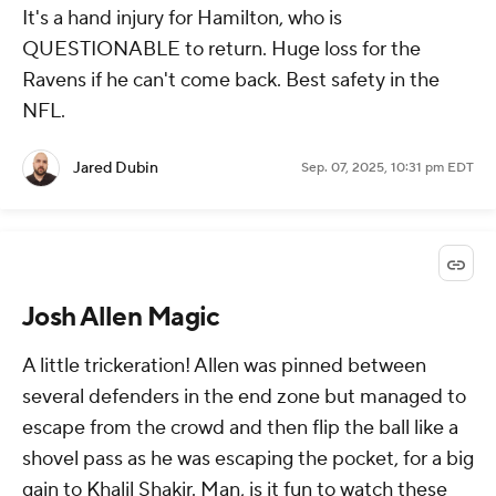
It's a hand injury for Hamilton, who is
QUESTIONABLE to return. Huge loss for the
Ravens if he can't come back. Best safety in the
NFL.
Jared Dubin
Sep. 07, 2025, 10:31 pm EDT
Josh Allen Magic
A little trickeration! Allen was pinned between
several defenders in the end zone but managed to
escape from the crowd and then flip the ball like a
shovel pass as he was escaping the pocket, for a big
gain to Khalil Shakir. Man, is it fun to watch these