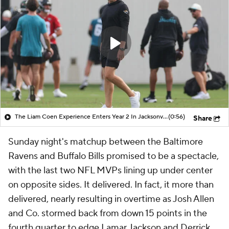
The Liam Coen Experience Enters Year 2 In Jacksonville
(0:56)
Share
Sunday night's matchup between the Baltimore
Ravens and Buffalo Bills promised to be a spectacle,
with the last two NFL MVPs lining up under center
on opposite sides. It delivered. In fact, it more than
delivered, nearly resulting in overtime as Josh Allen
and Co. stormed back from down 15 points in the
fourth quarter to edge Lamar Jackson and Derrick