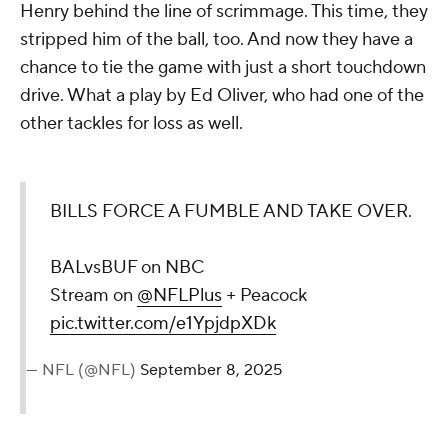
Henry behind the line of scrimmage. This time, they
stripped him of the ball, too. And now they have a
chance to tie the game with just a short touchdown
drive. What a play by Ed Oliver, who had one of the
other tackles for loss as well.
BILLS FORCE A FUMBLE AND TAKE OVER.
BALvsBUF on NBC
Stream on
@NFLPlus
+ Peacock
pic.twitter.com/e1YpjdpXDk
— NFL (@NFL)
September 8, 2025