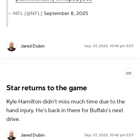
— NFL (@NFL)
September 8, 2025
Jared Dubin
Sep. 07, 2025, 10:45 pm EDT
Star returns to the game
Kyle Hamilton didn't miss much time due to the
hand injury. He's back in there for Buffalo's next
drive.
Jared Dubin
Sep. 07, 2025, 10:42 pm EDT