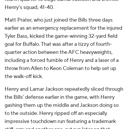
Henry's squad, 41-40.
Matt Prater, who just joined the Bills three days
earlier as an emergency replacement for the injured
Tyler Bass, kicked the game-winning 32-yard field
goal for Buffalo. That was after a tizzy of fourth-
quarter action between the AFC heavyweights,
including a forced fumble of Henry and a laser of a
throw from Allen to Keon Coleman to help set up
the walk-off kick.
Henry and Lamar Jackson repeatedly sliced through
the Bills' defense earlier in the game, with Henry
gashing them up the middle and Jackson doing so
to the outside. Henry ripped off an especially
impressive touchdown run featuring a trademark