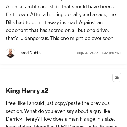
Allen scramble and slide that should have been a
first down. After a holding penalty and a sack, the
Bills had to punt it away instead. Against an
opponent that has scored on all but one drive,
that's ... dangerous. This one might be over soon.
Jared Dubin
Sep. 07, 2025, 11:02 pm EDT
King Henry x2
I feel like I should just copy/paste the previous
section. What do you even say about a guy like
Derrick Henry? How does a man his age, his size,