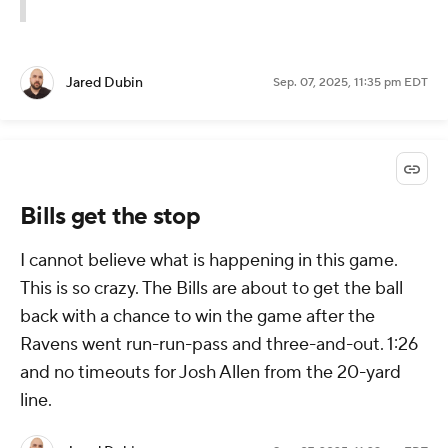
Jared Dubin
Sep. 07, 2025, 11:35 pm EDT
Bills get the stop
I cannot believe what is happening in this game.
This is so crazy. The Bills are about to get the ball
back with a chance to win the game after the
Ravens went run-run-pass and three-and-out. 1:26
and no timeouts for Josh Allen from the 20-yard
line.