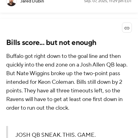
Jared Dubin
Sep. 07, 2025, 11:29 pm EDT
Bills score... but not enough
Buffalo got right down to the goal line and then
quickly into the end zone on a Josh Allen QB leap.
But Nate Wiggins broke up the two-point pass
intended for Keon Coleman. Bills still down by 2
points. They have all three timeouts left, so the
Ravens will have to get at least one first down in
order to run out the clock.
JOSH QB SNEAK. THIS. GAME.