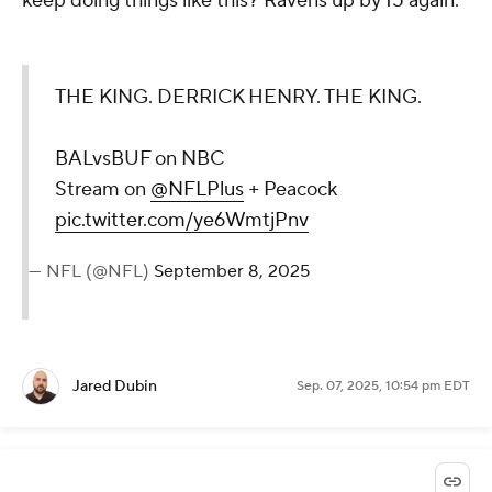
keep doing things like this? Ravens up by 15 again.
THE KING. DERRICK HENRY. THE KING.
BALvsBUF on NBC
Stream on
@NFLPlus
+ Peacock
pic.twitter.com/ye6WmtjPnv
— NFL (@NFL)
September 8, 2025
Jared Dubin
Sep. 07, 2025, 10:54 pm EDT