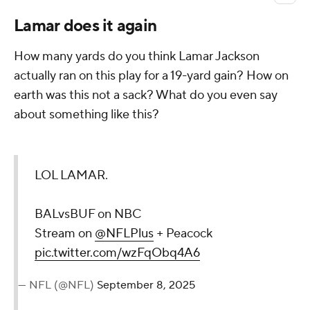
Lamar does it again
How many yards do you think Lamar Jackson
actually ran on this play for a 19-yard gain? How on
earth was this not a sack? What do you even say
about something like this?
LOL LAMAR.
BALvsBUF on NBC
Stream on
@NFLPlus
+ Peacock
pic.twitter.com/wzFqObq4A6
— NFL (@NFL)
September 8, 2025