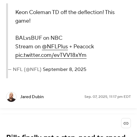
Keon Coleman TD off the deflection! This
game!
BALvsBUF on NBC
Stream on
@NFLPlus
+ Peacock
pic.twitter.com/evTVV18xYm
— NFL (@NFL)
September 8, 2025
Jared Dubin
Sep. 07, 2025, 11:17 pm EDT