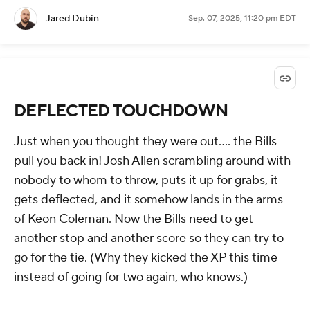
Jared Dubin
Sep. 07, 2025, 11:20 pm EDT
DEFLECTED TOUCHDOWN
Just when you thought they were out.... the Bills
pull you back in! Josh Allen scrambling around with
nobody to whom to throw, puts it up for grabs, it
gets deflected, and it somehow lands in the arms
of Keon Coleman. Now the Bills need to get
another stop and another score so they can try to
go for the tie. (Why they kicked the XP this time
instead of going for two again, who knows.)