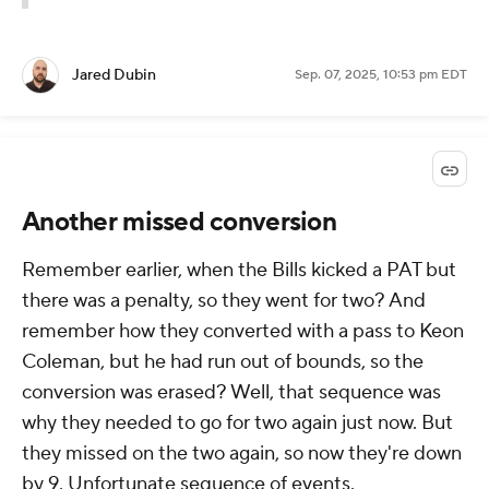
Jared Dubin
Sep. 07, 2025, 10:53 pm EDT
Another missed conversion
Remember earlier, when the Bills kicked a PAT but
there was a penalty, so they went for two? And
remember how they converted with a pass to Keon
Coleman, but he had run out of bounds, so the
conversion was erased? Well, that sequence was
why they needed to go for two again just now. But
they missed on the two again, so now they're down
by 9. Unfortunate sequence of events.