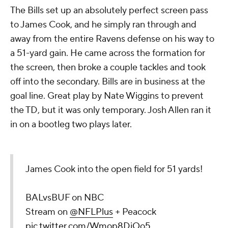
The Bills set up an absolutely perfect screen pass
to James Cook, and he simply ran through and
away from the entire Ravens defense on his way to
a 51-yard gain. He came across the formation for
the screen, then broke a couple tackles and took
off into the secondary. Bills are in business at the
goal line. Great play by Nate Wiggins to prevent
the TD, but it was only temporary. Josh Allen ran it
in on a bootleg two plays later.
James Cook into the open field for 51 yards!
BALvsBUF on NBC
Stream on
@NFLPlus
+ Peacock
pic.twitter.com/Wmop8DjOo5