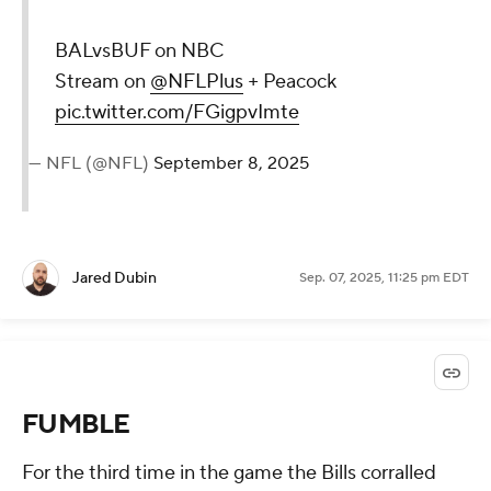
BALvsBUF on NBC
Stream on
@NFLPlus
+ Peacock
pic.twitter.com/FGigpvImte
— NFL (@NFL)
September 8, 2025
Jared Dubin
Sep. 07, 2025, 11:25 pm EDT
FUMBLE
For the third time in the game the Bills corralled