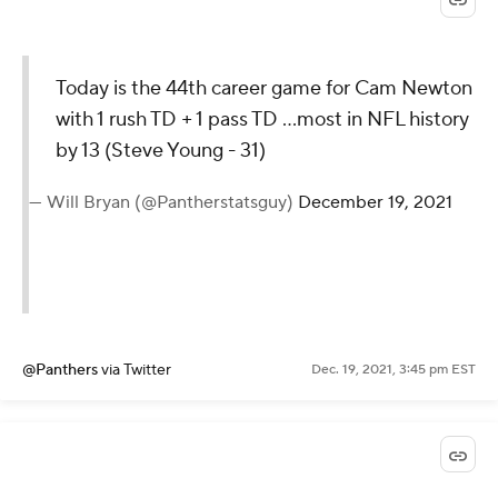
Today is the 44th career game for Cam Newton
with 1 rush TD + 1 pass TD ...most in NFL history
by 13 (Steve Young - 31)
— Will Bryan (@Pantherstatsguy)
December 19, 2021
@Panthers
via Twitter
Dec. 19, 2021, 3:45 pm EST