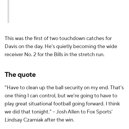
This was the first of two touchdown catches for
Davis on the day. He's quietly becoming the wide
receiver No. 2 for the Bills in the stretch run.
The quote
"Have to clean up the ball security on my end. That's
one thing I can control, but we're going to have to
play great situational football going forward. I think
we did that tonight." -- Josh Allen to Fox Sports'
Lindsay Czarniak after the win.