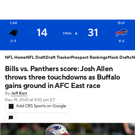
X
CAR
BUF
14
31
FINAL
5-9
8-6
NFL Home
NFL Draft
Draft Tracker
Prospect Rankings
Mock Drafts
N
Bills vs. Panthers score: Josh Allen
throws three touchdowns as Buffalo
gains ground in AFC East race
By
Jeff Kerr
Dec 19, 2021
at 5:52 pm ET
Add CBS Sports on Google