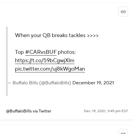
When your QB breaks tackles >>>>
Top
#CARvsBUF
photos:
https://t.co/59bCgwjXlm
pic.twitter.com/uj8kWgoMan
— Buffalo Bills (@BuffaloBills)
December 19, 2021
@BuffaloBills
via Twitter
Dec. 19, 2021, 3:45 pm EST