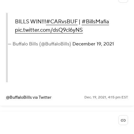
BILLS WIN!!!
#CARvsBUF
|
#BillsMafia
pic.twitter.com/dsQ9cl6yNS
— Buffalo Bills (@BuffaloBills)
December 19, 2021
@BuffaloBills
via Twitter
Dec. 19, 2021, 4:15 pm EST