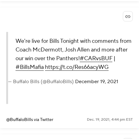
We're live for Bills Tonight with comments from
Coach McDermott, Josh Allen and more after
our win over the Panthers!
#CARvsBUF
|
#BillsMafia
https://t.co/Res66acyWG
— Buffalo Bills (@BuffaloBills)
December 19, 2021
@BuffaloBills
via Twitter
Dec. 19, 2021, 4:44 pm EST