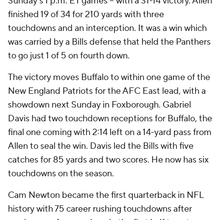
Sunday's 1 p.m. ET games -- with a 31-14 victory. Allen
finished 19 of 34 for 210 yards with three
touchdowns and an interception. It was a win which
was carried by a Bills defense that held the Panthers
to go just 1 of 5 on fourth down.
The victory moves Buffalo to within one game of the
New England Patriots for the AFC East lead, with a
showdown next Sunday in Foxborough. Gabriel
Davis had two touchdown receptions for Buffalo, the
final one coming with 2:14 left on a 14-yard pass from
Allen to seal the win. Davis led the Bills with five
catches for 85 yards and two scores. He now has six
touchdowns on the season.
Cam Newton became the first quarterback in NFL
history with 75 career rushing touchdowns after