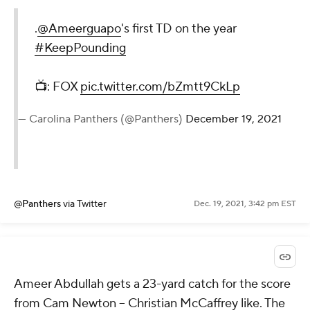
.
@Ameerguapo
's first TD on the year
#KeepPounding
📺: FOX
pic.twitter.com/bZmtt9CkLp
— Carolina Panthers (@Panthers)
December 19, 2021
@Panthers
via Twitter
Dec. 19, 2021, 3:42 pm EST
Ameer Abdullah gets a 23-yard catch for the score
from Cam Newton -- Christian McCaffrey like. The