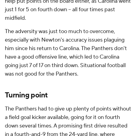
help put points on the board either, as Carolina went
just 1 for 5 on fourth down -- all four times past
midfield.
The adversity was just too much to overcome,
especially with Newton's accuracy issues plaguing
him since his return to Carolina. The Panthers don't
have a good offensive line, which led to Carolina
going just 7 of 17 on third down. Situational football
was not good for the Panthers.
Turning point
The Panthers had to give up plenty of points without
a field goal kicker available, going for it on fourth
down several times. A promising first drive resulted
in a fourth-and-9 from the 24-yard line, where