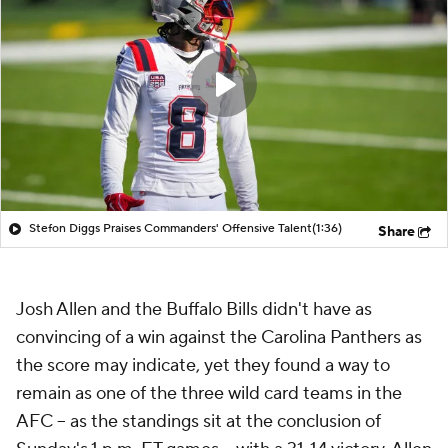
Stefon Diggs Praises Commanders' Offensive Talent
(1:36)
Share
Josh Allen and the Buffalo Bills didn't have as
convincing of a win against the Carolina Panthers as
the score may indicate, yet they found a way to
remain as one of the three wild card teams in the
AFC -- as the standings sit at the conclusion of