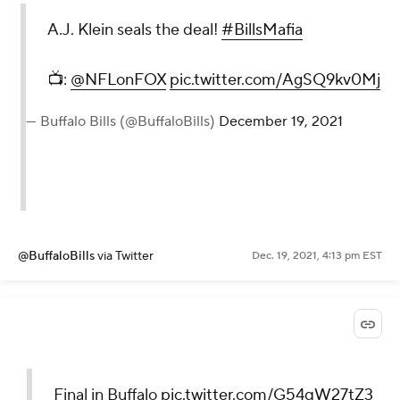
A.J. Klein seals the deal!
#BillsMafia
📺:
@NFLonFOX
pic.twitter.com/AgSQ9kv0Mj
— Buffalo Bills (@BuffaloBills)
December 19, 2021
@BuffaloBills
via Twitter
Dec. 19, 2021, 4:13 pm EST
Final in Buffalo
pic.twitter.com/G54qW27tZ3