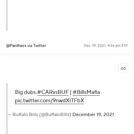
@Panthers
via Twitter
Dec. 19, 2021, 4:26 pm EST
Big dubs.
#CARvsBUF
|
#BillsMafia
pic.twitter.com/9nwdXITFbX
— Buffalo Bills (@BuffaloBills)
December 19, 2021