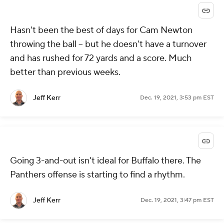
Hasn't been the best of days for Cam Newton
throwing the ball -- but he doesn't have a turnover
and has rushed for 72 yards and a score. Much
better than previous weeks.
Jeff Kerr
Dec. 19, 2021, 3:53 pm EST
Going 3-and-out isn't ideal for Buffalo there. The
Panthers offense is starting to find a rhythm.
Jeff Kerr
Dec. 19, 2021, 3:47 pm EST