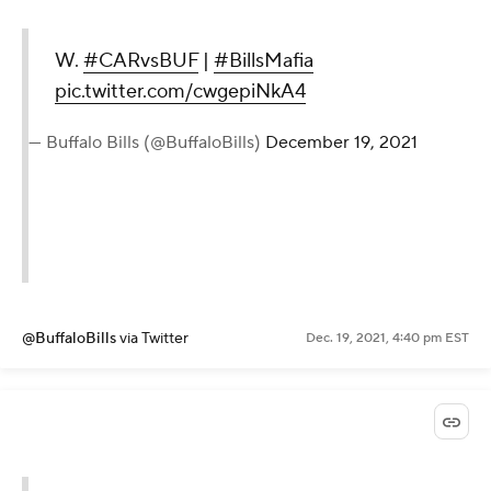
W.
#CARvsBUF
|
#BillsMafia
pic.twitter.com/cwgepiNkA4
— Buffalo Bills (@BuffaloBills)
December 19, 2021
@BuffaloBills
via Twitter
Dec. 19, 2021, 4:40 pm EST