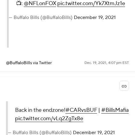
📺:
@NFLonFOX
pic.twitter.com/Yk7XtmJz1e
— Buffalo Bills (@BuffaloBills)
December 19, 2021
@BuffaloBills
via Twitter
Dec. 19, 2021, 4:07 pm EST
Back in the endzone!
#CARvsBUF
|
#BillsMafia
pic.twitter.com/vLq2ZgTx8e
— Buffalo Bills (@BuffaloBills)
December 19, 2021