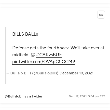
BILLS BALL‼️
Defense gets the fourth sack. We'll take over at
midfield. 👏
#CARvsBUF
pic.twitter.com/OVApG5GCM9
— Buffalo Bills (@BuffaloBills)
December 19, 2021
@BuffaloBills
via Twitter
Dec. 19, 2021, 3:54 pm EST