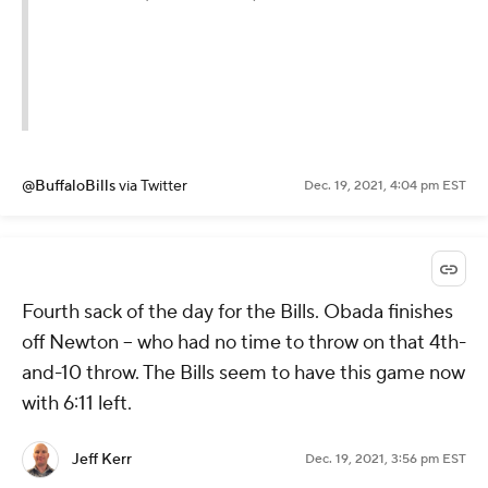
@BuffaloBills
via Twitter
Dec. 19, 2021, 4:04 pm EST
Fourth sack of the day for the Bills. Obada finishes
off Newton -- who had no time to throw on that 4th-
and-10 throw. The Bills seem to have this game now
with 6:11 left.
Jeff Kerr
Dec. 19, 2021, 3:56 pm EST