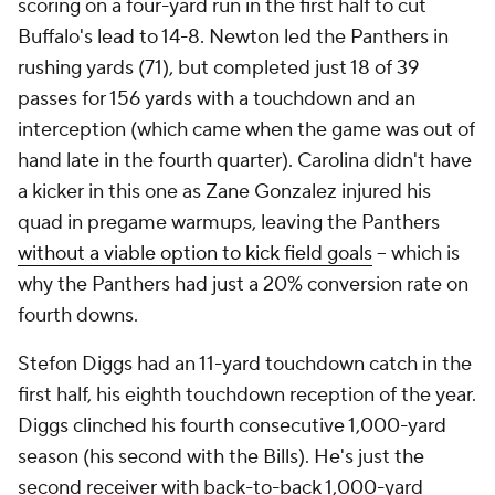
scoring on a four-yard run in the first half to cut
Buffalo's lead to 14-8. Newton led the Panthers in
rushing yards (71), but completed just 18 of 39
passes for 156 yards with a touchdown and an
interception (which came when the game was out of
hand late in the fourth quarter). Carolina didn't have
a kicker in this one as Zane Gonzalez injured his
quad in pregame warmups, leaving the Panthers
without a viable option to kick field goals
-- which is
why the Panthers had just a 20% conversion rate on
fourth downs.
Stefon Diggs had an 11-yard touchdown catch in the
first half, his eighth touchdown reception of the year.
Diggs clinched his fourth consecutive 1,000-yard
season (his second with the Bills). He's just the
second receiver with back-to-back 1,000-yard