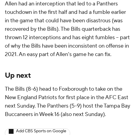
Allen had an interception that led to a Panthers
touchdown in the first half and had a fumble earlier
in the game that could have been disastrous (was
recovered by the Bills). The Bills quarterback has
thrown 12 interceptions and has eight fumbles -- part
of why the Bills have been inconsistent on offense in
2021. An easy part of Allen's game he can fix.
Up next
The Bills (8-6) head to Foxborough to take on the
New England Patriots for first place in the AFC East
next Sunday. The Panthers (5-9) host the Tampa Bay
Buccaneers in Week 16 (also next Sunday).
Add CBS Sports on Google