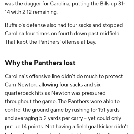
was the dagger for Carolina, putting the Bills up 31-
14 with 2:12 remaining.
Buffalo's defense also had four sacks and stopped
Carolina four times on fourth down past midfield.
That kept the Panthers' offense at bay.
Why the Panthers lost
Carolina's offensive line didn't do much to protect
Cam Newton, allowing four sacks and six
quarterback hits as Newton was pressured
throughout the game. The Panthers were able to
control the ground game by rushing for 151 yards
and averaging 5.2 yards per carry -- yet could only
put up 14 points. Not having a field goal kicker didn't