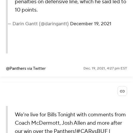
penalties on defensive line, which he said led to
10 points.
— Darin Gantt (@daringantt)
December 19, 2021
@Panthers
via Twitter
Dec. 19, 2021, 4:27 pm EST
We're live for Bills Tonight with comments from
Coach McDermott, Josh Allen and more after
our win over the Panthers!
#CARvsBUF
|