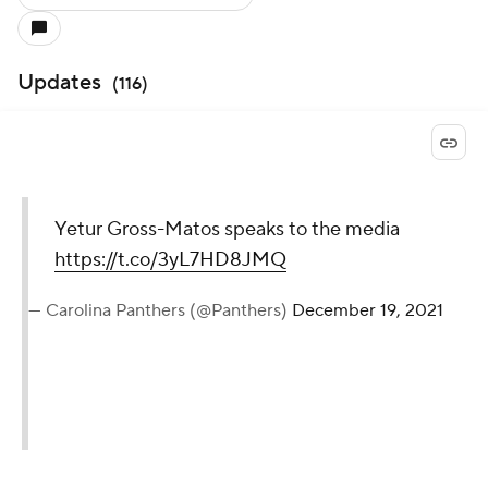
Updates
(
116
)
Yetur Gross-Matos speaks to the media
https://t.co/3yL7HD8JMQ
— Carolina Panthers (@Panthers)
December 19, 2021