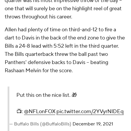
quarter was his most impressive throw of the day --
one that will surely be on the highlight reel of great
throws throughout his career.
Allen had plenty of time on third-and-12 to fire a
dart to Davis in the back of the end zone to give the
Bills a 24-8 lead with 5:52 left in the third quarter.
The Bills quarterback threw the ball past two
Panthers' defensive backs to Davis -- beating
Rashaan Melvin for the score.
Put this on the nice list. 🎁
📺:
@NFLonFOX
pic.twitter.com/2YVyrNIDEq
— Buffalo Bills (@BuffaloBills)
December 19, 2021