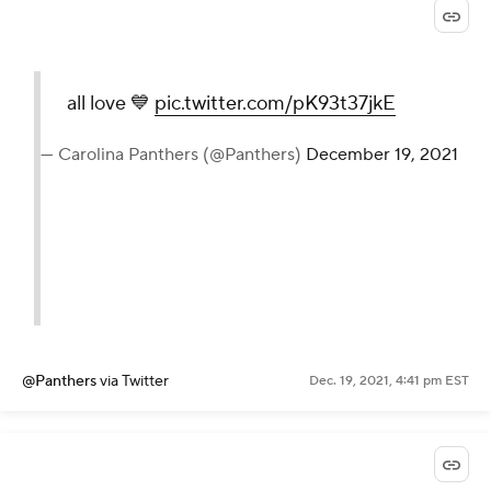
all love 💙
pic.twitter.com/pK93t37jkE
— Carolina Panthers (@Panthers)
December 19, 2021
@Panthers
via Twitter
Dec. 19, 2021, 4:41 pm EST