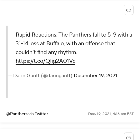
Rapid Reactions: The Panthers fall to 5-9 with a
31-14 loss at Buffalo, with an offense that
couldn’t find any rhythm.
https://t.co/QIig2A01Vc
— Darin Gantt (@daringantt)
December 19, 2021
@Panthers
via Twitter
Dec. 19, 2021, 4:16 pm EST