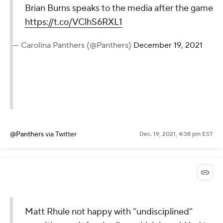
Brian Burns speaks to the media after the game
https://t.co/VClhS6RXL1
— Carolina Panthers (@Panthers)
December 19, 2021
@Panthers
via Twitter
Dec. 19, 2021, 4:38 pm EST
Matt Rhule not happy with “undisciplined”