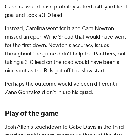
Carolina would have probably kicked a 41-yard field
goal and took a 3-0 lead.
Instead, Carolina went for it and Cam Newton
missed an open Willie Snead that would have went
for the first down. Newton's accuracy issues
throughout the game didn't help the Panthers, but
taking a 3-0 lead on the road would have been a
nice spot as the Bills got off to a slow start.
Perhaps the outcome would've been different if
Zane Gonzalez didn't injure his quad.
Play of the game
Josh Allen's touchdown to Gabe Davis in the third