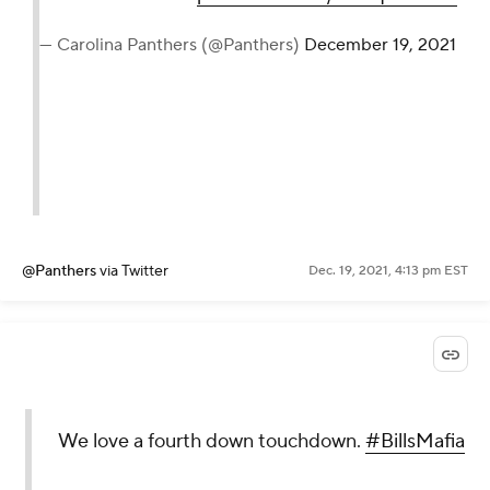
— Carolina Panthers (@Panthers)
December 19, 2021
@Panthers
via Twitter
Dec. 19, 2021, 4:13 pm EST
We love a fourth down touchdown.
#BillsMafia