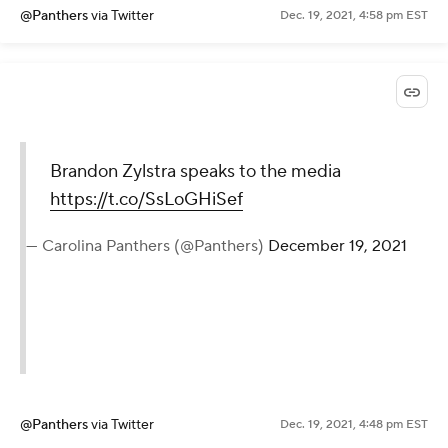
@Panthers
via Twitter
Dec. 19, 2021, 4:58 pm EST
Brandon Zylstra speaks to the media
https://t.co/SsLoGHiSef
— Carolina Panthers (@Panthers)
December 19, 2021
@Panthers
via Twitter
Dec. 19, 2021, 4:48 pm EST