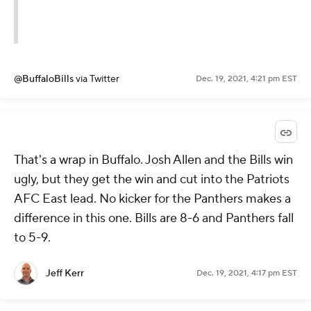
@BuffaloBills
via Twitter
Dec. 19, 2021, 4:21 pm EST
That's a wrap in Buffalo. Josh Allen and the Bills win
ugly, but they get the win and cut into the Patriots
AFC East lead. No kicker for the Panthers makes a
difference in this one. Bills are 8-6 and Panthers fall
to 5-9.
Jeff Kerr
Dec. 19, 2021, 4:17 pm EST