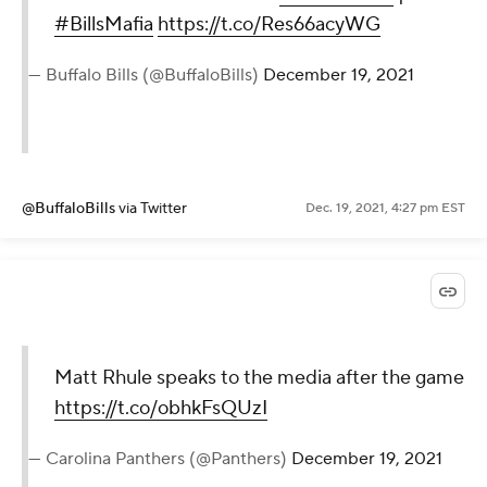
#BillsMafia
https://t.co/Res66acyWG
— Buffalo Bills (@BuffaloBills)
December 19, 2021
@BuffaloBills
via Twitter
Dec. 19, 2021, 4:27 pm EST
Matt Rhule speaks to the media after the game
https://t.co/obhkFsQUzI
— Carolina Panthers (@Panthers)
December 19, 2021