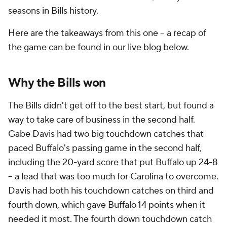
seasons in Bills history.
Here are the takeaways from this one -- a recap of
the game can be found in our live blog below.
Why the Bills won
The Bills didn't get off to the best start, but found a
way to take care of business in the second half.
Gabe Davis had two big touchdown catches that
paced Buffalo's passing game in the second half,
including the 20-yard score that put Buffalo up 24-8
-- a lead that was too much for Carolina to overcome.
Davis had both his touchdown catches on third and
fourth down, which gave Buffalo 14 points when it
needed it most. The fourth down touchdown catch