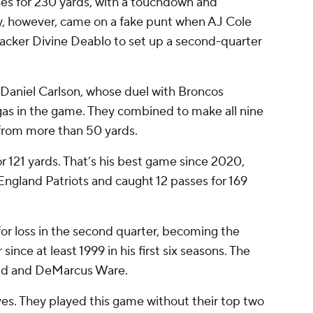
s for 230 yards, with a touchdown and
ay, however, came on a fake punt when AJ Cole
acker Divine Deablo to set up a second-quarter
y Daniel Carlson, whose duel with Broncos
gas in the game. They combined to make all nine
 from more than 50 yards.
 121 yards. That’s his best game since 2020,
gland Patriots and caught 12 passes for 169
or loss in the second quarter, becoming the
ince at least 1999 in his first six seasons. The
ald and DeMarcus Ware.
ves. They played this game without their top two