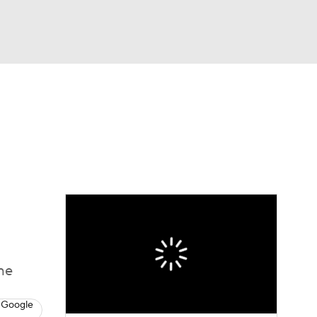
Watch
Fantasy
Betting
eo
FL Shop
he
 Google