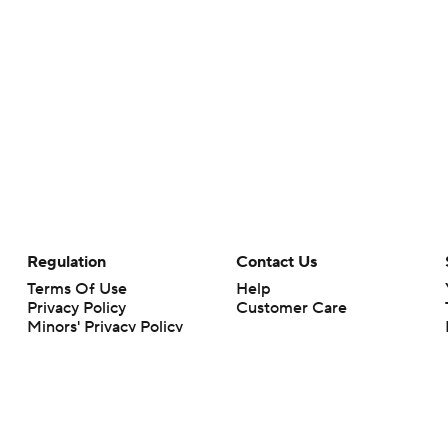
Regulation
Contact Us
Terms Of Use
Help
Privacy Policy
Customer Care
Minors' Privacy Policy
Your Privacy Choices
Closed Captioning
California Notice