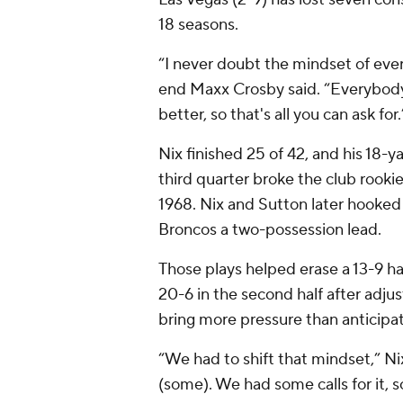
18 seasons.
“I never doubt the mindset of eve
end Maxx Crosby said. “Everybody
better, so that's all you can ask for.
Nix finished 25 of 42, and his 18-
third quarter broke the club rookie
1968. Nix and Sutton later hooked 
Broncos a two-possession lead.
Those plays helped erase a 13-9 ha
20-6 in the second half after adjus
bring more pressure than anticipa
“We had to shift that mindset,” N
(some). We had some calls for it, 