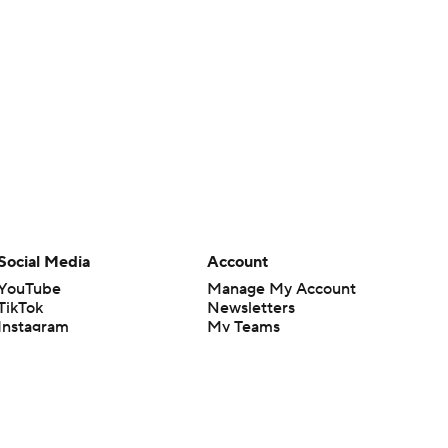
Social Media
Account
YouTube
Manage My Account
TikTok
Newsletters
Instagram
My Teams
Facebook
Forgot Password
X
Threads
Flipboard