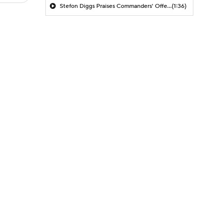
Stefon Diggs Praises Commanders' Offensive Talent
(1:36)