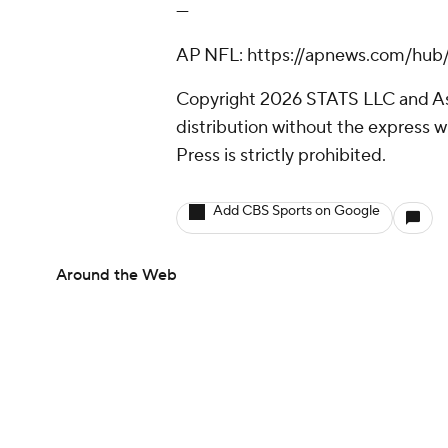
---
AP NFL: https://apnews.com/hub/
Copyright 2026 STATS LLC and As
distribution without the express 
Press is strictly prohibited.
Add CBS Sports on Google
Around the Web