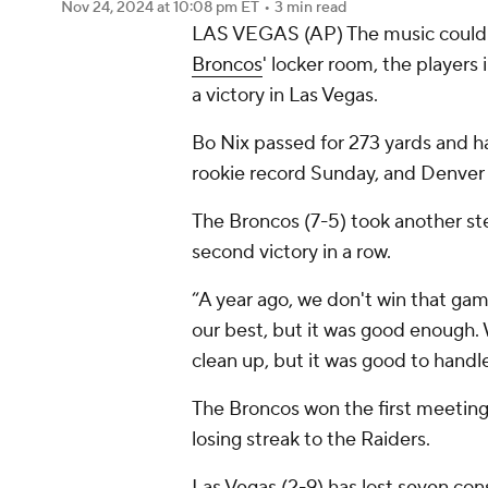
Nov 24, 2024
at 10:08 pm ET
•
3 min read
LAS VEGAS (AP) The music could c
Broncos
' locker room, the players 
a victory in Las Vegas.
Bo Nix passed for 273 yards and 
rookie record Sunday, and Denver 
The Broncos (7-5) took another st
second victory in a row.
“A year ago, we don't win that gam
our best, but it was good enough. 
clean up, but it was good to handl
The Broncos won the first meeting
losing streak to the Raiders.
Las Vegas (2-9) has lost seven con