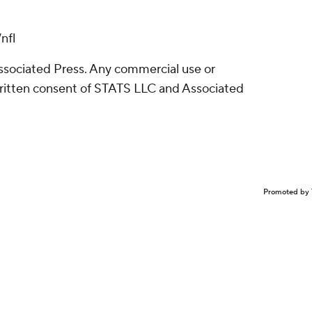
nfl
sociated Press. Any commercial use or
written consent of STATS LLC and Associated
Promoted by 