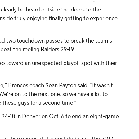
learly be heard outside the doors to the
inside truly enjoying finally getting to experience
had two touchdown passes to break the team's
beat the reeling
Raiders
29-19.
ep toward an unexpected playoff spot with their
e,” Broncos coach Sean Payton said. “It wasn't
We're on to the next one, so we have a lot to
e these guys for a second time.”
 34-18 in Denver on Oct. 6 to end an eight-game
secutive games, its longest skid since the 2017-