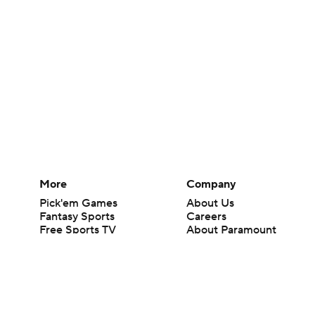
More
Company
Pick'em Games
About Us
Fantasy Sports
Careers
Free Sports TV
About Paramount
Betting Analysis
Paramount+
March Madness
CBS TV
Mobile Apps