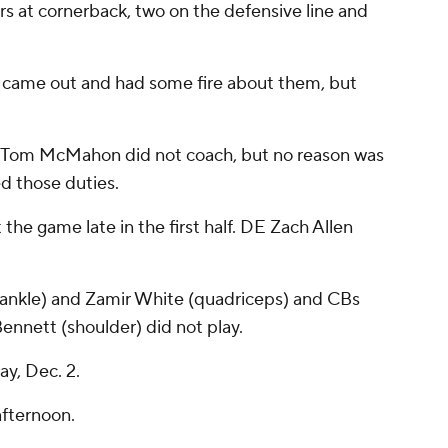
ers at cornerback, two on the defensive line and
y came out and had some fire about them, but
r Tom McMahon did not coach, but no reason was
d those duties.
the game late in the first half. DE Zach Allen
(ankle) and Zamir White (quadriceps) and CBs
ennett (shoulder) did not play.
y, Dec. 2.
afternoon.