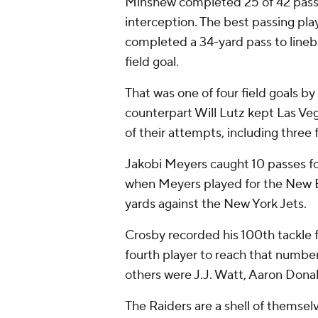
Minshew completed 25 of 42 passe
interception. The best passing pl
completed a 34-yard pass to lineb
field goal.
That was one of four field goals b
counterpart Will Lutz kept Las Ve
of their attempts, including three
Jakobi Meyers caught 10 passes for
when Meyers played for the New En
yards against the New York Jets.
Crosby recorded his 100th tackle f
fourth player to reach that number s
others were J.J. Watt, Aaron Don
The Raiders are a shell of themsel