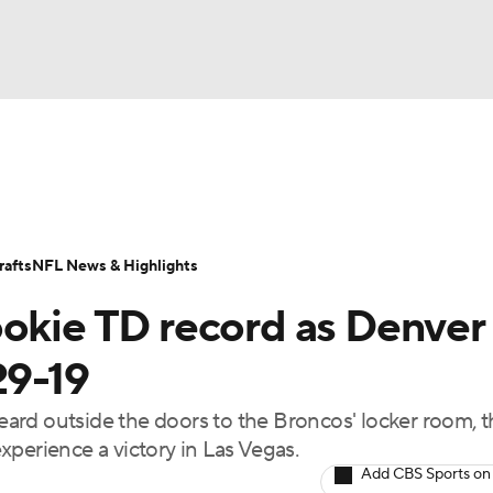
BA
Odds
Props
Teams
Stats
Power Rankings
Vid
NHL
Transactions
NFL Betting
Fantasy
Paramount +
N
afts
NFL News & Highlights
CAR
ookie TD record as Denver
ympics
29-19
ard outside the doors to the Broncos' locker room, t
MLV
experience a victory in Las Vegas.
Add CBS Sports on