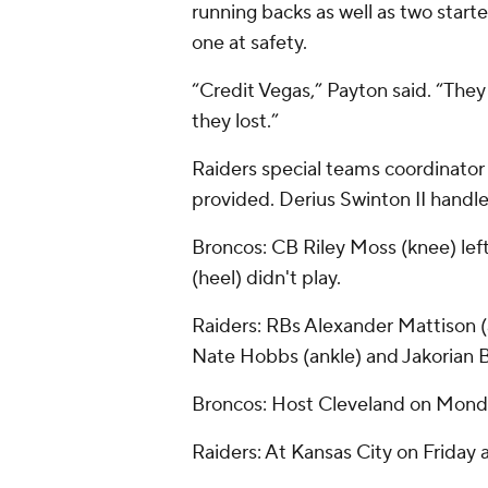
running backs as well as two start
one at safety.
“Credit Vegas,” Payton said. “The
they lost.”
Raiders special teams coordinato
provided. Derius Swinton II handle
Broncos: CB Riley Moss (knee) left 
(heel) didn't play.
Raiders: RBs Alexander Mattison 
Nate Hobbs (ankle) and Jakorian B
Broncos: Host Cleveland on Monda
Raiders: At Kansas City on Friday 