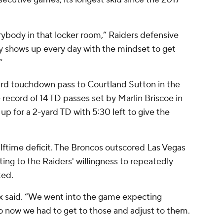
rybody in that locker room,” Raiders defensive
 shows up every day with the mindset to get
”
yard touchdown pass to Courtland Sutton in the
 record of 14 TD passes set by Marlin Briscoe in
up for a 2-yard TD with 5:30 left to give the
lftime deficit. The Broncos outscored Las Vegas
ting to the Raiders' willingness to repeatedly
ted.
ix said. “We went into the game expecting
so now we had to get to those and adjust to them.