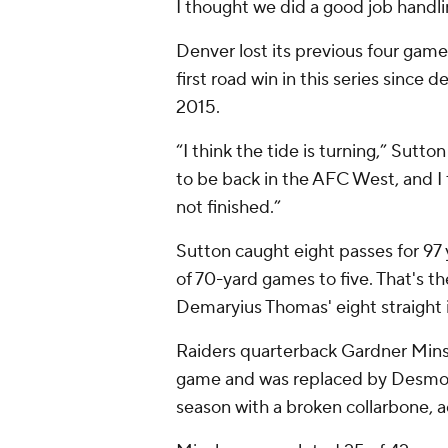
I thought we did a good job handli
Denver lost its previous four game
first road win in this series since
2015.
“I think the tide is turning,” Sutt
to be back in the AFC West, and I th
not finished.”
Sutton caught eight passes for 97
of 70-yard games to five. That's t
Demaryius Thomas' eight straight 
Raiders quarterback Gardner Minsh
game and was replaced by Desmond
season with a broken collarbone, a