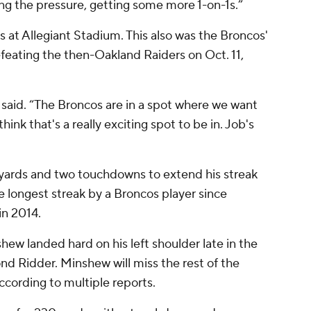
ng the pressure, getting some more 1-on-1s.”
s at Allegiant Stadium. This also was the Broncos'
 defeating the then-Oakland Raiders on Oct. 11,
on said. “The Broncos are in a spot where we want
ink that's a really exciting spot to be in. Job's
 yards and two touchdowns to extend his streak
he longest streak by a Broncos player since
in 2014.
ew landed hard on his left shoulder late in the
 Ridder. Minshew will miss the rest of the
ccording to multiple reports.