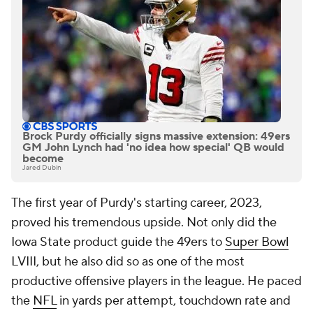
Brock Purdy officially signs massive extension: 49ers
GM John Lynch had 'no idea how special' QB would
become
Jared Dubin
The first year of Purdy's starting career, 2023,
proved his tremendous upside. Not only did the
Iowa State product guide the 49ers to
Super Bowl
LVIII, but he also did so as one of the most
productive offensive players in the league. He paced
the
NFL
in yards per attempt, touchdown rate and