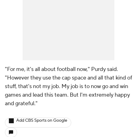
"For me, it's all about football now," Purdy said.
"However they use the cap space and all that kind of
stuff, that's not my job. My job is to now go and win
games and lead this team. But I'm extremely happy
and grateful."
Add CBS Sports on Google