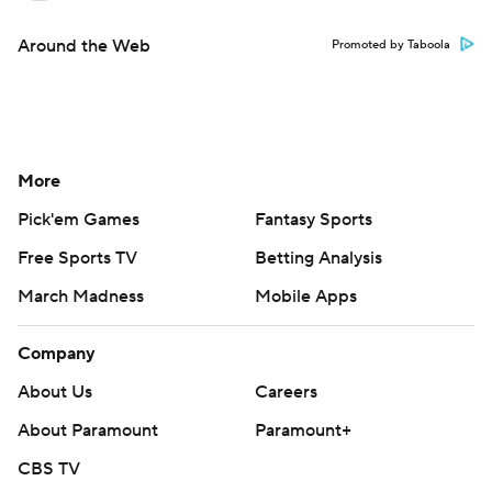
Around the Web
Promoted by Taboola
More
Pick'em Games
Fantasy Sports
Free Sports TV
Betting Analysis
March Madness
Mobile Apps
Company
About Us
Careers
About Paramount
Paramount+
CBS TV