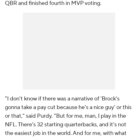
QBR and finished fourth in MVP voting.
"I don't know if there was a narrative of 'Brock's
gonna take a pay cut because he's a nice guy' or this
or that," said Purdy. "But for me, man, I play in the
NFL. There's 32 starting quarterbacks, and it's not
the easiest job in the world. And for me, with what