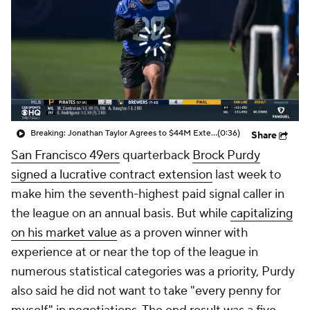
Breaking: Jonathan Taylor Agrees to $44M Extension with Colts
(0:36)
Share
San Francisco 49ers
quarterback
Brock Purdy
signed a lucrative contract extension
last week to
make him the seventh-highest paid signal caller in
the league on an annual basis. But while
capitalizing
on his market value
as a proven winner with
experience at or near the top of the league in
numerous statistical categories was a priority, Purdy
also said he did not want to take "every penny for