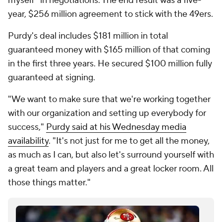
myself" in negotiations. The end result was a five-
year, $256 million agreement to stick with the 49ers.
Purdy's deal includes $181 million in total
guaranteed money with $165 million of that coming
in the first three years. He secured $100 million fully
guaranteed at signing.
"We want to make sure that we're working together
with our organization and setting up everybody for
success,"
Purdy said at his Wednesday media
availability
. "It's not just for me to get all the money,
as much as I can, but also let's surround yourself with
a great team and players and a great locker room. All
those things matter."