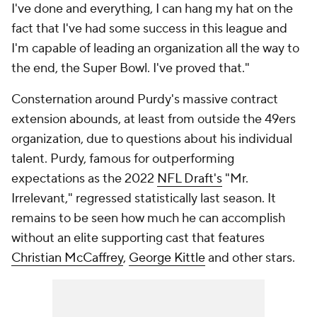
I've done and everything, I can hang my hat on the
fact that I've had some success in this league and
I'm capable of leading an organization all the way to
the end, the Super Bowl. I've proved that."
Consternation around Purdy's massive contract
extension abounds, at least from outside the 49ers
organization, due to questions about his individual
talent. Purdy, famous for outperforming
expectations as the 2022
NFL Draft's
"Mr.
Irrelevant," regressed statistically last season. It
remains to be seen how much he can accomplish
without an elite supporting cast that features
Christian McCaffrey
,
George Kittle
and other stars.