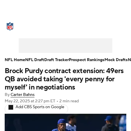
NFL News
Scores
Schedule
Standings
Odds
Props
Teams
Stats
Power Rankings
Video
NFL Home
NFL Draft
Draft Tracker
Prospect Rankings
Mock Drafts
N
Brock Purdy contract extension: 49ers
NFL Draft
Super Bowl
Players
QB avoided taking 'every penny for
Injuries
Transactions
NFL Betting
myself' in negotiations
By
Carter Bahns
Fantasy
Paramount +
NFL Shop
May 22, 2025
at 2:27 pm ET
•
2 min read
Add CBS Sports on Google