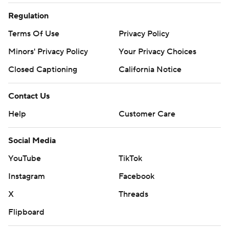
Regulation
Terms Of Use
Privacy Policy
Minors' Privacy Policy
Your Privacy Choices
Closed Captioning
California Notice
Contact Us
Help
Customer Care
Social Media
YouTube
TikTok
Instagram
Facebook
X
Threads
Flipboard